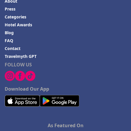
About
Press
Categories
Hotel Awards
Blog
FAQ
Contact
Travelmyth GPT
FOLLOW US
Download Our App
As Featured On