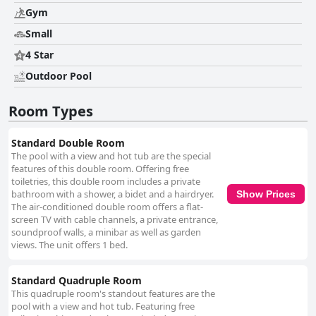
Gym
Small
4 Star
Outdoor Pool
Room Types
Standard Double Room
The pool with a view and hot tub are the special
features of this double room. Offering free
toiletries, this double room includes a private
bathroom with a shower, a bidet and a hairdryer.
Show Prices
The air-conditioned double room offers a flat-
screen TV with cable channels, a private entrance,
soundproof walls, a minibar as well as garden
views. The unit offers 1 bed.
Standard Quadruple Room
This quadruple room's standout features are the
pool with a view and hot tub. Featuring free