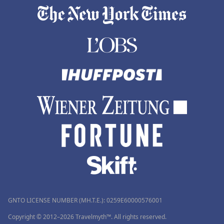
GNTO LICENSE NUMBER (MH.T.E.): 0259Ε60000576001
Copyright © 2012–2026 Travelmyth™. All rights reserved.