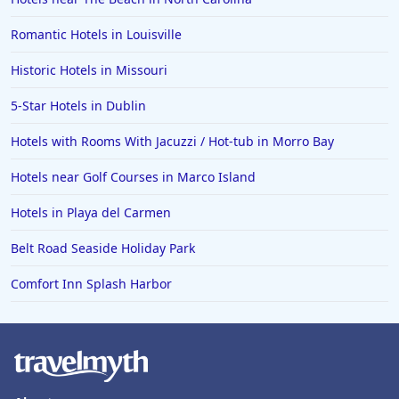
Romantic Hotels in Louisville
Historic Hotels in Missouri
5-Star Hotels in Dublin
Hotels with Rooms With Jacuzzi / Hot-tub in Morro Bay
Hotels near Golf Courses in Marco Island
Hotels in Playa del Carmen
Belt Road Seaside Holiday Park
Comfort Inn Splash Harbor