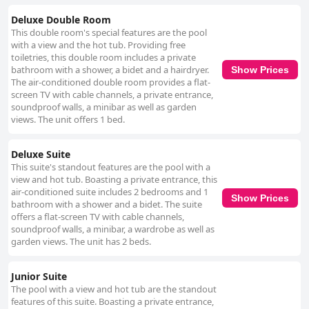
Deluxe Double Room
This double room's special features are the pool
with a view and the hot tub. Providing free
toiletries, this double room includes a private
bathroom with a shower, a bidet and a hairdryer.
Show Prices
The air-conditioned double room provides a flat-
screen TV with cable channels, a private entrance,
soundproof walls, a minibar as well as garden
views. The unit offers 1 bed.
Deluxe Suite
This suite's standout features are the pool with a
view and hot tub. Boasting a private entrance, this
air-conditioned suite includes 2 bedrooms and 1
Show Prices
bathroom with a shower and a bidet. The suite
offers a flat-screen TV with cable channels,
soundproof walls, a minibar, a wardrobe as well as
garden views. The unit has 2 beds.
Junior Suite
The pool with a view and hot tub are the standout
features of this suite. Boasting a private entrance,