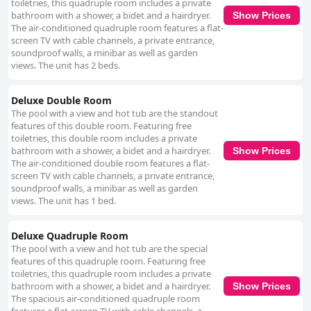
toiletries, this quadruple room includes a private
bathroom with a shower, a bidet and a hairdryer.
Show Prices
The air-conditioned quadruple room features a flat-
screen TV with cable channels, a private entrance,
soundproof walls, a minibar as well as garden
views. The unit has 2 beds.
Deluxe Double Room
The pool with a view and hot tub are the standout
features of this double room. Featuring free
toiletries, this double room includes a private
bathroom with a shower, a bidet and a hairdryer.
Show Prices
The air-conditioned double room features a flat-
screen TV with cable channels, a private entrance,
soundproof walls, a minibar as well as garden
views. The unit has 1 bed.
Deluxe Quadruple Room
The pool with a view and hot tub are the special
features of this quadruple room. Featuring free
toiletries, this quadruple room includes a private
bathroom with a shower, a bidet and a hairdryer.
Show Prices
The spacious air-conditioned quadruple room