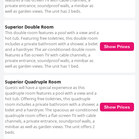
features a flat-screen TV with cable channels, a
private entrance, soundproof walls, a minibar as
well as garden views. The unit has 2 beds.
Superior Double Room
This double room features a pool with a view and a
hot tub. Featuring free toiletries, this double room
includes a private bathroom with a shower, a bidet
Show Prices
and a hairdryer. The air-conditioned double room
features a flat-screen TV with cable channels, a
private entrance, soundproof walls, a minibar as
well as garden views. The unit has 1 bed.
Superior Quadruple Room
Guests will have a special experience as this
quadruple room features a pool with a view and a
hot tub. Offering free toiletries, this quadruple
room includes a private bathroom with a shower, a
Show Prices
bidet and a hairdryer. The spacious air-conditioned
quadruple room offers a flat-screen TV with cable
channels, a private entrance, soundproof walls, a
minibar as well as garden views. The unit offers 2
beds.