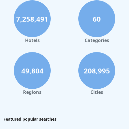
7,258,491
60
Hotels
Categories
49,804
208,995
Regions
Cities
Featured popular searches