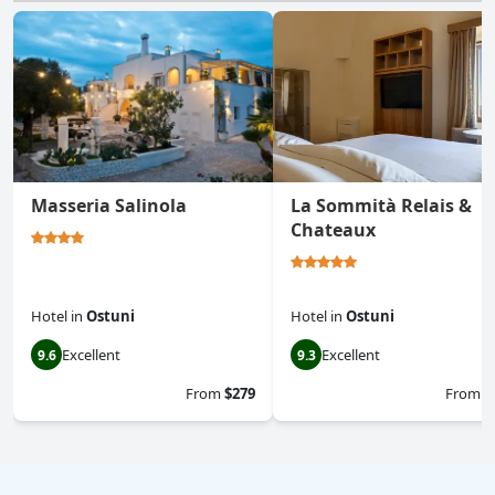
Masseria Salinola
La Sommità Relais &
Chateaux
Hotel
in
Ostuni
Hotel
in
Ostuni
Excellent
Excellent
9.6
9.3
From
$279
From
$