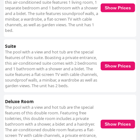
this air-conditioned suite features 1 living room, 1
separate bedroom and 1 bathroom with a shower
Show Prices
and a bidet. The suite features soundproof walls, a
minibar, a wardrobe, a flat-screen TV with cable
channels, as well as garden views. The unit has 1
bed.
Suite
The pool with a view and hot tub are the special
features of this suite. Boasting a private entrance,
this air-conditioned suite comes with 2 bedrooms
Show Prices
and 1 bathroom with a shower and a bidet. The
suite features a flat-screen TV with cable channels,
soundproof walls, a minibar, a wardrobe as well as
garden views. The unit has 2 beds.
Deluxe Room
The pool with a view and hot tub are the special
features of this double room. Featuring free
toiletries, this double room includes a private
bathroom with a shower, a bidet and a hairdryer.
Show Prices
The air-conditioned double room features a flat-
screen TV with cable channels, a private entrance,