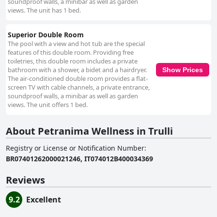
soundproof walls, a minibar as well as garden
views. The unit has 1 bed.
Superior Double Room
The pool with a view and hot tub are the special
features of this double room. Providing free
toiletries, this double room includes a private
bathroom with a shower, a bidet and a hairdryer.
Show Prices
The air-conditioned double room provides a flat-
screen TV with cable channels, a private entrance,
soundproof walls, a minibar as well as garden
views. The unit offers 1 bed.
About Petranima Wellness in Trulli
Registry or License or Notification Number
:
BR07401262000021246, IT074012B400034369
Reviews
9.2
Excellent