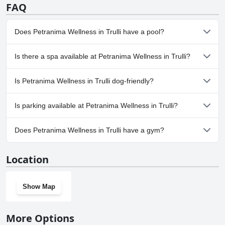
FAQ
Does Petranima Wellness in Trulli have a pool?
Yes, Petranima Wellness in Trulli has pool(s) that belong to one or
Is there a spa available at Petranima Wellness in Trulli?
more of the following categories: Heated Pool, Outdoor Pool. For
more information, read the answers to the
Pool
questionnaire
No, a spa isn't available at Petranima Wellness in Trulli.
Is Petranima Wellness in Trulli dog-friendly?
No, Petranima Wellness in Trulli doesn't allow dogs.
Is parking available at Petranima Wellness in Trulli?
Yes, parking facilities are available at Petranima Wellness in Trulli.
Does Petranima Wellness in Trulli have a gym?
Yes, Petranima Wellness in Trulli has a gym.
Location
Show Map
More Options