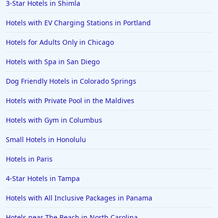
3-Star Hotels in Shimla
Hotels with EV Charging Stations in Portland
Hotels for Adults Only in Chicago
Hotels with Spa in San Diego
Dog Friendly Hotels in Colorado Springs
Hotels with Private Pool in the Maldives
Hotels with Gym in Columbus
Small Hotels in Honolulu
Hotels in Paris
4-Star Hotels in Tampa
Hotels with All Inclusive Packages in Panama
Hotels near The Beach in North Carolina