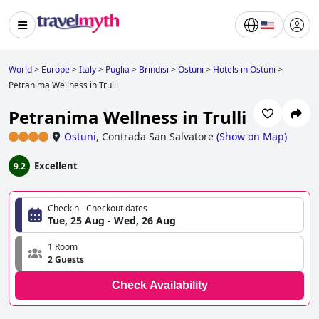
World
>
Europe
>
Italy
>
Puglia
>
Brindisi
>
Ostuni
>
Hotels in Ostuni
>
Petranima Wellness in Trulli
Petranima Wellness in Trulli
Ostuni
,
Contrada San Salvatore
(
Show on Map
)
Excellent
9.2
Checkin - Checkout dates
Tue, 25 Aug - Wed, 26 Aug
1 Room
2 Guests
Check Availability