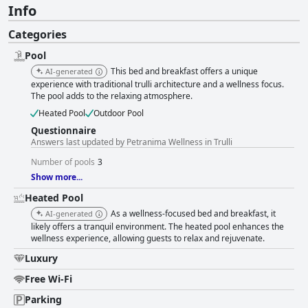
Info
Categories
Pool
This bed and breakfast offers a unique
AI-generated
experience with traditional trulli architecture and a wellness focus.
The pool adds to the relaxing atmosphere.
Heated Pool
Outdoor Pool
Questionnaire
Answers last updated by Petranima Wellness in Trulli
Number of pools
3
Show more...
Heated Pool
As a wellness-focused bed and breakfast, it
AI-generated
likely offers a tranquil environment. The heated pool enhances the
wellness experience, allowing guests to relax and rejuvenate.
Luxury
Free Wi-Fi
Parking