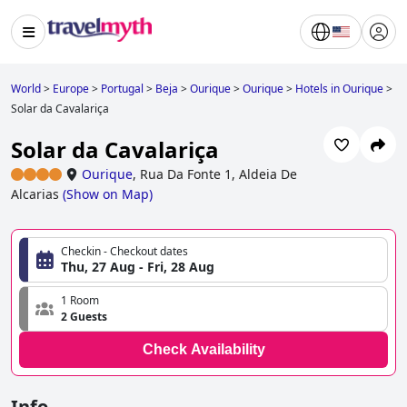
World
>
Europe
>
Portugal
>
Beja
>
Ourique
>
Ourique
>
Hotels in Ourique
>
Solar da Cavalariça
Solar da Cavalariça
Ourique
,
Rua Da Fonte 1, Aldeia De
Alcarias
(
Show on Map
)
Checkin - Checkout dates
Thu, 27 Aug - Fri, 28 Aug
1 Room
2 Guests
Check Availability
Info