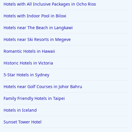
Hotels with All Inclusive Packages in Ocho Rios
Hotels with Indoor Pool in Biloxi
Hotels near The Beach in Langkawi
Hotels near Ski Resorts in Megeve
Romantic Hotels in Hawaii
Historic Hotels in Victoria
5-Star Hotels in Sydney
Hotels near Golf Courses in Johor Bahru
Family Friendly Hotels in Taipei
Hotels in Iceland
Sunset Tower Hotel