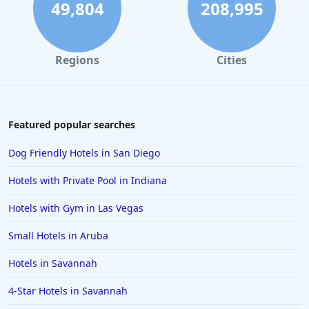
49,804
208,995
Regions
Cities
Featured popular searches
Dog Friendly Hotels in San Diego
Hotels with Private Pool in Indiana
Hotels with Gym in Las Vegas
Small Hotels in Aruba
Hotels in Savannah
4-Star Hotels in Savannah