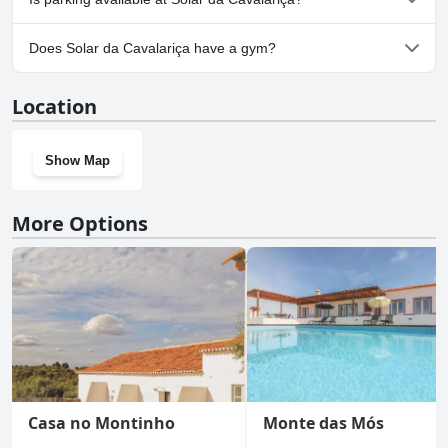
Yes, parking facilities are available at Solar da Cavalariça.
Does Solar da Cavalariça have a gym?
No, Solar da Cavalariça doesn't have a gym.
Location
Show Map
More Options
Casa no Montinho
Monte das Mós