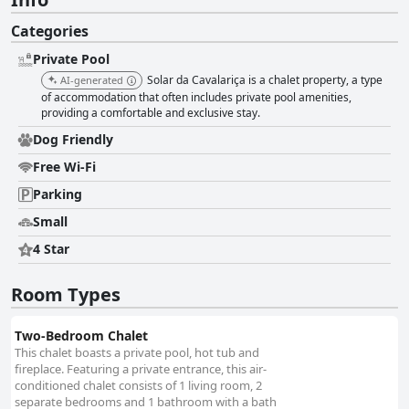
Categories
Private Pool
Solar da Cavalariça is a chalet property, a type
AI-generated
of accommodation that often includes private pool amenities,
providing a comfortable and exclusive stay.
Dog Friendly
Free Wi-Fi
Parking
Small
4 Star
Room Types
Two-Bedroom Chalet
This chalet boasts a private pool, hot tub and
fireplace. Featuring a private entrance, this air-
conditioned chalet consists of 1 living room, 2
separate bedrooms and 1 bathroom with a bath