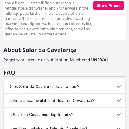
and a bidet. Guests will find a stovetop, a
Show Prices
refrigerator, a dishwasher and kitchenware in the
fully equipped kitchen. The chalet also offers a
barbecue. The spacious chalet provides a washing
machine, soundproof walls, a tea and coffee maker,
a flat-screen TV with streaming services, as well as
garden views. The unit offers 4 beds.
About Solar da Cavalariça
Registry or License or Notification Number
:
118928/AL
FAQ
Does Solar da Cavalariça have a pool?
No, Solar da Cavalariça doesn't have any pool.
Is there a spa available at Solar da Cavalariça?
No, a spa isn't available at Solar da Cavalariça.
Is Solar da Cavalariça dog-friendly?
Yes, Solar da Cavalariça welcomes dogs.
Is parking available at Solar da Cavalariça?