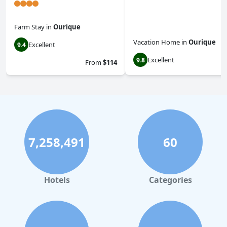
Farm Stay
in
Ourique
Vacation Home
in
Ourique
Excellent
9.4
Excellent
9.8
From
$114
7,258,491
60
Hotels
Categories