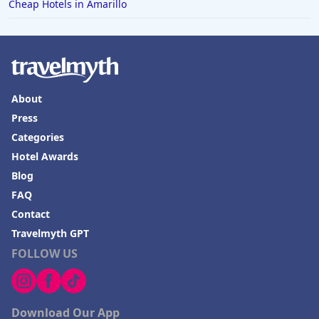
Cheap Hotels in Amarillo
About
Press
Categories
Hotel Awards
Blog
FAQ
Contact
Travelmyth GPT
FOLLOW US
Download Our App