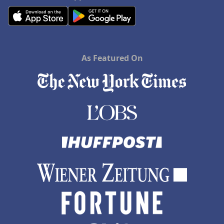
As Featured On