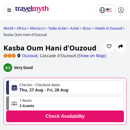
World
>
Africa
>
Morocco
>
Tadla Azilal
>
Azilal
>
Bzou
>
Hotels in Ouzoud
>
Kasba Oum Hani d'Ouzoud
Kasba Oum Hani d'Ouzoud
Ouzoud
,
Cascade d'Ouzoud
(
Show on Map
)
Very Good
8.5
Checkin - Checkout dates
Thu, 27 Aug - Fri, 28 Aug
1 Room
2 Guests
Check Availability