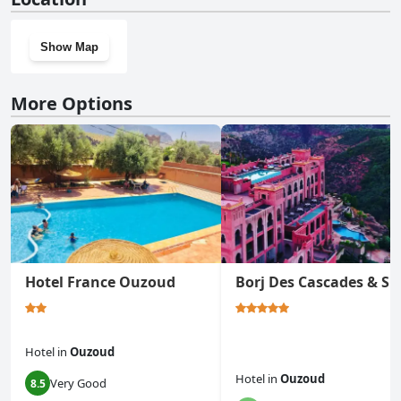
Show Map
More Options
Hotel France Ouzoud
Borj Des Cascades & Sp
Hotel
in
Ouzoud
Hotel
in
Ouzoud
Very Good
8.5