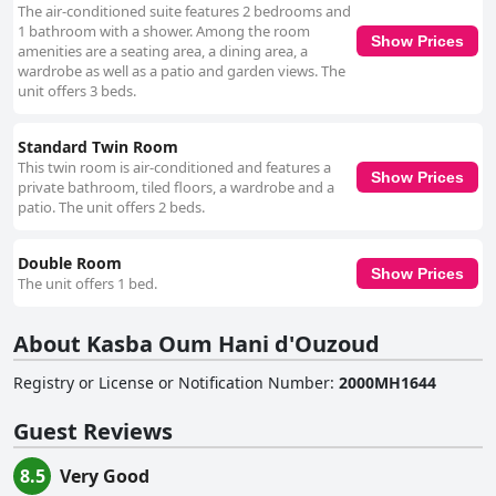
The air-conditioned suite features 2 bedrooms and
1 bathroom with a shower. Among the room
Show Prices
amenities are a seating area, a dining area, a
wardrobe as well as a patio and garden views. The
unit offers 3 beds.
Standard Twin Room
This twin room is air-conditioned and features a
Show Prices
private bathroom, tiled floors, a wardrobe and a
patio. The unit offers 2 beds.
Double Room
Show Prices
The unit offers 1 bed.
About Kasba Oum Hani d'Ouzoud
Registry or License or Notification Number
:
2000MH1644
Guest Reviews
8.5
Very Good