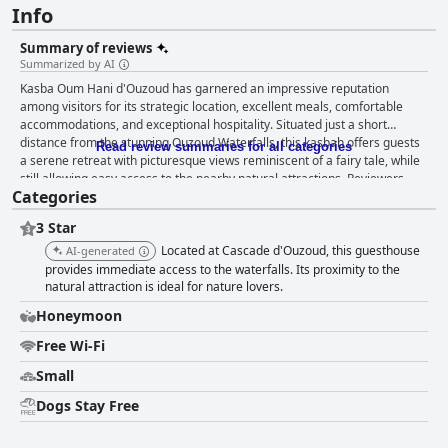
Info
Summary of reviews
Summarized by AI
Kasba Oum Hani d'Ouzoud has garnered an impressive reputation
among visitors for its strategic location, excellent meals, comfortable
accommodations, and exceptional hospitality. Situated just a short
distance from the stunning Ouzoud Waterfalls, this kasbah offers guests
Read review summaries for all categories
a serene retreat with picturesque views reminiscent of a fairy tale, while
still allowing easy access to the nearby natural attractions. Reviewers
Categories
frequently praise the breakfast and dinner offerings at Kasba Oum Hani,
underscoring the quality and authenticity of the meals. Breakfasts are
3 Star
noted for their delicious, extensive options, often described as the best of
the trip, with homemade elements that add a traditional Moroccan touch.
Located at Cascade d'Ouzoud, this guesthouse
AI-generated
Dinners showcase local products and authentic Moroccan cuisine, with
provides immediate access to the waterfalls. Its proximity to the
standout dishes like couscous and goat meat receiving high accolades
natural attraction is ideal for nature lovers.
from guests. The generous portions and excellent quality-to-price ratio
Honeymoon
contribute to the memorable dining experience. The rooms at Kasba
Oum Hani are well-equipped and spacious, making them ideal for
Free Wi-Fi
families. Guests appreciate the cleanliness and inviting atmosphere,
Small
further enhanced by modern amenities like good Wi-Fi and air
conditioning. The aesthetic appeal of the rooms and common areas,
Dogs Stay Free
combined with the magnificent terrace views, make this accommodation
both comfortable and charming. Cleanliness is a standout feature, with