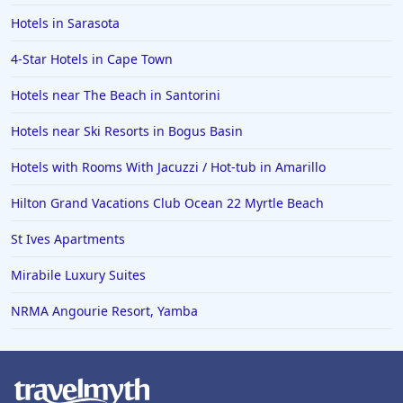
Hotels in Sarasota
4-Star Hotels in Cape Town
Hotels near The Beach in Santorini
Hotels near Ski Resorts in Bogus Basin
Hotels with Rooms With Jacuzzi / Hot-tub in Amarillo
Hilton Grand Vacations Club Ocean 22 Myrtle Beach
St Ives Apartments
Mirabile Luxury Suites
NRMA Angourie Resort, Yamba