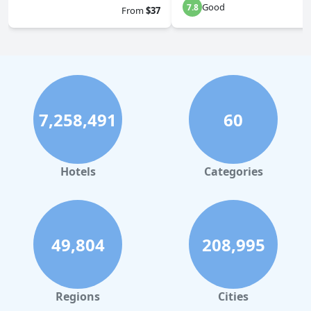
Good
7.8
From
$37
7,258,491
60
Hotels
Categories
49,804
208,995
Regions
Cities