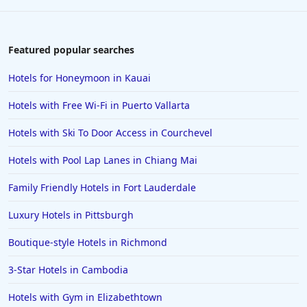
Featured popular searches
Hotels for Honeymoon in Kauai
Hotels with Free Wi-Fi in Puerto Vallarta
Hotels with Ski To Door Access in Courchevel
Hotels with Pool Lap Lanes in Chiang Mai
Family Friendly Hotels in Fort Lauderdale
Luxury Hotels in Pittsburgh
Boutique-style Hotels in Richmond
3-Star Hotels in Cambodia
Hotels with Gym in Elizabethtown