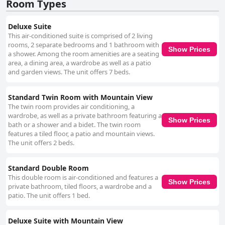
the hotel maintaining high standards throughout its premises. While
Room Types
there are minor mentions of bathroom renovations and bedding
concerns, these do not detract significantly from the overall positive
Deluxe Suite
impression. The staff at Kasba Oum Hani plays a crucial role in enriching
This air-conditioned suite is comprised of 2 living
the guest experience, consistently praised for their friendliness, kindness,
rooms, 2 separate bedrooms and 1 bathroom with
and willingness to assist with any needs. Their attentiveness and warm
Show Prices
a shower. Among the room amenities are a seating
hospitality ensure a relaxing and memorable stay. In summary, Kasba
area, a dining area, a wardrobe as well as a patio
Oum Hani d'Ouzoud offers a harmonious blend of location, culinary
and garden views. The unit offers 7 beds.
delights, pleasant accommodations, and outstanding service, making it a
superb choice for those seeking to enjoy the beauty of the Ouzoud
Waterfalls in a tranquil and picturesque setting.
Standard Twin Room with Mountain View
The twin room provides air conditioning, a
wardrobe, as well as a private bathroom featuring a
Show Prices
bath or a shower and a bidet. The twin room
features a tiled floor, a patio and mountain views.
The unit offers 2 beds.
Standard Double Room
This double room is air-conditioned and features a
Show Prices
private bathroom, tiled floors, a wardrobe and a
patio. The unit offers 1 bed.
Deluxe Suite with Mountain View