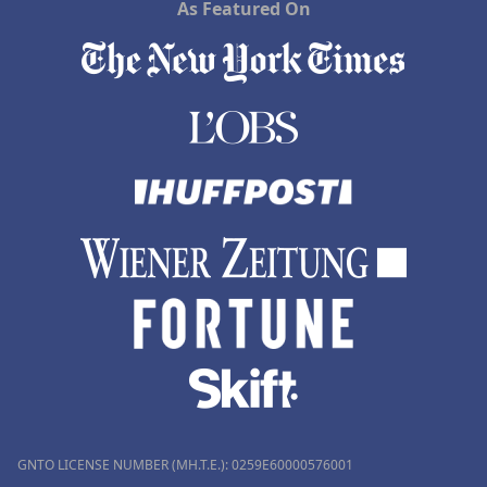
As Featured On
GNTO LICENSE NUMBER (MH.T.E.): 0259Ε60000576001