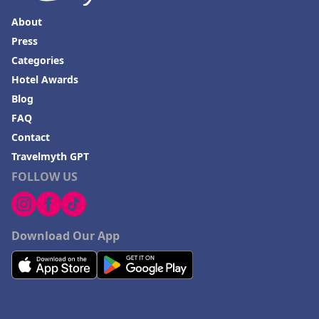
About
Press
Categories
Hotel Awards
Blog
FAQ
Contact
Travelmyth GPT
FOLLOW US
Download Our App