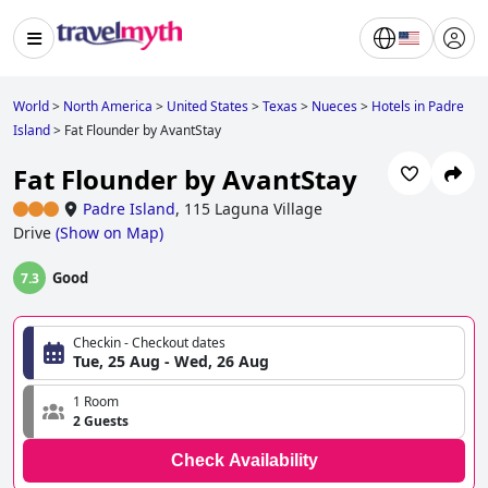
World
>
North America
>
United States
>
Texas
>
Nueces
>
Hotels in Padre
Island
>
Fat Flounder by AvantStay
Fat Flounder by AvantStay
Padre Island
,
115 Laguna Village
Drive
(
Show on Map
)
Good
7.3
Checkin - Checkout dates
Tue, 25 Aug - Wed, 26 Aug
1 Room
2 Guests
Check Availability