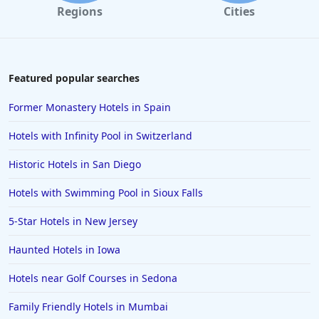
Regions
Cities
Featured popular searches
Former Monastery Hotels in Spain
Hotels with Infinity Pool in Switzerland
Historic Hotels in San Diego
Hotels with Swimming Pool in Sioux Falls
5-Star Hotels in New Jersey
Haunted Hotels in Iowa
Hotels near Golf Courses in Sedona
Family Friendly Hotels in Mumbai