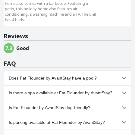
home also comes with a barbecue. Featuring a
patio, this holiday home also features air
conditioning, a washing machine and a TV. The unit
has 4 beds.
Reviews
7.3
Good
FAQ
Does Fat Flounder by AvantStay have a pool?
Yes, Fat Flounder by AvantStay has pool(s) that belong to one or
Is there a spa available at Fat Flounder by AvantStay?
more of the following categories: Outdoor Pool.
No, a spa isn't available at Fat Flounder by AvantStay.
Is Fat Flounder by AvantStay dog-friendly?
Yes, Fat Flounder by AvantStay welcomes dogs.
Is parking available at Fat Flounder by AvantStay?
Yes, parking facilities are available at Fat Flounder by AvantStay.