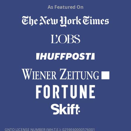
As Featured On
GNTO LICENSE NUMBER (MH.T.E.): 0259Ε60000576001