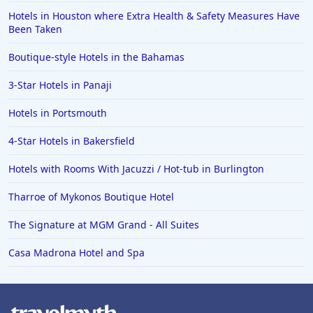
Hotels in Houston where Extra Health & Safety Measures Have
Been Taken
Boutique-style Hotels in the Bahamas
3-Star Hotels in Panaji
Hotels in Portsmouth
4-Star Hotels in Bakersfield
Hotels with Rooms With Jacuzzi / Hot-tub in Burlington
Tharroe of Mykonos Boutique Hotel
The Signature at MGM Grand - All Suites
Casa Madrona Hotel and Spa