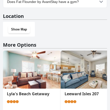
Does Fat Flounder by AvantStay have a gym?
No, Fat Flounder by AvantStay doesn't have a gym.
Location
Show Map
More Options
Lyla's Beach Getaway
Leeward Isles 207