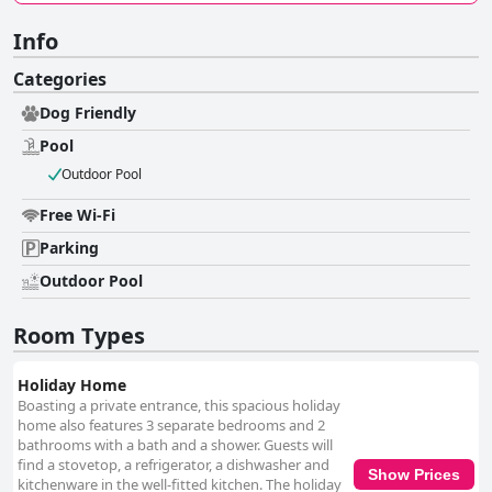
Info
Categories
Dog Friendly
Pool
Outdoor Pool
Free Wi-Fi
Parking
Outdoor Pool
Room Types
Holiday Home
Boasting a private entrance, this spacious holiday
home also features 3 separate bedrooms and 2
bathrooms with a bath and a shower. Guests will
find a stovetop, a refrigerator, a dishwasher and
Show Prices
kitchenware in the well-fitted kitchen. The holiday