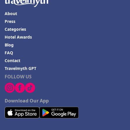
About
Press
Categories
Hotel Awards
Blog
FAQ
Contact
Travelmyth GPT
FOLLOW US
Download Our App