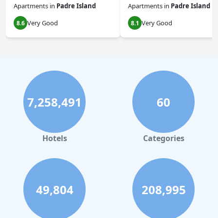
Apartments
in
Padre Island
Apartments
in
Padre Island
Very Good
Very Good
8.6
8.1
7,258,491
60
Hotels
Categories
49,804
208,995