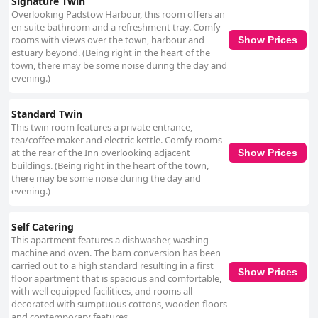
Signature Twin
Overlooking Padstow Harbour, this room offers an
en suite bathroom and a refreshment tray. Comfy
rooms with views over the town, harbour and
Show Prices
estuary beyond. (Being right in the heart of the
town, there may be some noise during the day and
evening.)
Standard Twin
This twin room features a private entrance,
tea/coffee maker and electric kettle. Comfy rooms
at the rear of the Inn overlooking adjacent
Show Prices
buildings. (Being right in the heart of the town,
there may be some noise during the day and
evening.)
Self Catering
This apartment features a dishwasher, washing
machine and oven. The barn conversion has been
carried out to a high standard resulting in a first
Show Prices
floor apartment that is spacious and comfortable,
with well equipped facilitices, and rooms all
decorated with sumptuous cottons, wooden floors
and contemporary features.