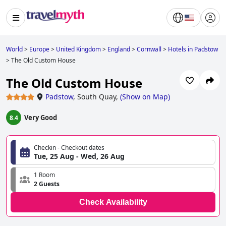
World
>
Europe
>
United Kingdom
>
England
>
Cornwall
>
Hotels in Padstow
>
The Old Custom House
The Old Custom House
Padstow
,
South Quay,
(
Show on Map
)
Very Good
8.4
Checkin - Checkout dates
Tue, 25 Aug - Wed, 26 Aug
1 Room
2 Guests
Check Availability