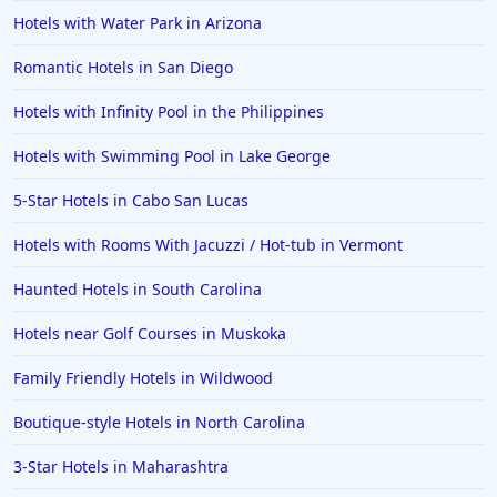
Hotels with Water Park in Arizona
Romantic Hotels in San Diego
Hotels with Infinity Pool in the Philippines
Hotels with Swimming Pool in Lake George
5-Star Hotels in Cabo San Lucas
Hotels with Rooms With Jacuzzi / Hot-tub in Vermont
Haunted Hotels in South Carolina
Hotels near Golf Courses in Muskoka
Family Friendly Hotels in Wildwood
Boutique-style Hotels in North Carolina
3-Star Hotels in Maharashtra