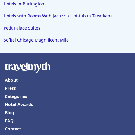
Hotels in Burlington
Hotels with Rooms With Jacuzzi / Hot-tub in Texarkana
Petit Palace Suites
Sofitel Chicago Magnificent Mile
About
Press
Categories
Hotel Awards
Blog
FAQ
Contact