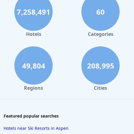
7,258,491
60
Hotels
Categories
49,804
208,995
Regions
Cities
Featured popular searches
Hotels near Ski Resorts in Aspen