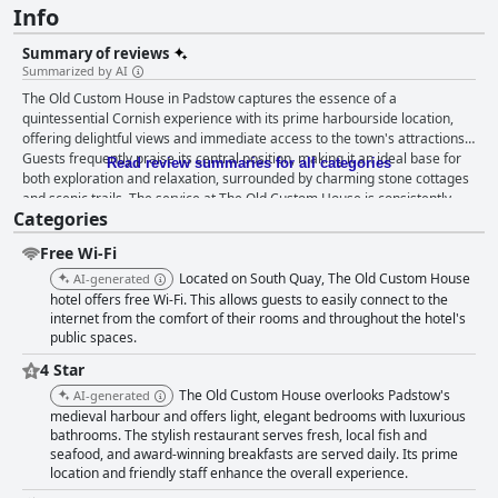
Info
Summary of reviews
Summarized by AI
The Old Custom House in Padstow captures the essence of a
quintessential Cornish experience with its prime harbourside location,
offering delightful views and immediate access to the town's attractions.
Guests frequently praise its central position, making it an ideal base for
Read review summaries for all categories
both exploration and relaxation, surrounded by charming stone cottages
and scenic trails. The service at The Old Custom House is consistently
Categories
lauded with reviews highlighting the exceptionally friendly and
professional staff who contribute to a welcoming and homely
Free Wi-Fi
atmosphere. From the warm reception to the attentive dining staff, the
team’s commitment to guest satisfaction stands out. This sense of
Located on South Quay, The Old Custom House
AI-generated
hospitality extends to families and pet owners with thoughtful provisions
hotel offers free Wi-Fi. This allows guests to easily connect to the
like doggie goodie bags and child-friendly attention. Cleanliness is
internet from the comfort of their rooms and throughout the hotel's
public spaces.
another standout feature with guests often describing the rooms and
facilities as spotless and well-maintained. The boutique atmosphere is
4 Star
enhanced by modern and stylish décor, ensuring both comfort and
The Old Custom House overlooks Padstow's
AI-generated
aesthetic pleasure. The beds, in particular, receive high praise for their
medieval harbour and offers light, elegant bedrooms with luxurious
comfort and luxury, providing a restful sleep that many guests liken to
bathrooms. The stylish restaurant serves fresh, local fish and
sleeping on a cloud. The breakfast experience is a major highlight,
seafood, and award-winning breakfasts are served daily. Its prime
offering a generous selection of delicious, freshly cooked options that
location and friendly staff enhance the overall experience.
cater to various dietary preferences, including vegan, vegetarian and