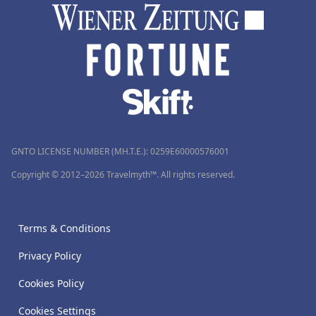
GNTO LICENSE NUMBER (MH.T.E.): 0259Ε60000576001
Copyright © 2012–2026 Travelmyth™. All rights reserved.
Terms & Conditions
Privacy Policy
Cookies Policy
Cookies Settings