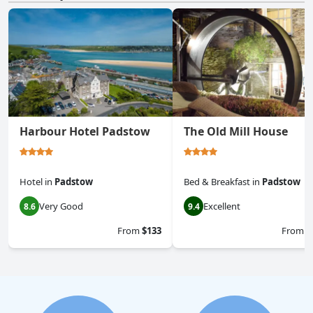
Harbour Hotel Padstow
The Old Mill House
Hotel
in
Padstow
Bed & Breakfast
in
Padstow
Very Good
Excellent
8.6
9.4
From
$133
From
$