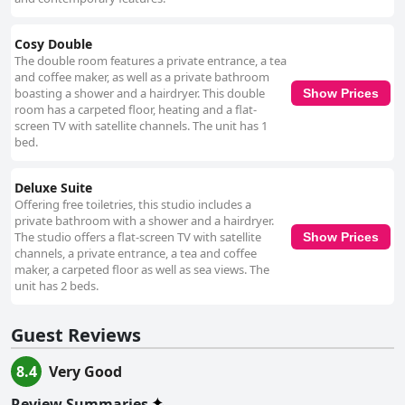
Cosy Double
The double room features a private entrance, a tea
and coffee maker, as well as a private bathroom
boasting a shower and a hairdryer. This double
Show Prices
room has a carpeted floor, heating and a flat-
screen TV with satellite channels. The unit has 1
bed.
Deluxe Suite
Offering free toiletries, this studio includes a
private bathroom with a shower and a hairdryer.
The studio offers a flat-screen TV with satellite
Show Prices
channels, a private entrance, a tea and coffee
maker, a carpeted floor as well as sea views. The
unit has 2 beds.
Guest Reviews
8.4
Very Good
Review Summaries