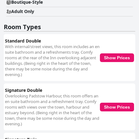
gluten-free choices. The pleasant ambiance, particularly the harbour
Boutique-Style
views, adds to a satisfying start to the day. Dinner at The Old Custom
Adult Only
House also garners positive feedback with guests enjoying the well-
presented, high-quality meals that accommodate diverse diets. The
vibrant pub atmosphere, occasionally featuring live music, enhances the
Room Types
dining experience. Although some guests noted limited menu options and
high prices, the overall sentiment remains favourable. In essence, The
Old Custom House combines exceptional location, outstanding service
Standard Double
and comfortable, clean accommodations to offer a delightful stay. Its
With internal/street views, this room includes an en
blend of boutique charm and luxurious touches makes it a highly
suite bathroom and a refreshments tray. Comfy
recommended choice for visitors seeking to immerse themselves in the
rooms at the rear of the Inn overlooking adjacent
Show Prices
beauty and activity of Padstow.
buildings. (Being right in the heart of the town,
there may be some noise during the day and
evening.)
Signature Double
Overlooking Padstow Harbour, this room offers an
en suite bathroom and a refreshment tray. Comfy
rooms with views over the town, harbour and
Show Prices
estuary beyond. (Being right in the heart of the
town, there may be some noise during the day and
evening.)