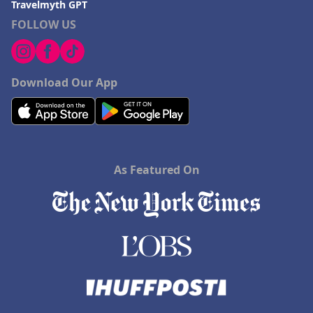
Travelmyth GPT
FOLLOW US
Download Our App
As Featured On