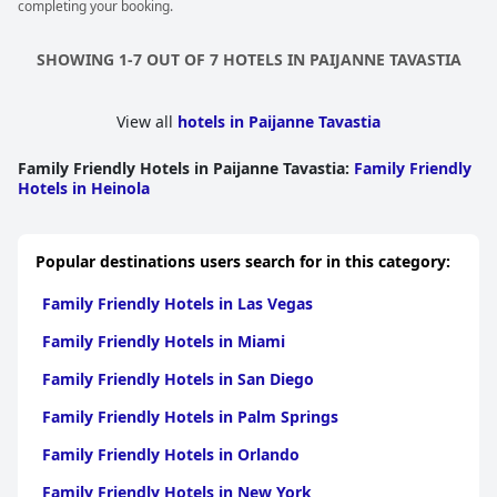
completing your booking.
SHOWING 1-7 OUT OF 7 HOTELS IN PAIJANNE TAVASTIA
View all
hotels in Paijanne Tavastia
Family Friendly Hotels in Paijanne Tavastia
:
Family Friendly
Hotels in Heinola
Popular destinations users search for in this category:
Family Friendly Hotels in Las Vegas
Family Friendly Hotels in Miami
Family Friendly Hotels in San Diego
Family Friendly Hotels in Palm Springs
Family Friendly Hotels in Orlando
Family Friendly Hotels in New York