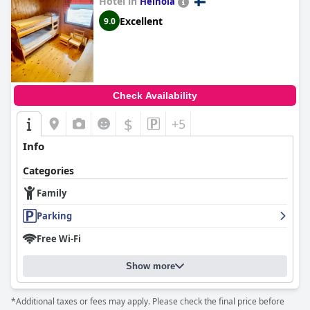
Hotel in
things to do for children. However, it appears that meal options
Heinola
for children may be limited, as some guests mentioned needing
Excellent
9.0
to buy snacks like sandwiches and juice separately. Overall, the
hotel seems to be a destination where families can enjoy a
variety of activities together.
Check Availability
$
+5
Info
Categories
Family
Parking
Free Wi-Fi
Show more
*Additional taxes or fees may apply. Please check the final price before