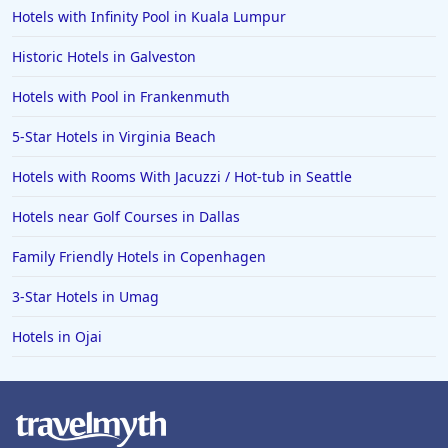
Hotels with Infinity Pool in Kuala Lumpur
Family Friendly Hotels in Manhattan
Family Friendly Hotels in Indonesia
Historic Hotels in Galveston
Family Friendly Hotels in Ocean City
Hotels with Pool in Frankenmuth
Family Friendly Hotels in Cape Verde
5-Star Hotels in Virginia Beach
Family Friendly Hotels in the UK
Hotels with Rooms With Jacuzzi / Hot-tub in Seattle
Hotels near Golf Courses in Dallas
Family Friendly Hotels in Copenhagen
3-Star Hotels in Umag
Hotels in Ojai