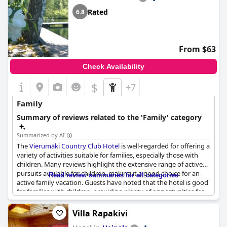
Rated
6.8
From $63
Check Availability
$
+7
Family
Summary of reviews related to the 'Family' category
Summarized by AI
The
Vierumäki Country Club Hotel
is well-regarded for offering a
variety of activities suitable for families, especially those with
children. Many reviews highlight the extensive range of active
pursuits available for children, making it a good choice for an
Read review summaries for all categories
active family vacation. Guests have noted that the hotel is good
for families with children, providing plenty of opportunities for
kids to stay engaged and entertained. While there might be
some noise due to children running around, the overall
Villa Rapakivi
atmosphere is described as family-friendly with numerous