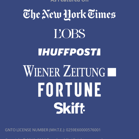
GNTO LICENSE NUMBER (MH.T.E.): 0259Ε60000576001