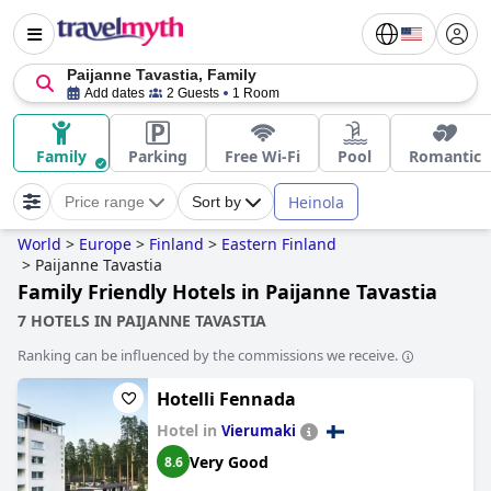
Paijanne Tavastia, Family
Add dates
2 Guests
1 Room
Family
Parking
Free Wi-Fi
Pool
Romantic
Heinola
Price range
Sort by
World
>
Europe
>
Finland
>
Eastern Finland
>
Paijanne Tavastia
Family Friendly Hotels in Paijanne Tavastia
7 HOTELS IN PAIJANNE TAVASTIA
Ranking can be influenced by the commissions we receive.
Hotelli Fennada
Hotel in
Vierumaki
Very Good
8.6