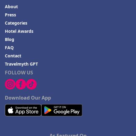
About
Press
Categories
Hotel Awards
Blog
FAQ
Contact
Travelmyth GPT
FOLLOW US
Download Our App
As Featured On