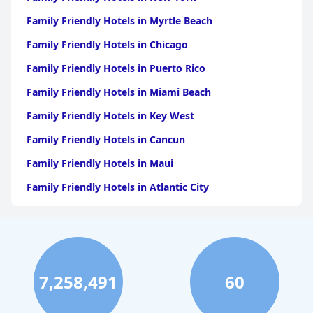
Family Friendly Hotels in Myrtle Beach
Family Friendly Hotels in Chicago
Family Friendly Hotels in Puerto Rico
Family Friendly Hotels in Miami Beach
Family Friendly Hotels in Key West
Family Friendly Hotels in Cancun
Family Friendly Hotels in Maui
Family Friendly Hotels in Atlantic City
Family Friendly Hotels in New Orleans
Family Friendly Hotels in Hawaii
Family Friendly Hotels in Phoenix
7,258,491
60
Family Friendly Hotels in Aruba
Family Friendly Hotels in Washington