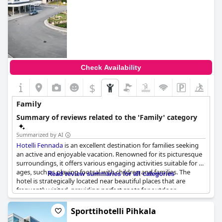
Check Availability
$
Family
Summary of reviews related to the 'Family' category
Summarized by AI
Hotelli Fennada
is an excellent destination for families seeking
an active and enjoyable vacation. Renowned for its picturesque
surroundings, it offers various engaging activities suitable for all
ages, such as playing footsal with children and families. The
Read review summaries for all categories
hotel is strategically located near beautiful places that are
frequently visited, providing perfect spots for outdoor
adventures and relaxation. Guests can also enjoy a shared
swimming area. Whether it's a mini winter vacation or a longer
Sporttihotelli Pihkala
stay, the hotel caters to groups of friends, solo travelers and