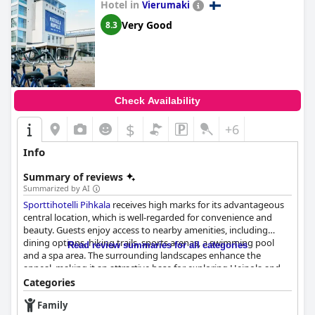
Hotel in
families alike. However, potential guests should be aware that
Vierumaki
there may be limited child-friendly food options.
Very Good
8.3
Check Availability
$
+6
Info
Summary of reviews
Summarized by AI
Sporttihotelli Pihkala
receives high marks for its advantageous
central location, which is well-regarded for convenience and
beauty. Guests enjoy access to nearby amenities, including
dining options, hiking trails, sports arenas, a swimming pool
Read review summaries for all categories
and a spa area. The surrounding landscapes enhance the
appeal, making it an attractive base for exploring Heinola and
its environs. The hotel itself maintains a neat and clean
Categories
presentation, further enhancing the guest experience.
Family