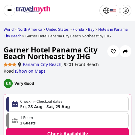
World
>
North America
>
United States
>
Florida
>
Bay
>
Hotels in Panama
City Beach
>
Garner Hotel Panama City Beach Northeast by IHG
Garner Hotel Panama City
Beach Northeast by IHG
Panama City Beach
,
9201 Front Beach
Road
(
Show on Map
)
Very Good
8.5
Checkin - Checkout dates
Fri, 28 Aug - Sat, 29 Aug
1 Room
2 Guests
Check Availability