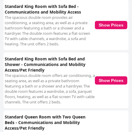
Standard King Room with Sofa Bed -
Communications and Mobility Access
The spacious double room provides air
conditioning, a seating area, as well as a private
Show Prices
bathroom featuring a bath or a shower and a
hairdryer. The double room features a flat-screen
TV with cable channels, a wardrobe, a sofa and
heating. The unit offers 2 beds.
Standard King Room with Sofa Bed and
Shower - Communications and Mobility
Access/Pet Friendly
The spacious double room offers air conditioning, a
Show Prices
seating area, as well as a private bathroom
featuring a bath or a shower and a hairdryer. The
double room features a wardrobe, a sofa, parquet
floors, heating, as well as a flat-screen TV with cable
channels. The unit offers 2 beds.
Standard Queen Room with Two Queen
Beds - Communications and Mobility
Access/Pet Friendly