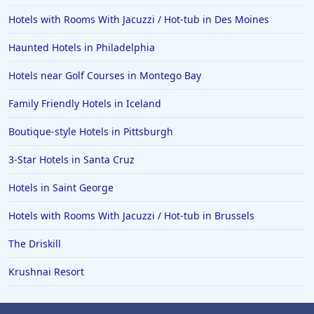
Hotels with Rooms With Jacuzzi / Hot-tub in Des Moines
Haunted Hotels in Philadelphia
Hotels near Golf Courses in Montego Bay
Family Friendly Hotels in Iceland
Boutique-style Hotels in Pittsburgh
3-Star Hotels in Santa Cruz
Hotels in Saint George
Hotels with Rooms With Jacuzzi / Hot-tub in Brussels
The Driskill
Krushnai Resort