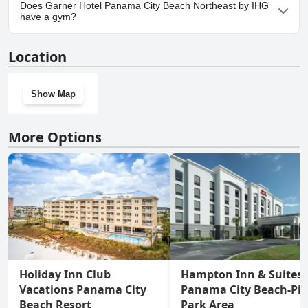
Yes, parking facilities are available at Garner Hotel Panama City
Does Garner Hotel Panama City Beach Northeast by IHG
Beach Northeast by IHG.
have a gym?
Yes, Garner Hotel Panama City Beach Northeast by IHG has a
Location
gym.
Show Map
More Options
Holiday Inn Club
Hampton Inn & Suites
Vacations Panama City
Panama City Beach-Pie
Beach Resort
Park Area