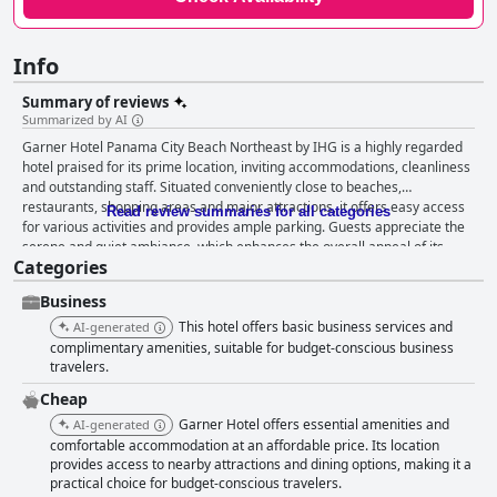
Info
Summary of reviews
Summarized by AI
Garner Hotel Panama City Beach Northeast by IHG is a highly regarded
hotel praised for its prime location, inviting accommodations, cleanliness
and outstanding staff. Situated conveniently close to beaches,
restaurants, shopping areas and major attractions, it offers easy access
Read review summaries for all categories
for various activities and provides ample parking. Guests appreciate the
serene and quiet ambiance, which enhances the overall appeal of its
Categories
strategic position, making it an ideal choice for both leisure and
relaxation. The breakfast offerings receive positive feedback for their
Business
variety and cleanliness, presenting an array of choices such as cereal,
toast, waffles, pancakes, sausage and eggs. The friendly staff and
This hotel offers basic business services and
AI-generated
comfortable dining conditions add to the pleasant breakfast experience,
complimentary amenities, suitable for budget-conscious business
though there are occasional critiques about specific items or
travelers.
inconsistencies. Rooms at the hotel are generally praised for their
Cheap
cleanliness and comfort with spacious layouts and big showers adding a
Garner Hotel offers essential amenities and
AI-generated
touch of luxury. The beds and pillows are consistently commended for
comfortable accommodation at an affordable price. Its location
their exceptional comfort, ensuring a restful night’s sleep. While a few
provides access to nearby attractions and dining options, making it a
guests noted minor maintenance issues or room odors, the majority
practical choice for budget-conscious travelers.
found the accommodations very satisfactory. Regarding cleanliness, the