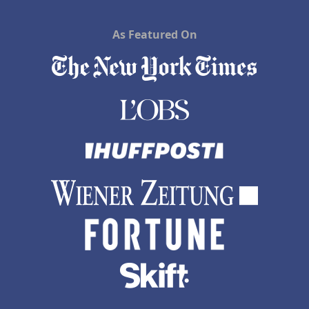
As Featured On