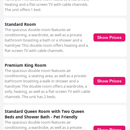
heating and a flat-screen TV with cable channels.
The unit offers 1 bed.
Standard Room
The spacious double room features air
conditioning, a wardrobe, as well as a private
Show Prices
bathroom boasting a bath or a shower and a
hairdryer. This double room offers heating and a
flat-screen TV with cable channels.
Premium King Room
The spacious double room features air
conditioning, a seating area, as well as a private
bathroom boasting a walk-in shower and a
Show Prices
hairdryer. The double room offers a wardrobe, a
sofa, heating, as well as a flat-screen TV with cable
channels. The unit has 2 beds.
Standard Queen Room with Two Queen
Beds and Shower Bath - Pet Friendly
The spacious double room features air
conditioning, a wardrobe, as well as a private
Show Prices