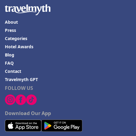
About
Press
Categories
Hotel Awards
Blog
FAQ
Contact
Travelmyth GPT
FOLLOW US
Download Our App