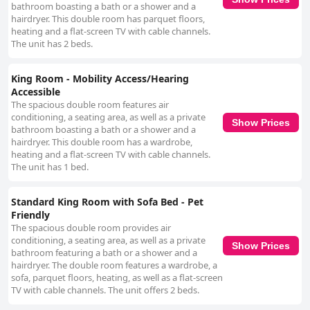
bathroom boasting a bath or a shower and a
hairdryer. This double room has parquet floors,
heating and a flat-screen TV with cable channels.
The unit has 2 beds.
King Room - Mobility Access/Hearing
Accessible
The spacious double room features air
conditioning, a seating area, as well as a private
Show Prices
bathroom boasting a bath or a shower and a
hairdryer. This double room has a wardrobe,
heating and a flat-screen TV with cable channels.
The unit has 1 bed.
Standard King Room with Sofa Bed - Pet
Friendly
The spacious double room provides air
conditioning, a seating area, as well as a private
Show Prices
bathroom featuring a bath or a shower and a
hairdryer. The double room features a wardrobe, a
sofa, parquet floors, heating, as well as a flat-screen
TV with cable channels. The unit offers 2 beds.