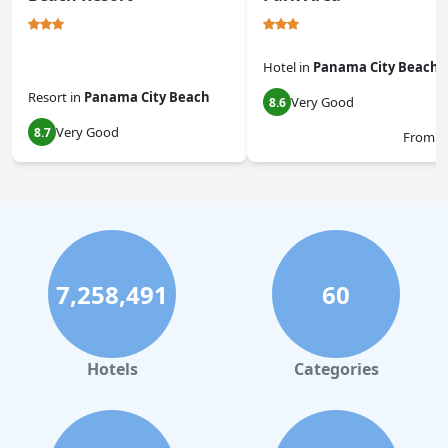
Hotel
in
Panama City Beach
Resort
in
Panama City Beach
Very Good
8.6
Very Good
8.7
From
$
7,258,491
60
Hotels
Categories