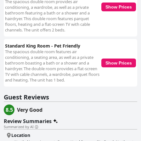
The spacious double room provides air
Show Prices
conditioning, a wardrobe, as well as a private
bathroom featuring a bath or a shower and a
hairdryer. This double room features parquet
floors, heating and a flat-screen TV with cable
channels. The unit offers 2 beds.
Standard King Room - Pet Friendly
The spacious double room features air
conditioning, a seating area, as well as a private
bathroom boasting a bath or a shower and a
Show Prices
hairdryer. The double room provides a flat-screen
TV with cable channels, a wardrobe, parquet floors
and heating. The unit has 1 bed.
Guest Reviews
8.5
Very Good
Review Summaries
Summarized by AI
Location