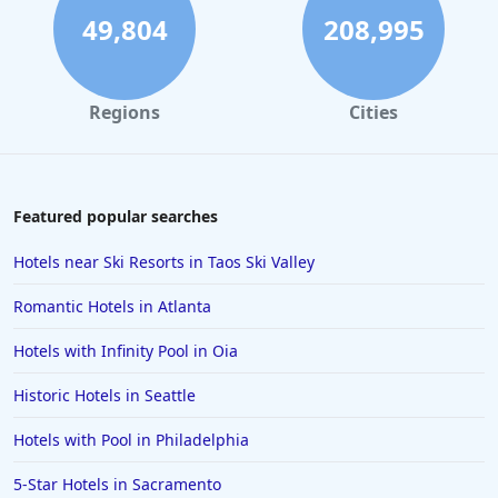
49,804
208,995
Regions
Cities
Featured popular searches
Hotels near Ski Resorts in Taos Ski Valley
Romantic Hotels in Atlanta
Hotels with Infinity Pool in Oia
Historic Hotels in Seattle
Hotels with Pool in Philadelphia
5-Star Hotels in Sacramento