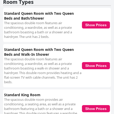
Room Types
Standard Queen Room with Two Queen
Beds and Bath/Shower
The spacious double room features air
Show Prices
conditioning, a wardrobe, as well as a private
bathroom boasting a bath or a shower and a
hairdryer. The unit has 2 beds.
Standard Queen Room with Two Queen
Beds and Walk-In Shower
The spacious double room features air
conditioning, a wardrobe, as well as a private
Show Prices
bathroom boasting a walk-in shower and a
hairdryer. This double room provides heating and a
flat-screen TV with cable channels. The unit has 2
beds.
Standard King Room
The spacious double room provides air
conditioning, a seating area, as well as a private
bathroom featuring a bath or a shower and a
Show Prices
hairdryer. This double room features a wardrobe,