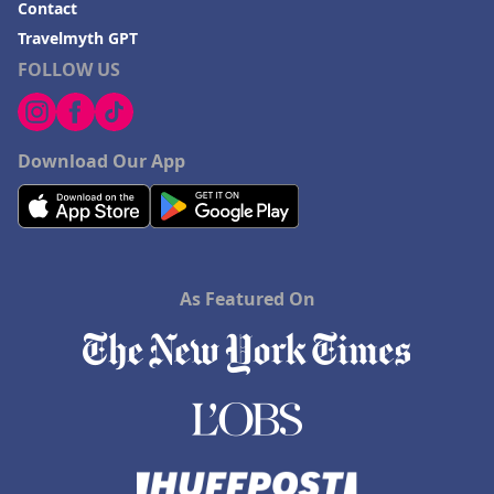
Contact
Travelmyth GPT
FOLLOW US
Download Our App
As Featured On