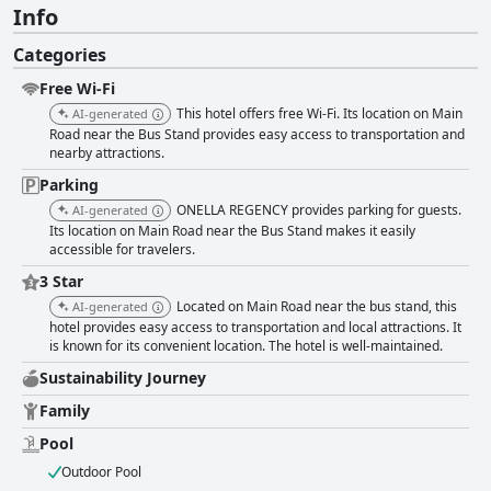
Info
Categories
Free Wi-Fi
This hotel offers free Wi-Fi. Its location on Main
AI-generated
Road near the Bus Stand provides easy access to transportation and
nearby attractions.
Parking
ONELLA REGENCY provides parking for guests.
AI-generated
Its location on Main Road near the Bus Stand makes it easily
accessible for travelers.
3 Star
Located on Main Road near the bus stand, this
AI-generated
hotel provides easy access to transportation and local attractions. It
is known for its convenient location. The hotel is well-maintained.
Sustainability Journey
Family
Pool
Outdoor Pool