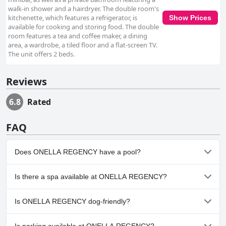
walk-in shower and a hairdryer. The double room's
kitchenette, which features a refrigerator, is
Show Prices
available for cooking and storing food. The double
room features a tea and coffee maker, a dining
area, a wardrobe, a tiled floor and a flat-screen TV.
The unit offers 2 beds.
Reviews
6.8
Rated
FAQ
Does ONELLA REGENCY have a pool?
Yes, ONELLA REGENCY has pool(s) that belong to one or more of
Is there a spa available at ONELLA REGENCY?
the following categories: Outdoor Pool.
No, a spa isn't available at ONELLA REGENCY.
Is ONELLA REGENCY dog-friendly?
No, ONELLA REGENCY doesn't allow dogs.