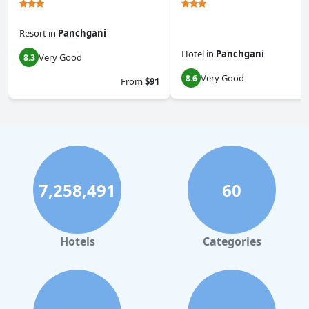
Resort
in
Panchgani
Hotel
in
Panchgani
Very Good
8.3
Very Good
8.6
From
$91
7,258,491
60
Hotels
Categories