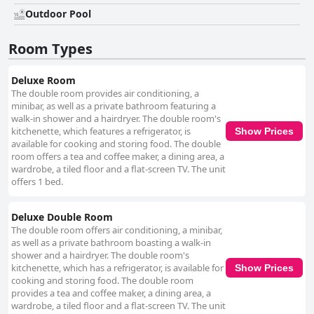
Outdoor Pool
Room Types
Deluxe Room
The double room provides air conditioning, a
minibar, as well as a private bathroom featuring a
walk-in shower and a hairdryer. The double room's
kitchenette, which features a refrigerator, is
Show Prices
available for cooking and storing food. The double
room offers a tea and coffee maker, a dining area, a
wardrobe, a tiled floor and a flat-screen TV. The unit
offers 1 bed.
Deluxe Double Room
The double room offers air conditioning, a minibar,
as well as a private bathroom boasting a walk-in
shower and a hairdryer. The double room's
kitchenette, which has a refrigerator, is available for
Show Prices
cooking and storing food. The double room
provides a tea and coffee maker, a dining area, a
wardrobe, a tiled floor and a flat-screen TV. The unit