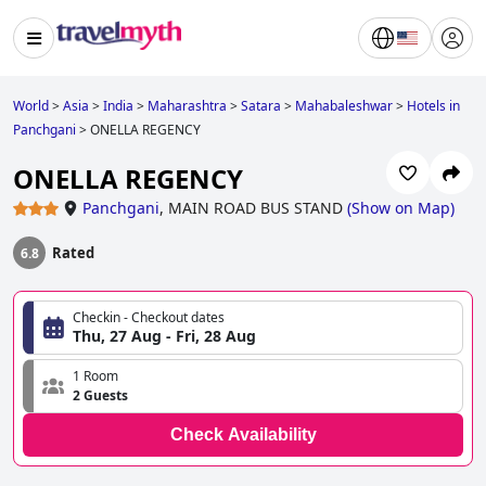
World
>
Asia
>
India
>
Maharashtra
>
Satara
>
Mahabaleshwar
>
Hotels in
Panchgani
>
ONELLA REGENCY
ONELLA REGENCY
Panchgani
,
MAIN ROAD BUS STAND
(
Show on Map
)
Rated
6.8
Checkin - Checkout dates
Thu, 27 Aug - Fri, 28 Aug
1 Room
2 Guests
Check Availability