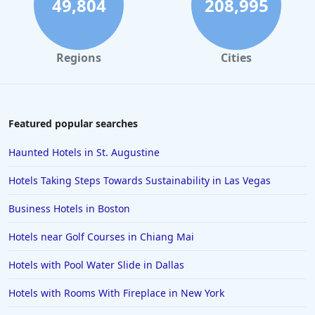
49,804
208,995
Regions
Cities
Featured popular searches
Haunted Hotels in St. Augustine
Hotels Taking Steps Towards Sustainability in Las Vegas
Business Hotels in Boston
Hotels near Golf Courses in Chiang Mai
Hotels with Pool Water Slide in Dallas
Hotels with Rooms With Fireplace in New York