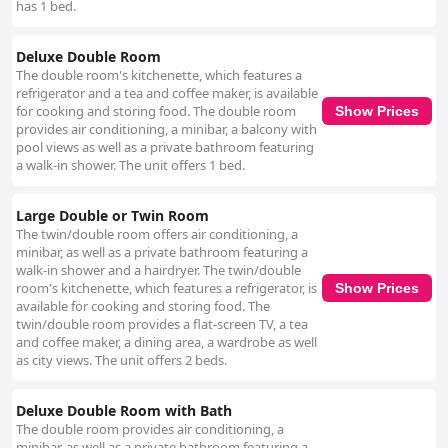
has 1 bed.
Deluxe Double Room
The double room's kitchenette, which features a
refrigerator and a tea and coffee maker, is available
for cooking and storing food. The double room
Show Prices
provides air conditioning, a minibar, a balcony with
pool views as well as a private bathroom featuring
a walk-in shower. The unit offers 1 bed.
Large Double or Twin Room
The twin/double room offers air conditioning, a
minibar, as well as a private bathroom featuring a
walk-in shower and a hairdryer. The twin/double
room's kitchenette, which features a refrigerator, is
Show Prices
available for cooking and storing food. The
twin/double room provides a flat-screen TV, a tea
and coffee maker, a dining area, a wardrobe as well
as city views. The unit offers 2 beds.
Deluxe Double Room with Bath
The double room provides air conditioning, a
minibar, as well as a private bathroom featuring a