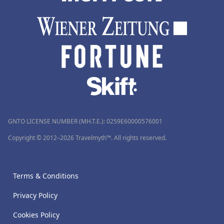
GNTO LICENSE NUMBER (MH.T.E.): 0259Ε60000576001
Copyright © 2012–2026 Travelmyth™. All rights reserved.
Terms & Conditions
Privacy Policy
Cookies Policy