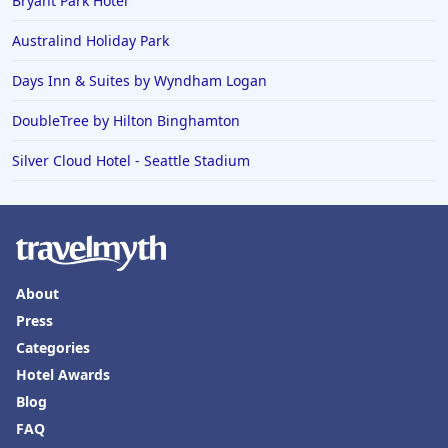
Bryant Park Hotel
Australind Holiday Park
Days Inn & Suites by Wyndham Logan
DoubleTree by Hilton Binghamton
Silver Cloud Hotel - Seattle Stadium
About
Press
Categories
Hotel Awards
Blog
FAQ