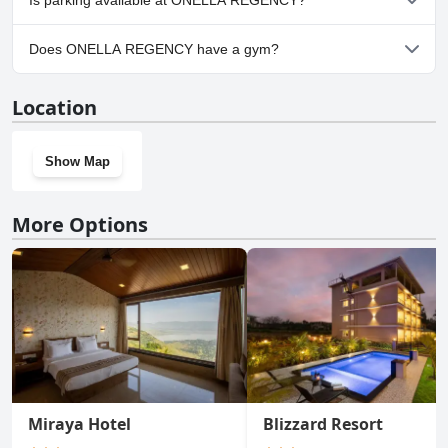
Is parking available at ONELLA REGENCY?
Yes, parking facilities are available at ONELLA REGENCY.
Does ONELLA REGENCY have a gym?
No, ONELLA REGENCY doesn't have a gym.
Location
Show Map
More Options
Miraya Hotel
Blizzard Resort