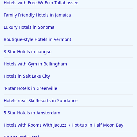
Hotels with Free Wi-Fi in Tallahassee
Family Friendly Hotels in Jamaica
Luxury Hotels in Sonoma
Boutique-style Hotels in Vermont
3-Star Hotels in Jiangsu
Hotels with Gym in Bellingham
Hotels in Salt Lake City
4-Star Hotels in Greenville
Hotels near Ski Resorts in Sundance
5-Star Hotels in Amsterdam
Hotels with Rooms With Jacuzzi / Hot-tub in Half Moon Bay