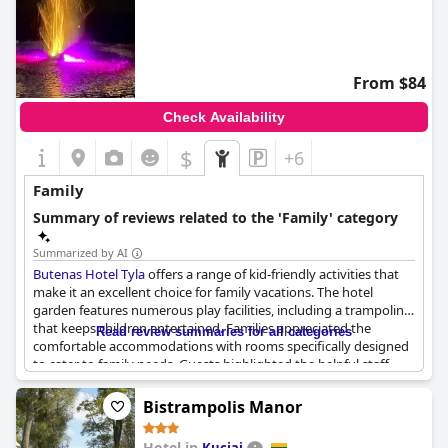
From $84
Check Availability
$
+6
Family
Summary of reviews related to the 'Family' category
Summarized by AI
Butenas Hotel Tyla
offers a range of kid-friendly activities that
make it an excellent choice for family vacations. The hotel
garden features numerous play facilities, including a trampoline
that keeps children entertained. Families appreciated the
Read review summaries for all categories
comfortable accommodations with rooms specifically designed
to cater to family needs. Guests highlighted the helpful staff,
particularly in their interactions with children, fostering a
welcoming and supportive environment. While a lack of an
Bistrampolis Manor
elevator could be a drawback for those traveling with infants,
the overall consensus points to
Butenas Hotel Tyla
as a great
Hotel in