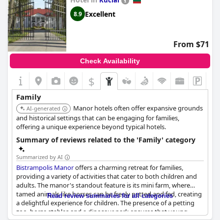
Kuciai
place for families, providing ample space and a family-friendly
atmosphere.
Excellent
8.9
From $71
Check Availability
$
Family
Manor hotels often offer expansive grounds
AI-generated
and historical settings that can be engaging for families,
offering a unique experience beyond typical hotels.
Summary of reviews related to the 'Family' category
Summarized by AI
Bistrampolis Manor
offers a charming retreat for families,
providing a variety of activities that cater to both children and
adults. The manor's standout feature is its mini farm, where
tamed animals like horses can be freely petted and fed, creating
Read review summaries for all categories
a delightful experience for children. The presence of a petting
zoo, horse stables and a dinosaur park ensures that young