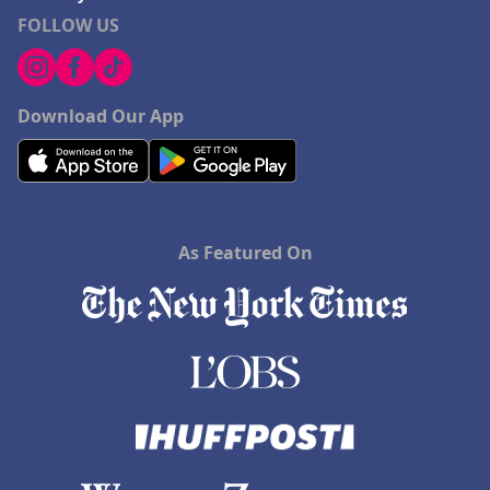
FOLLOW US
Download Our App
As Featured On