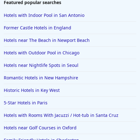
Featured popular searches
Family Friendly Hotels in Shanghai
Hotels with Indoor Pool in San Antonio
Family Friendly Hotels in Athens
Former Castle Hotels in England
Family Friendly Hotels in Sydney
Hotels near The Beach in Newport Beach
Family Friendly Hotels in Japan
Hotels with Outdoor Pool in Chicago
Family Friendly Hotels in Manhattan
Family Friendly Hotels in Indonesia
Hotels near Nightlife Spots in Seoul
Family Friendly Hotels in Ocean City
Romantic Hotels in New Hampshire
Family Friendly Hotels in Cape Verde
Historic Hotels in Key West
Family Friendly Hotels in the UK
5-Star Hotels in Paris
Hotels with Rooms With Jacuzzi / Hot-tub in Santa Cruz
Hotels near Golf Courses in Oxford