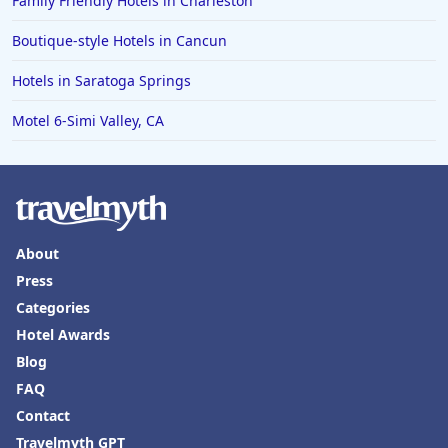
Family Friendly Hotels in Charleston
Boutique-style Hotels in Cancun
Hotels in Saratoga Springs
Motel 6-Simi Valley, CA
About
Press
Categories
Hotel Awards
Blog
FAQ
Contact
Travelmyth GPT