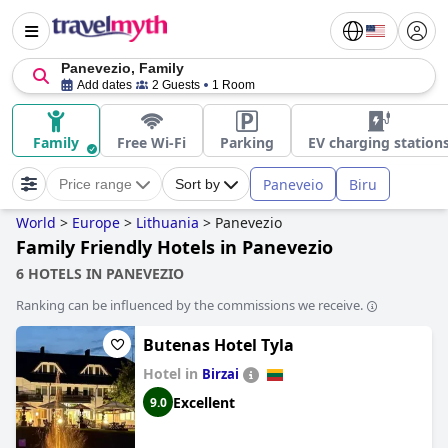
Panevezio, Family
Add dates
2 Guests
1 Room
Family
Free Wi-Fi
Parking
EV charging station
Paneveio
Biru
Price range
Sort by
World
>
Europe
>
Lithuania
>
Panevezio
Family Friendly Hotels in Panevezio
6 HOTELS IN PANEVEZIO
Ranking can be influenced by the commissions we receive.
Butenas Hotel Tyla
Hotel in
Birzai
Excellent
9.0