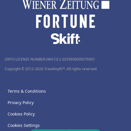
GNTO LICENSE NUMBER (MH.T.E.): 0259Ε60000576001
Copyright © 2012–2026 Travelmyth™. All rights reserved.
Terms & Conditions
Privacy Policy
Cookies Policy
Cookies Settings