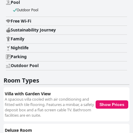
relaxation and family use. The location near Alona Beach further
Pool
enriches the guest experience, with easy access to the sandy shores and
Outdoor Pool
numerous dining options. The comfortable beds, likened to sleeping on a
cloud, add to the appeal, alongside stylish rooms and high-quality
Free Wi-Fi
amenities. Overall, Villa Kasadya offers a memorable escape in a vibrant
tropical setting, combining accessibility with seclusion for an idyllic stay.
Sustainability Journey
Family
Nightlife
Parking
Outdoor Pool
Room Types
Villa with Garden View
A spacious villa cooled with air conditioning and
fitted with tile flooring. Features a minibar, a safety
Show Prices
deposit box and a flat-screen cable TV. Bathroom
facilities are en suite.
Deluxe Room