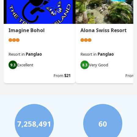
Imagine Bohol
Alona Swiss Resort
Resort
in
Panglao
Resort
in
Panglao
Excellent
Very Good
9.3
8.3
From
$21
From
7,258,491
60