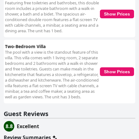
Featuring free toiletries and bathrobes, this double
room includes a private bathroom with a walk-in
shower, a bath and a bidet. The spacious air-
Show Prices
conditioned double room features a flat-screen TV
with cable channels, a minibar, a seating area and a
dining area. The unit has 1 bed.
Two-Bedroom Villa
The pool with a view is the standout feature of this
villa. This villa comes with 1 living room, 2 separate
bedrooms and 2 bathrooms with a walk-in shower
and free toiletries. Guests can make meals in the
Show Prices
kitchenette that features a stovetop, a refrigerator,
a dishwasher and kitchenware. The air-conditioned
villa features a flat-screen TV with cable channels, a
minibar, a tea and coffee maker, a seating area as
well as garden views. The unit has 3 beds.
Guest Reviews
8.8
Excellent
Review Summaries