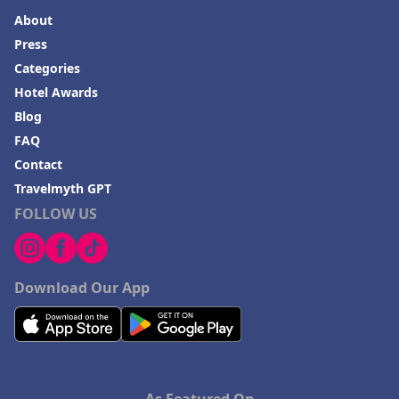
About
Press
Categories
Hotel Awards
Blog
FAQ
Contact
Travelmyth GPT
FOLLOW US
Download Our App