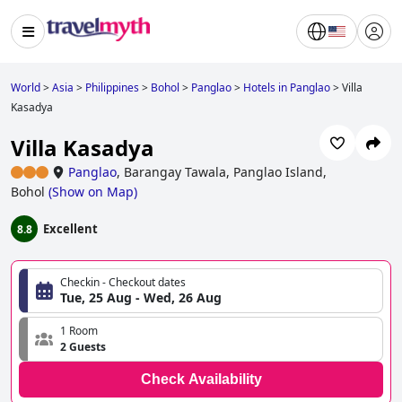
World
>
Asia
>
Philippines
>
Bohol
>
Panglao
>
Hotels in Panglao
>
Villa
Kasadya
Villa Kasadya
Panglao
,
Barangay Tawala, Panglao Island,
Bohol
(
Show on Map
)
Excellent
8.8
Checkin - Checkout dates
Tue, 25 Aug - Wed, 26 Aug
1 Room
2 Guests
Check Availability