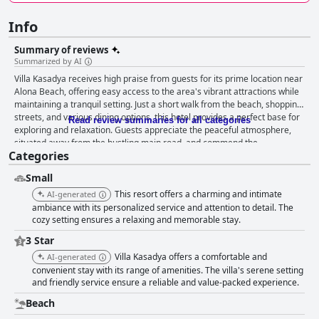
Info
Summary of reviews
Summarized by AI
Villa Kasadya receives high praise from guests for its prime location near
Alona Beach, offering easy access to the area's vibrant attractions while
maintaining a tranquil setting. Just a short walk from the beach, shopping
streets, and various dining options, this hotel provides a perfect base for
Read review summaries for all categories
exploring and relaxation. Guests appreciate the peaceful atmosphere,
situated away from the bustling main road, and commend the
Categories
cleanliness, attentive staff, and overall value for money. The breakfast
experience at Villa Kasadya is delightful, with tasty meals that cater to
Small
lighter appetites and Filipino tastes, although some guests suggest a
desire for more variety. The rooms stand out for their spaciousness,
This resort offers a charming and intimate
AI-generated
stylish decor, and comfortable amenities, making them an ideal retreat.
ambiance with its personalized service and attention to detail. The
Guests enjoy the villa-style accommodations that feature beautiful
cozy setting ensures a relaxing and memorable stay.
designs and direct views of the serene pool area, complemented by
3 Star
unique outdoor-style bathrooms. Villa Kasadya is notably clean, with well-
Villa Kasadya offers a comfortable and
AI-generated
maintained facilities and efficient staff committed to ensuring guest
convenient stay with its range of amenities. The villa's serene setting
comfort. The friendly and accommodating nature of the staff contributes
and friendly service ensure a reliable and value-packed experience.
significantly to the positive atmosphere, enhancing the overall
experience. Guests also benefit from a reliable WiFi connection and a
Beach
charming swimming pool surrounded by lush gardens, perfect for