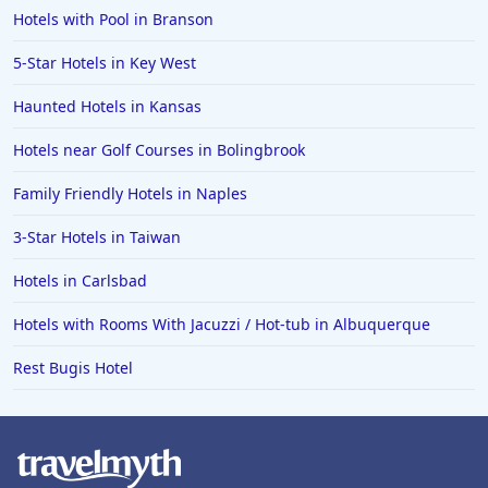
Hotels with Pool in Branson
5-Star Hotels in Key West
Haunted Hotels in Kansas
Hotels near Golf Courses in Bolingbrook
Family Friendly Hotels in Naples
3-Star Hotels in Taiwan
Hotels in Carlsbad
Hotels with Rooms With Jacuzzi / Hot-tub in Albuquerque
Rest Bugis Hotel