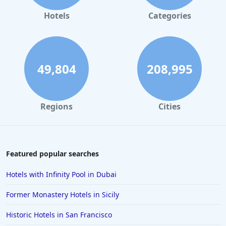
Hotels
Categories
49,804
208,995
Regions
Cities
Featured popular searches
Hotels with Infinity Pool in Dubai
Former Monastery Hotels in Sicily
Historic Hotels in San Francisco