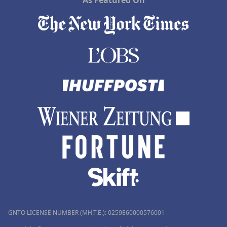
As Featured On
GNTO LICENSE NUMBER (MH.T.E.): 0259Ε60000576001