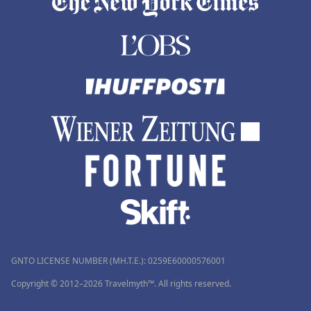
GNTO LICENSE NUMBER (MH.T.E.): 0259Ε60000576001
Copyright © 2012–2026 Travelmyth™. All rights reserved.