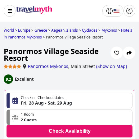
World
>
Europe
>
Greece
>
Aegean Islands
>
Cyclades
>
Mykonos
>
Hotels
in Panormos Mykonos
>
Panormos Village Seaside Resort
Panormos Village Seaside
Resort
Panormos Mykonos
,
Main Street
(
Show on Map
)
Excellent
9.2
Checkin - Checkout dates
Fri, 28 Aug - Sat, 29 Aug
1 Room
2 Guests
Check Availability