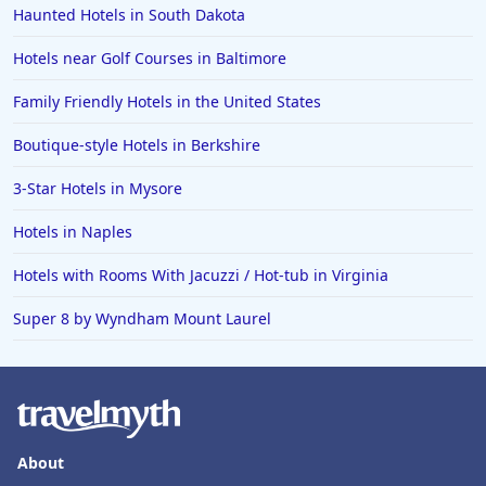
Haunted Hotels in South Dakota
Hotels near Golf Courses in Baltimore
Family Friendly Hotels in the United States
Boutique-style Hotels in Berkshire
3-Star Hotels in Mysore
Hotels in Naples
Hotels with Rooms With Jacuzzi / Hot-tub in Virginia
Super 8 by Wyndham Mount Laurel
About