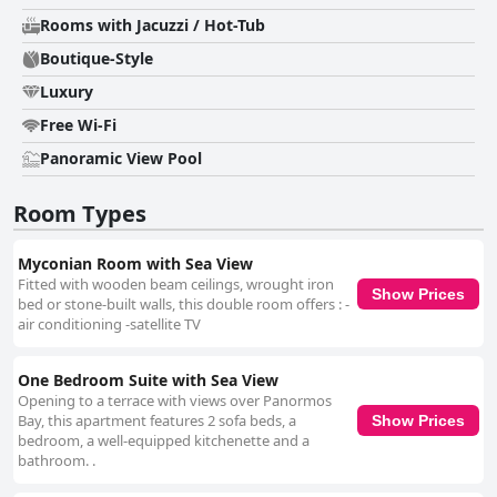
Rooms with Jacuzzi / Hot-Tub
Boutique-Style
Luxury
Free Wi-Fi
Panoramic View Pool
Room Types
Myconian Room with Sea View
Fitted with wooden beam ceilings, wrought iron
Show Prices
bed or stone-built walls, this double room offers : -
air conditioning -satellite TV
One Bedroom Suite with Sea View
Opening to a terrace with views over Panormos
Bay, this apartment features 2 sofa beds, a
Show Prices
bedroom, a well-equipped kitchenette and a
bathroom. .