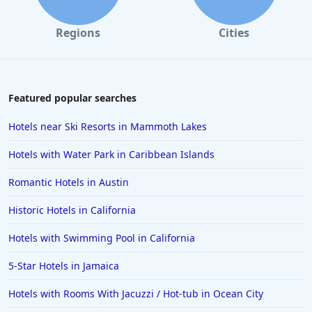
Regions
Cities
Featured popular searches
Hotels near Ski Resorts in Mammoth Lakes
Hotels with Water Park in Caribbean Islands
Romantic Hotels in Austin
Historic Hotels in California
Hotels with Swimming Pool in California
5-Star Hotels in Jamaica
Hotels with Rooms With Jacuzzi / Hot-tub in Ocean City