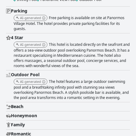
Parking
Free parking is available on site at Panormos
AI-generated
Village Hotel. The hotel provides private parking facilities for its
guests.
4 Star
This hotel is located directly on the seafront and
AI-generated
offers a sea-view outdoor pool overlooking Panormos Beach. It has a
restaurant specializing in Mediterranean cuisine. The hotel also
offers massages, a seasonal outdoor pool, concierge services, and
rooms with wonderful views of the sea.
Outdoor Pool
The hotel features a large outdoor swimming
AI-generated
pool and a breathtaking infinity pool with stunning sea views
overlooking Panormos Beach. A stylish poolside bar is available, and
the pool area transforms into a romantic setting in the evening.
Beach
Honeymoon
Family
Romantic