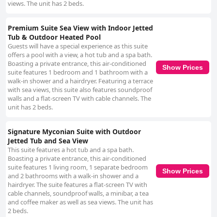
views. The unit has 2 beds.
Premium Suite Sea View with Indoor Jetted
Tub & Outdoor Heated Pool
Guests will have a special experience as this suite
offers a pool with a view, a hot tub and a spa bath.
Boasting a private entrance, this air-conditioned
Show Prices
suite features 1 bedroom and 1 bathroom with a
walk-in shower and a hairdryer. Featuring a terrace
with sea views, this suite also features soundproof
walls and a flat-screen TV with cable channels. The
unit has 2 beds.
Signature Myconian Suite with Outdoor
Jetted Tub and Sea View
This suite features a hot tub and a spa bath.
Boasting a private entrance, this air-conditioned
suite features 1 living room, 1 separate bedroom
Show Prices
and 2 bathrooms with a walk-in shower and a
hairdryer. The suite features a flat-screen TV with
cable channels, soundproof walls, a minibar, a tea
and coffee maker as well as sea views. The unit has
2 beds.