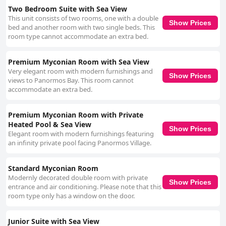
Two Bedroom Suite with Sea View
This unit consists of two rooms, one with a double
Show Prices
bed and another room with two single beds. This
room type cannot accommodate an extra bed.
Premium Myconian Room with Sea View
Very elegant room with modern furnishings and
Show Prices
views to Panormos Bay. This room cannot
accommodate an extra bed.
Premium Myconian Room with Private
Heated Pool & Sea View
Show Prices
Elegant room with modern furnishings featuring
an infinity private pool facing Panormos Village.
Standard Myconian Room
Modernly decorated double room with private
Show Prices
entrance and air conditioning. Please note that this
room type only has a window on the door.
Junior Suite with Sea View