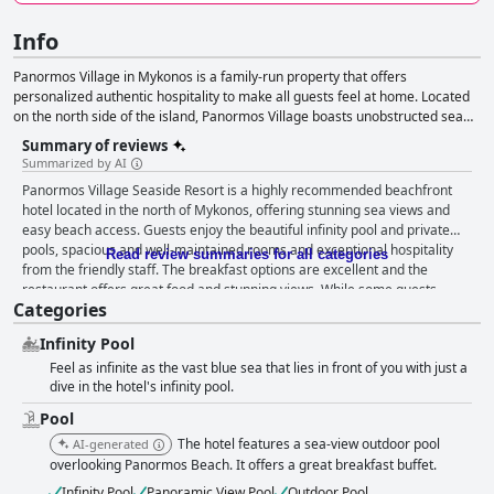
Info
Panormos Village in Mykonos is a family-run property that offers
personalized authentic hospitality to make all guests feel at home. Located
on the north side of the island, Panormos Village boasts unobstructed sea
views from all common areas and rooms. The traditional Mykonian stone
Summary of reviews
architecture combined with a minimalist style and natural elements create a
Summarized by AI
luxurious and serene ambiance. The hotel features a large outdoor
Panormos Village Seaside Resort is a highly recommended beachfront
swimming pool, a stylish pool bar and an outstanding restaurant menu.
hotel located in the north of Mykonos, offering stunning sea views and
Guests can enjoy a small sandy beach just 50 meters away from the hotel.
easy beach access. Guests enjoy the beautiful infinity pool and private
The 30 contemporary-styled rooms and suites offer clear sea views from
pools, spacious and well-maintained rooms and exceptional hospitality
private terraces. The friendly front-desk reception and concierge are
Read review summaries for all categories
from the friendly staff. The breakfast options are excellent and the
available to assist guests with their needs and make suitable
restaurant offers great food and stunning views. While some guests
recommendations for activities and venues. Panormos Village personnel
Categories
noted issues with the beds and cleanliness, the majority of guests agree
can also suggest private and semi-private yacht and sailing cruises, wine
that the hotel is clean, comfortable and offers unforgettable sea views.
tasting, and other fun-loving activities. Car or bike rentals and transfer
Infinity Pool
The hotel is ideal for couples seeking a romantic getaway or families with
services can also be arranged.
Feel as infinite as the vast blue sea that lies in front of you with just a
young children. Overall, Panormos Village Seaside Resort is a peaceful
dive in the hotel's infinity pool.
and luxurious oasis offering an unforgettable experience on the beautiful
island of Mykonos.
Pool
The hotel features a sea-view outdoor pool
AI-generated
overlooking Panormos Beach. It offers a great breakfast buffet.
Infinity Pool
Panoramic View Pool
Outdoor Pool