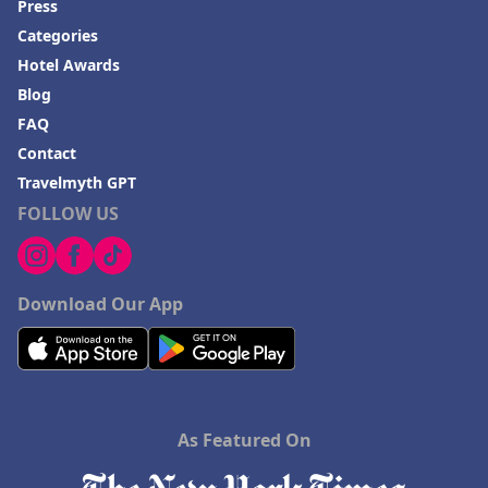
Press
Categories
Hotel Awards
Blog
FAQ
Contact
Travelmyth GPT
FOLLOW US
Download Our App
As Featured On