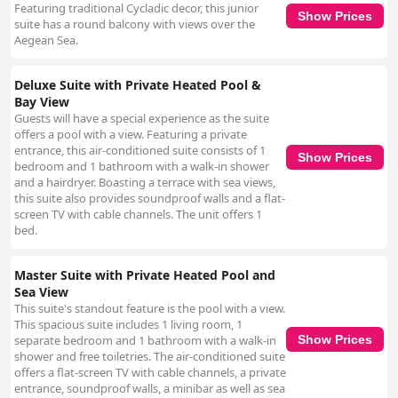
Featuring traditional Cycladic decor, this junior
Show Prices
suite has a round balcony with views over the
Aegean Sea.
Deluxe Suite with Private Heated Pool &
Bay View
Guests will have a special experience as the suite
offers a pool with a view. Featuring a private
entrance, this air-conditioned suite consists of 1
Show Prices
bedroom and 1 bathroom with a walk-in shower
and a hairdryer. Boasting a terrace with sea views,
this suite also provides soundproof walls and a flat-
screen TV with cable channels. The unit offers 1
bed.
Master Suite with Private Heated Pool and
Sea View
This suite's standout feature is the pool with a view.
This spacious suite includes 1 living room, 1
separate bedroom and 1 bathroom with a walk-in
Show Prices
shower and free toiletries. The air-conditioned suite
offers a flat-screen TV with cable channels, a private
entrance, soundproof walls, a minibar as well as sea