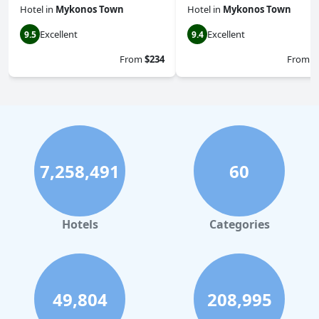
Hotel
in
Mykonos Town
Hotel
in
Mykonos Town
Excellent
Excellent
9.5
9.4
From
$234
From
$
7,258,491
60
Hotels
Categories
49,804
208,995