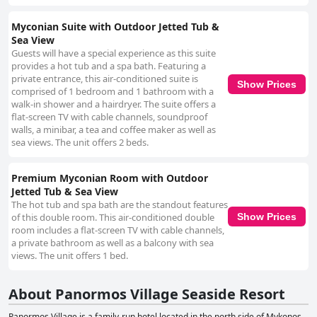
Myconian Suite with Outdoor Jetted Tub &
Sea View
Guests will have a special experience as this suite
provides a hot tub and a spa bath. Featuring a
private entrance, this air-conditioned suite is
Show Prices
comprised of 1 bedroom and 1 bathroom with a
walk-in shower and a hairdryer. The suite offers a
flat-screen TV with cable channels, soundproof
walls, a minibar, a tea and coffee maker as well as
sea views. The unit offers 2 beds.
Premium Myconian Room with Outdoor
Jetted Tub & Sea View
The hot tub and spa bath are the standout features
of this double room. This air-conditioned double
Show Prices
room includes a flat-screen TV with cable channels,
a private bathroom as well as a balcony with sea
views. The unit offers 1 bed.
About Panormos Village Seaside Resort
Panormos Village is a family-run hotel located in the north side of Mykonos,