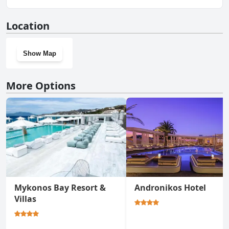
Resort.
No, Panormos Village Seaside Resort doesn't have a gym.
Location
Show Map
More Options
Mykonos Bay Resort &
Andronikos Hotel
Villas