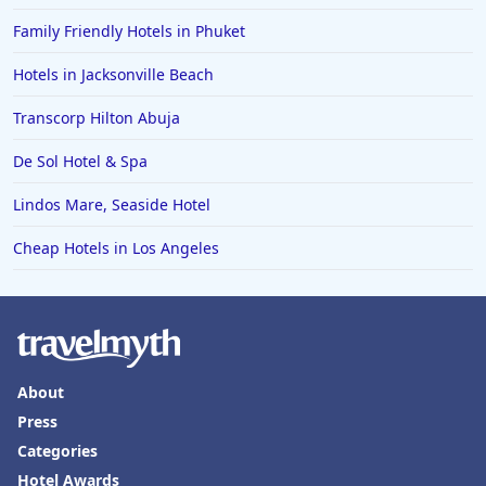
Family Friendly Hotels in Phuket
Hotels in Jacksonville Beach
Transcorp Hilton Abuja
De Sol Hotel & Spa
Lindos Mare, Seaside Hotel
Cheap Hotels in Los Angeles
About
Press
Categories
Hotel Awards