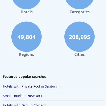
Hotels
Categories
49,804
208,995
Regions
Cities
Featured popular searches
Hotels with Private Pool in Santorini
Small Hotels in New York
Hotels with Gym in Chicago