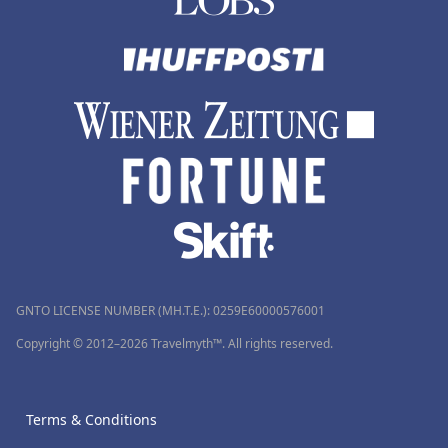
GNTO LICENSE NUMBER (MH.T.E.): 0259Ε60000576001
Copyright © 2012–2026 Travelmyth™. All rights reserved.
Terms & Conditions