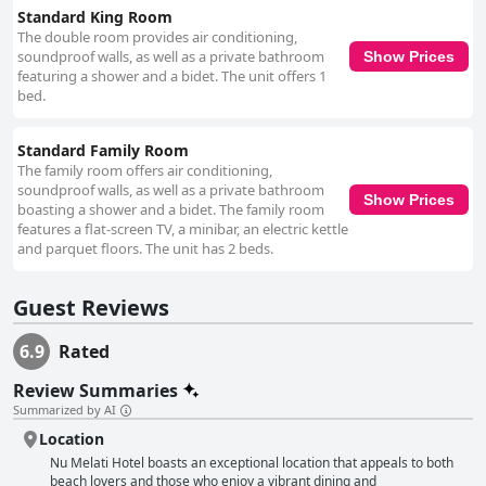
Standard King Room
The double room provides air conditioning,
soundproof walls, as well as a private bathroom
Show Prices
featuring a shower and a bidet. The unit offers 1
bed.
Standard Family Room
The family room offers air conditioning,
soundproof walls, as well as a private bathroom
Show Prices
boasting a shower and a bidet. The family room
features a flat-screen TV, a minibar, an electric kettle
and parquet floors. The unit has 2 beds.
Guest Reviews
6.9
Rated
Review Summaries
Summarized by AI
Location
Nu Melati Hotel boasts an exceptional location that appeals to both
beach lovers and those who enjoy a vibrant dining and