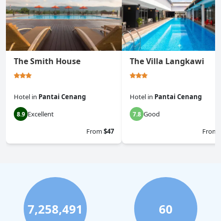
The Smith House
The Villa Langkawi
Hotel
in
Pantai Cenang
Hotel
in
Pantai Cenang
Excellent
Good
8.9
7.8
From
$47
From
7,258,491
60