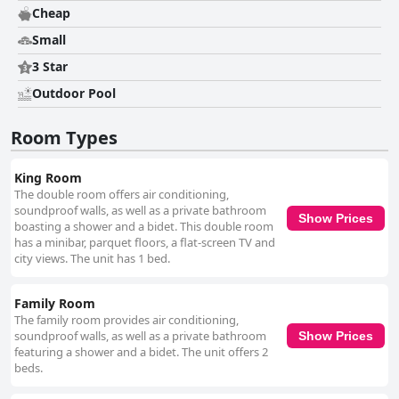
at Nu Melati Hotel receive consistently positive feedback for their
Cheap
friendliness and helpfulness, contributing to an easy and welcoming
check-in process. While there are occasional concerns about limited staff
Small
interaction beyond check-in and some safety-related comments, the
3 Star
overall guest experience with the staff remains highly positive. One of the
hotel's standout features is its prime beach access, allowing guests to
Outdoor Pool
easily indulge in multiple daily swims or leisurely beach strolls. Positioned
centrally in Pantai Cenang, the hotel is ideal for those wishing to explore
both the beach and the bustling main areas, making it a perfect base for
Room Types
any adventure. Whether for sunbathing, swimming or local exploration,
Nu Melati Hotel delivers a well-rounded and conveniently located stay.
King Room
The double room offers air conditioning,
soundproof walls, as well as a private bathroom
Show Prices
boasting a shower and a bidet. This double room
has a minibar, parquet floors, a flat-screen TV and
city views. The unit has 1 bed.
Family Room
The family room provides air conditioning,
soundproof walls, as well as a private bathroom
Show Prices
featuring a shower and a bidet. The unit offers 2
beds.