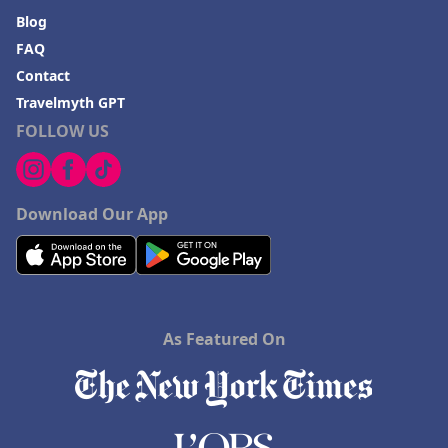
Blog
FAQ
Contact
Travelmyth GPT
FOLLOW US
Download Our App
As Featured On