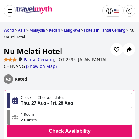
World
>
Asia
>
Malaysia
>
Kedah
>
Langkawi
>
Hotels in Pantai Cenang
>
Nu
Melati Hotel
Nu Melati Hotel
Pantai Cenang
,
LOT 2595, JALAN PANTAI
CHENANG
(
Show on Map
)
Rated
6.9
Checkin - Checkout dates
Thu, 27 Aug - Fri, 28 Aug
1 Room
2 Guests
Check Availability