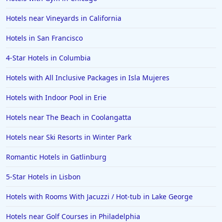
Hotels near Vineyards in California
Hotels in San Francisco
4-Star Hotels in Columbia
Hotels with All Inclusive Packages in Isla Mujeres
Hotels with Indoor Pool in Erie
Hotels near The Beach in Coolangatta
Hotels near Ski Resorts in Winter Park
Romantic Hotels in Gatlinburg
5-Star Hotels in Lisbon
Hotels with Rooms With Jacuzzi / Hot-tub in Lake George
Hotels near Golf Courses in Philadelphia