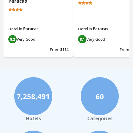
Paracas
Hotel
in
Paracas
Hotel
in
Paracas
Very Good
Very Good
8.2
8.1
From
$114
From
$
7,258,491
60
Hotels
Categories