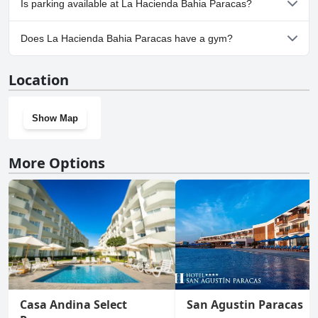
Is parking available at La Hacienda Bahia Paracas?
Yes, parking facilities are available at La Hacienda Bahia Paracas.
Does La Hacienda Bahia Paracas have a gym?
Yes, La Hacienda Bahia Paracas has a gym.
Location
Show Map
More Options
Casa Andina Select
San Agustin Paracas