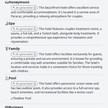
Honeymoon
This beachfront hotel offers excellent service
AI-generated
and comfortable accommodations. It's located in a serene area of
Paracas, providing a relaxing atmosphere for couples.
Spa
This hotel features couples treatment rooms, a
AI-generated
sauna, a hot tub, and a Turkish bath, alongside body treatments. It
provides a comprehensive spa experience for relaxation and
rejuvenation.
Family
This hotel offers facilities exclusively for guests,
AI-generated
ensuring a private and secure environment. It is known for providing
a comfortable stay with amenities suitable for families. The hotel's
location and services make it a convenient choice for those traveling
with children.
Pool
This hotel offers panoramic ocean views and
AI-generated
has two outdoor pools. It also provides access to a full-service spa,
beach amenities, and recreational facilities like a tennis court.
Outdoor Pool
Business