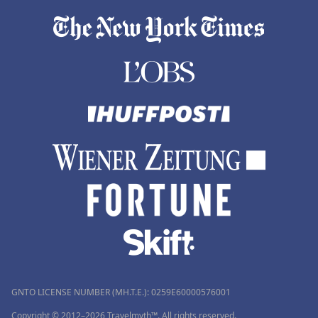
GNTO LICENSE NUMBER (MH.T.E.): 0259Ε60000576001
Copyright © 2012–2026 Travelmyth™. All rights reserved.