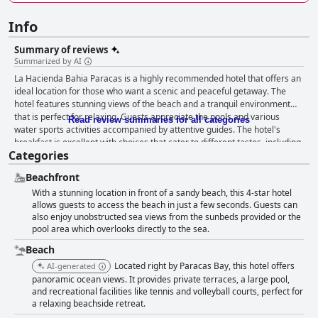
Info
Summary of reviews
Summarized by AI
La Hacienda Bahia Paracas is a highly recommended hotel that offers an
ideal location for those who want a scenic and peaceful getaway. The
hotel features stunning views of the beach and a tranquil environment
that is perfect for relaxing. Guests appreciate the pools and various
Read review summaries for all categories
water sports activities accompanied by attentive guides. The hotel's
breakfast is excellent with choices that cater to different tastes, including
Categories
gluten-free options. Guests enjoy the great food experience and
exceptional service during dinner with fresh and delicious Peruvian
Beachfront
dishes on the menu. The hotel's staff is consistently courteous, attentive
With a stunning location in front of a sandy beach, this 4-star hotel
and goes above and beyond to ensure they exceed guests' expectations.
allows guests to access the beach in just a few seconds. Guests can
The spacious and well-maintained rooms come with spectacular views,
also enjoy unobstructed sea views from the sunbeds provided or the
along with a clean and comfortable atmosphere. Although the beach is
pool area which overlooks directly to the sea.
not perfect, guests can enjoy seeing flamingos and participate in various
water sports activities. The hotel's pool is highly recommended by guests
Beach
with comfortable facilities and an amazing view of the beach. La
Located right by Paracas Bay, this hotel offers
AI-generated
Hacienda Bahia Paracas is a highly recommended destination for
panoramic ocean views. It provides private terraces, a large pool,
families, couples and those who want to relax in a family-friendly
and recreational facilities like tennis and volleyball courts, perfect for
environment. The hotel provides the perfect setting for a romantic
a relaxing beachside retreat.
retreat with a clean and cozy ambiance that makes it ideal for couples.