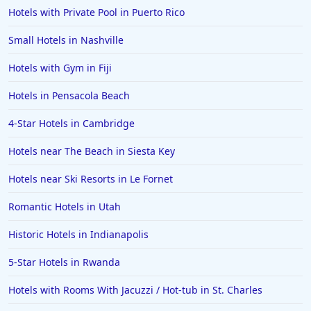
Hotels with Private Pool in Puerto Rico
Small Hotels in Nashville
Hotels with Gym in Fiji
Hotels in Pensacola Beach
4-Star Hotels in Cambridge
Hotels near The Beach in Siesta Key
Hotels near Ski Resorts in Le Fornet
Romantic Hotels in Utah
Historic Hotels in Indianapolis
5-Star Hotels in Rwanda
Hotels with Rooms With Jacuzzi / Hot-tub in St. Charles