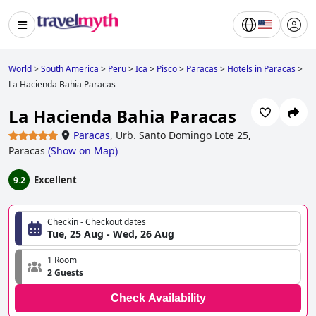
World
>
South America
>
Peru
>
Ica
>
Pisco
>
Paracas
>
Hotels in Paracas
>
La Hacienda Bahia Paracas
La Hacienda Bahia Paracas
Paracas
,
Urb. Santo Domingo Lote 25,
Paracas
(
Show on Map
)
Excellent
9.2
Checkin - Checkout dates
Tue, 25 Aug - Wed, 26 Aug
1 Room
2 Guests
Check Availability