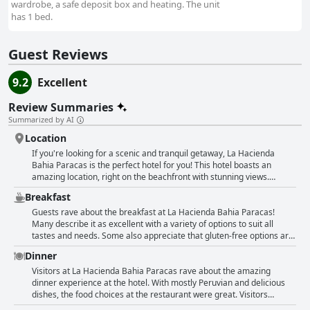
wardrobe, a safe deposit box and heating. The unit
has 1 bed.
Guest Reviews
9.2
Excellent
Review Summaries
Summarized by AI
Location
If you're looking for a scenic and tranquil getaway, La Hacienda
Bahia Paracas is the perfect hotel for you! This hotel boasts an
amazing location, right on the beachfront with stunning views.
Guests love the pool and the many activities available, such as water
Breakfast
sports accompanied by guides. While the hotel is a bit far from the
city center, this is a plus for those who appreciate a peaceful
Guests rave about the breakfast at La Hacienda Bahia Paracas!
environment. You can even spot flamingos on the beach! The private
Many describe it as excellent with a variety of options to suit all
beach is a major highlight for guests, who also enjoy the lovely
tastes and needs. Some also appreciate that gluten-free options are
landscape. If you want to explore beyond the hotel, the national park
available. Despite some items running out and not being
Dinner
is right outside your door and definitely worth a visit with a guide or
replenished, guests still enjoyed their breakfast. The buffet is
taxi driver. Overall, the location of La Hacienda Bahia Paracas is a
described as very good, ensuring a diverse range of breakfast
Visitors at La Hacienda Bahia Paracas rave about the amazing
major draw with guests praising it repeatedly in their reviews.
choices. Guests note that the lunch menu is not as varied with some
dinner experience at the hotel. With mostly Peruvian and delicious
describing it as "not so good for the price." Nonetheless, the
dishes, the food choices at the restaurant were great. Visitors
breakfast at La Hacienda Bahia Paracas is definitely a highlight and
enjoyed exceptional service along with their plates of very nice and