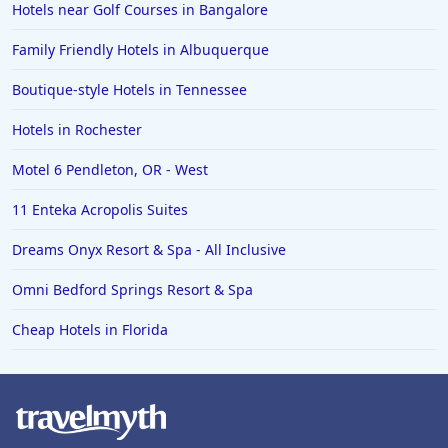
Hotels near Golf Courses in Bangalore
Family Friendly Hotels in Albuquerque
Boutique-style Hotels in Tennessee
Hotels in Rochester
Motel 6 Pendleton, OR - West
11 Enteka Acropolis Suites
Dreams Onyx Resort & Spa - All Inclusive
Omni Bedford Springs Resort & Spa
Cheap Hotels in Florida