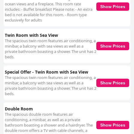
ocean views and a fireplace. This room rate
Show Prices
includes: - Buffet breakfast Please note: - An extra
bed is not available for this room. - Room type
exclusively for adults
Twin Room with Sea View
The spacious twin room features air conditioning, a
minibar, a balcony with sea views as well as a
Show Prices
private bathroom boasting a shower. The unit has 2
beds.
Special Offer - Twin Room with Sea View
The spacious twin room features air conditioning, a
minibar, a balcony with sea views as well as a
Show Prices
private bathroom boasting a shower. The unit has 2
beds.
Double Room
The spacious double room features air
conditioning, a minibar, as well as a private
bathroom boasting a shower and a hairdryer. The
Show Prices
double room offers a TV with cable channels, a