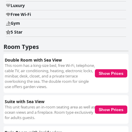
Luxury
Free Wi-Fi
Gym
5 Star
Room Types
Double Room with Sea View
This room has a king-size bed, free Wi-Fi, telephone,
cable TV, air conditioning, heating, electronic locks,
Show Prices
minibar, desk, closet, and a private terrace
overlooking the sea. The double room for single
use offers garden views.
Suite with Sea View
This unit features an in-room seating area as well as
Show Prices
ocean views and a fireplace. Room type exclusively
for adults guests.