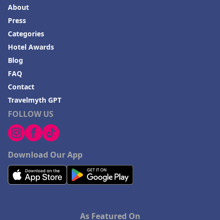
About
Press
Categories
Hotel Awards
Blog
FAQ
Contact
Travelmyth GPT
FOLLOW US
Download Our App
As Featured On