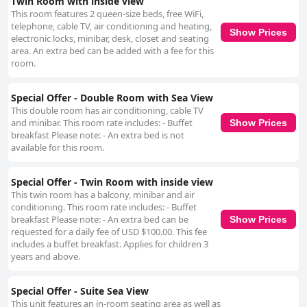
Twin Room with inside view
This room features 2 queen-size beds, free WiFi,
telephone, cable TV, air conditioning and heating,
Show Prices
electronic locks, minibar, desk, closet and seating
area. An extra bed can be added with a fee for this
room.
Special Offer - Double Room with Sea View
This double room has air conditioning, cable TV
and minibar. This room rate includes: - Buffet
Show Prices
breakfast Please note: - An extra bed is not
available for this room.
Special Offer - Twin Room with inside view
This twin room has a balcony, minibar and air
conditioning. This room rate includes: - Buffet
breakfast Please note: - An extra bed can be
Show Prices
requested for a daily fee of USD $100.00. This fee
includes a buffet breakfast. Applies for children 3
years and above.
Special Offer - Suite Sea View
This unit features an in-room seating area as well as