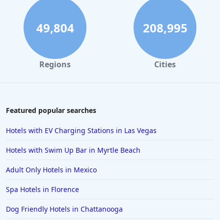
49,804
208,995
Regions
Cities
Featured popular searches
Hotels with EV Charging Stations in Las Vegas
Hotels with Swim Up Bar in Myrtle Beach
Adult Only Hotels in Mexico
Spa Hotels in Florence
Dog Friendly Hotels in Chattanooga