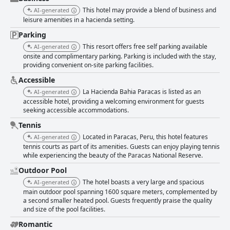
This hotel may provide a blend of business and
AI-generated
leisure amenities in a hacienda setting.
Parking
This resort offers free self parking available
AI-generated
onsite and complimentary parking. Parking is included with the stay,
providing convenient on-site parking facilities.
Accessible
La Hacienda Bahia Paracas is listed as an
AI-generated
accessible hotel, providing a welcoming environment for guests
seeking accessible accommodations.
Tennis
Located in Paracas, Peru, this hotel features
AI-generated
tennis courts as part of its amenities. Guests can enjoy playing tennis
while experiencing the beauty of the Paracas National Reserve.
Outdoor Pool
The hotel boasts a very large and spacious
AI-generated
main outdoor pool spanning 1600 square meters, complemented by
a second smaller heated pool. Guests frequently praise the quality
and size of the pool facilities.
Romantic