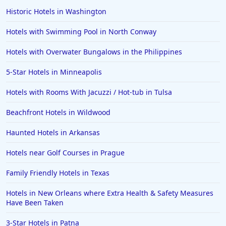
Historic Hotels in Washington
Hotels with Swimming Pool in North Conway
Hotels with Overwater Bungalows in the Philippines
5-Star Hotels in Minneapolis
Hotels with Rooms With Jacuzzi / Hot-tub in Tulsa
Beachfront Hotels in Wildwood
Haunted Hotels in Arkansas
Hotels near Golf Courses in Prague
Family Friendly Hotels in Texas
Hotels in New Orleans where Extra Health & Safety Measures
Have Been Taken
3-Star Hotels in Patna