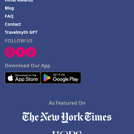
Blog
FAQ
Contact
Travelmyth GPT
FOLLOW US
Download Our App
As Featured On