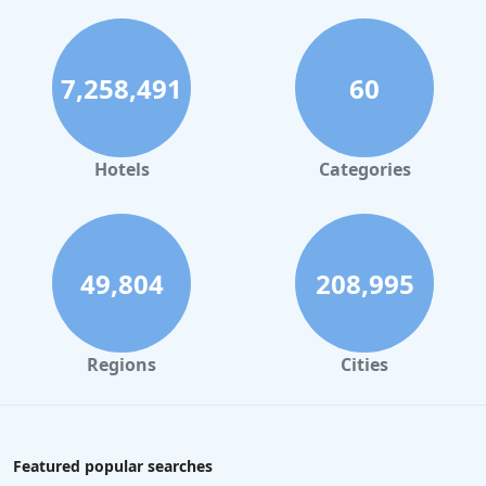
7,258,491
60
Hotels
Categories
49,804
208,995
Regions
Cities
Featured popular searches