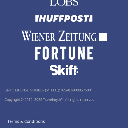
GNTO LICENSE NUMBER (MH.T.E.): 0259Ε60000576001
Copyright © 2012–2026 Travelmyth™. All rights reserved.
Terms & Conditions