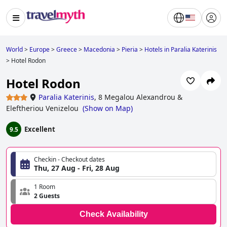
World
>
Europe
>
Greece
>
Macedonia
>
Pieria
>
Hotels in Paralia Katerinis
>
Hotel Rodon
Hotel Rodon
Paralia Katerinis
,
8 Megalou Alexandrou &
Eleftheriou Venizelou
(
Show on Map
)
Excellent
9.5
Checkin - Checkout dates
Thu, 27 Aug - Fri, 28 Aug
1 Room
2 Guests
Check Availability