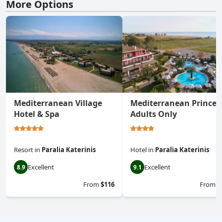
More Options
Mediterranean Village
Mediterranean Princes
Hotel & Spa
Adults Only
Resort
in
Paralia Katerinis
Hotel
in
Paralia Katerinis
Excellent
Excellent
8.9
9.1
From
$116
From
$