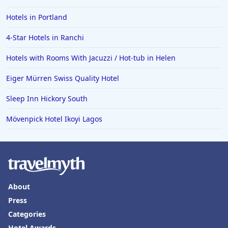
Hotels in Portland
4-Star Hotels in Ranchi
Hotels with Rooms With Jacuzzi / Hot-tub in Helen
Eiger Mürren Swiss Quality Hotel
Sleep Inn Hickory South
Mövenpick Hotel Ikoyi Lagos
About
Press
Categories
Hotel Awards