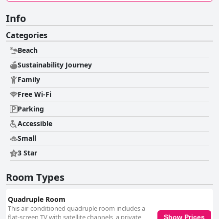
Info
Categories
Beach
Sustainability Journey
Family
Free Wi-Fi
Parking
Accessible
Small
3 Star
Room Types
Quadruple Room
This air-conditioned quadruple room includes a
flat-screen TV with satellite channels, a private
Show Prices