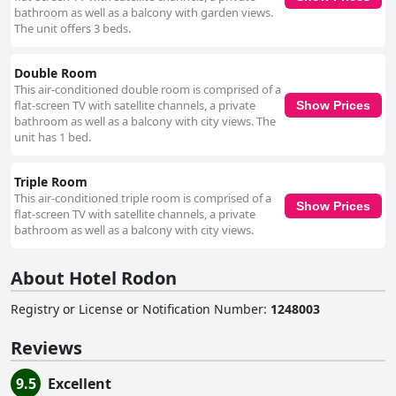
bathroom as well as a balcony with garden views.
The unit offers 3 beds.
Double Room
This air-conditioned double room is comprised of a
flat-screen TV with satellite channels, a private
Show Prices
bathroom as well as a balcony with city views. The
unit has 1 bed.
Triple Room
This air-conditioned triple room is comprised of a
Show Prices
flat-screen TV with satellite channels, a private
bathroom as well as a balcony with city views.
About Hotel Rodon
Registry or License or Notification Number
:
1248003
Reviews
9.5
Excellent