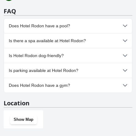
FAQ
Does Hotel Rodon have a pool?
No, Hotel Rodon doesn't have any pool.
Is there a spa available at Hotel Rodon?
No, a spa isn't available at Hotel Rodon.
Is Hotel Rodon dog-friendly?
No, Hotel Rodon doesn't allow dogs.
Is parking available at Hotel Rodon?
Yes, parking facilities are available at Hotel Rodon.
Does Hotel Rodon have a gym?
No, Hotel Rodon doesn't have a gym.
Location
Show Map