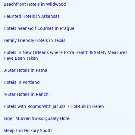
Beachfront Hotels in Wildwood
Haunted Hotels in Arkansas
Hotels near Golf Courses in Prague
Family Friendly Hotels in Texas
Hotels in New Orleans where Extra Health & Safety Measures
Have Been Taken
3-Star Hotels in Patna
Hotels in Portland
4-Star Hotels in Ranchi
Hotels with Rooms With Jacuzzi / Hot-tub in Helen
Eiger Mürren Swiss Quality Hotel
Sleep Inn Hickory South