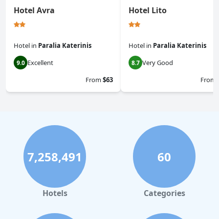
Hotel Avra
Hotel Lito
Hotel
in
Paralia Katerinis
Hotel
in
Paralia Katerinis
Excellent
Very Good
9.0
8.7
From
$63
From
7,258,491
60
Hotels
Categories