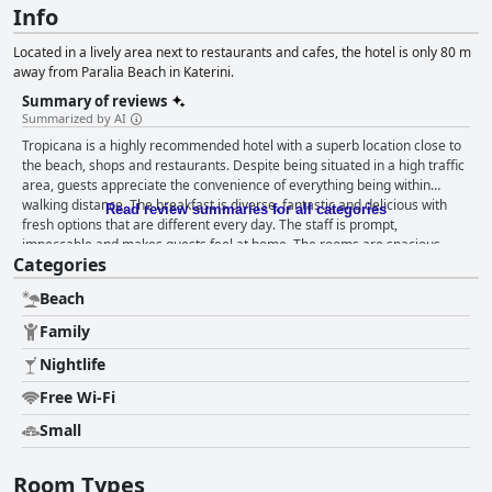
Info
Located in a lively area next to restaurants and cafes, the hotel is only 80 m
away from Paralia Beach in Katerini.
Summary of reviews
Summarized by AI
Tropicana is a highly recommended hotel with a superb location close to
the beach, shops and restaurants. Despite being situated in a high traffic
area, guests appreciate the convenience of everything being within
walking distance. The breakfast is diverse, fantastic and delicious with
Read review summaries for all categories
fresh options that are different every day. The staff is prompt,
impeccable and makes guests feel at home. The rooms are spacious,
Categories
well-heated and clean with daily cleaning service and towel changes. The
staff is kind, friendly and helpful, going above and beyond in their service.
Beach
The hotel is perfect for families with kids, offering a range of activities
that will keep the little ones entertained and happy. Overall, Tropicana is
Family
a clean, comfortable and family-friendly place to stay with a lot of heart.
Nightlife
Free Wi-Fi
Small
Room Types