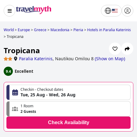
World
>
Europe
>
Greece
>
Macedonia
>
Pieria
>
Hotels in Paralia Katerinis
>
Tropicana
Tropicana
Paralia Katerinis
,
Nautikou Omilou 8
(
Show on Map
)
Excellent
9.4
Checkin - Checkout dates
Tue, 25 Aug - Wed, 26 Aug
1 Room
2 Guests
Check Availability