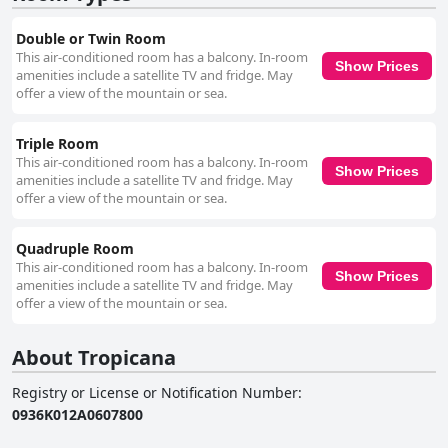
Double or Twin Room
This air-conditioned room has a balcony. In-room
Show Prices
amenities include a satellite TV and fridge. May
offer a view of the mountain or sea.
Triple Room
This air-conditioned room has a balcony. In-room
Show Prices
amenities include a satellite TV and fridge. May
offer a view of the mountain or sea.
Quadruple Room
This air-conditioned room has a balcony. In-room
Show Prices
amenities include a satellite TV and fridge. May
offer a view of the mountain or sea.
About Tropicana
Registry or License or Notification Number
:
0936K012A0607800