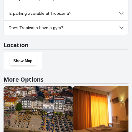
No, Tropicana doesn't allow dogs.
Is parking available at Tropicana?
No, parking facilities aren't available at Tropicana.
Does Tropicana have a gym?
No, Tropicana doesn't have a gym.
Location
Show Map
More Options