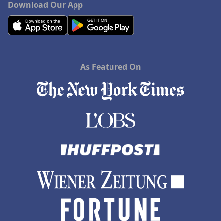
Download Our App
As Featured On