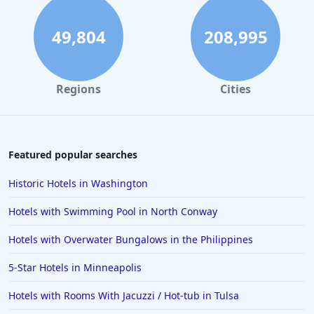
49,804
208,995
Regions
Cities
Featured popular searches
Historic Hotels in Washington
Hotels with Swimming Pool in North Conway
Hotels with Overwater Bungalows in the Philippines
5-Star Hotels in Minneapolis
Hotels with Rooms With Jacuzzi / Hot-tub in Tulsa