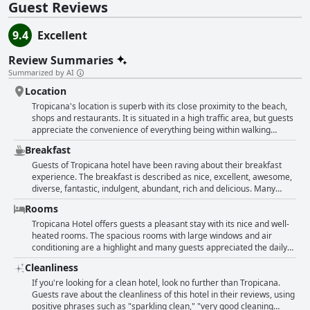
Guest Reviews
9.4
Excellent
Review Summaries
Summarized by AI
Location
Tropicana's location is superb with its close proximity to the beach,
shops and restaurants. It is situated in a high traffic area, but guests
appreciate the convenience of everything being within walking
distance. Despite the noisy street nearby, some guests still find the
Breakfast
location to be peaceful with views of the sea and Mt. Olympus. There
is parking available and points of interest are also nearby. Overall,
Guests of Tropicana hotel have been raving about their breakfast
the hotel's location is a major advantage for guests who want to be
experience. The breakfast is described as nice, excellent, awesome,
close to everything.
diverse, fantastic, indulgent, abundant, rich and delicious. Many
guests appreciated the varied and fresh options that were different
Rooms
every day. The service and staff were also praised for being prompt,
impeccable and making guests feel at home. Even those who could
Tropicana Hotel offers guests a pleasant stay with its nice and well-
not attend breakfast had it packed for them in advance. The hotel
heated rooms. The spacious rooms with large windows and air
offers continental, Scottish and European breakfast options and
conditioning are a highlight and many guests appreciated the daily
some guests even enjoyed their cappuccino. Overall, the breakfast
cleaning service and towel changes. The location of the hotel is also
Cleanliness
at Tropicana hotel seemed to have left a positive impression on
ideal, making it easy to access. Guests appreciated the cleanliness
guests, who found it to be filling, tasty and served impeccably.
of the rooms and the ample space and some even had balconies
If you're looking for a clean hotel, look no further than Tropicana.
with nice views. Some mentioned the rooms could be better
Guests rave about the cleanliness of this hotel in their reviews, using
soundproofed. However, overall, guests were pleased with the
positive phrases such as "sparkling clean," "very good cleaning