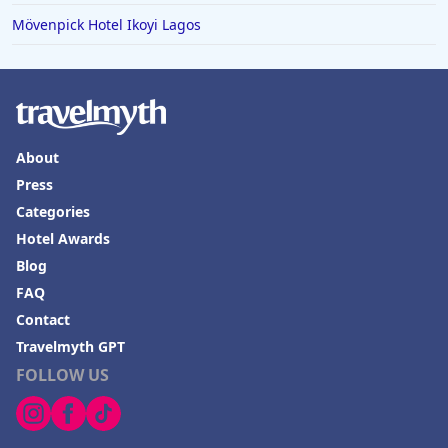
Mövenpick Hotel Ikoyi Lagos
About
Press
Categories
Hotel Awards
Blog
FAQ
Contact
Travelmyth GPT
FOLLOW US