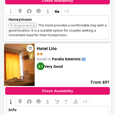
Check Availability
$
+3
Honeymoon
This hotel provides a comfortable stay with a
AI-generated
good location. It is a suitable option for couples seeking a
convenient base for their honeymoon.
Hotel Lito
Hotel in
Paralia Katerinis
Very Good
8.7
From $91
Check Availability
$
+3
Info