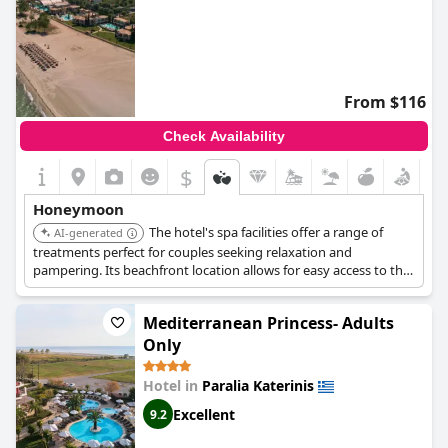
From $116
Check Availability
$
Honeymoon
The hotel's spa facilities offer a range of
AI-generated
treatments perfect for couples seeking relaxation and
pampering. Its beachfront location allows for easy access to the
sea and romantic beach walks. The hotel offers various dining
options, including romantic dinners by the sea.
Mediterranean Princess- Adults
Only
Hotel in
Paralia Katerinis
Excellent
9.2