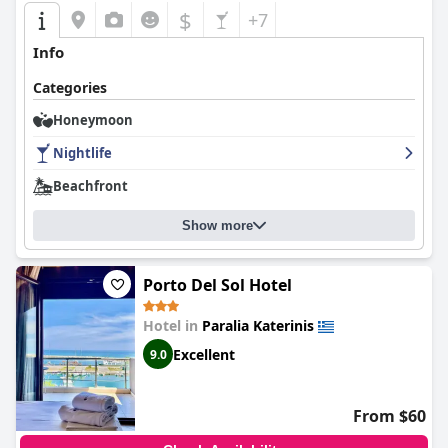
$
+7
Info
Categories
Honeymoon
Nightlife
Beachfront
Show more
Porto Del Sol Hotel
Hotel in
Paralia Katerinis
Excellent
9.0
From $60