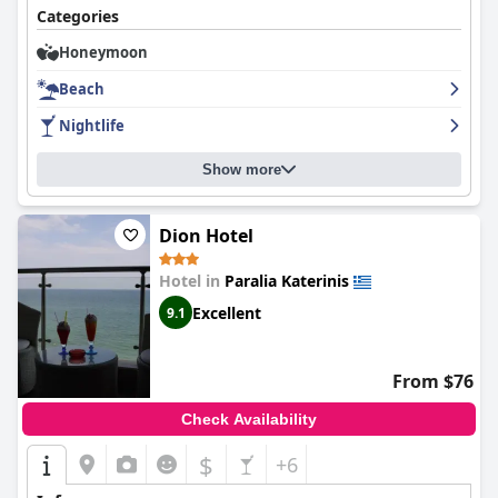
Categories
Honeymoon
Beach
Nightlife
Show more
Dion Hotel
Hotel in
Paralia Katerinis
Excellent
9.1
From $76
Check Availability
$
+6