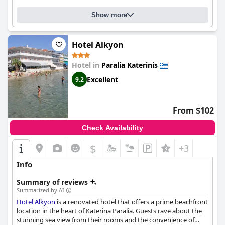
option for those seeking a hassle-free and hygienic stay near
the beach in Olympus.
Show more
Hotel Alkyon
Hotel in
Paralia Katerinis
Excellent
9.2
From $102
Check Availability
$
+3
Info
Summary of reviews
Summarized by AI
Hotel Alkyon
is a renovated hotel that offers a prime beachfront
location in the heart of Katerina Paralia. Guests rave about the
stunning sea view from their rooms and the convenience of