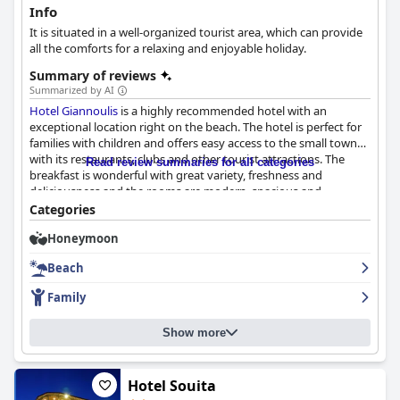
Info
It is situated in a well-organized tourist area, which can provide
all the comforts for a relaxing and enjoyable holiday.
Summary of reviews
Summarized by AI
Hotel Giannoulis
is a highly recommended hotel with an
exceptional location right on the beach. The hotel is perfect for
families with children and offers easy access to the small town
with its restaurants, clubs and other tourist attractions. The
Read review summaries for all categories
breakfast is wonderful with great variety, freshness and
deliciousness and the rooms are modern, spacious and
impeccably clean. The staff is described as super-friendly,
Categories
attentive and always willing to go the extra mile to help guests.
Honeymoon
The hotel boasts a beautiful and clean outdoor pool with plenty
of loungers available in sunny and shady spots and a private
Beach
beach with great amenities. The hotel is highly recommended
for families and friends looking for a fun and relaxing vacation.
Family
Overall,
Hotel Giannoulis
offers comfortable and indulgent
beds, great amenities and exceptional service for a dream
Show more
vacation.
Hotel Souita