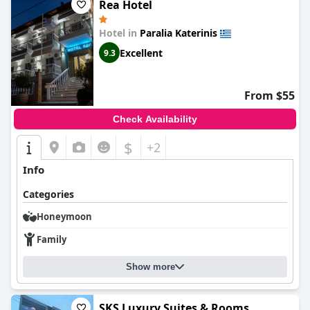
Rea Hotel
Hotel in
Paralia Katerinis
Excellent
9.3
From $55
Check Availability
$
+2
Info
Categories
Honeymoon
Family
Show more
SKS Luxury Suites & Rooms