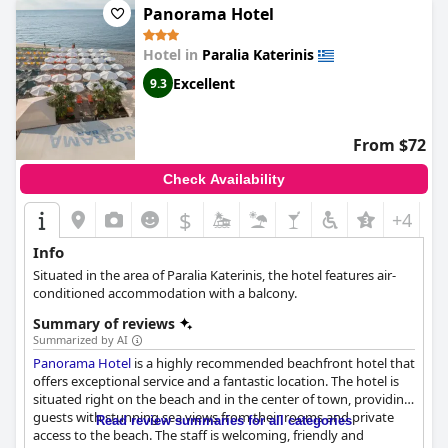
Panorama Hotel
Hotel in
Paralia Katerinis
Excellent
9.3
From $72
Check Availability
$
+4
Info
Situated in the area of Paralia Katerinis, the hotel features air-
conditioned accommodation with a balcony.
Summary of reviews
Summarized by AI
Panorama Hotel
is a highly recommended beachfront hotel that
offers exceptional service and a fantastic location. The hotel is
situated right on the beach and in the center of town, providing
guests with stunning sea views from their rooms and private
Read review summaries for all categories
access to the beach. The staff is welcoming, friendly and