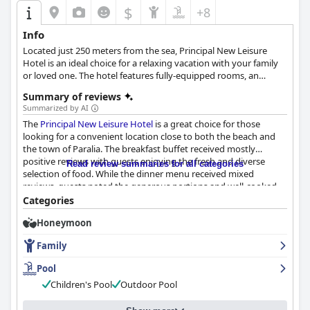
$
+8
Info
Located just 250 meters from the sea, Principal New Leisure
Hotel is an ideal choice for a relaxing vacation with your family
or loved one. The hotel features fully-equipped rooms, an
outdoor pool with a pool bar, free Wi-Fi and many more
Summary of reviews
amenities and facilities that will leave every guest satisfied.
Summarized by AI
The
Principal New Leisure Hotel
is a great choice for those
looking for a convenient location close to both the beach and
the town of Paralia. The breakfast buffet received mostly
positive reviews with guests enjoying the fresh and diverse
Read review summaries for all categories
selection of food. While the dinner menu received mixed
reviews, guests noted the generous portions and well-cooked
meals. The rooms were described as comfortable and spacious
Categories
with daily housekeeping services provided. The hotel's
Honeymoon
cleanliness received high praise from guests with many
commenting on the stylishness of the rooms and bathrooms.
Family
The staff were described as friendly, accommodating and willing
to go above and beyond to make guests feel comfortable. The
Pool
pool area was also highly praised for its cleanliness and beautiful
Children's Pool
Outdoor Pool
garden. The hotel is an excellent choice for families with small
children with spacious triple rooms and a warm and welcoming