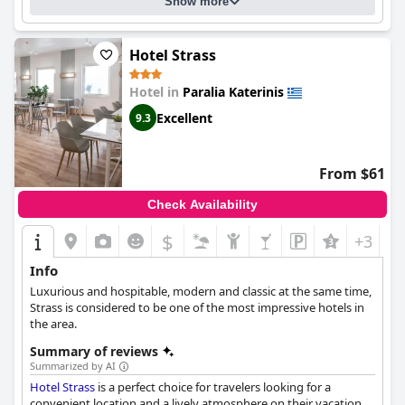
atmosphere. Overall, guests enjoyed their stay at the
Principal
Show more
New Leisure Hotel
and appreciated the high standards of
cleanliness and excellent service.
Hotel Strass
Hotel in
Paralia Katerinis
Excellent
9.3
From $61
Check Availability
$
+3
Info
Luxurious and hospitable, modern and classic at the same time,
Strass is considered to be one of the most impressive hotels in
the area.
Summary of reviews
Summarized by AI
Hotel Strass
is a perfect choice for travelers looking for a
convenient location and a lively atmosphere on their vacation.