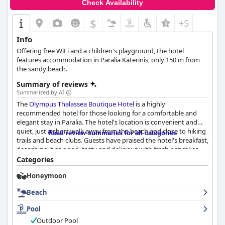
Check Availability
$
+5
Info
Offering free WiFi and a children's playground, the hotel
features accommodation in Paralia Katerinis, only 150 m from
the sandy beach.
Summary of reviews
Summarized by AI
The
Olympus Thalassea Boutique Hotel
is a highly
recommended hotel for those looking for a comfortable and
elegant stay in Paralia. The hotel's location is convenient and
quiet, just a short walk away from the beach and close to hiking
Read review summaries for all categories
trails and beach clubs. Guests have praised the hotel's breakfast,
describing it as good, tasty and delicious with fresh pancakes
and juice. The rooms are spotlessly clean, fully furnished and
Categories
spacious with comfortable beds and modern design. The hotel's
Honeymoon
attention to detail is outstanding and the staff is helpful and
accommodating. The pool area is lovely and the private
Beach
swimming pool with sunbeds and umbrellas is a highlight for
many guests. The hotel's proximity to the beach is also a plus
Pool
with the location being quiet and only a short walk away.
Outdoor Pool
Overall, the
Olympus Thalassea Boutique Hotel
is an excellent