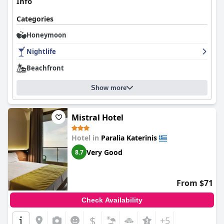
Info
Categories
Honeymoon
Nightlife
Beachfront
Show more
Mistral Hotel
Hotel in
Paralia Katerinis
Very Good
8.7
From $71
Check Availability
$
+5