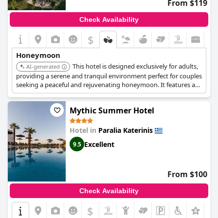
From $119
Check Availability
$
Honeymoon
This hotel is designed exclusively for adults,
AI-generated
providing a serene and tranquil environment perfect for couples
seeking a peaceful and rejuvenating honeymoon. It features a
swimming pool with a sun terrace and is located near the beach.
Mythic Summer Hotel
Hotel in
Paralia Katerinis
Excellent
9.5
From $100
Check Availability
$