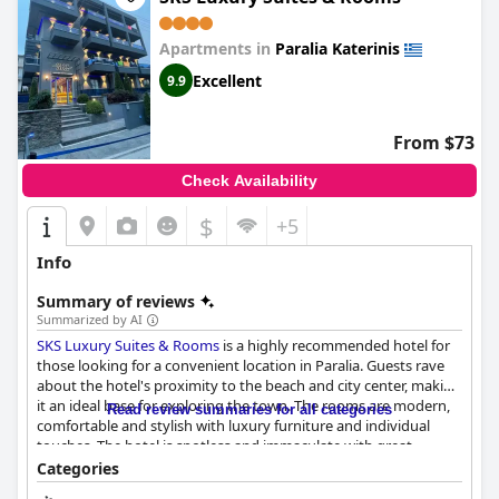
Apartments in
Paralia Katerinis
Excellent
9.9
From $73
Check Availability
$
+5
Info
Summary of reviews
Summarized by AI
SKS Luxury Suites & Rooms
is a highly recommended hotel for
those looking for a convenient location in Paralia. Guests rave
about the hotel's proximity to the beach and city center, making
it an ideal base for exploring the town. The rooms are modern,
Read review summaries for all categories
comfortable and stylish with luxury furniture and individual
touches. The hotel is spotless and immaculate with great
facilities and every corner well-organized and tidy. The staff is
Categories
super friendly, customer-focused and dedicated to creating a