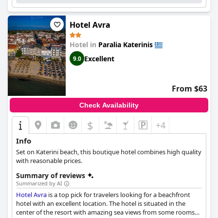
Hotel Avra
Hotel in
Paralia Katerinis
Excellent
9.0
From $63
Check Availability
$
+4
Info
Set on Katerini beach, this boutique hotel combines high quality
with reasonable prices.
Summary of reviews
Summarized by AI
Hotel Avra
is a top pick for travelers looking for a beachfront
hotel with an excellent location. The hotel is situated in the
center of the resort with amazing sea views from some rooms