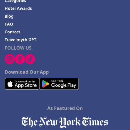
Categories
Hotel Awards
Blog
FAQ
Contact
Travelmyth GPT
FOLLOW US
Download Our App
As Featured On