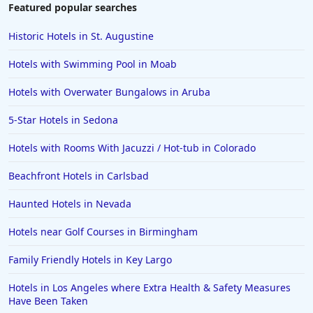
Featured popular searches
Historic Hotels in St. Augustine
Hotels with Swimming Pool in Moab
Hotels with Overwater Bungalows in Aruba
5-Star Hotels in Sedona
Hotels with Rooms With Jacuzzi / Hot-tub in Colorado
Beachfront Hotels in Carlsbad
Haunted Hotels in Nevada
Hotels near Golf Courses in Birmingham
Family Friendly Hotels in Key Largo
Hotels in Los Angeles where Extra Health & Safety Measures
Have Been Taken