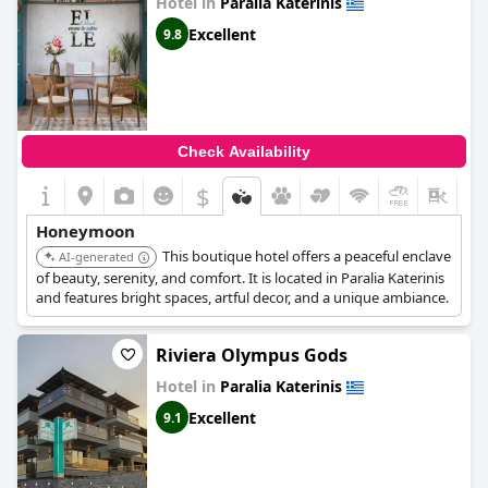
Hotel in
Paralia Katerinis
adding covers to provide shade. Despite some negative
feedback, the majority of guests enjoyed the good location of
Excellent
9.8
the hotel with easy access to nearby villages by car. Overall, the
Mythic Summer Hotel
offers exceptional value and level of
service that could be expected from a 4-star hotel.
Check Availability
$
+4
Honeymoon
This boutique hotel offers a peaceful enclave
AI-generated
of beauty, serenity, and comfort. It is located in Paralia Katerinis
and features bright spaces, artful decor, and a unique ambiance.
Riviera Olympus Gods
Hotel in
Paralia Katerinis
Excellent
9.1