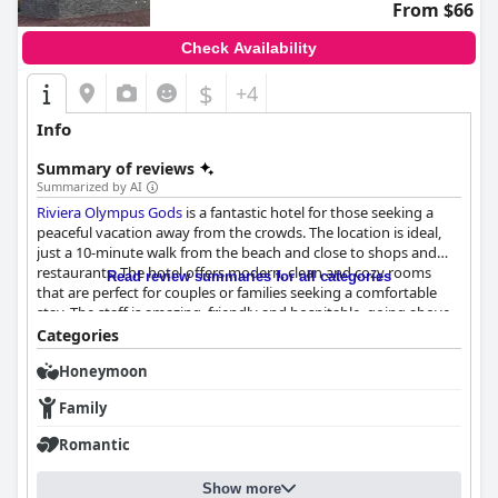
From $66
Check Availability
$
+4
Info
Summary of reviews
Summarized by AI
Riviera Olympus Gods
is a fantastic hotel for those seeking a
peaceful vacation away from the crowds. The location is ideal,
just a 10-minute walk from the beach and close to shops and
restaurants. The hotel offers modern, clean and cozy rooms
Read review summaries for all categories
that are perfect for couples or families seeking a comfortable
stay. The staff is amazing, friendly and hospitable, going above
and beyond to make guests feel welcome. Guests highly
Categories
recommend this hotel for its exceptional quality, cleanliness,
Honeymoon
comfortable beds and personal touch. Overall,
Riviera Olympus
Gods
is definitely worth considering for a dream vacation in
Family
Greece.
Romantic
Show more