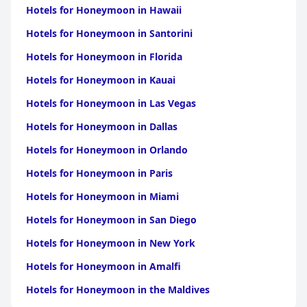
Hotels for Honeymoon in Hawaii
Hotels for Honeymoon in Santorini
Hotels for Honeymoon in Florida
Hotels for Honeymoon in Kauai
Hotels for Honeymoon in Las Vegas
Hotels for Honeymoon in Dallas
Hotels for Honeymoon in Orlando
Hotels for Honeymoon in Paris
Hotels for Honeymoon in Miami
Hotels for Honeymoon in San Diego
Hotels for Honeymoon in New York
Hotels for Honeymoon in Amalfi
Hotels for Honeymoon in the Maldives