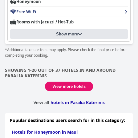
Honeymoon
great experience for guests. Guests greatly appreciate the
wonderful service provided by everyone, including the manager,
Free Wi-Fi
reception and host/hostess. Overall,
SKS Luxury Suites & Rooms
is the perfect place for your next trip!
Rooms with Jacuzzi / Hot-Tub
Show more
*Additional taxes or fees may apply. Please check the final price before
completing your booking.
SHOWING 1-20 OUT OF 37 HOTELS IN AND AROUND
PARALIA KATERINIS
View more hotels
View all
hotels in Paralia Katerinis
Popular destinations users search for in this category:
Hotels for Honeymoon in Maui