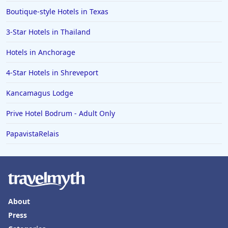
Boutique-style Hotels in Texas
3-Star Hotels in Thailand
Hotels in Anchorage
4-Star Hotels in Shreveport
Kancamagus Lodge
Prive Hotel Bodrum - Adult Only
PapavistaRelais
About
Press