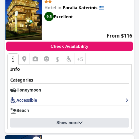
Hotel in
Paralia Katerinis
Excellent
9.5
From $116
Check Availability
$
+5
Info
Categories
Honeymoon
Accessible
Beach
Show more