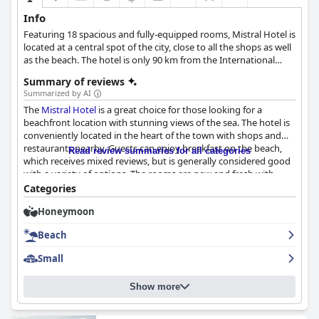
Info
Featuring 18 spacious and fully-equipped rooms, Mistral Hotel is
located at a central spot of the city, close to all the shops as well
as the beach. The hotel is only 90 km from the International
Airport of Thessaloniki and 7 km from Katerini, making it an
Summary of reviews
ideal choice for those travelling to Northern Greece.
Summarized by AI
The
Mistral Hotel
is a great choice for those looking for a
beachfront location with stunning views of the sea. The hotel is
conveniently located in the heart of the town with shops and
restaurants nearby. Guests can enjoy breakfast on the beach,
Read review summaries for all categories
which receives mixed reviews, but is generally considered good
with a variety of options. The rooms are new and fresh with
some offering sea views and spacious bathrooms. The hotel's
Categories
outstanding cleanliness is consistently praised by guests with
Honeymoon
attention to detail in keeping everything spotless. The staff is
polite, friendly and always ready to assist, making for a stress-
Beach
free and enjoyable vacation. The hotel's beachfront location is a
major plus with direct access to the beach and complimentary
Small
sun loungers. Overall, the
Mistral Hotel
is an excellent choice for
a comfortable and relaxing vacation.
Show more