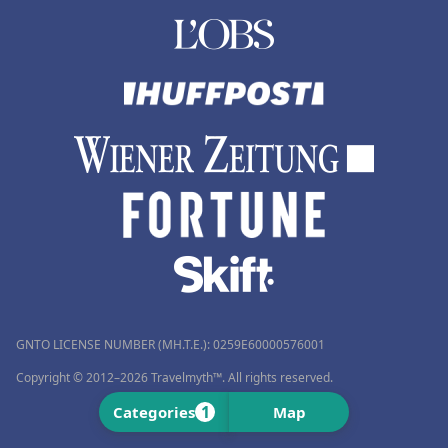
GNTO LICENSE NUMBER (MH.T.E.): 0259Ε60000576001
Copyright © 2012–2026 Travelmyth™. All rights reserved.
1
Categories
Map