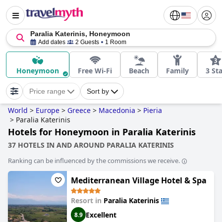
Paralia Katerinis, Honeymoon
Add dates
2 Guests
1 Room
Honeymoon
Free Wi-Fi
Beach
Family
3 St
Price range
Sort by
World
>
Europe
>
Greece
>
Macedonia
>
Pieria
>
Paralia Katerinis
Hotels for Honeymoon in Paralia Katerinis
37 HOTELS IN AND AROUND PARALIA KATERINIS
Ranking can be influenced by the commissions we receive.
Mediterranean Village Hotel & Spa
Resort in
Paralia Katerinis
Excellent
8.9