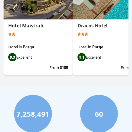
Hotel Maistrali
Dracos Hotel
Hotel
in
Parga
Hotel
in
Parga
Excellent
Excellent
9.3
9.1
From
$109
From
7,258,491
60