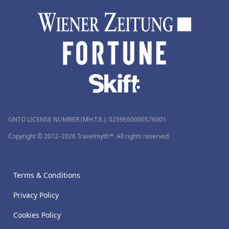
GNTO LICENSE NUMBER (MH.T.E.): 0259Ε60000576001
Copyright © 2012–2026 Travelmyth™. All rights reserved.
Terms & Conditions
Privacy Policy
Cookies Policy