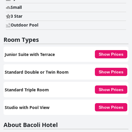
Small
3 Star
Outdoor Pool
Room Types
Junior Suite with Terrace
Show Prices
Standard Double or Twin Room
Show Prices
Standard Triple Room
Show Prices
Studio with Pool View
Show Prices
About Bacoli Hotel