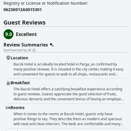
Registry or License or Notification Number
:
0623Κ013Α0015301
Guest Reviews
9.0
Excellent
Review Summaries
Summarized by AI
Location
Bacoli Hotel is an ideally located hotel in Parga, as confirmed by
many positive reviews. It is situated in the city center, making it easy
and convenient for guests to walk to all shops, restaurants and
beaches. The harbor is only a five-minute walk away and the hotel is
Breakfast
located within walking distance from the city center. Guests
appreciate the lovely hotel's perfect position, which makes it easy to
The Bacoli Hotel offers a satisfying breakfast experience according
go anywhere on foot. Some guests even note that it's unnecessary to
to guest reviews. Guests appreciate the good selection of fruits,
rent a car or drive around. Additionally, parking is available in front
delicious desserts and the convenient bonus of having an employee
of the hotel and it is comfortable to park. Visitors also note that the
serve during the Covid alert period. Some guests felt that the
Rooms
hotel has a perfect location, close to the town center with many
breakfast lacked variety, but others found it good enough to start
indicating that it is one of the hotel's best features. The hotel is in a
their day. While a few guests were disappointed that the hotel did
When it comes to the rooms at Bacoli Hotel, guests only have
great location for exploring Parga and many make a point of
not provide breakfast or that the breakfast was lacking in quality, the
positive things to say. They describe them as modern and spacious
mentioning that it is very close to the heart of the town. Overall, the
majority seemed to enjoy the breakfast provided.
with neat and clean interiors. The beds are comfortable and many
location of Bacoli Hotel has received consistently positive reviews
rooms come with balconies for guests to enjoy. The hotel's location