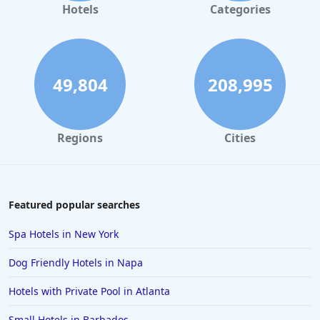
Hotels
Categories
49,804
208,995
Regions
Cities
Featured popular searches
Spa Hotels in New York
Dog Friendly Hotels in Napa
Hotels with Private Pool in Atlanta
Small Hotels in Barbados