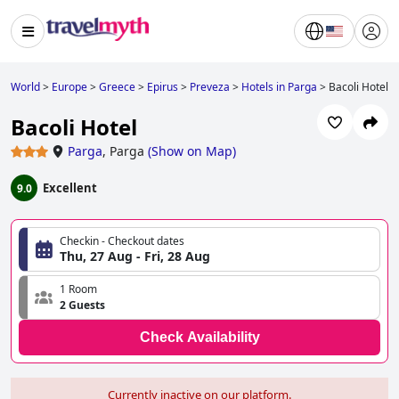
World
>
Europe
>
Greece
>
Epirus
>
Preveza
>
Hotels in Parga
>
Bacoli Hotel
Bacoli Hotel
Parga
,
Parga
(
Show on Map
)
Excellent
9.0
Checkin - Checkout dates
Thu, 27 Aug - Fri, 28 Aug
1 Room
2 Guests
Check Availability
Currently inactive on our platform.