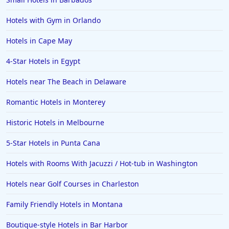
Hotels with Gym in Orlando
Hotels in Cape May
4-Star Hotels in Egypt
Hotels near The Beach in Delaware
Romantic Hotels in Monterey
Historic Hotels in Melbourne
5-Star Hotels in Punta Cana
Hotels with Rooms With Jacuzzi / Hot-tub in Washington
Hotels near Golf Courses in Charleston
Family Friendly Hotels in Montana
Boutique-style Hotels in Bar Harbor