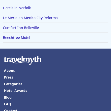
Hotels in Norfolk
Le Méridien Mexico City Reforma
Comfort Inn Belleville
Beechtree Motel
About
Press
Categories
Hotel Awards
Blog
FAQ
Contact