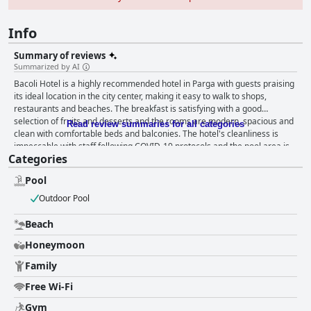
Info
Summary of reviews
Summarized by AI
Bacoli Hotel is a highly recommended hotel in Parga with guests praising
its ideal location in the city center, making it easy to walk to shops,
restaurants and beaches. The breakfast is satisfying with a good
selection of fruits and desserts and the rooms are modern, spacious and
Read review summaries for all categories
clean with comfortable beds and balconies. The hotel's cleanliness is
impeccable with staff following COVID-19 protocols and the pool area is
Categories
fantastic with a pool bar open until late and a picturesque view. The staff
is friendly, professional and helpful and the overall impression is of a
Pool
welcoming and accommodating team. While some guests found the beds
uncomfortable, the majority found them nice and comfortable. Overall,
Outdoor Pool
Bacoli Hotel is a great choice for travelers looking for a comfortable and
convenient stay in Parga.
Beach
Honeymoon
Family
Free Wi-Fi
Gym