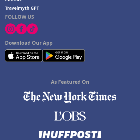
Travelmyth GPT
FOLLOW US
Download Our App
As Featured On