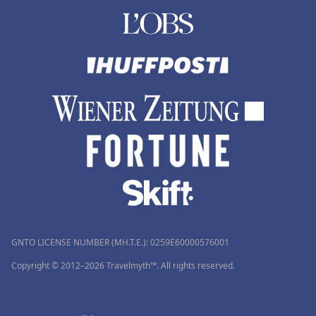
GNTO LICENSE NUMBER (MH.T.E.): 0259Ε60000576001
Copyright © 2012–2026 Travelmyth™. All rights reserved.