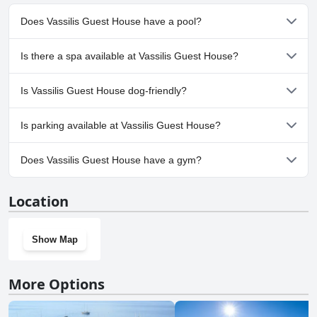
appreciate the clean and beautiful pool and those with a room
overlooking the pool and sea have a stunning view. Overall, the
Does Vassilis Guest House have a pool?
entire property including the pool and garden are well-manicured
and perfect for a relaxing retreat.
Yes, Vassilis Guest House has pool(s) that belong to one or more
Is there a spa available at Vassilis Guest House?
of the following categories: Outdoor Pool.
No, a spa isn't available at Vassilis Guest House.
Is Vassilis Guest House dog-friendly?
No, Vassilis Guest House doesn't allow dogs.
Is parking available at Vassilis Guest House?
Yes, parking facilities are available at Vassilis Guest House.
Does Vassilis Guest House have a gym?
No, Vassilis Guest House doesn't have a gym.
Location
Show Map
More Options