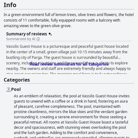
Info
In a green environment full of lemon trees, olive trees and flowers, the hotel
consists of 11 comfortable, fully equipped rooms with a balcony with
amazing views to the green olive grove.
Summary of reviews
Summarized by AI
Vassilis Guest House is a picturesque and peaceful guest house located
in the center of a small, green village just 10-15 minutes away from the
bustling city of Parga. The guest house is surrounded by beautiful
scenery, including mountains and the sea and there is plenty to explore
Read review summaries for all categories
nearby. The owners and staff are extremely friendly and always happy to
give great excursion tips. The morning meal here is truly extraordinary
Categories
with a huge selection of delicious foods to choose from. Guests highly
recommend dining at their taverna in the evenings, where they serve
Pool
traditional Greek dishes cooked by their grandmother. Vassilis Guest
As an emblem of relaxation, the pool at Vassilis Guest House invites
House offers beautiful and exceptionally clean rooms that are furnished
guests to unwind with a coffee or a drink in hand, fostering an aura
to a high standard with nice furniture and modern bathrooms. The hotel
of pleasant, carefree completeness. The pool, maintained with
is cleaned every day, inside and out and the pool is cleaned every day,
pristine cleanliness, mirrors the blue skies and the verdant garden
making it a refreshing spot to cool off in the heat. The staff at Vassilis
surrounding it, creating a serene environment for those seeking a
Guest House have been praised time and time again by previous guests
peaceful retreat. All rooms at Vassilis Guest House boast a tasteful
for their kindness and hospitality. The pool and outside area are well-
decor and spaciousness, with stunning views overlooking the pool
maintained, ensuring guests can enjoy a swim with peace of mind
and the lush garden. Adding to the comfort and convenience,
knowing it has been thoroughly cleaned the night before. Overall, Vassilis
sunbeds and umbrellas are generously provided, allowing guests to