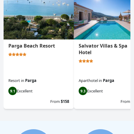
Parga Beach Resort
Salvator Villas & Spa
Hotel
Resort
in
Parga
Aparthotel
in
Parga
Excellent
Excellent
9.1
9.3
From
$158
From
$