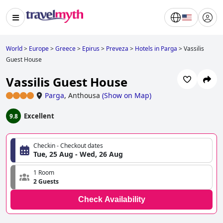
World
>
Europe
>
Greece
>
Epirus
>
Preveza
>
Hotels in Parga
>
Vassilis
Guest House
Vassilis Guest House
Parga
,
Anthousa
(
Show on Map
)
Excellent
9.8
Checkin - Checkout dates
Tue, 25 Aug - Wed, 26 Aug
1 Room
2 Guests
Check Availability