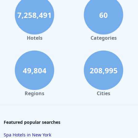
7,258,491
60
Hotels
Categories
49,804
208,995
Regions
Cities
Featured popular searches
Spa Hotels in New York