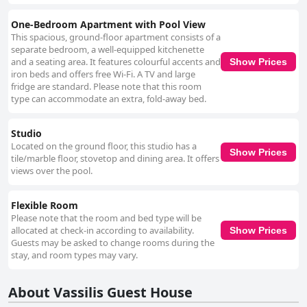
One-Bedroom Apartment with Pool View
This spacious, ground-floor apartment consists of a
separate bedroom, a well-equipped kitchenette
and a seating area. It features colourful accents and
Show Prices
iron beds and offers free Wi-Fi. A TV and large
fridge are standard. Please note that this room
type can accommodate an extra, fold-away bed.
Studio
Located on the ground floor, this studio has a
Show Prices
tile/marble floor, stovetop and dining area. It offers
views over the pool.
Flexible Room
Please note that the room and bed type will be
allocated at check-in according to availability.
Show Prices
Guests may be asked to change rooms during the
stay, and room types may vary.
About Vassilis Guest House