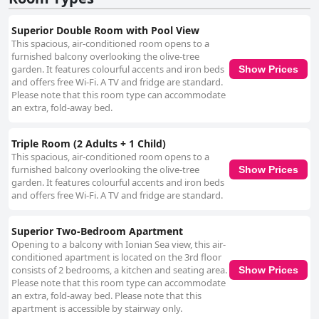
Superior Double Room with Pool View
This spacious, air-conditioned room opens to a
furnished balcony overlooking the olive-tree
garden. It features colourful accents and iron beds
Show Prices
and offers free Wi-Fi. A TV and fridge are standard.
Please note that this room type can accommodate
an extra, fold-away bed.
Triple Room (2 Adults + 1 Child)
This spacious, air-conditioned room opens to a
furnished balcony overlooking the olive-tree
Show Prices
garden. It features colourful accents and iron beds
and offers free Wi-Fi. A TV and fridge are standard.
Superior Two-Bedroom Apartment
Opening to a balcony with Ionian Sea view, this air-
conditioned apartment is located on the 3rd floor
consists of 2 bedrooms, a kitchen and seating area.
Show Prices
Please note that this room type can accommodate
an extra, fold-away bed. Please note that this
apartment is accessible by stairway only.