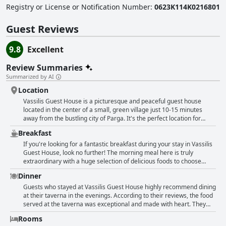
Registry or License or Notification Number
:
0623K114K0216801
Guest Reviews
9.8
Excellent
Review Summaries
Summarized by AI
Location
Vassilis Guest House is a picturesque and peaceful guest house
located in the center of a small, green village just 10-15 minutes
away from the bustling city of Parga. It's the perfect location for
those who want to be away from the hustle and bustle of the city, but
Breakfast
still, have access to all the main beaches and sights in the area. The
guest house is surrounded by beautiful scenery, including mountains
If you're looking for a fantastic breakfast during your stay in Vassilis
and the sea and there is plenty to explore nearby, such as waterfalls,
Guest House, look no further! The morning meal here is truly
former watermills and Ali Pasha's castle. The owners and staff are
extraordinary with a huge selection of delicious foods to choose
extremely friendly and always happy to give great excursion tips.
from. Guests rave about the homemade Greek specialties with
Dinner
Whether you want to relax or be active, Vassilis Guest House is
always something new and exciting to try each morning. Whether
perfect for all types of travelers.
you're in the mood for an omelette, fruit, yogurt or pastries, the
Guests who stayed at Vassilis Guest House highly recommend dining
breakfast at this guest house is sure to satisfy. And the staff goes the
at their taverna in the evenings. According to their reviews, the food
extra mile to make sure each day's selection is different and
served at the taverna was exceptional and made with heart. They
enjoyable. So start your day off right with an amazing breakfast at
serve traditional Greek dishes cooked by their grandmother.
Rooms
Vassilis Guest House!
Vegetarian options and special requests were also accommodated.