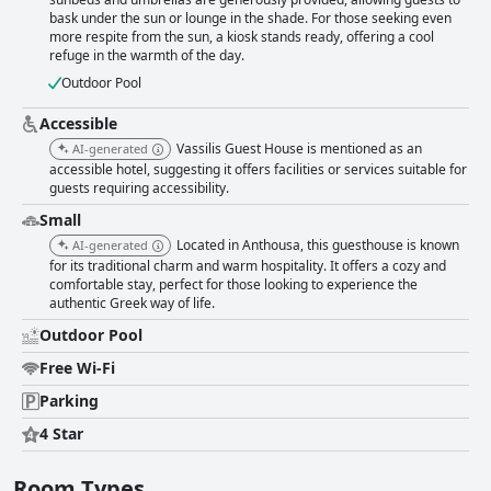
Guest House is an exceptional and clean accommodation choice with
bask under the sun or lounge in the shade. For those seeking even
friendly staff, delicious food and a beautiful pool and garden area.
more respite from the sun, a kiosk stands ready, offering a cool
refuge in the warmth of the day.
Outdoor Pool
Accessible
Vassilis Guest House is mentioned as an
AI-generated
accessible hotel, suggesting it offers facilities or services suitable for
guests requiring accessibility.
Small
Located in Anthousa, this guesthouse is known
AI-generated
for its traditional charm and warm hospitality. It offers a cozy and
comfortable stay, perfect for those looking to experience the
authentic Greek way of life.
Outdoor Pool
Free Wi-Fi
Parking
4 Star
Room Types