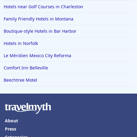
Hotels near Golf Courses in Charleston
Family Friendly Hotels in Montana
Boutique-style Hotels in Bar Harbor
Hotels in Norfolk
Le Méridien Mexico City Reforma
Comfort Inn Belleville
Beechtree Motel
About
Press