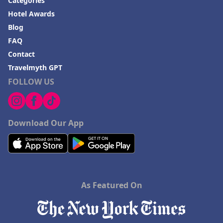
Categories
Hotel Awards
Blog
FAQ
Contact
Travelmyth GPT
FOLLOW US
Download Our App
As Featured On