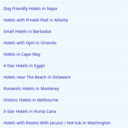
Dog Friendly Hotels in Napa
Hotels with Private Pool in Atlanta
Small Hotels in Barbados
Hotels with Gym in Orlando
Hotels in Cape May
4-Star Hotels in Egypt
Hotels near The Beach in Delaware
Romantic Hotels in Monterey
Historic Hotels in Melbourne
5-Star Hotels in Punta Cana
Hotels with Rooms With Jacuzzi / Hot-tub in Washington