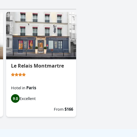
Le Relais Montmartre
Hotel
in
Paris
Excellent
9.0
From
$166