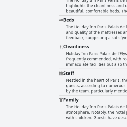
The Holiday Inn Paris Palais de 
this, the overall impression is 
highlights the cleanliness and
beautiful, comfortable beds. Th
up to four people with adequate
Beds
typical Parisian hotel accommodations. However, the predominant observation is that many rooms ar
The Holiday Inn Paris Palais de
described as cramped or feelin
and quality of the mattresses a
ceiling colors. While certain ro
feedback, suggesting a satisfyi
next to the hotel. Temperature 
expected for the hotel's price, 
Furthermore, some furniture is
Cleanliness
consensus is that the beds con
generally clean and comfortable
Holiday Inn Paris Palais de l'Ely
uncommon for Paris.
frequently commended, with rooms
immaculate facilities but also
rooms, permeating the entire hotel, thanks to an effi
Staff
noteworthy highlight, offering e
Nestled in the heart of Paris, th
comfort and convenience. Staff 
guests, according to numerous r
contributing to an overall welc
by the team, particularly ment
complements the flawless cleanli
like Mamadou, whose helpfulnes
comfortable accommodation choi
Family
as very nice and cooperative. The hotel's welcoming atmosphere is further enhanced by the professionalism and friendly demeanor
The Holiday Inn Paris Palais de l
of the staff, be it at the recep
atmosphere. Notably, the hotel 
the employees, which contributes
with children. Guests have descr
reception is particularly commended for bei
highlighted as advantageous for 
service, the overarching narrati