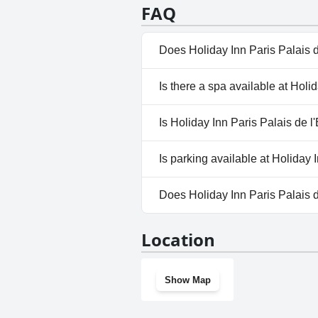
meets family expectations, maki
staff's exemplary attitude and 
FAQ
guests' expectations. This hotel
that the service is always excell
Does Holiday Inn Paris Palais 
No, Holiday Inn Paris Palais de
Is there a spa available at Holi
No, a spa isn't available at Hol
Is Holiday Inn Paris Palais de l
No, Holiday Inn Paris Palais de
Is parking available at Holiday 
No, parking facilities aren't av
Does Holiday Inn Paris Palais 
No, Holiday Inn Paris Palais d
Location
Show Map