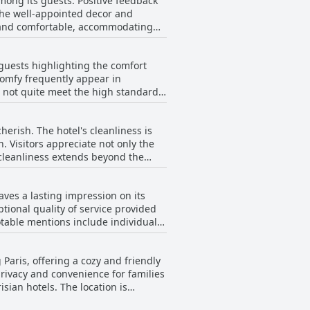
among its guests. Positive feedback
ng experience.
the well-appointed decor and
us and comfortable, accommodating
particularly when compared to
 guests highlighting the comfort
me rooms are noted for having loud
comfy frequently appear in
rnal noise issues, particularly those
o not quite meet the high standards
ng uncomfortably hot upon arrival.
e minor criticisms, the general
eem to find the hotel rooms
large rooms and spacious bathrooms
herish. The hotel's cleanliness is
. Visitors appreciate not only the
cleanliness extends beyond the
 as excellent, providing both
eaves a lasting impression on its
dliness and helpful nature,
tional quality of service provided
played by the staff, which
table mentions include individuals
 stands out as a very clean and
es at the front desk, was described
 Paris, offering a cozy and friendly
d readiness to assist exhibited by
rivacy and convenience for families
uffet breakfasts and at the
sian hotels. The location is
endly demeanor. Overall, the hotel
elpful, and approachable team. The