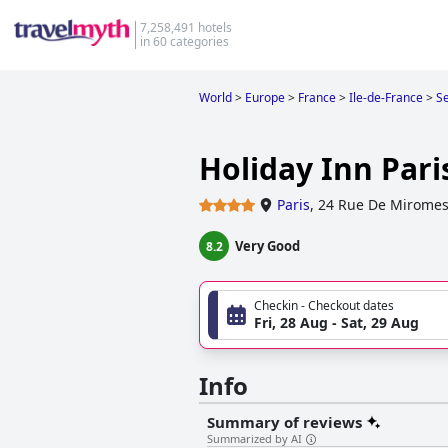
7,258,491 hotels
in 60 categories
World
>
Europe
>
France
>
Ile-de-France
>
Se
Holiday Inn Paris
Paris
,
24 Rue De Miromes
Very Good
8.2
Checkin - Checkout dates
Fri, 28 Aug - Sat, 29 Aug
Info
Summary of reviews
Summarized by AI