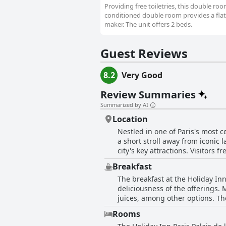
Providing free toiletries, this double ro
conditioned double room provides a flat-
maker. The unit offers 2 beds.
Guest Reviews
8.2
Very Good
Review Summaries
Summarized by AI
Location
Nestled in one of Paris's most ce
a short stroll away from iconic 
city's key attractions. Visitors
it an ideal base for exploring 
Breakfast
charming restaurants and bars, 
The breakfast at the Holiday Inn
combining the bustle of central 
deliciousness of the offerings. 
comfort to the stay, making it a 
juices, among other options. The
day. While some guests suggest t
Rooms
mention concerns about value, n