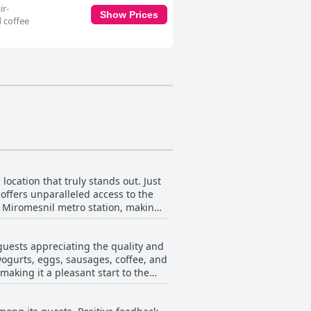
ir-
Show Prices
d coffee
 location that truly stands out. Just
offers unparalleled access to the
he Miromesnil metro station, making
 the Opera area or discovering
g further enhances the charm,
 guests appreciating the quality and
erative staff add an extra layer of
 yogurts, eggs, sausages, coffee, and
making it a pleasant start to the
rse and satisfying. A few reviews
e less expensive elsewhere. Despite