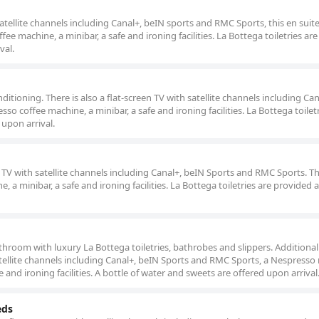
satellite channels including Canal+, beIN sports and RMC Sports, this en sui
ffee machine, a minibar, a safe and ironing facilities. La Bottega toiletries ar
val.
ditioning. There is also a flat-screen TV with satellite channels including Ca
o coffee machine, a minibar, a safe and ironing facilities. La Bottega toiletr
 upon arrival.
 TV with satellite channels including Canal+, beIN Sports and RMC Sports. Th
e, a minibar, a safe and ironing facilities. La Bottega toiletries are provided 
hroom with luxury La Bottega toiletries, bathrobes and slippers. Additional f
 satellite channels including Canal+, beIN Sports and RMC Sports, a Nespress
fe and ironing facilities. A bottle of water and sweets are offered upon arrival
eds