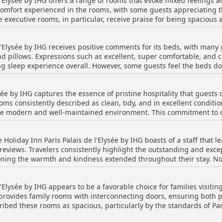
l'Elysée by IHG offers a range of rooms that evoke mixed feelings 
that the breakfast is of high quality and makes for a delightful dini
 comfort experienced in the rooms, with some guests appreciating 
e executive rooms, in particular, receive praise for being spacio
 space. Guests also remark on the surprisingly good room sizes, 
e quite small, with some
 l'Elysée by IHG receives positive comments for its beds, with many
g like a cabin. Guests often encounter tight shower spaces and so
nd pillows. Expressions such as excellent, super comfortable, and 
oms offer quiet with a view of the courtyard, others suffer from exte
ng sleep experience overall. However, some guests feel the beds d
control appears to be a recurring issue, with rooms sometimes bei
and a few noted issues like the smell of the bedsheets. Despite thes
 noted as needing maintenance. Despite these challenges, guests s
tribute to a comfortable stay, complemented by features such as 
 overall.
sée by IHG captures the essence of pristine hospitality that guests c
 consistently described as clean, tidy, and in excellent condition
 the modern and well-maintained environment. This commitment to 
cient housekeeping team. Beyond cleanliness, the hotel's central location is a
asy access to Parisian attractions. The structure itself is described
e Holiday Inn Paris Palais de l'Elysée by IHG boasts of a staff that l
members, particularly Mr. Mamadou, are recognized for their frien
eviews. Travelers consistently highlight the outstanding and excep
oming atmosphere. Guests frequently mention the attentiveness dis
ioning the warmth and kindness extended throughout their stay. No
ness of the hotel. Overall, the Holiday Inn Paris Palais de l'Elysée
s did not go unnoticed, and Maysha, who, along with her colleagu
ce in Paris.
'Elysée by IHG appears to be a favorable choice for families visiting
tion or the restaurant. Guests frequently praise the attentiveness an
provides family rooms with interconnecting doors, ensuring both p
 significantly to the overall experience. The service provided at b
ibed these rooms as spacious, particularly by the standards of Pari
ng of high quality, making guests feel at home. Despite one instance of unqualified
city exploration, and the staff are consistently noted for their fri
ve is one of exceptional hospitality characterized by a friendly, h