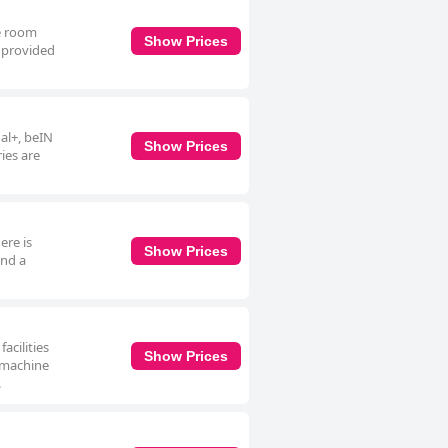
te room
Show Prices
e provided
nal+, beIN
Show Prices
ies are
ere is
Show Prices
and a
acilities
Show Prices
o machine
.