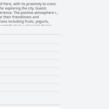
f Paris, with its proximity to iconic
or exploring the city. Guests
perience. The positive atmosphere is
r their friendliness and
contribute to a pleasant dining
n and the overall hotel
. The advantageous location and
g the smell of bedsheets and the