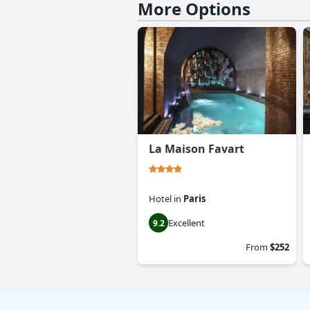
More Options
La Maison Favart
Hotel
in
Paris
Excellent
9.2
From
$252