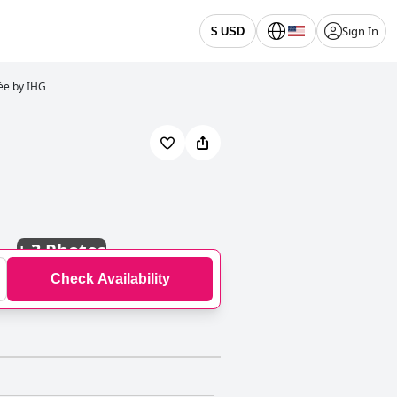
Sign In
$ USD
sée by IHG
+
3 Photos
Check Availability