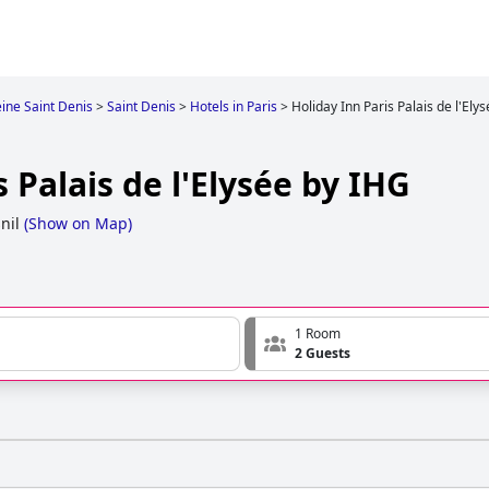
ine Saint Denis
>
Saint Denis
>
Hotels in Paris
>
Holiday Inn Paris Palais de l'Ely
 Palais de l'Elysée by IHG
nil
(
Show on Map
)
1 Room
2 Guests