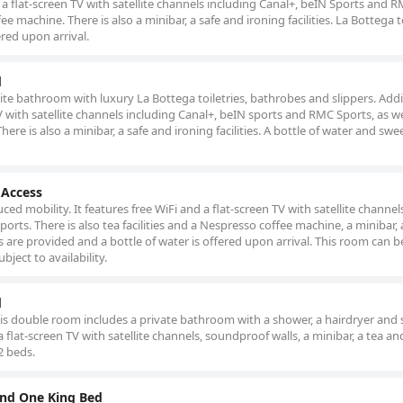
s a flat-screen TV with satellite channels including Canal+, beIN Sports and 
ee machine. There is also a minibar, a safe and ironing facilities. La Bottega t
ered upon arrival.
d
uite bathroom with luxury La Bottega toiletries, bathrobes and slippers. Addi
n TV with satellite channels including Canal+, beIN sports and RMC Sports, as we
re is also a minibar, a safe and ironing facilities. A bottle of water and swe
 Access
ced mobility. It features free WiFi and a flat-screen TV with satellite channel
rts. There is also tea facilities and a Nespresso coffee machine, a minibar, 
ies are provided and a bottle of water is offered upon arrival. This room can b
ject to availability.
d
this double room includes a private bathroom with a shower, a hairdryer and s
flat-screen TV with satellite channels, soundproof walls, a minibar, a tea an
2 beds.
nd One King Bed