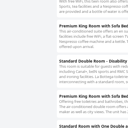
With free WiFi, this twin room also offer
Sports, tea facilities and a Nespresso coff
are provided and a bottle of water is off
Premium King Room with Sofa Be
This air-conditioned suite offers an en s
facilities include free WiFi, a flat-scree
Nespresso coffee machine and a kettle. The
offered upon arrival.
Standard Double Room - Disability
This room is suitable for guests with redu
including Canal+, beIN sports and RMC Spo
and ironing facilities. La Bottega toiletr
interconnecting with a standard room, sub
Premium King Room with Sofa Be
Offering free toiletries and bathrobes, 
The air-conditioned double room offers a 
maker as well as city views. The unit has 
Standard Room with One Double a