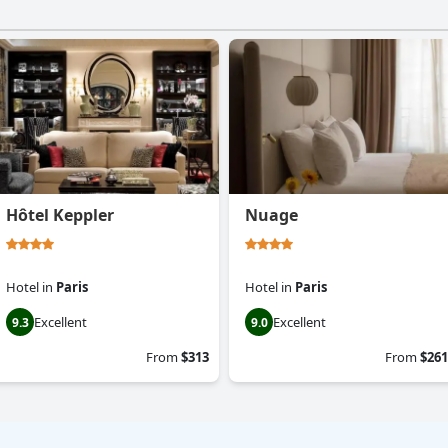
Hôtel Keppler
Nuage
Hotel
in
Paris
Hotel
in
Paris
Excellent
Excellent
9.3
9.0
From
$313
From
$261