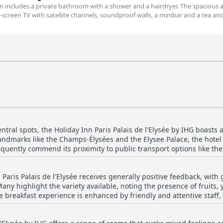
om includes a private bathroom with a shower and a hairdryer. The spacious a
screen TV with satellite channels, soundproof walls, a minibar and a tea an
ntral spots, the Holiday Inn Paris Palais de l'Elysée by IHG boasts a
landmarks like the Champs-Élysées and the Elysee Palace, the hotel 
 frequently commend its proximity to public transport options like t
Paris with ease. Whether heading to the luxury shopping lanes near
guests find everything delightfully close by. A quiet street settin
 Paris Palais de l'Elysée receives generally positive feedback, with
Paris with a touch of tranquility. Moreover, the welcoming and coop
Many highlight the variety available, noting the presence of fruits,
favored choice for those looking to explore Paris efficiently.
 breakfast experience is enhanced by friendly and attentive staff, 
he spread could offer more options, many find it sufficiently dive
oting that breakfast costs 22 euros, with some thinking it could b