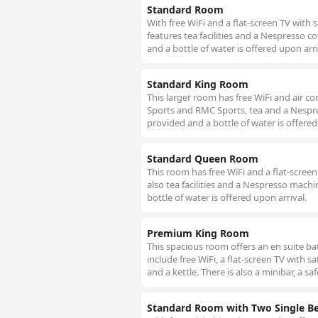
Standard Room
With free WiFi and a flat-screen TV with 
features tea facilities and a Nespresso co
and a bottle of water is offered upon arri
Standard King Room
This larger room has free WiFi and air con
Sports and RMC Sports, tea and a Nespress
provided and a bottle of water is offered
Standard Queen Room
This room has free WiFi and a flat-screen
also tea facilities and a Nespresso machin
bottle of water is offered upon arrival.
Premium King Room
This spacious room offers an en suite bat
include free WiFi, a flat-screen TV with
and a kettle. There is also a minibar, a sa
Standard Room with Two Single B