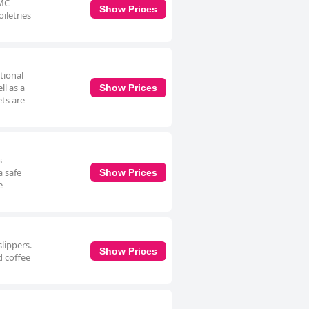
RMC
Show Prices
oiletries
tional
ll as a
Show Prices
ets are
s
a safe
Show Prices
e
lippers.
Show Prices
d coffee