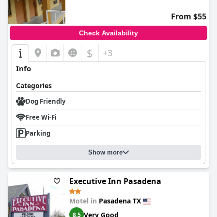
From $55
Check Availability
$
+3
Info
Categories
Dog Friendly
Free Wi-Fi
Parking
Show more
Executive Inn Pasadena
Motel in
Pasadena TX
Very Good
8.5