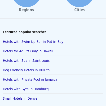
Hotels in College Station
Regions
Cities
Hotels in Williamsburg
Hotels in Port Aransas
Hotels in Chattanooga
Featured popular searches
Hotels in Indianapolis
Hotels with Swim Up Bar in Put-in-Bay
Hotels in Islamorada
Hotels for Adults Only in Hawaii
Hotels in Helen
Hotels with Spa in Saint Louis
Hotels in Jacksonville
Dog Friendly Hotels in Duluth
Hotels in Clearwater
Hotels in National Harbor
Hotels with Private Pool in Jamaica
Hotels in Paso Robles
Hotels with Gym in Hamburg
Hotels in Saint Thomas
Small Hotels in Denver
Hotels in Louisville