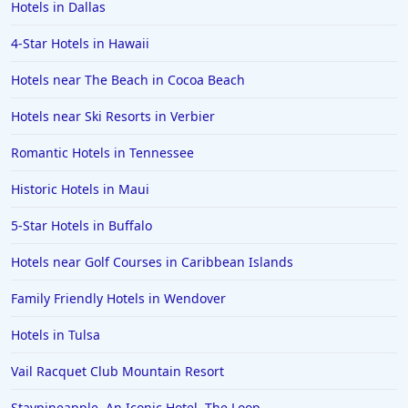
Hotels in Dallas
Hotels in New Jersey
4-Star Hotels in Hawaii
Hotels in Arlington
Hotels in Panama City
Hotels near The Beach in Cocoa Beach
Hotels in Bora Bora
Hotels near Ski Resorts in Verbier
Hotels in Mystic
Romantic Hotels in Tennessee
Hotels in Hot Springs
Historic Hotels in Maui
Hotels in Saint Lucia
5-Star Hotels in Buffalo
Hotels in Jacksonville Beach
Hotels near Golf Courses in Caribbean Islands
Family Friendly Hotels in Wendover
Hotels in Tulsa
Vail Racquet Club Mountain Resort
Staypineapple, An Iconic Hotel, The Loop