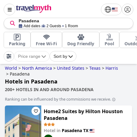
Pasadena
Add dates
2 Guests
1 Room
Parking
Free Wi-Fi
Dog Friendly
Pool
Outdo
Price range
Sort by
World
>
North America
>
United States
>
Texas
>
Harris
>
Pasadena
Hotels in Pasadena
200+ HOTELS IN AND AROUND PASADENA
Ranking can be influenced by the commissions we receive.
Home2 Suites by Hilton Houston
Pasadena
Hotel in
Pasadena TX