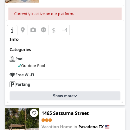
Currently inactive on our platform.
$
+4
Info
Categories
Pool
Outdoor Pool
Free Wi-Fi
Parking
Show more
1465 Satsuma Street
Vacation Home in
Pasadena TX