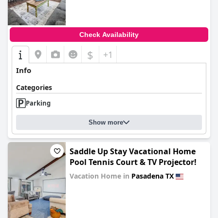
0.0
Check Availability
$
+1
Info
Categories
Parking
Show more
Saddle Up Stay Vacational Home
Pool Tennis Court & TV Projector!
Vacation Home in
Pasadena TX
0.0