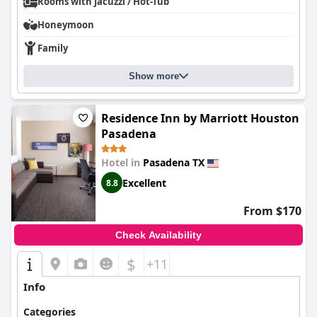
Rooms with Jacuzzi / Hot-Tub
Honeymoon
Family
Show more
Residence Inn by Marriott Houston
Pasadena
Hotel in
Pasadena TX
Excellent
8.8
From $170
Check Availability
$
+11
Info
Categories