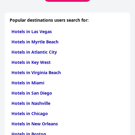
Popular destinations users search for:
Hotels in Las Vegas
Hotels in Myrtle Beach
Hotels in Atlantic City
Hotels in Key West
Hotels in Virginia Beach
Hotels in Miami
Hotels in San Diego
Hotels in Nashville
Hotels in Chicago
Hotels in New Orleans
Hotels in Boston