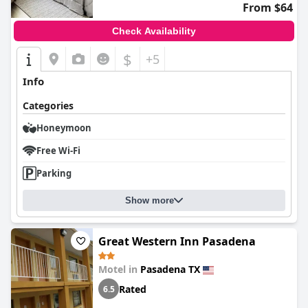
From $64
Check Availability
$
+5
Info
Categories
Honeymoon
Free Wi-Fi
Parking
Show more
Great Western Inn Pasadena
Motel in
Pasadena TX
Rated
6.5