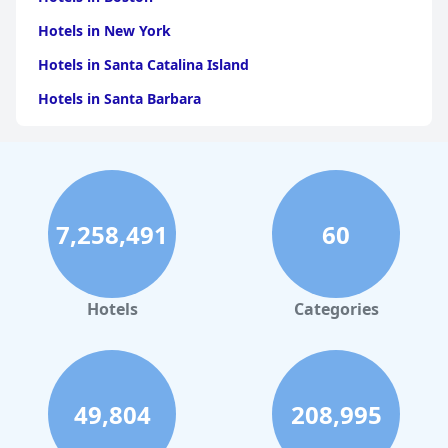
Hotels in New York
Hotels in Santa Catalina Island
Hotels in Santa Barbara
Hotels in Pigeon Forge
Hotels in Clearwater Beach
Hotels in Panama City Beach
7,258,491
60
Hotels in Palm Springs
Hotels in Orlando
Hotels in Gaylord
Hotels
Categories
Hotels in San Antonio
Hotels in Hilton Head Island
Hotels in Kauai
49,804
208,995
Hotels in Tampa