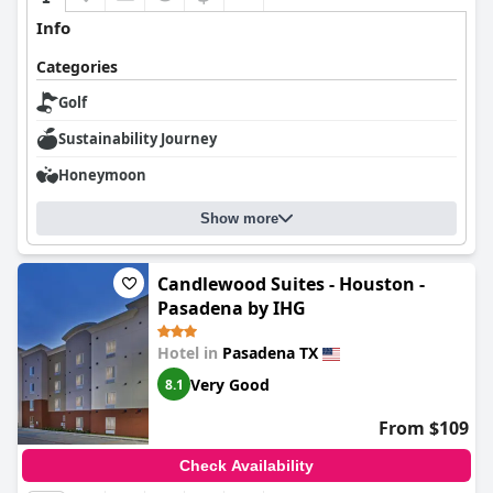
Info
Categories
Golf
Sustainability Journey
Honeymoon
Show more
Candlewood Suites - Houston -
Pasadena by IHG
Hotel in
Pasadena TX
Very Good
8.1
From $109
Check Availability