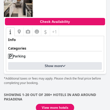
0.0
Check Availability
$
+1
Info
Categories
Parking
Show more
*Additional taxes or fees may apply. Please check the final price before
completing your booking.
SHOWING 1-20 OUT OF 200+ HOTELS IN AND AROUND
PASADENA
View more hotels