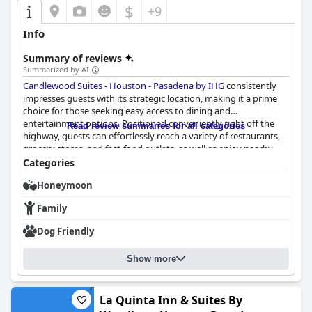
$
+9
Info
Summary of reviews
Summarized by AI
Candlewood Suites - Houston - Pasadena by IHG
consistently
impresses guests with its strategic location, making it a prime
choice for those seeking easy access to dining and
entertainment options. Positioned conveniently right off the
Read review summaries for all categories
highway, guests can effortlessly reach a variety of restaurants,
grocery stores, and fast-food outlets, as well as enjoy nearby
entertainment options like fireworks displays and a bowling
Categories
alley, all while benefiting from a safe environment.
Honeymoon
The hotel offers clean, spacious, and comfortable rooms
Family
equipped with essentials such as a full-size refrigerator, ice
maker, dishwasher, and kitchenette, ideal for extended stays.
Dog Friendly
Guests appreciate the modern amenities, including smart TVs,
which enhance their stay experience. Despite minor concerns
Show more
about limited front parking space, the rooms are praised
extensively for their cleanliness and spaciousness, adding to the
appeal of the accommodations.
La Quinta Inn & Suites By
The commitment to maintaining a spotless environment is