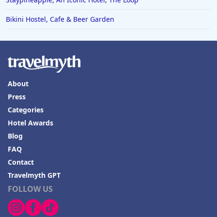
Bikini Hostel, Cafe & Beer Garden
About
Press
Categories
Hotel Awards
Blog
FAQ
Contact
Travelmyth GPT
FOLLOW US