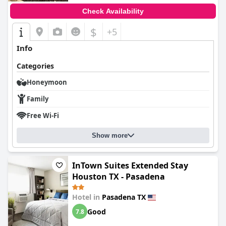
Check Availability
$
+5
Info
Categories
Honeymoon
Family
Free Wi-Fi
Show more
InTown Suites Extended Stay
Houston TX - Pasadena
Hotel in
Pasadena TX
Good
7.8