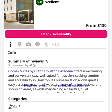
Excellent
9.0
From $130
Check Availability
$
+12
Info
Summary of reviews
Summarized by AI
Home2 Suites by Hilton Houston Pasadena
offers a welcoming
and convenient stay, well-suited for travelers seeking comfort
and accessibility in Houston. Its prime location allows guests
easy access to major highways, a variety of dining options, and
Read review summaries for all categories
shopping areas, all while maintaining a peaceful, quiet
atmosphere close to the airport. The hotel's breakfast is
frequently praised for its quality and variety, with hot
Categories
sandwiches, waffles, and an array of other options providing a
Golf
fulfilling start to the day, complemented by attentive, friendly
staff.