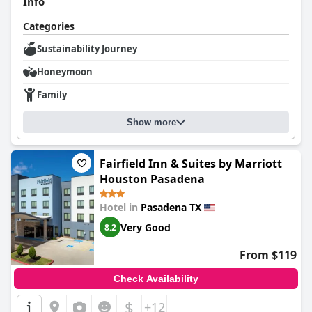
Info
Categories
Sustainability Journey
Honeymoon
Family
Show more
Fairfield Inn & Suites by Marriott
Houston Pasadena
Hotel in
Pasadena TX
Very Good
8.2
From $119
Check Availability
$
+12