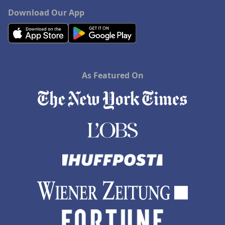
Download Our App
As Featured On