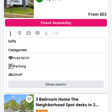
From $53
Check Availability
$
+3
Info
Categories
Free Wi-Fi
Parking
Small
Show more
3 Bedroom Home The
Neighborhood Spot desks in 2
rooms high speed Internet wifi