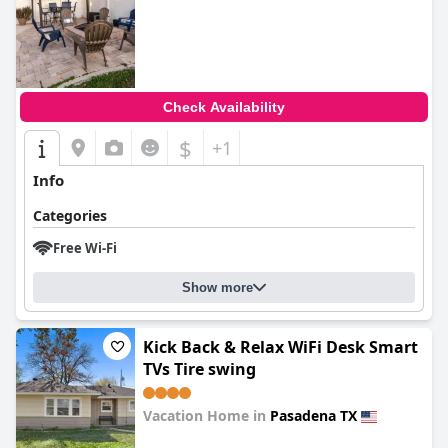
0.0
Check Availability
$
+1
Info
Categories
Free Wi-Fi
Show more
Kick Back & Relax WiFi Desk Smart
TVs Tire swing
Vacation Home in
Pasadena TX
0.0