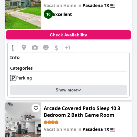
Kick Back & Relax close to Houston
Vacation Home in
Pasadena TX
Hobby Airport 5 star superhost
Excellent
10
Check Availability
$
+1
Info
Categories
Parking
Show more
Arcade Covered Patio Sleep 10 3
Bedroom 2 Bath Game Room
Vacation Home in
Pasadena TX