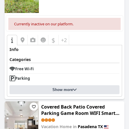
Currently inactive on our platform.
$
+2
Info
Categories
Free Wi-Fi
Parking
Show more
Covered Back Patio Covered
Parking Game Room WIFI Smart
TV's every room Washer & Dryer
Vacation Home in
Pasadena TX