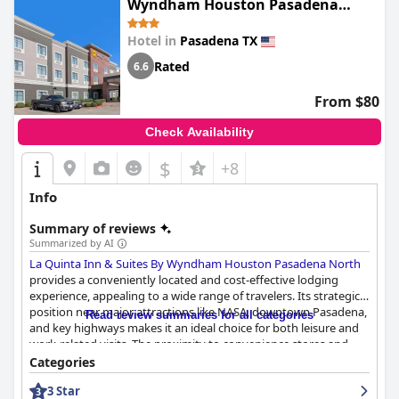
Wyndham Houston Pasadena
evident throughout Candlewood Suites, with numerous guests
North
applauding the immaculate conditions and well-organized
Hotel in
Pasadena TX
rooms. The friendly and accommodating staff further elevate
the guest experience, consistently earning high marks for their
Rated
6.6
exceptional service. The front desk team is particularly noted for
their helpfulness and professionalism, ensuring guests feel
From $80
welcome and valued. The inviting atmosphere created by the
attentive staff and clean environment makes
Candlewood
Check Availability
Suites - Houston - Pasadena by IHG
a favorable and dependable
choice for travelers seeking a satisfying stay.
$
+8
Info
Summary of reviews
Summarized by AI
La Quinta Inn & Suites By Wyndham Houston Pasadena North
provides a conveniently located and cost-effective lodging
experience, appealing to a wide range of travelers. Its strategic
position near major attractions like NASA, downtown Pasadena,
Read review summaries for all categories
and key highways makes it an ideal choice for both leisure and
work-related visits. The proximity to convenience stores and
fast food outlets adds to its appeal despite being in an industrial
Categories
setting.
3 Star