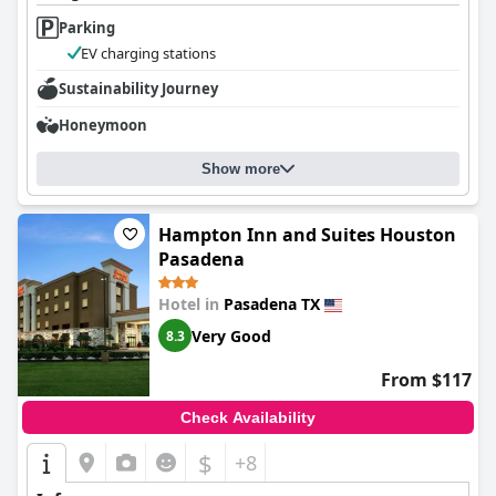
Parking
EV charging stations
Sustainability Journey
Honeymoon
Show more
Hampton Inn and Suites Houston
Pasadena
Hotel in
Pasadena TX
Very Good
8.3
From $117
Check Availability
$
+8