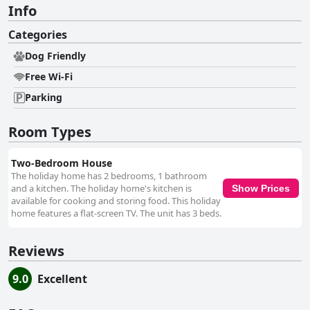
Info
Categories
Dog Friendly
Free Wi-Fi
Parking
Room Types
Two-Bedroom House
The holiday home has 2 bedrooms, 1 bathroom
and a kitchen. The holiday home's kitchen is
Show Prices
available for cooking and storing food. This holiday
home features a flat-screen TV. The unit has 3 beds.
Reviews
9.0
Excellent