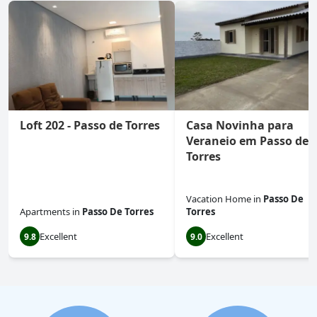
Loft 202 - Passo de Torres
Casa Novinha para
Veraneio em Passo de
Torres
Vacation Home
in
Passo De
Apartments
in
Passo De Torres
Torres
Excellent
Excellent
9.8
9.0