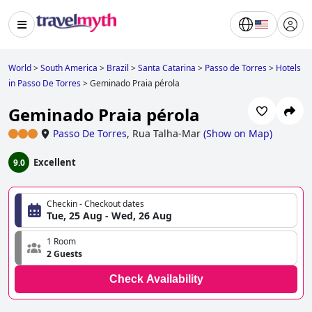
World
>
South America
>
Brazil
>
Santa Catarina
>
Passo de Torres
>
Hotels
in Passo De Torres
>
Geminado Praia pérola
Geminado Praia pérola
Passo De Torres
,
Rua Talha-Mar
(
Show on Map
)
Excellent
9.0
Checkin - Checkout dates
Tue, 25 Aug - Wed, 26 Aug
1 Room
2 Guests
Check Availability