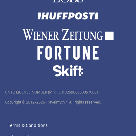
GNTO LICENSE NUMBER (MH.T.E.): 0259Ε60000576001
Copyright © 2012–2026 Travelmyth™. All rights reserved.
Terms & Conditions