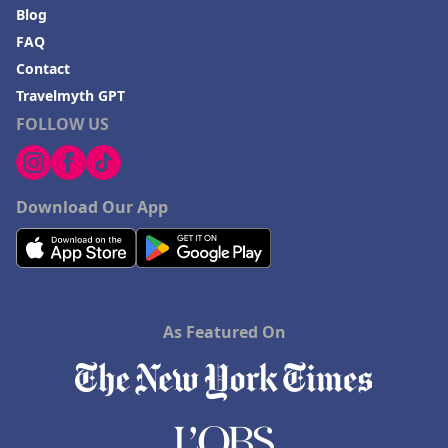
Blog
FAQ
Contact
Travelmyth GPT
FOLLOW US
Download Our App
As Featured On