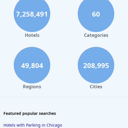
7,258,491
60
Hotels
Categories
49,804
208,995
Regions
Cities
Featured popular searches
Hotels with Parking in Chicago