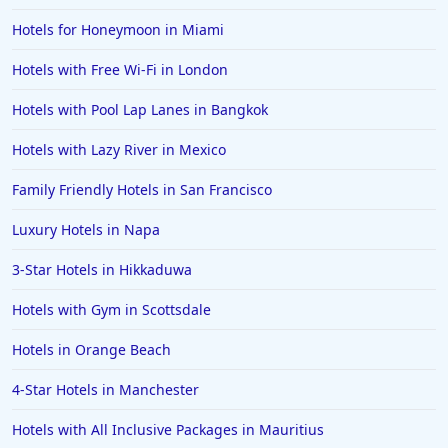
Hotels for Honeymoon in Miami
Hotels with Free Wi-Fi in London
Hotels with Pool Lap Lanes in Bangkok
Hotels with Lazy River in Mexico
Family Friendly Hotels in San Francisco
Luxury Hotels in Napa
3-Star Hotels in Hikkaduwa
Hotels with Gym in Scottsdale
Hotels in Orange Beach
4-Star Hotels in Manchester
Hotels with All Inclusive Packages in Mauritius