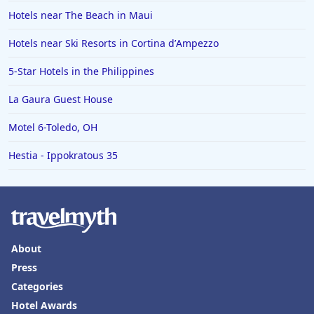
Hotels near The Beach in Maui
Hotels near Ski Resorts in Cortina dʼAmpezzo
5-Star Hotels in the Philippines
La Gaura Guest House
Motel 6-Toledo, OH
Hestia - Ippokratous 35
About
Press
Categories
Hotel Awards