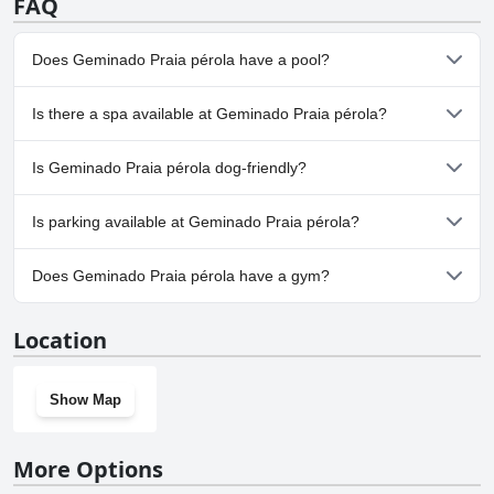
FAQ
Does Geminado Praia pérola have a pool?
No, Geminado Praia pérola doesn't have any pool.
Is there a spa available at Geminado Praia pérola?
No, a spa isn't available at Geminado Praia pérola.
Is Geminado Praia pérola dog-friendly?
Yes, Geminado Praia pérola welcomes dogs.
Is parking available at Geminado Praia pérola?
Yes, parking facilities are available at Geminado Praia pérola.
Does Geminado Praia pérola have a gym?
No, Geminado Praia pérola doesn't have a gym.
Location
Show Map
More Options