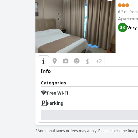
6.2 mi from
Apartmen
Very
8.0
$
+2
Info
Categories
Free Wi-Fi
Parking
*Additional taxes or fees may apply. Please check the final 