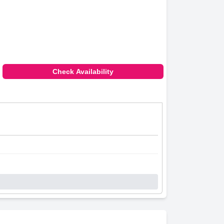
Check Availability