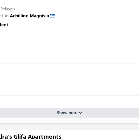
 Pelasyia
t in
Achillion Magnisia
lent
Show more
dra's Glifa Apartments