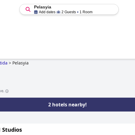
Pelasyia
Add dates
2 Guests
1 Room
tida
>
Pelasyia
ve.
2 hotels nearby!
Studios