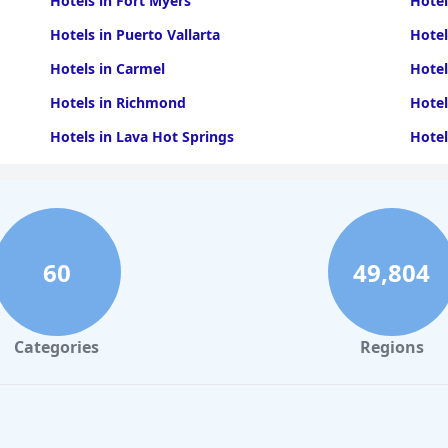
Hotels in Fort Myers
Hotel
Hotels in Puerto Vallarta
Hotel
Hotels in Carmel
Hotel
Hotels in Richmond
Hotel
Hotels in Lava Hot Springs
Hotel
Hotels in Knoxville
Hotel
Hotels in Mexico City
Hotel
Hotels in Frankenmuth
Hotel
60
49,804
Hotels in Hampton
Hotel
Categories
Regions