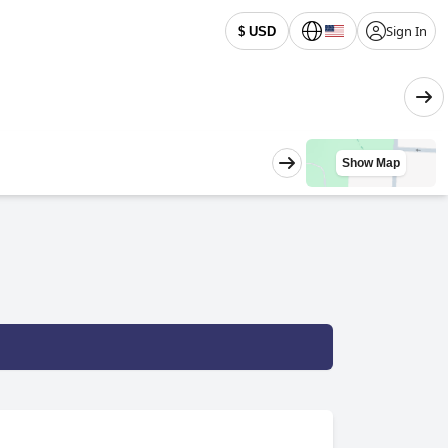
Sign In
$ USD
Show Map