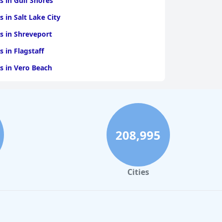
s in Gulf Shores
s in Salt Lake City
s in Shreveport
s in Flagstaff
s in Vero Beach
s in Ann Arbor
s in Cherokee
s in Fayetteville
208,995
s in Blackhawk
Cities