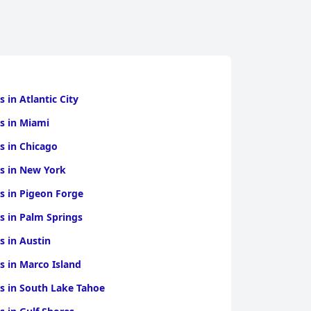
s in Atlantic City
s in Miami
s in Chicago
s in New York
s in Pigeon Forge
s in Palm Springs
s in Austin
s in Marco Island
s in South Lake Tahoe