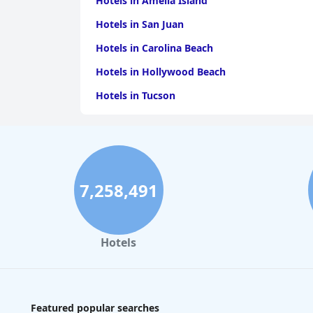
Hotels in Amelia Island
Hotels in San Juan
Hotels in Carolina Beach
Hotels in Hollywood Beach
Hotels in Tucson
Hotels in Lake Havasu City
Hotels in Saratoga Springs
Hotels in San Marcos
7,258,491
Hotels in Ventura
Hotels in Missoula
Hotels
Featured popular searches