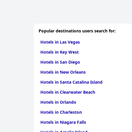
Popular destinations users search for:
Hotels in Las Vegas
Hotels in Key West
Hotels in San Diego
Hotels in New Orleans
Hotels in Santa Catalina Island
Hotels in Clearwater Beach
Hotels in Orlando
Hotels in Charleston
Hotels in Niagara Falls