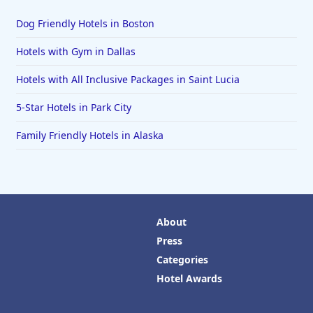
Dog Friendly Hotels in Boston
Hotels with Gym in Dallas
Hotels with All Inclusive Packages in Saint Lucia
5-Star Hotels in Park City
Family Friendly Hotels in Alaska
About
Press
Categories
Hotel Awards