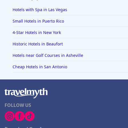
Hotels with Spa in Las Vegas
Small Hotels in Puerto Rico
4-Star Hotels in New York
Historic Hotels in Beaufort
Hotels near Golf Courses in Asheville
Cheap Hotels in San Antonio
FOLLOW US