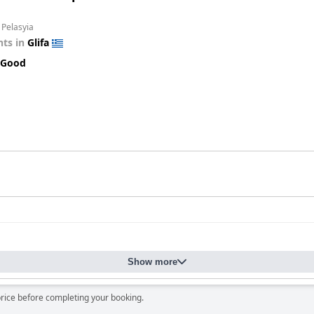
 Pelasyia
ts in
Glifa
 Good
Show more
price before completing your booking.