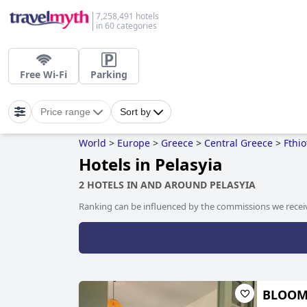
7,258,491 hotels
in 60 categories
Free Wi-Fi
Parking
Price range
Sort by
World
>
Europe
>
Greece
>
Central Greece
>
Fthio
Hotels in Pelasyia
2 HOTELS IN AND AROUND PELASYIA
Ranking can be influenced by the commissions we recei
BLOOM 