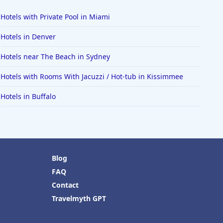
Hotels with Private Pool in Miami
Hotels in Denver
Hotels near The Beach in Sydney
Hotels with Rooms With Jacuzzi / Hot-tub in Kissimmee
Hotels in Buffalo
Blog
FAQ
Contact
Travelmyth GPT