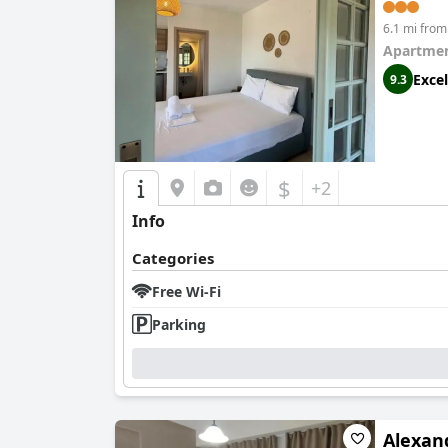
6.1 mi from
Apartmen
Excel
9.3
$
+2
Info
Categories
Free Wi-Fi
Parking
Alexan