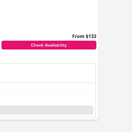
From $133
Check Availability