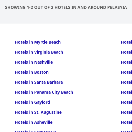
SHOWING 1-2 OUT OF 2 HOTELS IN AND AROUND PELASYIA
Hotels in Myrtle Beach
Hotel
Hotels in Virginia Beach
Hotel
Hotels in Nashville
Hotel
Hotels in Boston
Hotel
Hotels in Santa Barbara
Hotel
Hotels in Panama City Beach
Hotel
Hotels in Gaylord
Hotel
Hotels in St. Augustine
Hotel
Hotels in Asheville
Hotel