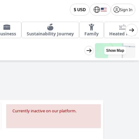
Sign In
$ USD
usiness
Sustainability Journey
Family
Heated Pool
Show Map
Currently inactive on our platform.