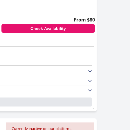
From $80
Check Availability
Currently inactive on our platform.