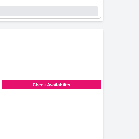
Check Availability