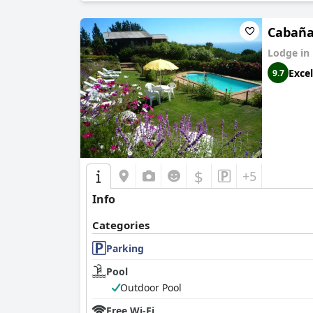
Cabañ
Lodge in
Excel
9.7
$
+5
Info
Categories
Parking
Pool
Outdoor Pool
Free Wi-Fi