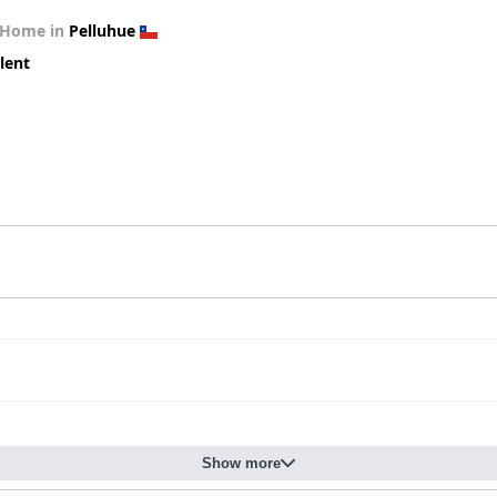
 Home in
Pelluhue
lent
Show more