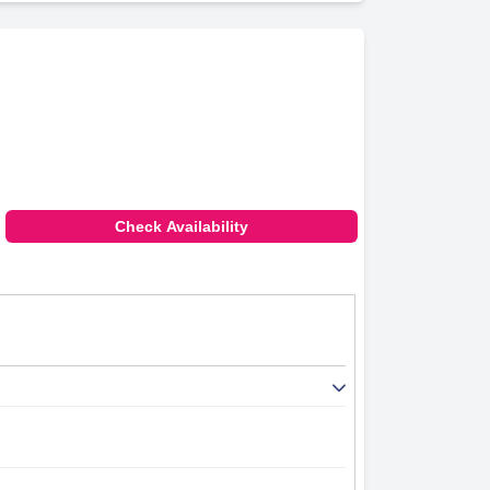
Check Availability