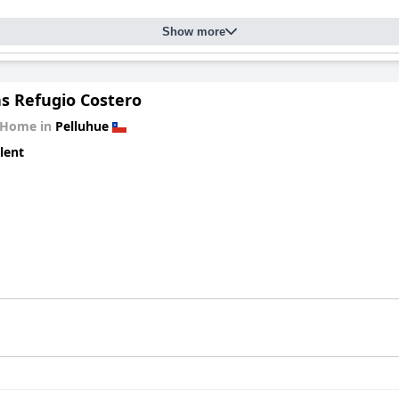
Show more
s Refugio Costero
 Home in
Pelluhue
lent