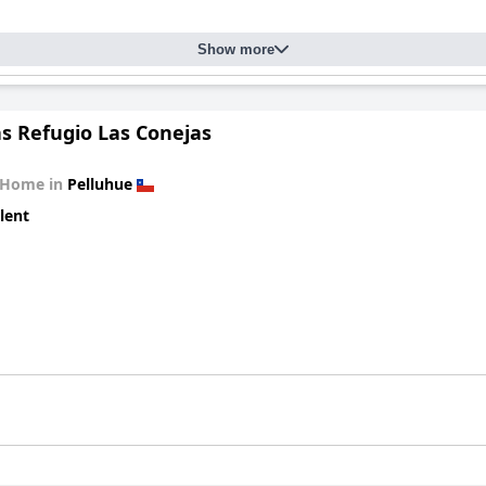
Show more
s Refugio Las Conejas
 Home in
Pelluhue
lent