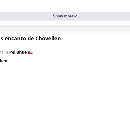
Show more
s encanto de Chovellen
t in
Pelluhue
lent