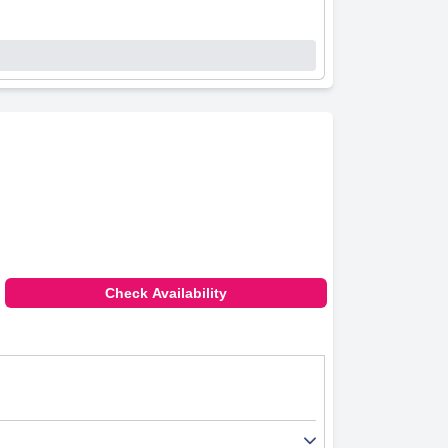
Check Availability