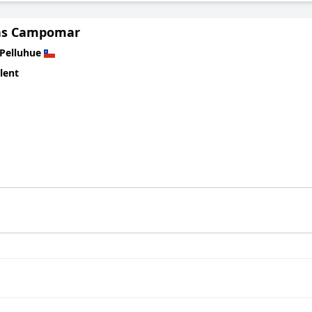
as Campomar
Pelluhue
lent