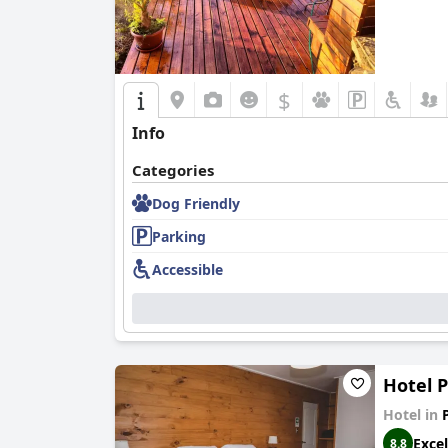
$
Info
Categories
Dog Friendly
Parking
Accessible
Hotel 
Hotel in
Excel
8.8