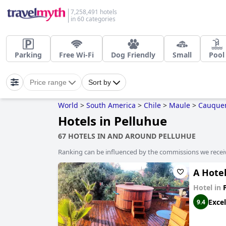
7,258,491 hotels
in 60 categories
Parking
Free Wi-Fi
Dog Friendly
Small
Pool
Price range
Sort by
World
>
South America
>
Chile
>
Maule
>
Cauque
Hotels in Pelluhue
67 HOTELS IN AND AROUND PELLUHUE
Ranking can be influenced by the commissions we recei
A Hote
Hotel in
Excel
9.4