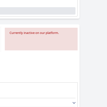
Currently inactive on our platform.