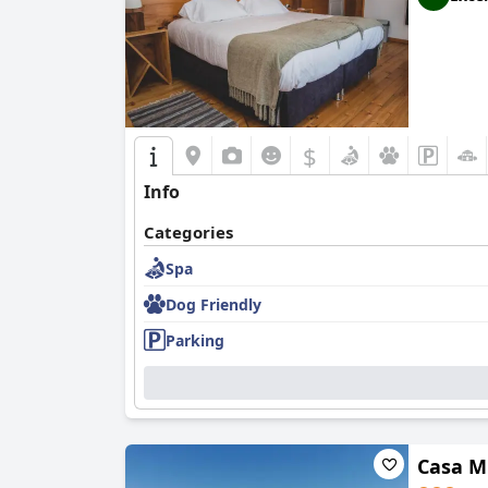
$
Info
Categories
Spa
Dog Friendly
Parking
Casa M