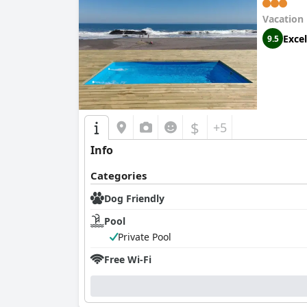
Vacation
Excel
9.5
$
+5
Info
Categories
Dog Friendly
Pool
Private Pool
Free Wi-Fi