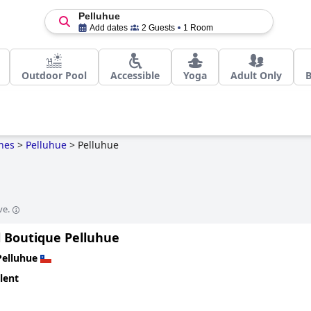
Pelluhue
Add dates
2 Guests
1 Room
Outdoor Pool
Accessible
Yoga
Adult Only
B
nes
>
Pelluhue
>
Pelluhue
ve.
l Boutique Pelluhue
Pelluhue
lent