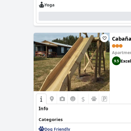
Yoga
Cabaña
Apartmen
Excel
9.5
$
Info
Categories
Dog Friendly