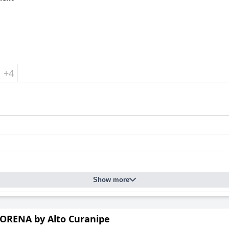
+4
Show more
ORENA by Alto Curanipe