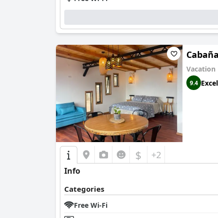
Cabaña
Vacation
Excel
9.4
$
+2
Info
Categories
Free Wi-Fi