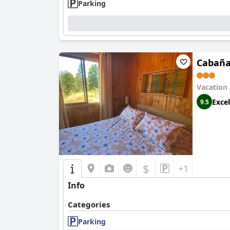
Parking
Cabaña
Vacation
Excel
9.5
$
+1
Info
Categories
Parking