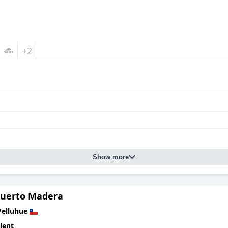
+2
Show more
Puerto Madera
Pelluhue
lent