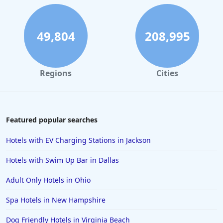
49,804
208,995
Regions
Cities
Featured popular searches
Hotels with EV Charging Stations in Jackson
Hotels with Swim Up Bar in Dallas
Adult Only Hotels in Ohio
Spa Hotels in New Hampshire
Dog Friendly Hotels in Virginia Beach