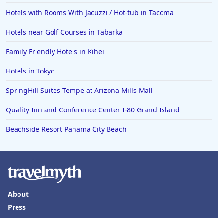
Hotels with Rooms With Jacuzzi / Hot-tub in Tacoma
Hotels near Golf Courses in Tabarka
Family Friendly Hotels in Kihei
Hotels in Tokyo
SpringHill Suites Tempe at Arizona Mills Mall
Quality Inn and Conference Center I-80 Grand Island
Beachside Resort Panama City Beach
About
Press