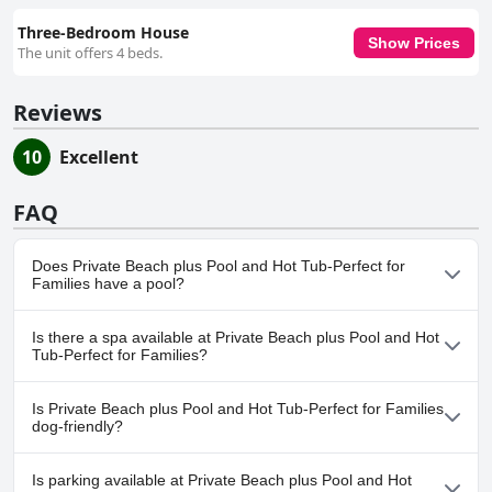
Three-Bedroom House
Show Prices
The unit offers 4 beds.
Reviews
10
Excellent
FAQ
Does Private Beach plus Pool and Hot Tub-Perfect for
Families have a pool?
Yes, Private Beach plus Pool and Hot Tub-Perfect for Families has
Is there a spa available at Private Beach plus Pool and Hot
pool(s) that belong to one or more of the following categories:
Tub-Perfect for Families?
Private Pool, Outdoor Pool.
No, a spa isn't available at Private Beach plus Pool and Hot Tub-
Is Private Beach plus Pool and Hot Tub-Perfect for Families
Perfect for Families.
dog-friendly?
No, Private Beach plus Pool and Hot Tub-Perfect for Families
Is parking available at Private Beach plus Pool and Hot
doesn't allow dogs.