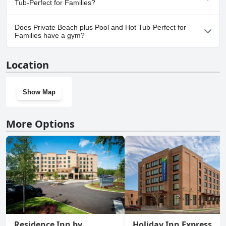
Tub-Perfect for Families?
Yes, parking facilities are available at Private Beach plus Pool and
Does Private Beach plus Pool and Hot Tub-Perfect for
Hot Tub-Perfect for Families.
Families have a gym?
No, Private Beach plus Pool and Hot Tub-Perfect for Families
Location
doesn't have a gym.
Show Map
More Options
Residence Inn by
Holiday Inn Express