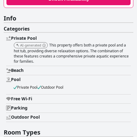
Info
Categories
Private Pool
This property offers both a private pool and a
AI-generated
hot tub, providing diverse relaxation options. The combination of
these features creates a comprehensive private aquatic experience
for families.
Beach
Pool
Private Pool
Outdoor Pool
Free Wi-Fi
Parking
Outdoor Pool
Room Types