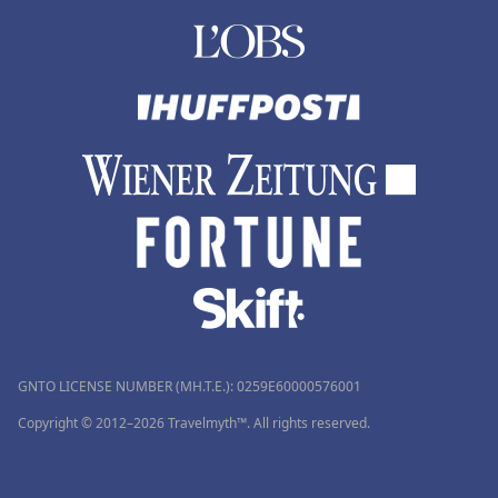
GNTO LICENSE NUMBER (MH.T.E.): 0259Ε60000576001
Copyright © 2012–2026 Travelmyth™. All rights reserved.