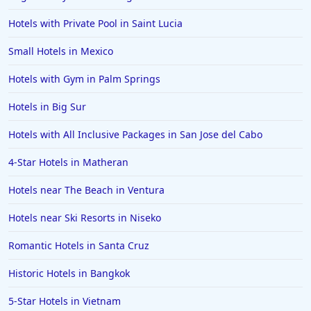
Hotels with Private Pool in Saint Lucia
Small Hotels in Mexico
Hotels with Gym in Palm Springs
Hotels in Big Sur
Hotels with All Inclusive Packages in San Jose del Cabo
4-Star Hotels in Matheran
Hotels near The Beach in Ventura
Hotels near Ski Resorts in Niseko
Romantic Hotels in Santa Cruz
Historic Hotels in Bangkok
5-Star Hotels in Vietnam