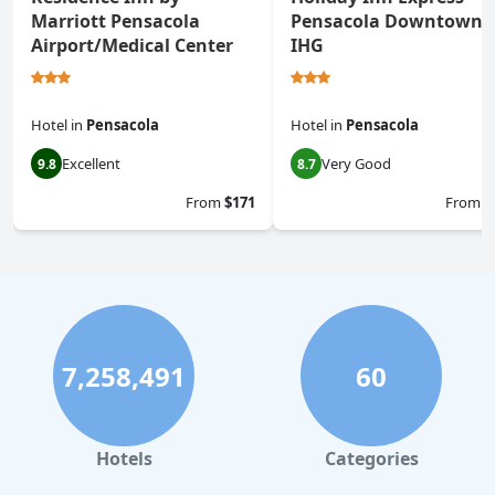
Marriott Pensacola
Pensacola Downtown 
Airport/Medical Center
IHG
Hotel
in
Pensacola
Hotel
in
Pensacola
Excellent
Very Good
9.8
8.7
From
$171
From
$
7,258,491
60
Hotels
Categories