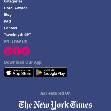
Categories
Hotel Awards
Blog
FAQ
Contact
Travelmyth GPT
FOLLOW US
Download Our App
As Featured On