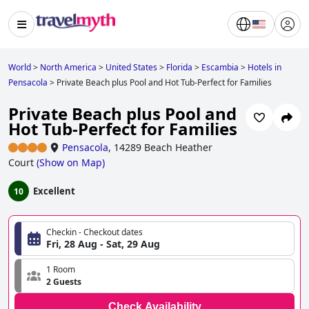
World
>
North America
>
United States
>
Florida
>
Escambia
>
Hotels in
Pensacola
>
Private Beach plus Pool and Hot Tub-Perfect for Families
Private Beach plus Pool and
Hot Tub-Perfect for Families
Pensacola
,
14289 Beach Heather
Court
(
Show on Map
)
Excellent
10
Checkin - Checkout dates
Fri, 28 Aug - Sat, 29 Aug
1 Room
2 Guests
Check Availability