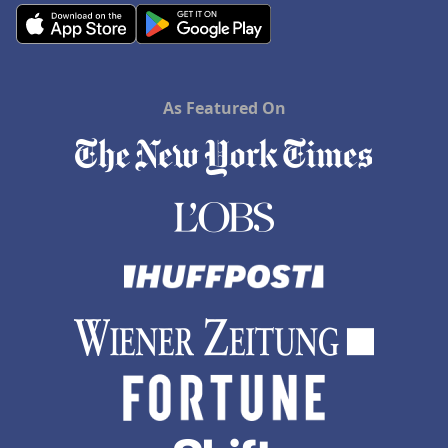
As Featured On