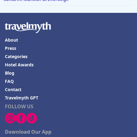
Hotels with Rooms With Jacuzzi / Hot-tub in Sonoma
About
Press
Categories
Hotel Awards
Blog
FAQ
Contact
Travelmyth GPT
FOLLOW US
Download Our App