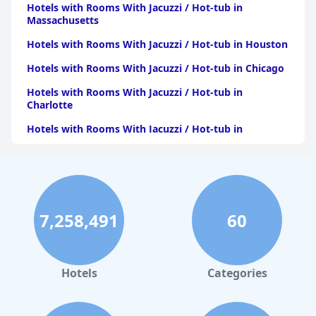
Hotels with Rooms With Jacuzzi / Hot-tub in
Massachusetts
Hotels with Rooms With Jacuzzi / Hot-tub in Houston
Hotels with Rooms With Jacuzzi / Hot-tub in Chicago
Hotels with Rooms With Jacuzzi / Hot-tub in
Charlotte
Hotels with Rooms With Jacuzzi / Hot-tub in
Pittsburgh
Hotels with Rooms With Jacuzzi / Hot-tub in Orlando
Hotels with Rooms With Jacuzzi / Hot-tub in Atlanta
Hotels with Rooms With Jacuzzi / Hot-tub in Atlantic
7,258,491
60
City
Hotels with Rooms With Jacuzzi / Hot-tub in
Minnesota
Hotels
Categories
Hotels with Rooms With Jacuzzi / Hot-tub in Maine
Hotels with Rooms With Jacuzzi / Hot-tub in Virginia