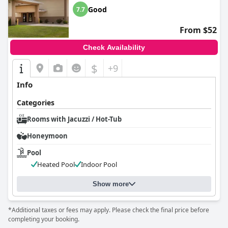
Good
7.7
From $52
Check Availability
$
+9
Info
Categories
Rooms with Jacuzzi / Hot-Tub
Honeymoon
Pool
Heated Pool
Indoor Pool
Show more
*Additional taxes or fees may apply. Please check the final price before
completing your booking.