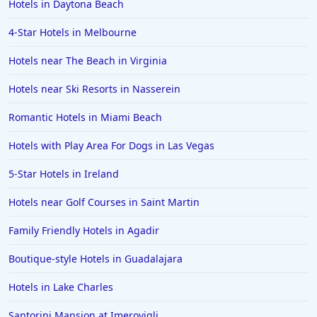
Hotels in Daytona Beach
Bay
4-Star Hotels in Melbourne
Hotels with Rooms With Jacuzzi / Hot-tub in Jackson
Hotels with Rooms With Jacuzzi / Hot-tub in Tahoe
Hotels near The Beach in Virginia
City
Hotels near Ski Resorts in Nasserein
Hotels with Rooms With Jacuzzi / Hot-tub in Panama
City Beach
Romantic Hotels in Miami Beach
Hotels with Rooms With Jacuzzi / Hot-tub in
Greenville
Hotels with Play Area For Dogs in Las Vegas
Hotels with Rooms With Jacuzzi / Hot-tub in Myrtle
5-Star Hotels in Ireland
Beach
Hotels near Golf Courses in Saint Martin
Hotels with Rooms With Jacuzzi / Hot-tub in Saratoga
Hotels with Rooms With Jacuzzi / Hot-tub in Florence
Family Friendly Hotels in Agadir
Hotels with Rooms With Jacuzzi / Hot-tub in Buena
Boutique-style Hotels in Guadalajara
Park
Hotels in Lake Charles
Hotels with Rooms With Jacuzzi / Hot-tub in
Montego Bay
Santorini Mansion at Imerovigli