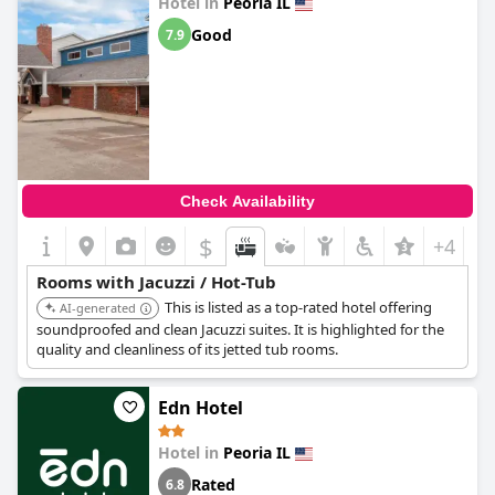
Hotel in
Peoria IL
Good
7.9
Check Availability
$
+4
Rooms with Jacuzzi / Hot-Tub
This is listed as a top-rated hotel offering
AI-generated
soundproofed and clean Jacuzzi suites. It is highlighted for the
quality and cleanliness of its jetted tub rooms.
Edn Hotel
Hotel in
Peoria IL
Rated
6.8