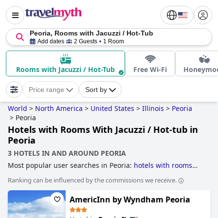
Peoria, Rooms with Jacuzzi / Hot-Tub
Add dates
2 Guests
1 Room
Rooms with Jacuzzi / Hot-Tub
Free Wi-Fi
Honeymo
Price range
Sort by
World
>
North America
>
United States
>
Illinois
>
Peoria
>
Peoria
Hotels with Rooms With Jacuzzi / Hot-tub in
Peoria
3 HOTELS IN AND AROUND PEORIA
Most popular user searches in Peoria:
hotels with rooms
with jacuzzi / hot-tub
.
Ranking can be influenced by the commissions we receive.
AmericInn by Wyndham Peoria