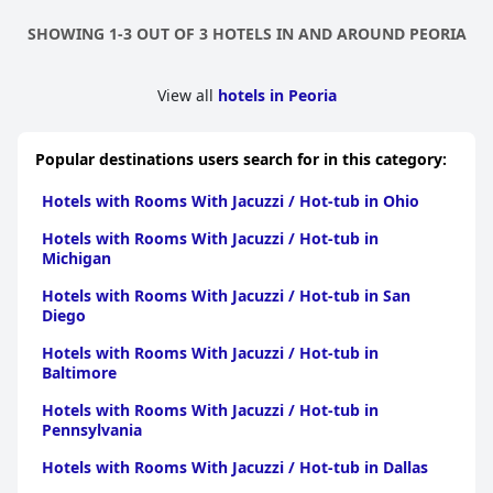
SHOWING 1-3 OUT OF 3 HOTELS IN AND AROUND PEORIA
View all
hotels in Peoria
Popular destinations users search for in this category:
Hotels with Rooms With Jacuzzi / Hot-tub in Ohio
Hotels with Rooms With Jacuzzi / Hot-tub in
Michigan
Hotels with Rooms With Jacuzzi / Hot-tub in San
Diego
Hotels with Rooms With Jacuzzi / Hot-tub in
Baltimore
Hotels with Rooms With Jacuzzi / Hot-tub in
Pennsylvania
Hotels with Rooms With Jacuzzi / Hot-tub in Dallas