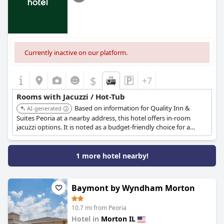
Currently inactive on our platform.
$
+7
Rooms with Jacuzzi / Hot-Tub
Based on information for Quality Inn &
AI-generated
Suites Peoria at a nearby address, this hotel offers in-room
jacuzzi options. It is noted as a budget-friendly choice for a
jetted tub stay.
1 more hotel nearby!
Baymont by Wyndham Morton
10.7 mi from Peoria
Hotel in
Morton IL