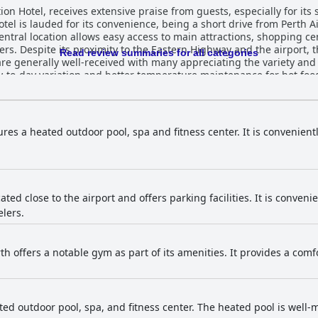
ion Hotel, receives extensive praise from guests, especially for its 
otel is lauded for its convenience, being a short drive from Perth A
entral location allows easy access to main attractions, shopping ce
ers. Despite its proximity to the Eastern Highway and the airport, 
Read review summaries for all categories
to-day variation and better temperature maintenance for hot foods
service, also receives high marks for its quality and variety with s
es of slow service or basic meal quality are noted but do not signif
 soundproofing ensures a quiet environment and additional ameni
ures a heated outdoor pool, spa and fitness center. It is convenient
d to the appeal. While most guests find the rooms well-maintaine
s beyond the rooms with the entire property including
consistently described as immaculate and well-maintained. The 
e Ingot Hotel Perth are frequently commended for their
fficiency. Their welcoming and proactive demeanor adds significant
cated close to the airport and offers parking facilities. It is conveni
al service at reception and in the restaurant. The WiFi service receives mixed reviews;
elers.
satisfactory, while others experience connectivity issues. The spa 
 their modernity and cleanliness, although some guests report occ
pment quality and pleasant atmosphere. The pool area stands out as a highlight with
th offers a notable gym as part of its amenities. It provides a com
liness, size and inviting atmosphere. The heated pool and proximity
 well-rounded and highly satisfactory stay, marked by its convenien
and friendly staff, making it a preferred choice for various traveler
ted outdoor pool, spa, and fitness center. The heated pool is well-