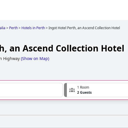
alia
>
Perth
>
Hotels in Perth
>
Ingot Hotel Perth, an Ascend Collection Hotel
h, an Ascend Collection Hotel
rn Highway
(
Show on Map
)
1 Room
2 Guests