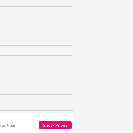
 unit has
Show Prices