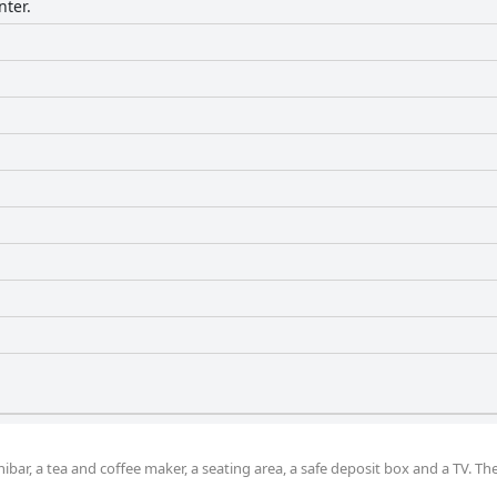
nter.
bar, a tea and coffee maker, a seating area, a safe deposit box and a TV. The