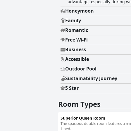
advantage, especially during wi
Honeymoon
Family
Romantic
Free Wi-Fi
Business
Accessible
Outdoor Pool
Sustainability Journey
5 Star
Room Types
Superior Queen Room
The spacious double room features a mini
1 bed.