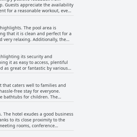
p. Guests appreciate the availability
ch diminished the enjoyment for
ient for a reasonable workout, even
ut experience. Additionally, the gym
s at the hotel. The combination of a
ificant plus point, complementing
n and wellness.
 highlights. The pool area is
g that it is clean and perfect for a
. Additionally, the
nious blend of leisure and relaxation.
rience. The pool area
ghlighting its security and
g swims. The presence of a jacuzzi
ng it as easy to access, plentiful
, complimentary amenities such as
d as great or fantastic by various
 at Ingot Hotel Perth a standout
ppreciating the ample free parking
 that caters well to families and
hassle-free stay for everyone.
g by car. In summary, the hotel's
e bathtubs for children. The
ung children. The hotel's restaurant
rs. The hotel exudes a good business
good range of modern rooms and
nks to its close proximity to the
 The family-friendly atmosphere and
l meeting rooms, conference
es feel well-cared-for during their
cuments. The hotel’s