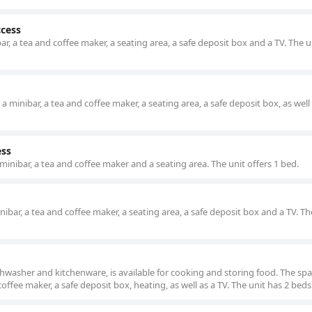
ccess
, a tea and coffee maker, a seating area, a safe deposit box and a TV. The u
minibar, a tea and coffee maker, a seating area, a safe deposit box, as well 
ess
inibar, a tea and coffee maker and a seating area. The unit offers 1 bed.
bar, a tea and coffee maker, a seating area, a safe deposit box and a TV. Th
hwasher and kitchenware, is available for cooking and storing food. The sp
offee maker, a safe deposit box, heating, as well as a TV. The unit has 2 beds