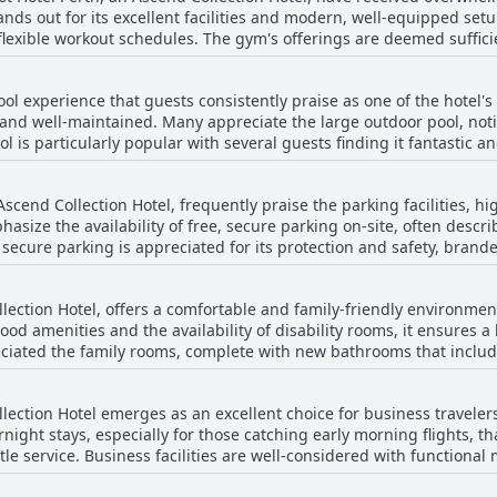
nds out for its excellent facilities and modern, well-equipped setu
ditionally, there were comments about the spa being too cool, whi
 flexible workout schedules. The gym's offerings are deemed suffic
 cleanliness and the quality of equipment further enhance the worko
sitive remarks, adding to the overall appeal of the leisure facilitie
the overall pleasant atmosphere. The fitness center acts as a sign
ym contributed to making the hotel a popular choice for relaxatio
ool experience that guests consistently praise as one of the hotel's
rtable rooms, a great breakfast and a pool.
 and well-maintained. Many appreciate the large outdoor pool, notin
articularly popular with several guests finding it fantastic and very relaxing
pa facilities adds to its appeal, allowing visitors to enjoy a harmo
ess and upkeep of the pool area, contributing to an overall enjoyable expe
Ascend Collection Hotel, frequently praise the parking facilities, hi
sness and serene atmosphere, which guests find conducive to relaxin
ize the availability of free, secure parking on-site, often describi
he appeal, providing a full spectrum of leisure options. Moreover
secure parking is appreciated for its protection and safety, brande
and gym facilities round out the positive feedback, making the pool
Despite this, the overall sentiment remains positive with guests a
lection Hotel, offers a comfortable and family-friendly environment
 stay. The parking also benefits from its strategic location, offering easy
d amenities and the availability of disability rooms, it ensures a 
ays and the airport, making it an excellent choice for those travelin
eciated the family rooms, complete with new bathrooms that includ
 valued feature, contributing greatly to a positive guest experience.
tic service, especially during dinner, making it easy to dine with yo
her enhances the convenience for families. The hotel also features excellent facilities
llection Hotel emerges as an excellent choice for business travele
ing to a memorable stay for families. Guests have highlighted the 
night stays, especially for those catching early morning flights, tha
ng, making it a practical choice for those traveling with children.
le service. Business facilities are well-considered with functiona
ant experience for both parents and kids alike, ensuring that famili
e business center where guests can print boarding passes and other do