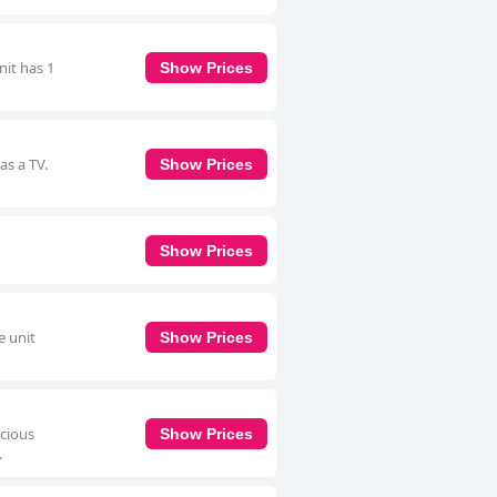
nit has 1
Show Prices
as a TV.
Show Prices
Show Prices
e unit
Show Prices
acious
Show Prices
.