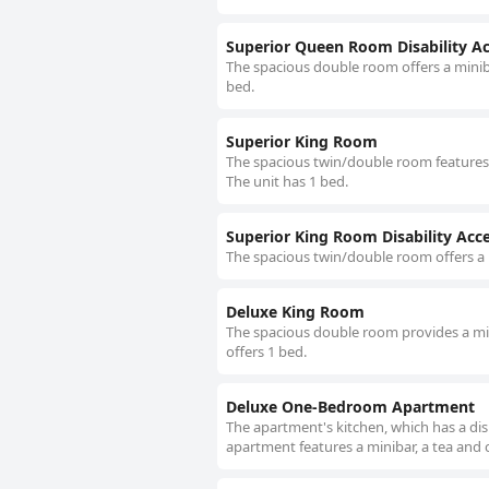
Superior Queen Room Disability A
The spacious double room offers a minibar
bed.
Superior King Room
The spacious twin/double room features a 
The unit has 1 bed.
Superior King Room Disability Acc
The spacious twin/double room offers a m
Deluxe King Room
The spacious double room provides a mini
offers 1 bed.
Deluxe One-Bedroom Apartment
The apartment's kitchen, which has a dis
apartment features a minibar, a tea and c