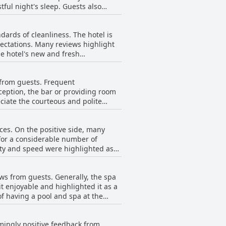
tful night's sleep. Guests also
e room quality and spacious
sses and uncomfortable pillows.
modern accommodation option.
dards of cleanliness. The hotel is
easant sleeping experience provided
ectations. Many reviews highlight
tel a solid choice for travelers
ylish design. Guests appreciate the
ed. In addition to cleanliness, the
e from guests. Frequent
ception, the bar or providing room
iewers also mention friendly staff
eciate the courteous and polite
 staff, in particular, are often
 reliable choice for travelers
ees are responsive and eager to
ices. On the positive side, many
 for a considerable number of
indicate that the staff are not
lity and speed were highlighted as
 A few guests have
c customer service interactions.
ere recurrent. Some guests mentioned
ws from guests. Generally, the spa
 detracted from their overall
it enjoyable and highlighted it as a
n be inconsistent, varying between
f having a pool and spa at the
et connection should be mindful of
eir stays. This was a recurring
lmingly positive feedback from
nse to these breakdowns was noted