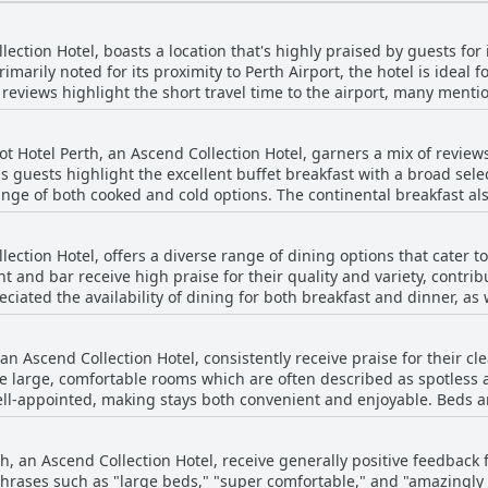
lection Hotel, boasts a location that's highly praised by guests for
Primarily noted for its proximity to Perth Airport, the hotel is ideal 
le reviews highlight the short travel time to the airport, many menti
to and from the airport adds an extra layer of convenience, making i
akes it easy to reach the city's main
ot Hotel Perth, an Ascend Collection Hotel, garners a mix of revie
restaurants and entertainment venues like the Crown Casino and Op
s guests highlight the excellent buffet breakfast with a broad selec
o public transport with a bus stop right outside providing a straig
ange of both cooked and cold options. The continental breakfast al
fers plenty of amenities including shops, eateries and duty-free
ey. Additionally, the breakfast service is often described as well-
 and near the airport, guests have remarked on the surprising qui
ed
nd spacious rooms and friendly staff has left a positive impressio
lection Hotel, offers a diverse range of dining options that cater 
t foods. A few reviews mention that the offerings were sometime
, blending convenience with
t and bar receive high praise for their quality and variety, contribu
ot enough. Confusion over breakfast charges and the desire for br
 anyone looking for an accessible base in Perth.
ciated the availability of dining for both breakfast and dinner, as
fferings. The restaurant at the hotel stands out with its great food,
cleanliness, modern facilities and helpful staff contribute positiv
vice. Guests highlighted specific positive experiences with dishes 
 the stay at Ingot Hotel Perth.
 an Ascend Collection Hotel, consistently receive praise for their 
n and the highly recommended pad Thai, which was considered one o
e large, comfortable rooms which are often described as spotless 
nment was often described as pleasant with some guests enjoying m
ell-appointed, making stays both convenient and enjoyable. Beds an
s served as a welcoming retreat after long flights, providing a com
tionality. The hotel's soundproofing ensures quiet and relaxing ro
 some guests encountered issues such as basic or cold meals and oc
riticism regarding meal quality or variety, the overall sentiment is
th, an Ascend Collection Hotel, receive generally positive feedbac
s such as complimentary bottled water, tea, coffee and hot chocola
eir dining experiences. The combination of good food, accommodat
hrases such as "large beds," "super comfortable," and "amazingly
 The overall atmosphere of the rooms is described as light, airy an
rth a noteworthy choice for travelers seeking comfort and culinary 