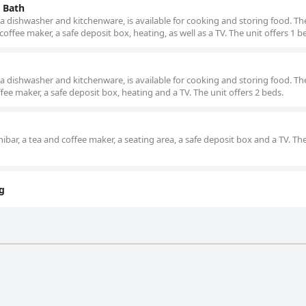
 Bath
a dishwasher and kitchenware, is available for cooking and storing food. Th
offee maker, a safe deposit box, heating, as well as a TV. The unit offers 1 b
a dishwasher and kitchenware, is available for cooking and storing food. Th
fee maker, a safe deposit box, heating and a TV. The unit offers 2 beds.
bar, a tea and coffee maker, a seating area, a safe deposit box and a TV. The
g