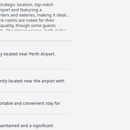
strategic location, top-notch
irport and featuring a
nters and eateries, making it ideal
the rooms are noted for their
. The dinner service, both at the
pecific dishes like the ribeye and
icantly detract from the overall
ties such as complimentary
ly located near Perth Airport.
d, a few mention potential
modern design and fresh
ly to the guest experience with
ently located near the airport with
and fitness facilities, when
asional maintenance issues with the
fortable and convenient stay for
 to bar and spa facilities further
t location, clean and modern
s.
maintained and a significant