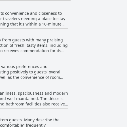
 its convenience and closeness to
for travelers needing a place to stay
oning that it's within a 10-minute
t an excellent choice for those on
ws from guests with many praising
tus Stadium. Visitors also
tion of fresh, tasty items, including
htforward route to downtown Perth.
so receives commendation for its
 outlets and even though the hotel
executed and enjoyable with friendly
etness of the rooms. The
n, making it a well-rounded option
to various preferences and
s average or meager and that
ting positively to guests' overall
eakfast to be included in the room
 well as the convenience of room
ely to the breakfast experience,
such as the ribeye with mash and
cleanliness, spaciousness and modern
f the best in a long time.
and well-maintained. The décor is
eals by the pool or late-night room
d bathroom facilities also receive
fortable and relaxing atmosphere.
oms, even though the hotel is
casional slow service in the
 positive with many guests
k from guests. Many describe the
te, as well as fitness equipment,
ing service and varied dining
 comfortable" frequently
d cozy, contributing to a pleasant
delight.