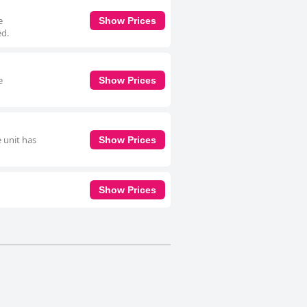
e
Show Prices
ed.
e
Show Prices
 unit has
Show Prices
Show Prices