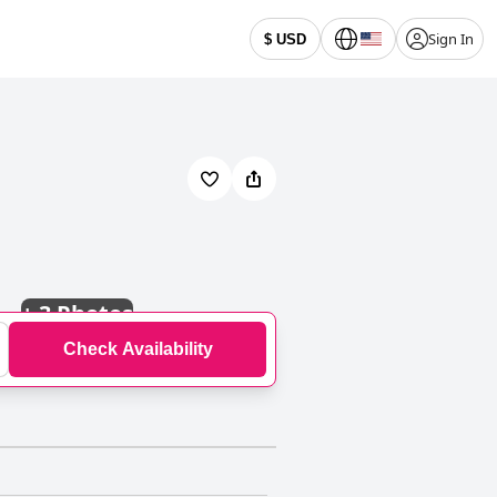
Sign In
$ USD
+
3 Photos
Check Availability