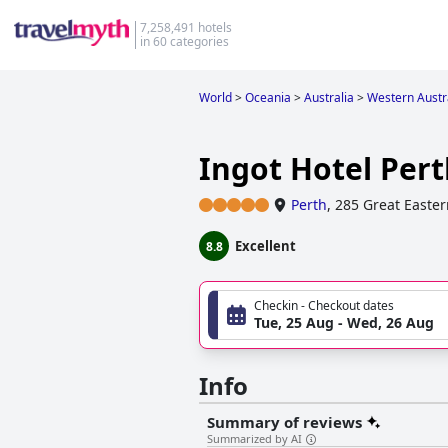
7,258,491 hotels
in 60 categories
World
>
Oceania
>
Australia
>
Western Austr
Ingot Hotel Pert
Perth
,
285 Great Easte
Excellent
8.8
Checkin - Checkout dates
Tue, 25 Aug - Wed, 26 Aug
Info
Summary of reviews
Summarized by AI