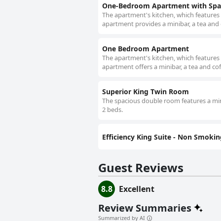
One-Bedroom Apartment with Spa
The apartment's kitchen, which features 
apartment provides a minibar, a tea and c
One Bedroom Apartment
The apartment's kitchen, which features 
apartment offers a minibar, a tea and cof
Superior King Twin Room
The spacious double room features a mini
2 beds.
Efficiency King Suite - Non Smokin
Guest Reviews
8.8
Excellent
Review Summaries
Summarized by AI