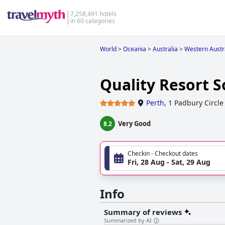
7,258,491 hotels
in 60 categories
World
>
Oceania
>
Australia
>
Western Austr
Quality Resort 
Perth
,
1 Padbury Circle
Very Good
8.2
Checkin - Checkout dates
Fri, 28 Aug - Sat, 29 Aug
Info
Summary of reviews
Summarized by AI