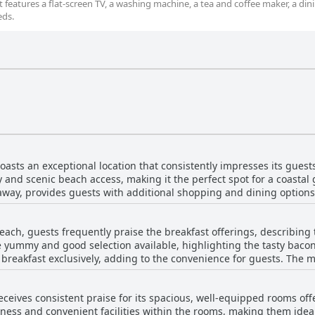
features a flat-screen TV, a washing machine, a tea and coffee maker, a din
eds.
asts an exceptional location that consistently impresses its guest
y and scenic beach access, making it the perfect spot for a coastal 
 away, provides guests with additional shopping and dining option
nvenience of nearby amenities, such as cafes, pubs and boutique shops. Gues
nd appreciate the beautiful scenery surrounding the resort. For thos
Beach, guests frequently praise the breakfast offerings, describing
 the location is notably ideal. The spacious and comfortable apart
 yummy and good selection available, highlighting the tasty bacon
ples looking for a relaxing retreat. Staff at the resort receive high 
es breakfast exclusively, adding to the convenience for guests. T
ality Resort Sorrento Beach is complemented by its fantastic
e overall breakfast experience. While many guests were satisfied, some felt the
 suitable for a variety of activities, from beach outings to enjoying
 diverse and noted that pastries were sometimes stale. There were
ustomer service make it a top choice for travelers seeking comfort
eceives consistent praise for its spacious, well-equipped rooms off
eed to carefully review the fine print when booking, especially if 
iness and convenient facilities within the rooms, making them ideal
ice speed was occasionally slow, but the overall quality of food le