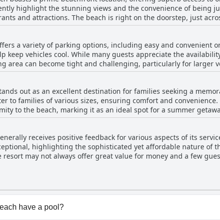
ently highlight the stunning views and the convenience of being jus
e doorstep, just across the road, making it incredibly
unsets that the area is known for. Many reviewers appreciate the 
balconies overlooking the sea, allowing for a serene and scenic stay. The locatio
ffers a variety of parking options, including easy and convenient o
rrento Beach, which is noted for being lovely, clean and well-main
 keep vehicles cool. While many guests appreciate the availability
ean, the easy access and breathtaking views are consistent positives. Overall, gue
g area can become tight and challenging, particularly for larger 
ation, excellent beach access and the amazing sea views that make f
g spaces. The lack of clearly marked bays has also been pointed ou
enerally find parking manageable and emphasize its ease, making 
tands out as an excellent destination for families seeking a memora
r to families of various sizes, ensuring comfort and convenience. 
ximity to the beach, marking it as an ideal spot for a summer geta
t where young ones can thrive. The family units have received rave reviews with
ties like the spa bath. The location and amenities of the resort ha
nerally receives positive feedback for various aspects of its servic
 family-oriented vacations. Additionally, the apartment layouts have
eptional, highlighting the sophisticated yet affordable nature of t
ositive experience. Although designed with families in mind, the reso
 resort may not always offer great value for money and a few guest
 versatility.
uests pertains to a breakfast service issue, noting that it was not
t appears to provide a highly satisfactory experience with some ro
Beach have a pool?