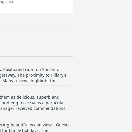
ing area
s. Positioned right on Sorrento
getaway. The proximity to Hillary’s
s. Many reviews highlight the
ts repeatedly
e visiting the area for specific
 them as delicious, superb and
ments enhance the overall stay,
 and egg focaccia as a particular
praise for their friendliness and
he manager received commendations
 the local dining scene. Its well-
 also mentions of the breakfast
 and stunning coastal views.
ering beautiful ocean views. Guests
booked through third-party
 for family holidays. The
ft a positive impression on many