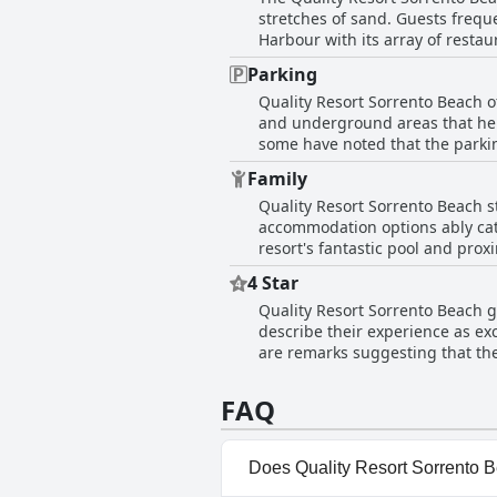
stretches of sand. Guests frequ
Harbour with its array of restaurants and attractions. The beach is right on th
easy to enjoy the picturesque s
Parking
accommodations, especially those with 
Quality Resort Sorrento Beach o
enhanced by the proximity to So
and underground areas that help
the shore or simply relaxing by the oc
some have noted that the parkin
the resort for its fantastic loc
coincide with trailers occupyin
Family
minor inconveniences, guests g
Quality Resort Sorrento Beach s
different parts of Perth.
accommodation options ably cate
resort's fantastic pool and pro
atmosphere fosters a children-friendly environmen
4 Star
kids particularly enjoying ameni
Quality Resort Sorrento Beach ge
families, making it suitable for
describe their experience as exc
families, adding to the overall p
are remarks suggesting that the
girls night out, demonstrating its
point of concern mentioned by g
as expected. Overall, the resor
FAQ
Does Quality Resort Sorrento 