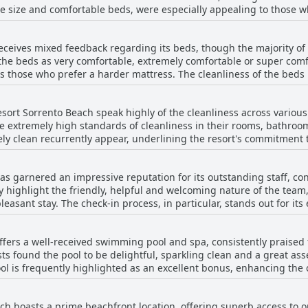
ge size and comfortable beds, were especially appealing to those w
ptions added to the overall enjoyment. Many lauded the stunning s
ly positive reception from those who have stayed and dined there.
 of expectations. Some guests found the rooms to be outdated and 
receives mixed feedback regarding its beds, though the majority o
nt and noisy fridges. Suggestions for higher quality toiletries and 
the beds as very comfortable, extremely comfortable or super comf
issues, most visitors found the rooms met their needs and enjoyed 
ts those who prefer a harder mattress. The cleanliness of the beds
ss as major positives.
rcing a good standard of hygiene. On the downside, a few guests 
es. Some also noted that the single beds were small and the beds 
esort Sorrento Beach speak highly of the cleanliness across variou
n comfort and cleanliness suggests a generally pleasing sleep expe
he extremely high standards of cleanliness in their rooms, bathroom
ely clean recurrently appear, underlining the resort's commitment 
ess is further accentuated by appreciations for clean linen, daily h
as garnered an impressive reputation for its outstanding staff, co
 frequently mention the friendly and welcoming staff, which compl
highlight the friendly, helpful and welcoming nature of the team, 
e feedback suggests that the
asant stay. The check-in process, in particular, stands out for its
 sound insulation and renovations to address size concerns. Despit
 and unwavering assistance. Visitors often cite the staff's professionalism and
feature, frequently paired with other positive aspects such as good
ing their prompt and effective handling of issues such as door lo
ffers a well-received swimming pool and spa, consistently praised f
ly described as brilliant and exceptional, contributing significantly
 found the pool to be delightful, sparkling clean and a great asset
erized by kindness and an inviting attitude, making the resort fe
l is frequently highlighted as an excellent bonus, enhancing the o
l efficiency and pleasant interactions are consistent themes, leading
out that the pool may be on the smaller side, particularly when the
mendations for both individual members and general service excellen
s, the pool and accompanying facilities, such as the BBQ area, were
lays a pivotal role in its esteemed reputation among guests.
ch boasts a prime beachfront location, offering superb access to o
the resort.