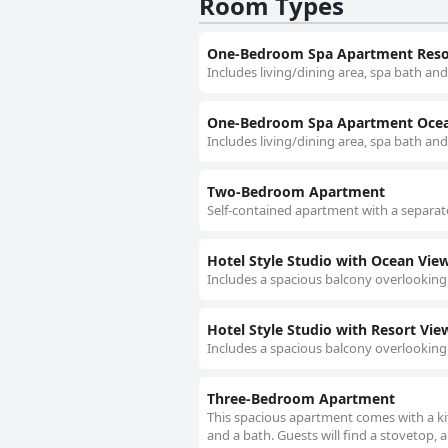
Room Types
One-Bedroom Spa Apartment Reso
Includes living/dining area, spa bath and
One-Bedroom Spa Apartment Oce
Includes living/dining area, spa bath an
Two-Bedroom Apartment
Self-contained apartment with a separate
Hotel Style Studio with Ocean Vie
Includes a spacious balcony overlooking
Hotel Style Studio with Resort Vie
Includes a spacious balcony overlooking
Three-Bedroom Apartment
This spacious apartment comes with a ki
and a bath. Guests will find a stovetop, 