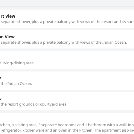
rt View
 separate shower, plus a private balcony with views of the resort and its su
an View
d separate shower, plus a private balcony with views of the Indian Ocean.
 living/dining area.
w
 the Indian Ocean.
w
 the resort grounds or courtyard area.
tchen, a seating area, 3 separate bedrooms and 1 bathroom with a walk-in
a refrigerator, kitchenware and an oven in the kitchen. The apartment also in