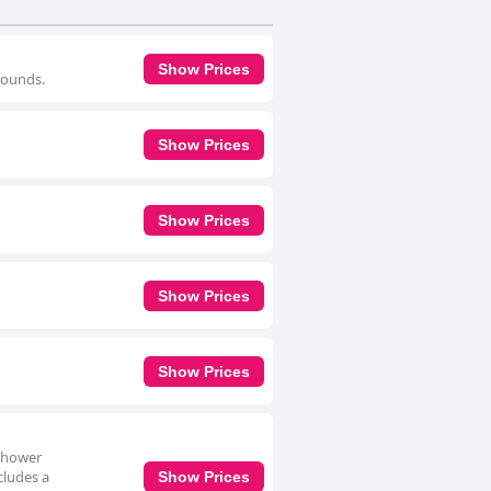
Show Prices
rrounds.
Show Prices
Show Prices
Show Prices
Show Prices
 shower
cludes a
Show Prices