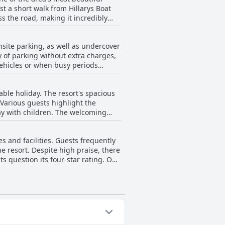
t a short walk from Hillarys Boat
clean and comfortable
n is further
nsite parking, as well as undercover
tained. Whether it's jogging along
 of parking without extra charges,
sts commend
vehicles or when busy periods
or an unforgettable experience.
t as a drawback. Despite these
it convenient when visiting
ble holiday. The resort's spacious
Various guests highlight the
way with children. The welcoming
ve been praised as great for
es and facilities. Guests frequently
 been noted to be perfect for larger
he resort. Despite high praise, there
rt is also a fitting choice for a
s question its four-star rating. One
 available immediately upon check-in
om for improvement in certain areas.