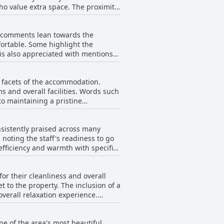
ho value extra space. The proximity
unsets visible from their rooms.
in need of refurbishment with
f comments lean towards the
more extensive pool facilities were
ortable. Some highlight the
their stay, often citing the
 is also appreciated with mentions
found the beds uncomfortable, too
weren't very wide. Despite these
s facets of the accommodation.
rience.
s and overall facilities. Words such
to maintaining a pristine
ousekeeping services and an excellent
nsistently praised across many
ements the clean surroundings,
noting the staff's readiness to go
 efficiency and warmth with specific
e these minor notes, the resort's
 location, great views and excellent
ck malfunctions. The customer
or their cleanliness and overall
 to guests' positive experiences. The
 to the property. The inclusion of a
el like a true home away from home.
verall relaxation experience.
 many to label the collective team as
 resort is busy, which could make it
ce, it's clear that the staff at
 generally regarded as lovely and a
ne of the area's most beautiful