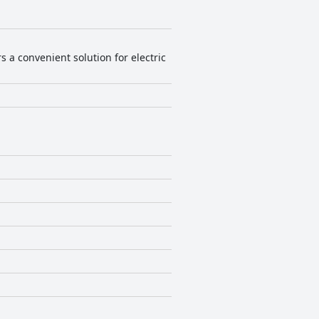
nces for bed firmness vary among
blend of comfort and scenic beauty,
s a convenient solution for electric