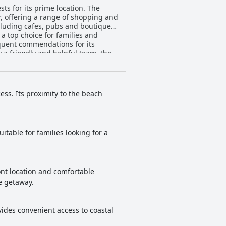
ts for its prime location. The
r, offering a range of shopping and
cluding cafes, pubs and boutique
a top choice for families and
 a friendly and helpful team, the
n terms of diversity and price of
ly holidays, appreciating the size
 certain elements like paintwork
ess. Its proximity to the beach
and overall facilities. The resort’s
friendly and efficient
itable for families looking for a
individuals like Brandon at
though the pool can feel small
nds. The proximity to Sorrento Beach
ont location and comfortable
rt,
e getaway.
a tight during peak times,
environment is described as
ovides convenient access to coastal
t is also suitable for other types of