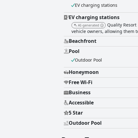
EV charging stations
cleanliness. However, some find th
visitors. Overall, Quality Resort Sorrento Beach receives positive feedback for its exceptional location, cleanliness and service, providing a
generally satisfying experience wit
EV charging stations
making it a memorable destination 
Quality Resort 
AI-generated
vehicle owners, allowing them to
Beachfront
Pool
Outdoor Pool
Honeymoon
Free Wi-Fi
Business
Accessible
5 Star
Outdoor Pool