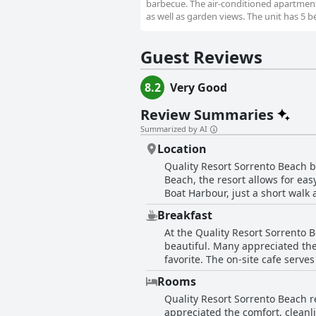
barbecue. The air-conditioned apartment 
as well as garden views. The unit has 5 b
Guest Reviews
8.2
Very Good
Review Summaries
Summarized by AI
Location
Quality Resort Sorrento Beach bo
Beach, the resort allows for eas
Boat Harbour, just a short walk
breathtaking ocean views and the co
Breakfast
mention how easy it is to find a
At the Quality Resort Sorrento 
events or leisurely beach walks,
beautiful. Many appreciated the
particularly for families and cou
favorite. The on-site cafe serv
efficiency, further contributing to the positive experience. In short, Qu
for being kind, helpful and friendly, enhancing th
and convenient location, which is
Rooms
breakfast options could be more
appointed rooms and excellent c
Quality Resort Sorrento Beach r
being quite expensive and the n
appreciated the comfort, cleanl
platforms like Booking.com. Serv