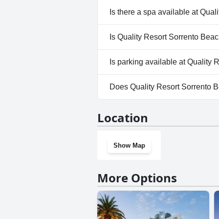
Yes, Quality Resort Sorrento B
Is there a spa available at Qua
No, a spa isn't available at Qu
Is Quality Resort Sorrento Beac
No, Quality Resort Sorrento B
Is parking available at Quality
Yes, parking facilities are ava
Does Quality Resort Sorrento 
No, Quality Resort Sorrento B
Location
Show Map
More Options