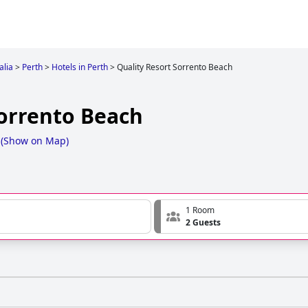
alia
>
Perth
>
Hotels in Perth
>
Quality Resort Sorrento Beach
Sorrento Beach
(
Show on Map
)
1 Room
2 Guests