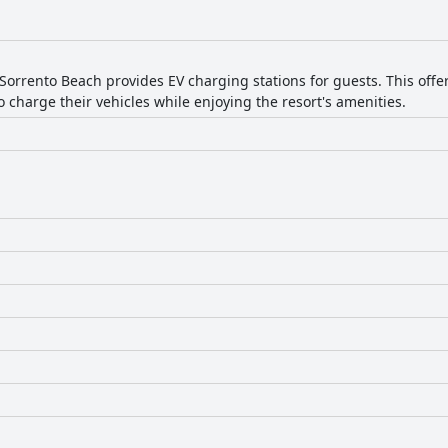
e beds too firm or in need of replacement, suggesting that prefere
h a few areas noted for potential improvement. The resort offers a 
for beach enthusiasts and families.
Sorrento Beach provides EV charging stations for guests. This offer
 charge their vehicles while enjoying the resort's amenities.