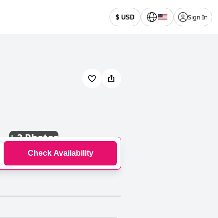
Sign In
$ USD
+
3 Photos
Check Availability