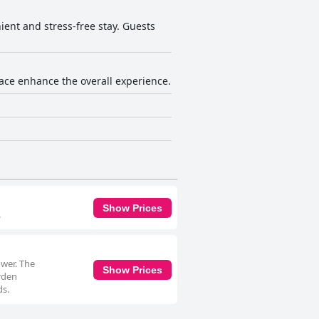
ient and stress-free stay. Guests
rrace enhance the overall experience.
Show Prices
.
ower. The
Show Prices
arden
ds.