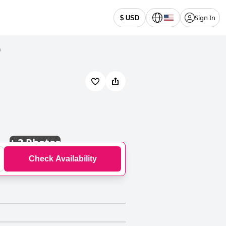
Sign In
$ USD
n
+
3 Photos
Check Availability