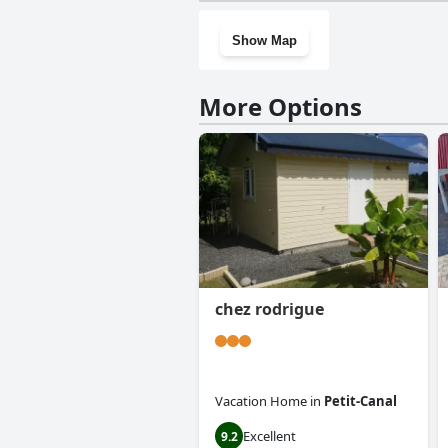
Show Map
More Options
chez rodrigue
Vacation Home
in
Petit-Canal
Excellent
9.2