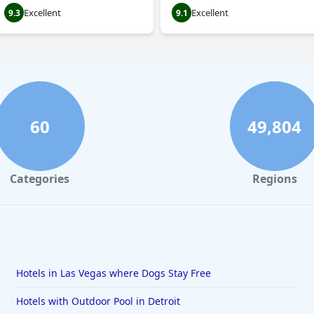
Excellent
Excellent
9.3
9.1
60
49,804
Categories
Regions
Hotels in Las Vegas where Dogs Stay Free
Hotels with Outdoor Pool in Detroit