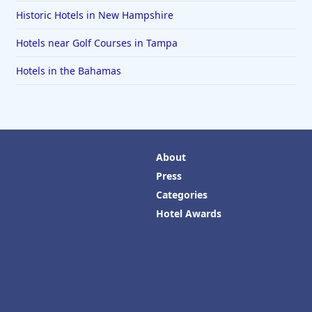
Historic Hotels in New Hampshire
Hotels near Golf Courses in Tampa
Hotels in the Bahamas
About
Press
Categories
Hotel Awards