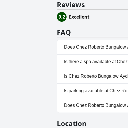
Reviews
9.2
Excellent
FAQ
Does Chez Roberto Bungalow 
No, Chez Roberto Bungalow Ay
Is there a spa available at C
No, a spa isn't available at 
Is Chez Roberto Bungalow Ayde
No, Chez Roberto Bungalow Ay
Is parking available at Chez 
Yes, parking facilities are av
Does Chez Roberto Bungalow 
No, Chez Roberto Bungalow A
Location