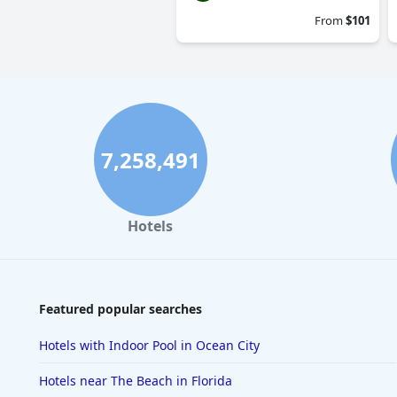
From
$101
7,258,491
Hotels
Featured popular searches
Hotels with Indoor Pool in Ocean City
Hotels near The Beach in Florida