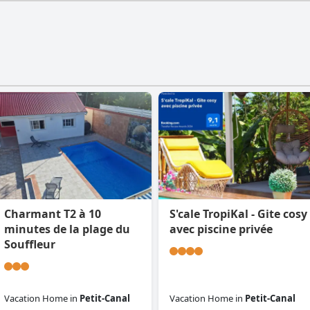
Charmant T2 à 10
S'cale TropiKal - Gite cosy
minutes de la plage du
avec piscine privée
Souffleur
Vacation Home
in
Petit-Canal
Vacation Home
in
Petit-Canal