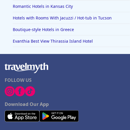
Romantic Hotels in Kansas City
Hotels with Rooms With Jacuzzi / Hot-tub in Tucson
Boutique-style Hotels in Greece
Evanthia Best View Thirassia Island Hotel
FOLLOW US
Download Our App