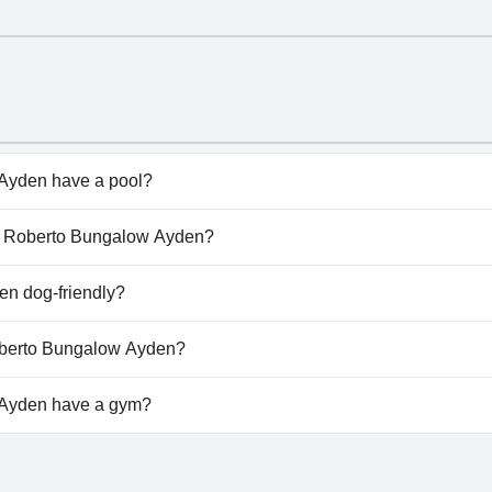
Ayden have a pool?
den doesn't have any pool.
hez Roberto Bungalow Ayden?
Chez Roberto Bungalow Ayden.
n dog-friendly?
den doesn't allow dogs.
Roberto Bungalow Ayden?
ailable at Chez Roberto Bungalow Ayden.
Ayden have a gym?
yden doesn't have a gym.