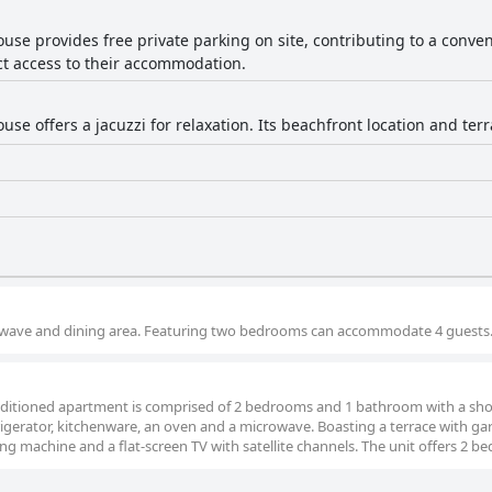
use provides free private parking on site, contributing to a conven
ct access to their accommodation.
use offers a jacuzzi for relaxation. Its beachfront location and te
crowave and dining area. Featuring two bedrooms can accommodate 4 guests
conditioned apartment is comprised of 2 bedrooms and 1 bathroom with a sh
rigerator, kitchenware, an oven and a microwave. Boasting a terrace with g
ng machine and a flat-screen TV with satellite channels. The unit offers 2 be