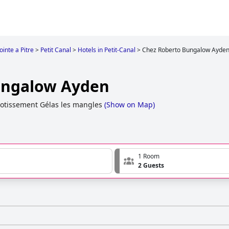
ointe a Pitre
>
Petit Canal
>
Hotels in Petit-Canal
>
Chez Roberto Bungalow Ayde
ungalow Ayden
Lotissement Gélas les mangles
(
Show on Map
)
1 Room
2 Guests