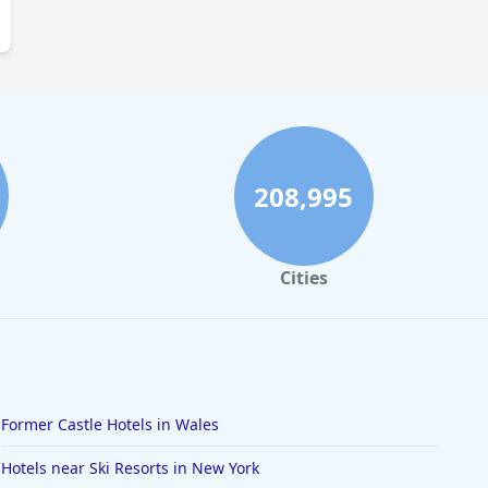
208,995
Cities
Former Castle Hotels in Wales
Hotels near Ski Resorts in New York