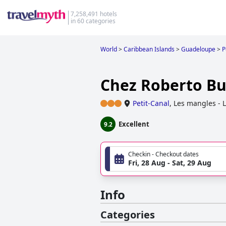
7,258,491 hotels
in 60 categories
World
>
Caribbean Islands
>
Guadeloupe
>
P
Chez Roberto B
Petit-Canal
,
Les mangles - 
Excellent
9.2
Checkin - Checkout dates
Fri, 28 Aug - Sat, 29 Aug
Info
Categories