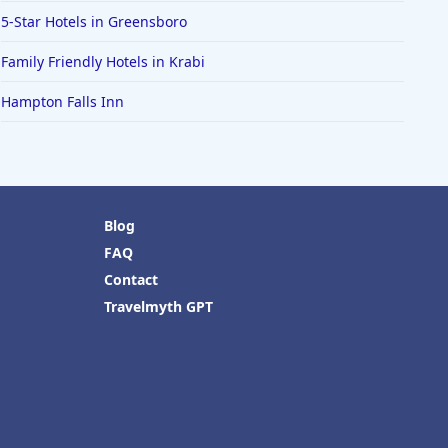
5-Star Hotels in Greensboro
Family Friendly Hotels in Krabi
Hampton Falls Inn
Blog
FAQ
Contact
Travelmyth GPT