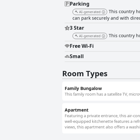
Parking
This country ho
AI-generated
can park securely and with dire
3 Star
This country ho
AI-generated
Free Wi-Fi
Small
Room Types
Family Bungalow
This family room has a satellite TV, mi
Apartment
Featuring a private entrance, this air-
well-equipped kitchenette features a ref
views, this apartment also offers a washi