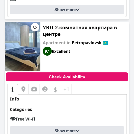
Show more
УЮТ 2-комнатная квартира в
центре
Apartment in
Petropavlovsk
Excellent
9.1
Check Availability
$
+1
Info
Categories
Free Wi-Fi
Show more