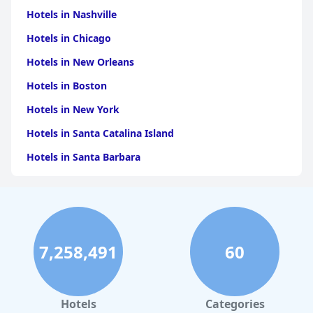
Hotels in Nashville
Hotels in Chicago
Hotels in New Orleans
Hotels in Boston
Hotels in New York
Hotels in Santa Catalina Island
Hotels in Santa Barbara
Hotels in Pigeon Forge
Hotels in Clearwater Beach
Hotels in Panama City Beach
7,258,491
60
Hotels in Palm Springs
Hotels in Orlando
Hotels in Gaylord
Hotels
Categories