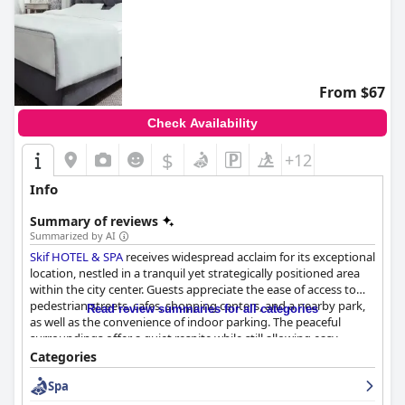
From $67
Check Availability
$
+12
Info
Summary of reviews
Summarized by AI
Skif HOTEL & SPA
receives widespread acclaim for its exceptional
location, nestled in a tranquil yet strategically positioned area
within the city center. Guests appreciate the ease of access to
pedestrian streets, cafes, shopping centers, and a nearby park,
Read review summaries for all categories
as well as the convenience of indoor parking. The peaceful
surroundings offer a quiet respite while still allowing easy
exploration of vibrant city life. The cozy atmosphere, cleanliness,
Categories
and friendly staff further enhance the overall satisfaction of a
Spa
stay at this well-situated hotel.