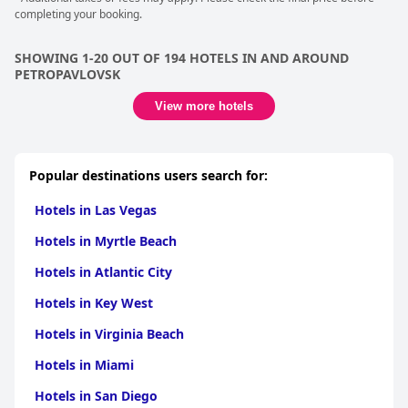
completing your booking.
SHOWING 1-20 OUT OF 194 HOTELS IN AND AROUND
PETROPAVLOVSK
View more hotels
Popular destinations users search for:
Hotels in Las Vegas
Hotels in Myrtle Beach
Hotels in Atlantic City
Hotels in Key West
Hotels in Virginia Beach
Hotels in Miami
Hotels in San Diego