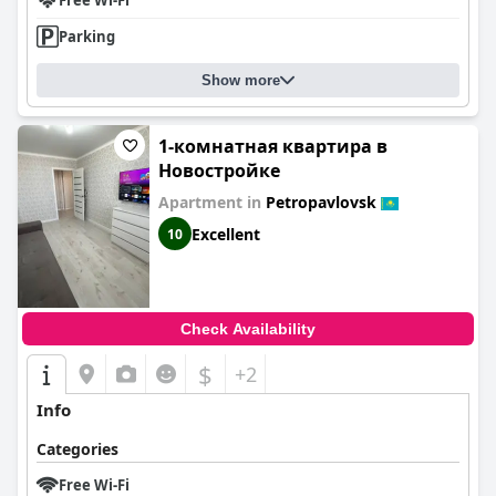
Free Wi-Fi
Parking
Show more
1-комнатная квартира в
Новостройке
Apartment in
Petropavlovsk
Excellent
10
Check Availability
$
+2
Info
Categories
Free Wi-Fi