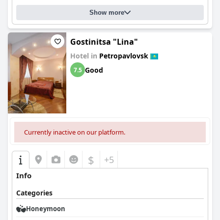
Show more
Gostinitsa "Lina"
Hotel in
Petropavlovsk
Good
7.5
Currently inactive on our platform.
$
+5
Info
Categories
Honeymoon