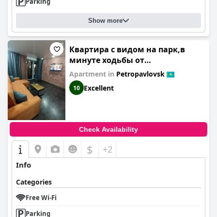
Parking
Show more
Квартира с видом на парк,в
минуте ходьбы от
Акимата,Налоговой,
Apartment in
Petropavlovsk
Прокуратуры,Рахмета,Dostyk
Excellent
10
Mall,ЦОНа
Check Availability
$
+2
Info
Categories
Free Wi-Fi
Parking