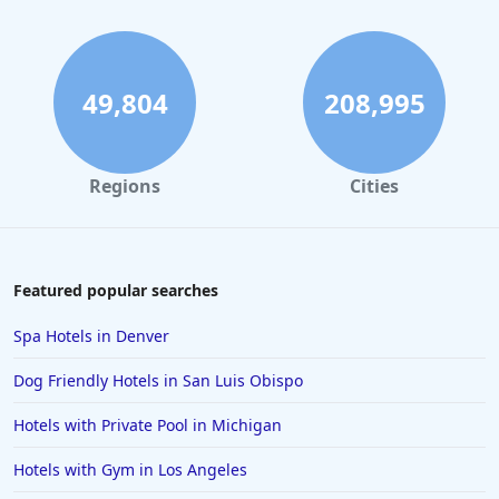
Hotels in San Francisco
Hotels in South Padre Island
Hotels in Rome
49,804
208,995
Hotels in Monterey
Hotels in Portland
Regions
Cities
Hotels in Paris
Hotels in Montauk
Hotels in Laughlin
Featured popular searches
Hotels in Branson
Spa Hotels in Denver
Hotels in Philadelphia
Dog Friendly Hotels in San Luis Obispo
Hotels in Corpus Christi
Hotels with Private Pool in Michigan
Hotels in Salem
Hotels with Gym in Los Angeles
Hotels in Puerto Rico