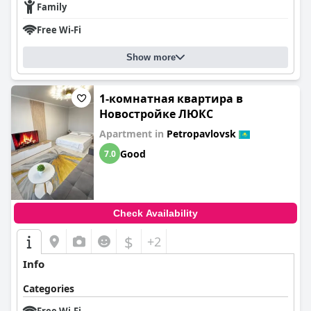
Family
Free Wi-Fi
Show more
1-комнатная квартира в
Новостройке ЛЮКС
Apartment in
Petropavlovsk
Good
7.0
Check Availability
$
+2
Info
Categories