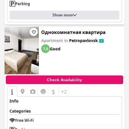
Parking
Show more
Однокомнатная квартира
Apartment in
Petropavlovsk
Good
7.0
Check Availability
$
+2
Info
Categories
Free Wi-Fi