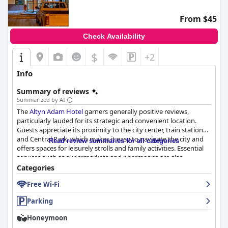
From $45
Check Availability
$
+2
Info
Summary of reviews
Summarized by AI
The
Altyn Adam Hotel
garners generally positive reviews,
particularly lauded for its strategic and convenient location.
Guests appreciate its proximity to the city center, train station
and Central Park, which makes it easy to navigate the city and
Read review summaries for all categories
offers spaces for leisurely strolls and family activities. Essential
services such as supermarkets and pharmacies are also
conveniently close by.
Categories
Free Wi-Fi
Breakfast at the hotel is well-received for its delicious and hearty
offerings with a buffet-style setup that guests find convenient.
Parking
While there are some points for improvement, like adding more
variety and avoiding occasional cold items, most guests find it a
Honeymoon
satisfying start to their day. Notably, the inclusion of natural