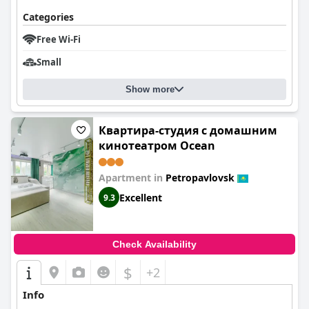
Categories
Free Wi-Fi
Small
Show more
Квартира-студия c домашним
кинотеатром Ocean
Apartment in
Petropavlovsk
Excellent
9.3
Check Availability
$
+2
Info