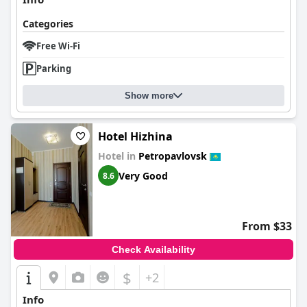
Categories
Free Wi-Fi
Parking
Show more
Hotel Hizhina
Hotel in
Petropavlovsk
Very Good
8.6
From $33
Check Availability
$
+2
Info