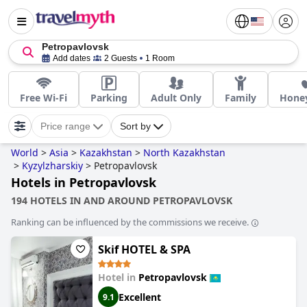
Petropavlovsk
Add dates
2 Guests
1 Room
Free Wi-Fi
Parking
Adult Only
Family
Hone
Price range
Sort by
World
>
Asia
>
Kazakhstan
>
North Kazakhstan
>
Kyzylzharskiy
>
Petropavlovsk
Hotels in Petropavlovsk
194 HOTELS IN AND AROUND PETROPAVLOVSK
Ranking can be influenced by the commissions we receive.
Skif HOTEL & SPA
Hotel in
Petropavlovsk
Excellent
9.1