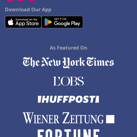
Download Our App
As Featured On