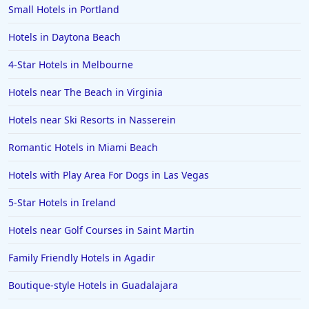
Hotels in Biloxi
Small Hotels in Portland
Hotels in Pittsburgh
Hotels in Daytona Beach
Hotels in Memphis
4-Star Hotels in Melbourne
Hotels in Gettysburg
Hotels near The Beach in Virginia
Hotels in Bermuda
Hotels near Ski Resorts in Nasserein
Hotels in Wilmington
Hotels in Half Moon Bay
Romantic Hotels in Miami Beach
Hotels in Raleigh
Hotels with Play Area For Dogs in Las Vegas
Hotels in Baltimore
5-Star Hotels in Ireland
Hotels in Carlsbad
Hotels near Golf Courses in Saint Martin
Hotels in Fredericksburg
Family Friendly Hotels in Agadir
Hotels in Old Orchard Beach
Boutique-style Hotels in Guadalajara
Hotels in Omaha