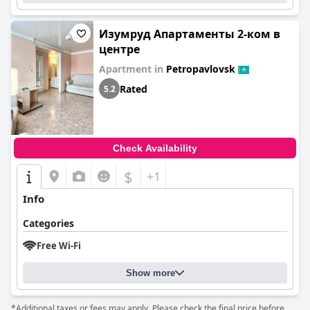
Изумруд Апартаменты 2-ком в
центре
Apartment in
Petropavlovsk
Rated
5.2
Check Availability
$
+1
Info
Categories
Free Wi-Fi
Show more
*Additional taxes or fees may apply. Please check the final price before