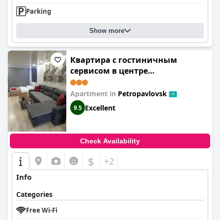
Parking
Show more
Квартира с гостиничным
сервисом в центре
Петропавловска
Apartment in
Petropavlovsk
Excellent
9.5
Check Availability
$
+2
Info
Categories
Free Wi-Fi