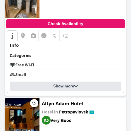
Check Availability
$
+2
Info
Categories
Free Wi-Fi
Small
Show more
Altyn Adam Hotel
Hotel in
Petropavlovsk
Very Good
8.5