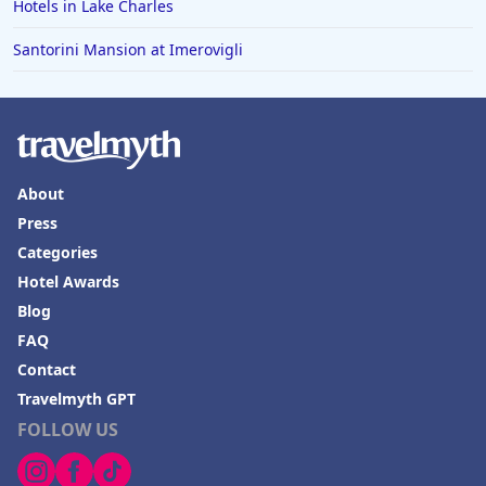
Hotels in Rapid City
Hotels in Lake Charles
Hotels in Baton Rouge
Santorini Mansion at Imerovigli
Hotels in Mendocino
Hotels in Coeur d'Alene
Hotels in Seaside Heights
Hotels in Springfield
About
Press
Hotels in Birmingham
Categories
Hotels in Fayetteville
Hotel Awards
Hotels in Billings
Blog
Hotels in Iceland
FAQ
Contact
Hotels in Charlottesville
Travelmyth GPT
Hotels in Dana Point
FOLLOW US
Hotels in Saint Ignace