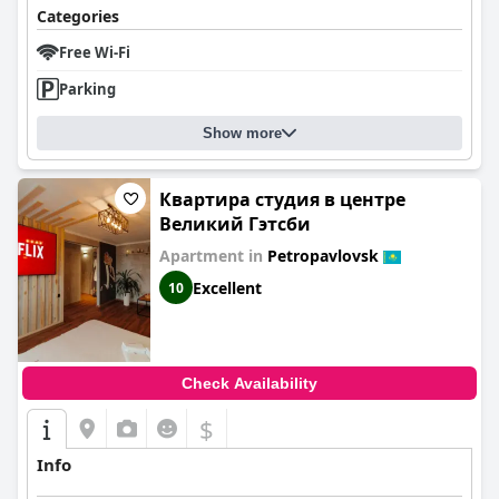
Categories
Free Wi-Fi
Parking
Show more
Квартира студия в центре
Великий Гэтсби
Apartment in
Petropavlovsk
Excellent
10
Check Availability
$
Info