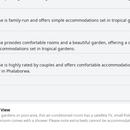
e is family-run and offers simple accommodations set in tropical ga
e provides comfortable rooms and a beautiful garden, offering a 
accommodations set in tropical gardens.
e is highly rated by couples and offers comfortable accommodatio
y in Phalaborwa.
 View
 gardens or pool area, this air-conditioned room has a satellite TV, small fri
athroom comes with a shower. Please note extra beds cannot be accommodate