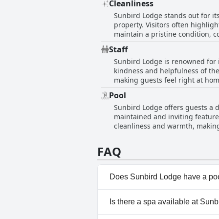
Cleanliness
within the rooms is continually 
Sunbird Lodge stands out for it
the garden and the peaceful surrou
property. Visitors often highli
is set amidst a lovely large ga
maintain a pristine condition, c
and centrally located haven for
its strategic location, making i
Staff
and comfort, further enhanced b
Sunbird Lodge is renowned for i
acknowledged as a broader chall
kindness and helpfulness of the
retreat for travelers.
making guests feel right at home
ensuring a warm welcome for all 
Pool
for vans, demonstrating a commi
Sunbird Lodge offers guests a d
as being responsive and incredib
maintained and inviting feature,
tidy rooms alongside the delight
cleanliness and warmth, making 
atmosphere, contributing to a s
barbecue area with a fire pit, w
FAQ
from the staff, notably Dave, f
a memorable outdoor setting at
Does Sunbird Lodge have a po
Yes, Sunbird Lodge has pool(s
Is there a spa available at Sun
information, read the answers