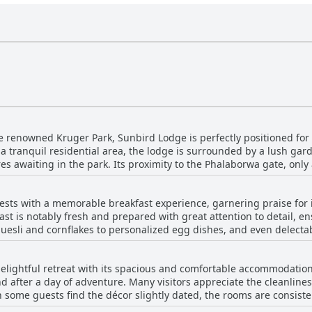
e renowned Kruger Park, Sunbird Lodge is perfectly positioned for 
 a tranquil residential area, the lodge is surrounded by a lush gar
es awaiting in the park. Its proximity to the Phalaborwa gate, only
ne planning multiple excursions into Kruger. Guests appreciate the
 one of Africa's most famous safari destinations. The location is hi
sts with a memorable breakfast experience, garnering praise for it
for the peaceful, scenic environment it offers.
st is notably fresh and prepared with great attention to detail, ens
muesli and cornflakes to personalized egg dishes, and even delecta
The plentiful takeaway breakfast option adds to the convenience, ma
for its abundance, leaving nothing to be desired. In particular, th
elightful retreat with its spacious and comfortable accommodatio
Service is prompt, allowing guests to enjoy their mornings without 
 after a day of adventure. Many visitors appreciate the cleanlines
, contributing significantly to a positive guest experience.
h some guests find the décor slightly dated, the rooms are consist