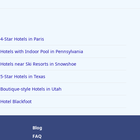
4-Star Hotels in Paris
Hotels with Indoor Pool in Pennsylvania
Hotels near Ski Resorts in Snowshoe
5-Star Hotels in Texas
Boutique-style Hotels in Utah
Hotel Blackfoot
Blog
FAQ