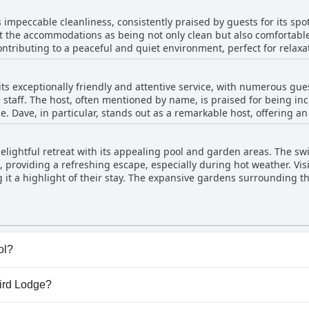
praised, contributing to an overall pleasant experience. Guests are
s impeccable cleanliness, consistently praised by guests for its s
ndings, which complement the lodge's advantageous location near Kruger Pa
ght the accommodations as being not only clean but also comfortabl
rden featuring a refreshing swimming pool, perfect for relaxation.
ontributing to a peaceful and quiet environment, perfect for relaxa
 explorers wishing to balance adventure and calm.
t an ideal last stop before venturing into the Kruger National Park.
y its beautiful surroundings and central position. While power ou
ts exceptionally friendly and attentive service, with numerous gue
enge in South Africa rather than specific to Sunbird Lodge. Overall
 staff. The host, often mentioned by name, is praised for being 
. Dave, in particular, stands out as a remarkable host, offering a
visitors. Guests appreciate his efforts in sorting out practical deta
tment to guest satisfaction that goes above and beyond. The Lodge
elightful retreat with its appealing pool and garden areas. The sw
ly nice, contributing significantly to the overall positive experienc
 providing a refreshing escape, especially during hot weather. Visi
ful breakfast, further enhancing their stay at this charming and h
it a highlight of their stay. The expansive gardens surrounding t
erene and picturesque setting. Additionally, guests enjoy the lodge
hich adds to the recreational appeal. The proximity to Kruger Park,
urther enhances the experience. Overall, the combination of a beaut
 Sunbird Lodge.
ol?
) that belong to one or more of the following categories: 
bird Lodge?
 to the
Pool
questionnaire