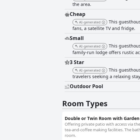
the area.
Cheap
This guesthous
AI-generated
fans, a satellite TV and fridge.
Small
This guesthous
AI-generated
family-run lodge offers rustic 
3 Star
This guesthous
AI-generated
travelers seeking a relaxing sta
Outdoor Pool
Room Types
Double or Twin Room with Garden
Offering private patio with access via the
tea-and-coffee making facilities. The b
room.