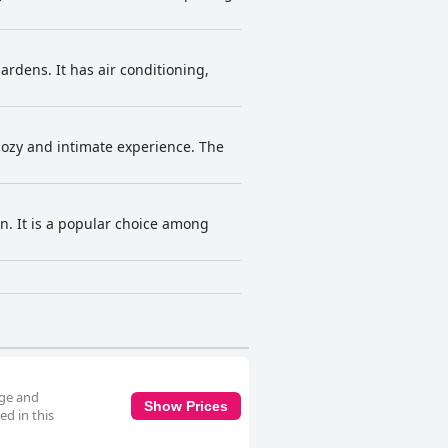
rdens. It has air conditioning,
cozy and intimate experience. The
n. It is a popular choice among
dge and
Show Prices
d in this