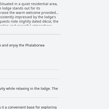
ituated in a quiet residential area,
 lodge stands out for its
ly praise the warm welcome provided
ests note slightly dated décor, the
 garden and peaceful atmosphere
tiful takeaway options add
dge
dens. The pool and surrounding
lax and enjoy the Phalaborwa
 Clean and inviting, these features
adic power
t. With its advantageous location,
t.
ity while relaxing in the lodge. The
g it a convenient base for exploring