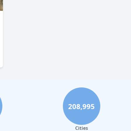
208,995
Cities