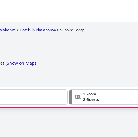
alaborwa
>
Hotels in Phalaborwa
>
Sunbird Lodge
et
(
Show on Map
)
1 Room
2 Guests