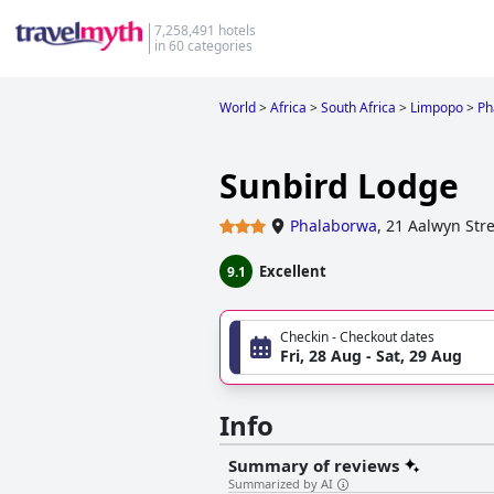
7,258,491 hotels
in 60 categories
World
>
Africa
>
South Africa
>
Limpopo
>
Ph
Sunbird Lodge
Phalaborwa
,
21 Aalwyn Stre
Excellent
9.1
Checkin - Checkout dates
Fri, 28 Aug - Sat, 29 Aug
Info
Summary of reviews
Summarized by AI