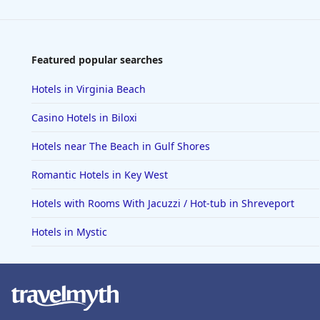
Featured popular searches
Hotels in Virginia Beach
Casino Hotels in Biloxi
Hotels near The Beach in Gulf Shores
Romantic Hotels in Key West
Hotels with Rooms With Jacuzzi / Hot-tub in Shreveport
Hotels in Mystic