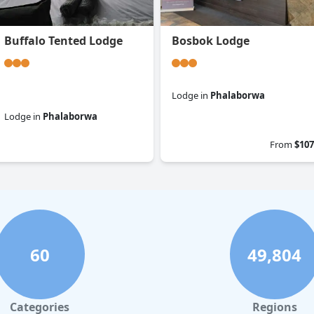
Buffalo Tented Lodge
Bosbok Lodge
Lodge
in
Phalaborwa
Lodge
in
Phalaborwa
0.0
0.0
From
$107
60
49,804
Categories
Regions