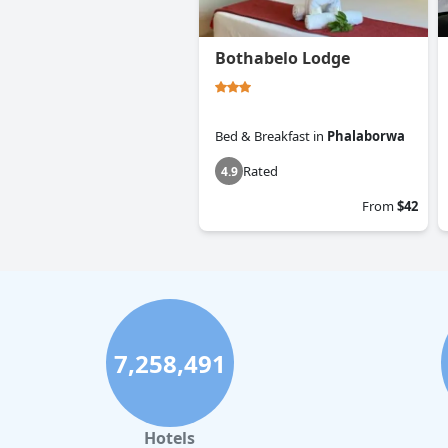
Bothabelo Lodge
Bed & Breakfast
in
Phalaborwa
Rated
4.9
From
$42
7,258,491
Hotels