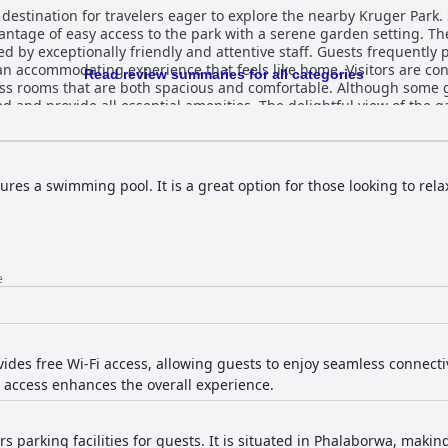
estination for travelers eager to explore the nearby Kruger Park. S
vantage of easy access to the park with a serene garden setting. The
zed by exceptionally friendly and attentive staff. Guests frequent
rience that feels like home. Visitors are consistently impressed by the lodge's
Read review summaries for all categories
ss rooms that are both spacious and comfortable. Although some gu
 and provide all essential amenities. The delightful view of the
Lodge is a highlight, renowned for its diverse selection
ll-presented, hearty meals, especially the omelettes, and the plen
ficient, enabling guests to start their day with satisfaction. The appeal of Sunbird Lo
uring a refreshing swimming pool within expansive, manicured gar
tures a swimming pool. It is a great option for those looking to re
, provide a relaxing retreat ideal for unwinding after excursions.
ng to the lodge's reputation as a charming and picturesque haven. Despite spor
 South Africa, Sunbird Lodge remains a safe and comfortable retrea
roundings, it offers a memorable and enjoyable stay for all who visi
e
ides free Wi-Fi access, allowing guests to enjoy seamless connectiv
t access enhances the overall experience.
rs parking facilities for guests. It is situated in Phalaborwa, makin