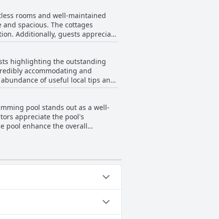
 delighted by the beautiful view of
potless rooms and well-maintained
rk. The lodge itself
e and spacious. The cottages
 Sunbird Lodge promises a peaceful
tion. Additionally, guests appreciate
 The lodge exudes a sense of safety
tages have been noted, this issue is
sts highlighting the outstanding
, it offers a tidy and charming
incredibly accommodating and
n abundance of useful local tips and
ils such as parking and electricity
's staff is consistently described
imming pool stands out as a well-
e. Visitors also note the clean and
tors appreciate the pool's
ospitable retreat.
he pool enhance the overall
’s outdoor amenities, including a
 coupled with the attentive service
iful pool and lush gardens creates
Outdoor Pool. For more