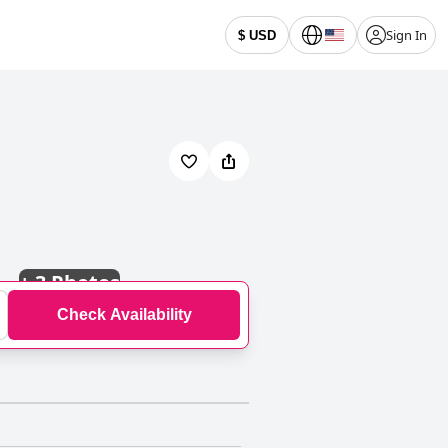
Sign In
$ USD
+
3 Photos
Check Availability