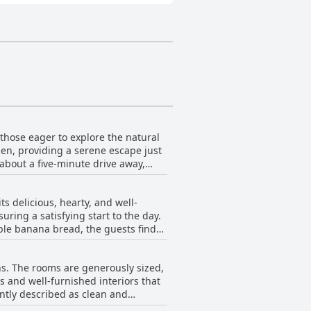
those eager to explore the natural
den, providing a serene escape just
 about a five-minute drive away,
 combination of a quiet setting with
ghly praised, not just for its
s delicious, hearty, and well-
uring a satisfying start to the day.
ble banana bread, the guests find
king it easy for travelers on the go.
e omelettes have received special
ns. The rooms are generously sized,
delay. Overall, the breakfast at
s and well-furnished interiors that
ently described as clean and