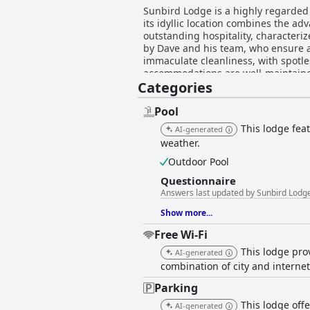
Sunbird Lodge is a highly regarded d
its idyllic location combines the ad
outstanding hospitality, characteri
by Dave and his team, who ensure an accommodating expe
immaculate cleanliness, with spotle
accommodations are well-maintained
Categories
further complement the lodge's prime position near Kruger. Breakfast at Sunbird 
and superb quality. Guests enjoy we
convenience for those on the go. Service is ef
Pool
extends to its outdoor areas, feat
This lodge fea
AI-generated
amenities, including a barbecue area
weather.
enhance the overall experience, contributi
outages noted as a general issue in
Outdoor Pool
excellent service, and beautiful sur
Questionnaire
Answers last updated by Sunbird Lodg
Show more...
Free Wi-Fi
This lodge prov
AI-generated
combination of city and interne
Parking
This lodge offe
AI-generated