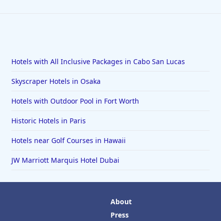
Hotels with All Inclusive Packages in Cabo San Lucas
Skyscraper Hotels in Osaka
Hotels with Outdoor Pool in Fort Worth
Historic Hotels in Paris
Hotels near Golf Courses in Hawaii
JW Marriott Marquis Hotel Dubai
About
Press