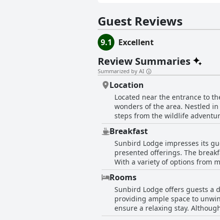
Guest Reviews
9.1
Excellent
Review Summaries
Summarized by AI
Location
Located near the entrance to th
wonders of the area. Nestled in
steps from the wildlife adventur
makes it an ideal base for anyo
Breakfast
the convenience of easy access to
Sunbird Lodge impresses its gue
closeness to the park, but also 
presented offerings. The breakfa
With a variety of options from 
the selection rich and diverse. 
Rooms
The breakfast buffet stands out 
Sunbird Lodge offers guests a d
mention for their superb taste. 
providing ample space to unwind
Sunbird Lodge is highly regarded
ensure a relaxing stay. Althoug
organized. Amenities are well catered for, with rooms boasting everything one might need for a comfortable visit. The atmosphere