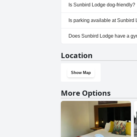
No, a spa isn't available at Su
Is Sunbird Lodge dog-friendly?
No, Sunbird Lodge doesn't all
Is parking available at Sunbird
Yes, parking facilities are ava
Does Sunbird Lodge have a g
No, Sunbird Lodge doesn't ha
Location
Show Map
More Options