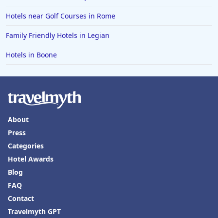
Hotels near Golf Courses in Rome
Family Friendly Hotels in Legian
Hotels in Boone
About
Press
Categories
Hotel Awards
Blog
FAQ
Contact
Travelmyth GPT