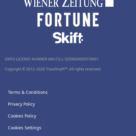
GNTO LICENSE NUMBER (MH.T.E.): 0259Ε60000576001
Copyright © 2012–2026 Travelmyth™. All rights reserved.
Terms & Conditions
Privacy Policy
Cookies Policy
Cookies Settings