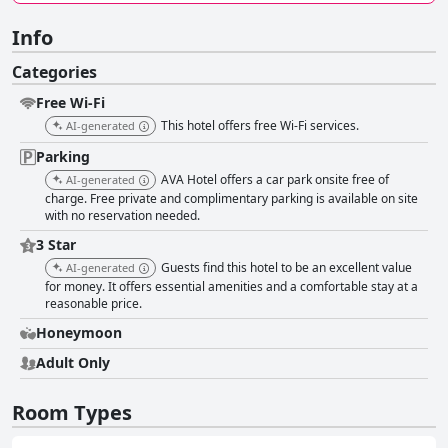
Info
Categories
Free Wi-Fi
This hotel offers free Wi-Fi services.
AI-generated
Parking
AVA Hotel offers a car park onsite free of
AI-generated
charge. Free private and complimentary parking is available on site
with no reservation needed.
3 Star
Guests find this hotel to be an excellent value
AI-generated
for money. It offers essential amenities and a comfortable stay at a
reasonable price.
Honeymoon
Adult Only
Room Types