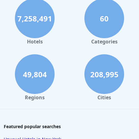
7,258,491
60
Hotels
Categories
49,804
208,995
Regions
Cities
Featured popular searches