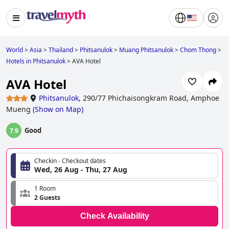
World
>
Asia
>
Thailand
>
Phitsanulok
>
Muang Phitsanulok
>
Chom Thong
>
Hotels in Phitsanulok
>
AVA Hotel
AVA Hotel
Phitsanulok
,
290/77 Phichaisongkram Road, Amphoe
Mueng
(
Show on Map
)
Good
7.9
Checkin - Checkout dates
Wed, 26 Aug - Thu, 27 Aug
1 Room
2 Guests
Check Availability