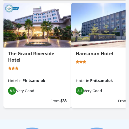
The Grand Riverside
Hansanan Hotel
Hotel
Hotel
in
Phitsanulok
Hotel
in
Phitsanulok
Very Good
Very Good
8.3
8.2
From
$38
From