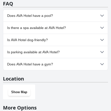
FAQ
Does AVA Hotel have a pool?
No, AVA Hotel doesn't have any pool.
Is there a spa available at AVA Hotel?
No, a spa isn't available at AVA Hotel.
Is AVA Hotel dog-friendly?
No, AVA Hotel doesn't allow dogs.
Is parking available at AVA Hotel?
Yes, parking facilities are available at AVA Hotel.
Does AVA Hotel have a gym?
No, AVA Hotel doesn't have a gym.
Location
Show Map
More Options