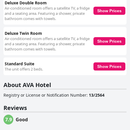
Deluxe Double Room
Air-conditioned room offers a satellite TV, a fridge
Show Prices
and a seating area. Featuring a shower, private
bathroom comes with towels.
Deluxe Twin Room
Air-conditioned room offers a satellite TV, a fridge
Show Prices
and a seating area. Featuring a shower, private
bathroom comes with towels.
Standard Suite
Show Prices
The unit offers 2 beds.
About AVA Hotel
Registry or License or Notification Number
:
13/2564
Reviews
7.9
Good