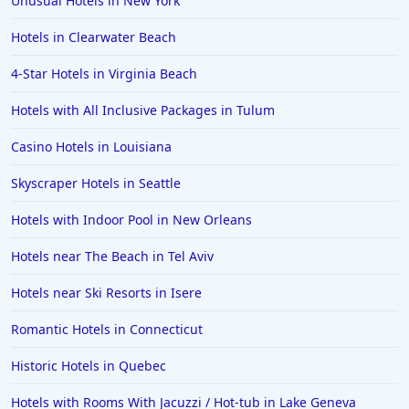
Unusual Hotels in New York
Hotels in Clearwater Beach
4-Star Hotels in Virginia Beach
Hotels with All Inclusive Packages in Tulum
Casino Hotels in Louisiana
Skyscraper Hotels in Seattle
Hotels with Indoor Pool in New Orleans
Hotels near The Beach in Tel Aviv
Hotels near Ski Resorts in Isere
Romantic Hotels in Connecticut
Historic Hotels in Quebec
Hotels with Rooms With Jacuzzi / Hot-tub in Lake Geneva