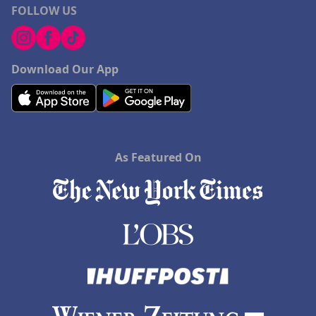
FOLLOW US
Download Our App
As Featured On