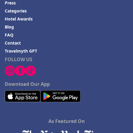
Press
Categories
Hotel Awards
Blog
FAQ
Contact
Travelmyth GPT
FOLLOW US
Download Our App
As Featured On