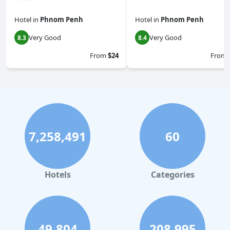
Hotel
in
Phnom Penh
Hotel
in
Phnom Penh
Very Good
Very Good
8.3
8.4
From
$24
From
7,258,491
60
Hotels
Categories
49,804
208,995