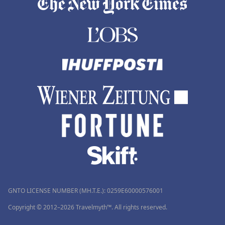
GNTO LICENSE NUMBER (MH.T.E.): 0259Ε60000576001
Copyright © 2012–2026 Travelmyth™. All rights reserved.