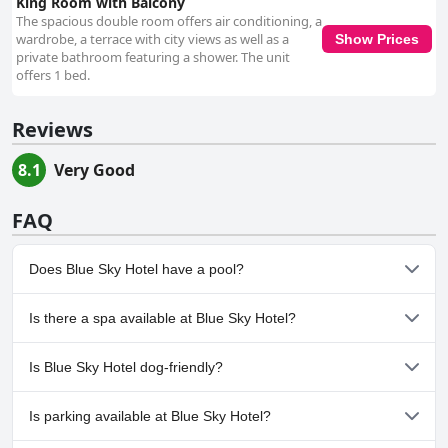
King Room with Balcony
The spacious double room offers air conditioning, a
wardrobe, a terrace with city views as well as a
Show Prices
private bathroom featuring a shower. The unit
offers 1 bed.
Reviews
8.1
Very Good
FAQ
Does Blue Sky Hotel have a pool?
No, Blue Sky Hotel doesn't have any pool.
Is there a spa available at Blue Sky Hotel?
No, a spa isn't available at Blue Sky Hotel.
Is Blue Sky Hotel dog-friendly?
No, Blue Sky Hotel doesn't allow dogs.
Is parking available at Blue Sky Hotel?