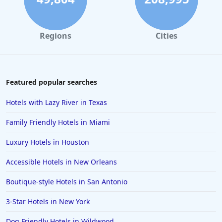
Regions
Cities
Featured popular searches
Hotels with Lazy River in Texas
Family Friendly Hotels in Miami
Luxury Hotels in Houston
Accessible Hotels in New Orleans
Boutique-style Hotels in San Antonio
3-Star Hotels in New York
Dog Friendly Hotels in Wildwood