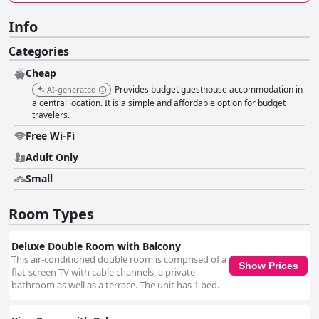
Info
Categories
Cheap
Provides budget guesthouse accommodation in
AI-generated
a central location. It is a simple and affordable option for budget
travelers.
Free Wi-Fi
Adult Only
Small
Room Types
Deluxe Double Room with Balcony
This air-conditioned double room is comprised of a
Show Prices
flat-screen TV with cable channels, a private
bathroom as well as a terrace. The unit has 1 bed.