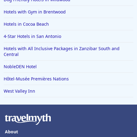
Hotels with Gym in Brentwood
Hotels in Cocoa Beach
4-Star Hotels in San Antonio
Hotels with All Inclusive Packages in Zanzibar South and
Central
NobleDEN Hotel
Hôtel-Musée Premières Nations
West Valley Inn
About