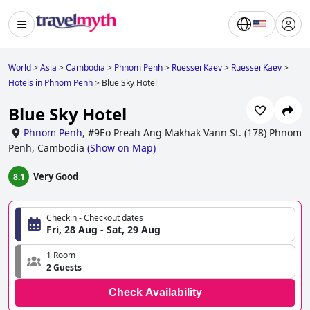
World
>
Asia
>
Cambodia
>
Phnom Penh
>
Ruessei Kaev
>
Ruessei Kaev
>
Hotels in Phnom Penh
>
Blue Sky Hotel
Blue Sky Hotel
Phnom Penh
,
#9Eo Preah Ang Makhak Vann St. (178) Phnom
Penh, Cambodia
(
Show on Map
)
Very Good
8.1
Checkin - Checkout dates
Fri, 28 Aug - Sat, 29 Aug
1 Room
2 Guests
Check Availability