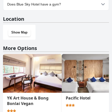
No, parking facilities aren't available at Blue Sky Hotel.
Does Blue Sky Hotel have a gym?
No, Blue Sky Hotel doesn't have a gym.
Location
Show Map
More Options
YK Art House & Bong
Pacific Hotel
Bonlai Vegan