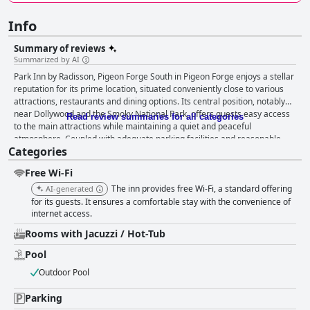
Info
Summary of reviews
Summarized by AI
Park Inn by Radisson, Pigeon Forge South in Pigeon Forge enjoys a stellar
reputation for its prime location, situated conveniently close to various
attractions, restaurants and dining options. Its central position, notably
near Dollywood and the Smoky National Park, offers guests easy access
Read review summaries for all categories
to the main attractions while maintaining a quiet and peaceful
atmosphere. Coupled with adequate parking facilities and reasonable
Categories
rates, the inn provides significant value for money, making it a popular
choice for visitors looking to stay centrally without overspending. While
Free Wi-Fi
the inn does not provide a traditional breakfast, it does offer coffee and
juice, which, though not the full breakfast service some guests expect,
The inn provides free Wi-Fi, a standard offering
AI-generated
still adds a touch of convenience to their mornings. When it comes to
for its guests. It ensures a comfortable stay with the convenience of
room conditions, opinions are mixed. Cleanliness and comfort are often
internet access.
praised with some guests appreciating the good air conditioning and the
Rooms with Jacuzzi / Hot-Tub
staff's willingness to accommodate room changes. However, many
reviews highlight dated facilities and the need for significant repairs and
Pool
maintenance. Common issues include broken lights, weak water
Outdoor Pool
pressure and cleanliness concerns such as dirty floors and stained
bedding. The reality of the rooms often doesn't match the online photos,
Parking
leading to a sense of disappointment among some guests. The general