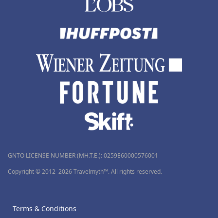
GNTO LICENSE NUMBER (MH.T.E.): 0259Ε60000576001
Copyright © 2012–2026 Travelmyth™. All rights reserved.
Terms & Conditions