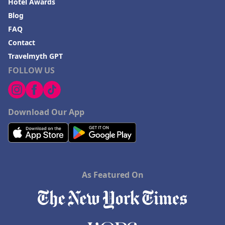
Hotel Awards
Blog
FAQ
Contact
Travelmyth GPT
FOLLOW US
Download Our App
As Featured On