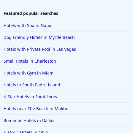
Featured popular searches
Hotels with Spa in Napa
Dog Friendly Hotels in Myrtle Beach
Hotels with Private Pool in Las Vegas
Small Hotels in Charleston
Hotels with Gym in Miami
Hotels in South Padre Island
4-Star Hotels in Saint Louis
Hotels near The Beach in Malibu
Romantic Hotels in Dallas
Historic Hotels in Ohio