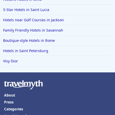
5-Star Hotels in Saint Lucia
Hotels near Golf Courses in Jackson
Family Friendly Hotels in Savannah
Boutique-style Hotels in Rome
Hotels in Saint Petersburg
Visy Dior
About
Press
Categories