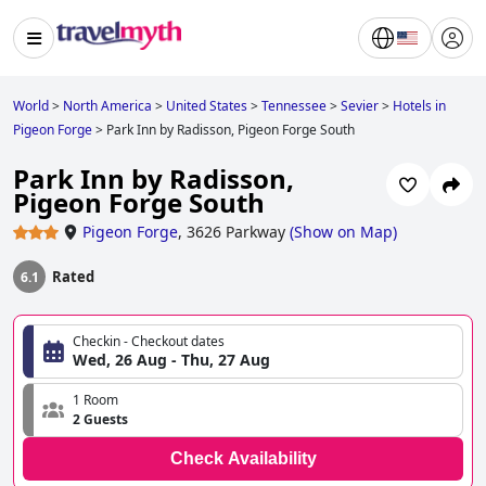
World
>
North America
>
United States
>
Tennessee
>
Sevier
>
Hotels in
Pigeon Forge
>
Park Inn by Radisson, Pigeon Forge South
Park Inn by Radisson,
Pigeon Forge South
Pigeon Forge
,
3626 Parkway
(
Show on Map
)
Rated
6.1
Checkin - Checkout dates
Wed, 26 Aug - Thu, 27 Aug
1 Room
2 Guests
Check Availability