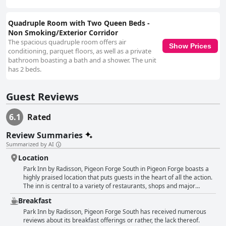
Issues with small, flat or dirty pillows are also mentioned, indicating a
need for improvement in bedding quality. The in-room jacuzzi and hot tub
facilities add a touch of luxury for some guests but are plagued by
Quadruple Room with Two Queen Beds -
maintenance and cleanliness issues, affecting the overall experience.
Non Smoking/Exterior Corridor
Similarly, the outdoor pool, while clean and family-friendly, is often found
The spacious quadruple room offers air
Show Prices
to be too small and occasionally not open. In summary, Park Inn by
conditioning, parquet floors, as well as a private
Radisson, Pigeon Forge South offers a favorable, budget-friendly stay
bathroom boasting a bath and a shower. The unit
primarily due to its prime location and friendly staff. However, potential
has 2 beds.
guests should be prepared for inconsistencies in room quality and
cleanliness and manage expectations regarding the breakfast, bed
Guest Reviews
comfort and additional amenities.
6.1
Rated
Review Summaries
Summarized by AI
Location
Park Inn by Radisson, Pigeon Forge South in Pigeon Forge boasts a
highly praised location that puts guests in the heart of all the action.
The inn is central to a variety of restaurants, shops and major
attractions, making it a convenient base for exploring the area. Many
Breakfast
were pleased with its proximity to the main strip, which provided
easy access to everything they wanted to do and see, including
Park Inn by Radisson, Pigeon Forge South has received numerous
Dollywood and the Smoky National Park. Positioned right in the
reviews about its breakfast offerings or rather, the lack thereof.