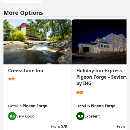
More Options
Creekstone Inn
Holiday Inn Express
Pigeon Forge – Seviervi
by IHG
Hotel
in
Pigeon Forge
Hotel
in
Pigeon Forge
Very Good
Excellent
8.6
8.9
From
$79
From
$