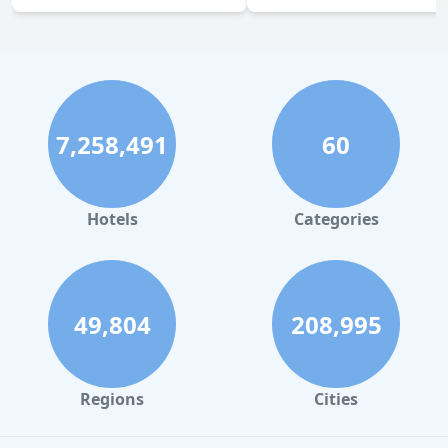
7,258,491
60
Hotels
Categories
49,804
208,995
Regions
Cities