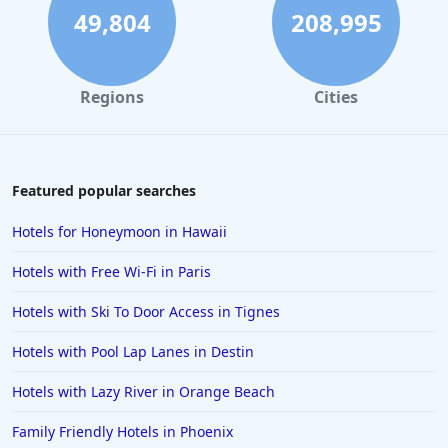
Hotels in Sedona
49,804
208,995
Hotels in Pismo Beach
Hotels in Cape May
Regions
Cities
Hotels in Destin
Hotels in Lake Geneva
Hotels in Waikiki
Featured popular searches
Hotels in Wildwood
Hotels for Honeymoon in Hawaii
Hotels in Anaheim
Hotels with Free Wi-Fi in Paris
Hotels in Saint Pete Beach
Hotels with Ski To Door Access in Tignes
Hotels in Orange Beach
Hotels with Pool Lap Lanes in Destin
Hotels in Jekyll Island
Hotels in Big Bear Lake
Hotels with Lazy River in Orange Beach
Hotels in Vancouver
Family Friendly Hotels in Phoenix