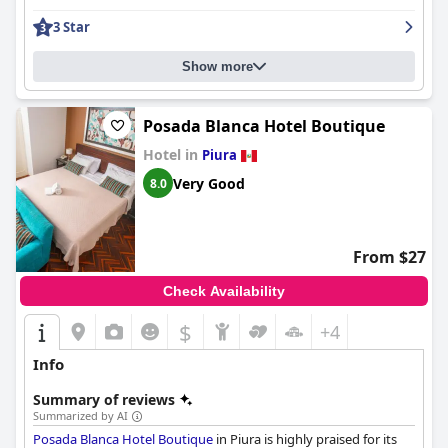
enhanced by a quiet ambiance and excellent shower facilities.
3 Star
Guests commend the immaculate cleanliness throughout the
hotel, which extends to the efficient air conditioning and well-
stocked minibar, ensuring a comfortable stay.
Show more
The staff at
Grau Business Hotel
are consistently recognized for
their exceptional hospitality and attentiveness. Their
Posada Blanca Hotel Boutique
friendliness and willingness to assist contribute significantly to
Hotel in
Piura
the welcoming atmosphere, with personal touches enhancing
the guest experience. Security is prioritized, providing guests
Very Good
8.0
with a sense of safety during their stay.
While the breakfast receives mixed reviews, many guests find it
satisfactory with a range of quality options. However,
From $27
suggestions for a buffet-style breakfast and improvements in
presentation could enhance dining experiences further. The
Check Availability
pool is a notable amenity, though its small size and limited
opening hours could be improved to better serve guests.
$
+4
Overall,
Grau Business Hotel
stands out for its strategic location,
Info
modern facilities, and highly praised staff, making it a preferred
choice for travelers seeking convenience and comfort.
Summary of reviews
Summarized by AI
Posada Blanca Hotel Boutique
in Piura is highly praised for its