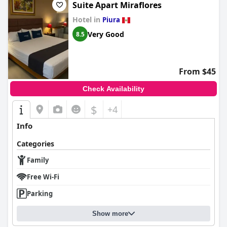
Suite Apart Miraflores
Hotel in
Piura
Very Good
8.5
From $45
Check Availability
$
+4
Info
Categories
Family
Free Wi-Fi
Parking
Show more