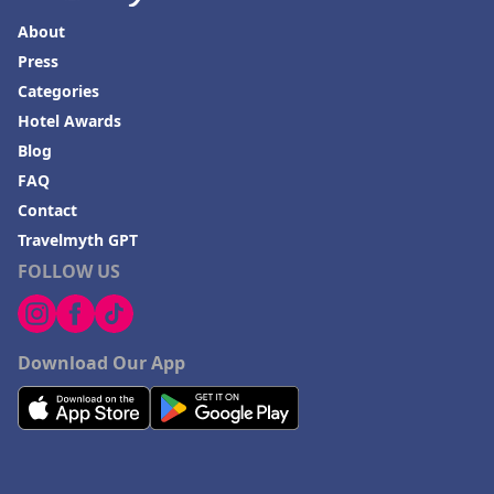
Hotels in Dewey Beach
About
Hotels in Bethlehem
Press
Hotels in Bakersfield
Categories
Hotels in Lake Charles
Hotel Awards
Blog
Hotels in Dubuque
FAQ
Hotels in Colorado
Contact
Hotels in Madison
Travelmyth GPT
FOLLOW US
Download Our App