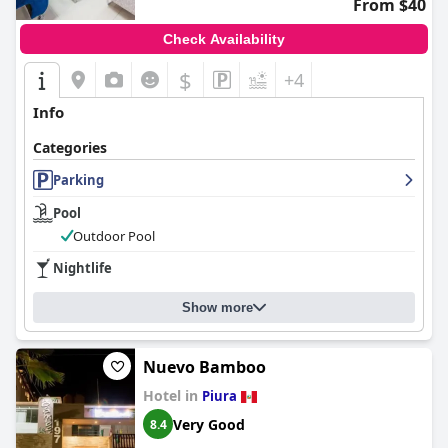
From $40
regarded accommodation choice in Piura.
Check Availability
$
+4
Info
Categories
Parking
Pool
Outdoor Pool
Nightlife
Show more
Nuevo Bamboo
Hotel in
Piura
Very Good
8.4