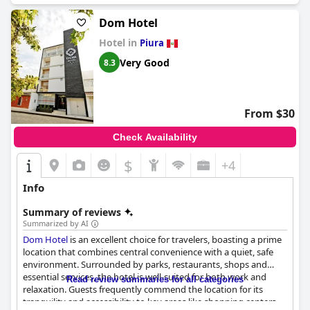
Dom Hotel
Hotel in
Piura
Very Good
8.3
From $30
Check Availability
$
+4
Info
Summary of reviews
Summarized by AI
Dom Hotel
is an excellent choice for travelers, boasting a prime
location that combines central convenience with a quiet, safe
environment. Surrounded by parks, restaurants, shops and
essential services, the hotel is well-suited for both work and
Read review summaries for all categories
relaxation. Guests frequently commend the location for its
tranquility and accessibility to key areas like shopping centers