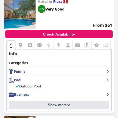
Hotel in
Piura
Very Good
8.5
From $61
Check Availability
$
+3
Info
Categories
Family
Pool
Outdoor Pool
Business
Show more