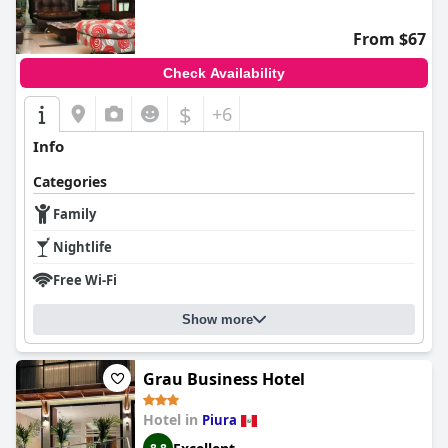
From $67
Check Availability
$
+6
Info
Categories
Family
Nightlife
Free Wi-Fi
Show more
Grau Business Hotel
Hotel in
Piura