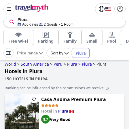
Piura
Add dates
2 Guests
1 Room
Free Wi-Fi
Parking
Family
Small
Pool
D
Piura
Price range
Sort by
World
>
South America
>
Peru
>
Piura
>
Piura
>
Piura
Hotels in Piura
150 HOTELS IN PIURA
Ranking can be influenced by the commissions we receive.
Casa Andina Premium Piura
Hotel in
Piura
Very Good
8.7