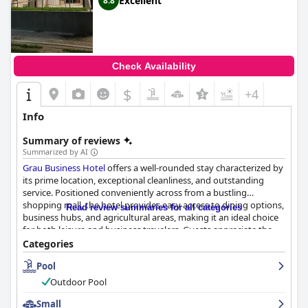
Excellent
8.8
Check Availability
$
+4
Info
Summary of reviews
Summarized by AI
Grau Business Hotel
offers a well-rounded stay characterized by
its prime location, exceptional cleanliness, and outstanding
service. Positioned conveniently across from a bustling
shopping mall, the hotel provides easy access to dining options,
Read review summaries for all categories
business hubs, and agricultural areas, making it an ideal choice
for both leisure and business travelers. Guests appreciate the
quiet retreat provided by the hotel's central yet serene location,
Categories
complemented by modern architecture and amenities.
Pool
The hotel's rooms are frequently praised for their spaciousness,
Outdoor Pool
comfort, and modern design. Equipped with cozy beds and
essential amenities, the rooms offer a relaxing environment
Small