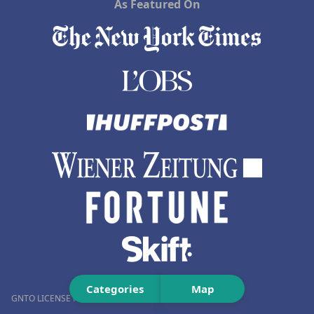
As Featured On
Categories
Map
GNTO LICENSE NUMBER (MH.T.E.): 0259Ε60000576001