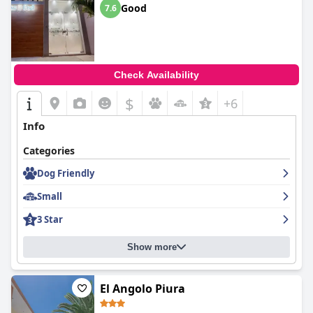
Good
7.6
Check Availability
$
+6
Info
Categories
Dog Friendly
Small
3 Star
Show more
El Angolo Piura