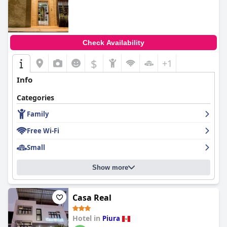
Check Availability
$
+1
Info
Categories
Family
Free Wi-Fi
Small
Show more
Casa Real
Hotel in
Piura