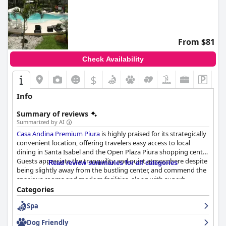
From $81
Check Availability
$
Info
Summary of reviews
Summarized by AI
Casa Andina Premium Piura
is highly praised for its strategically
convenient location, offering travelers easy access to local
dining in Santa Isabel and the Open Plaza Piura shopping center.
Guests appreciate the tranquility and quiet atmosphere despite
Read review summaries for all categories
being slightly away from the bustling center, and commend the
spacious rooms and modern facilities, along with superb
customer service. The on-site restaurant serves meals
Categories
throughout the day, and secure parking adds to the
Spa
convenience, making it a comfortable retreat in the heart of
Piura.
Dog Friendly