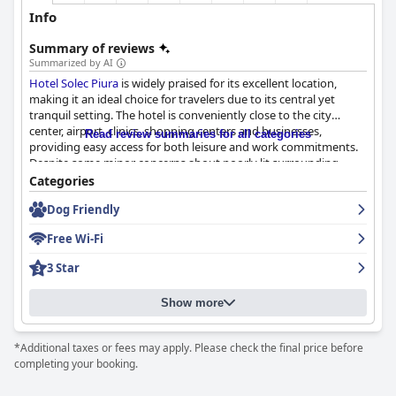
Info
Summary of reviews
Summarized by AI
Hotel Solec Piura
is widely praised for its excellent location,
making it an ideal choice for travelers due to its central yet
tranquil setting. The hotel is conveniently close to the city
center, airport, clinics, shopping centers and businesses,
Read review summaries for all categories
providing easy access for both leisure and work commitments.
Despite some minor concerns about poorly lit surrounding
streets, the hotel's comfortable facilities, air-conditioned rooms
Categories
and overall cleanliness balance these out, leading to a positive
Dog Friendly
overall impression.
Free Wi-Fi
Breakfast at
Hotel Solec Piura
has mixed but generally favorable
reviews. While some guests appreciated the well-served, tasty
3 Star
and punctual offerings, praising their simplicity and adequacy,
others felt that more variety and buffet options would enhance
Show more
the experience. Effective service and flavorful food are
highlights, although improvements in consistency and
availability could be beneficial.
*Additional taxes or fees may apply. Please check the final price before
completing your booking.
Guests have generally good experiences with the dinner service.
The quality of the food is noted to be high with some dishes