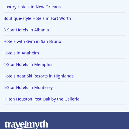
Hotels in Anchorage
Luxury Hotels in New Orleans
Hotels in Bozeman
Boutique-style Hotels in Fort Worth
Hotels in Cleveland
3-Star Hotels in Albania
Hotels in Mackinaw City
Hotels in Delray Beach
Hotels with Gym in San Bruno
Hotels in Oceanside
Hotels in Anaheim
Hotels in Dublin
4-Star Hotels in Memphis
Hotels in Palm Desert
Hotels near Ski Resorts in Highlands
Hotels in Columbia
5-Star Hotels in Monterey
Hotels in Tyler
Hilton Houston Post Oak by the Galleria
Hotels in Boone
Hotels in Venice
Hotels in Lisbon