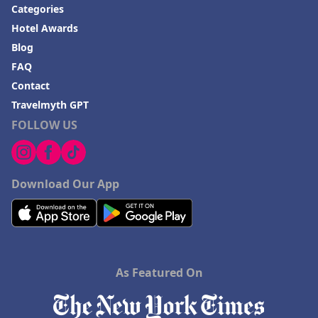
Categories
Hotel Awards
Blog
FAQ
Contact
Travelmyth GPT
FOLLOW US
Download Our App
As Featured On