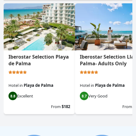
Iberostar Selection Playa
Iberostar Selection Lla
de Palma
Palma- Adults Only
Hotel
in
Playa de Palma
Hotel
in
Playa de Palma
Excellent
Very Good
8.8
8.7
From
$182
From
$