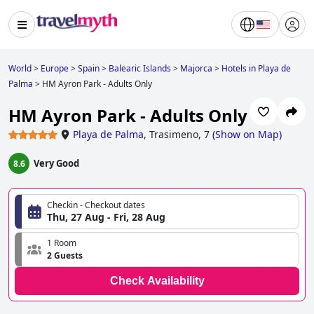
World
>
Europe
>
Spain
>
Balearic Islands
>
Majorca
>
Hotels in Playa de
Palma
>
HM Ayron Park - Adults Only
HM Ayron Park - Adults Only
Playa de Palma
,
Trasimeno, 7
(
Show on Map
)
Very Good
8.6
Checkin - Checkout dates
Thu, 27 Aug - Fri, 28 Aug
1 Room
2 Guests
Check Availability