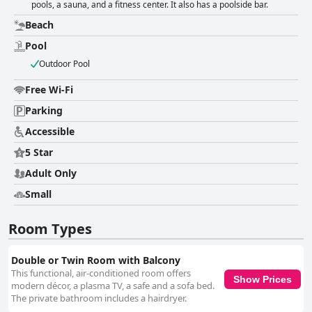
pools, a sauna, and a fitness center. It also has a poolside bar.
Beach
Pool
Outdoor Pool
Free Wi-Fi
Parking
Accessible
5 Star
Adult Only
Small
Room Types
Double or Twin Room with Balcony
This functional, air-conditioned room offers
Show Prices
modern décor, a plasma TV, a safe and a sofa bed.
The private bathroom includes a hairdryer.