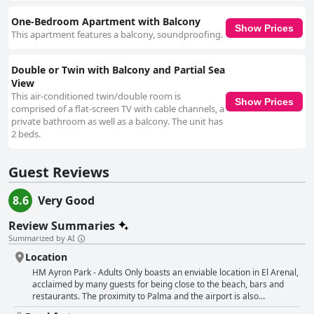
One-Bedroom Apartment with Balcony
Show Prices
This apartment features a balcony, soundproofing.
Double or Twin with Balcony and Partial Sea
View
This air-conditioned twin/double room is
Show Prices
comprised of a flat-screen TV with cable channels, a
private bathroom as well as a balcony. The unit has
2 beds.
Guest Reviews
8.6
Very Good
Review Summaries
Summarized by AI
Location
HM Ayron Park - Adults Only boasts an enviable location in El Arenal,
acclaimed by many guests for being close to the beach, bars and
restaurants. The proximity to Palma and the airport is also
highlighted as a convenient feature, making the hotel a great choice