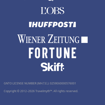
GNTO LICENSE NUMBER (MH.T.E.): 0259Ε60000576001
Copyright © 2012–2026 Travelmyth™. All rights reserved.