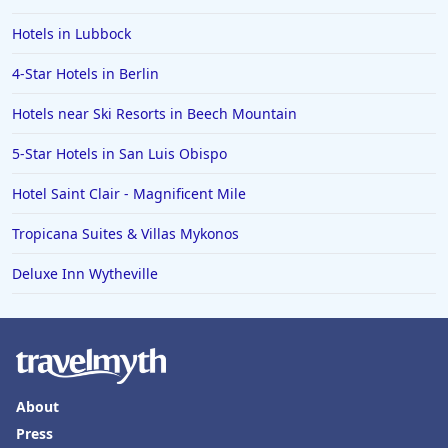
Hotels in Lubbock
4-Star Hotels in Berlin
Hotels near Ski Resorts in Beech Mountain
5-Star Hotels in San Luis Obispo
Hotel Saint Clair - Magnificent Mile
Tropicana Suites & Villas Mykonos
Deluxe Inn Wytheville
About
Press