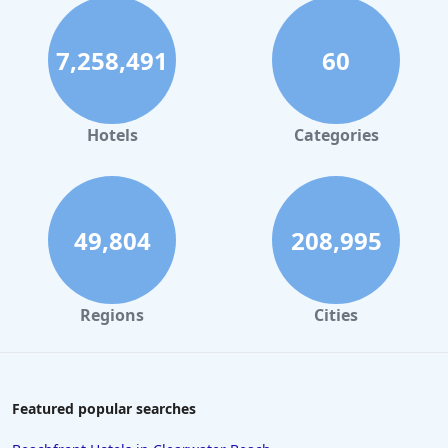
7,258,491
60
Hotels
Categories
49,804
208,995
Regions
Cities
Featured popular searches