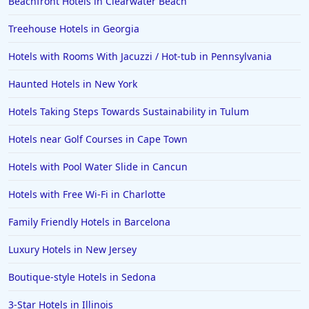
Beachfront Hotels in Clearwater Beach
Treehouse Hotels in Georgia
Hotels with Rooms With Jacuzzi / Hot-tub in Pennsylvania
Haunted Hotels in New York
Hotels Taking Steps Towards Sustainability in Tulum
Hotels near Golf Courses in Cape Town
Hotels with Pool Water Slide in Cancun
Hotels with Free Wi-Fi in Charlotte
Family Friendly Hotels in Barcelona
Luxury Hotels in New Jersey
Boutique-style Hotels in Sedona
3-Star Hotels in Illinois