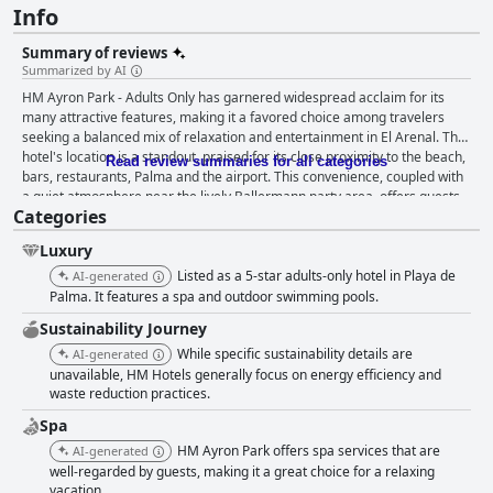
Info
Summary of reviews
Summarized by AI
HM Ayron Park - Adults Only has garnered widespread acclaim for its
many attractive features, making it a favored choice among travelers
seeking a balanced mix of relaxation and entertainment in El Arenal. The
hotel's location is a standout, praised for its close proximity to the beach,
Read review summaries for all categories
bars, restaurants, Palma and the airport. This convenience, coupled with
a quiet atmosphere near the lively Ballermann party area, offers guests
Categories
an ideal base for both relaxation and exploration. Breakfast at HM Ayron
Park is another highlight with guests raving about high quality, variety
Luxury
and the delightful presentation of the buffet. Freshly prepared dishes, an
extensive selection of juices and sparkling wine add to the luxurious
Listed as a 5-star adults-only hotel in Playa de
AI-generated
dining experience. The cleanliness of the breakfast room and the
Palma. It features a spa and outdoor swimming pools.
attentive staff further enhance the positive experience. Dinner receives
Sustainability Journey
mostly positive feedback, thanks to its extensive variety and theme-
While specific sustainability details are
inspired options, making for a satisfying evening meal. However, some
AI-generated
guests noted a need for more regional dishes and better labeling of food
unavailable, HM Hotels generally focus on energy efficiency and
waste reduction practices.
choices to cater to dietary needs. The rooms are well-received for their
spaciousness, modern design and cleanliness, though some
Spa
inconsistency in room sizes, soundproofing and storage space were
HM Ayron Park offers spa services that are
AI-generated
pointed out. The hotel’s housekeeping team is commended for
well-regarded by guests, making it a great choice for a relaxing
maintaining high cleanliness standards, despite a few isolated instances
vacation.