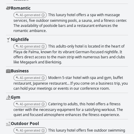
of dissatisfaction. Moreover, the staff is greatly appreciated for their
friendliness, professionalism and attentiveness, contributing significantly
Romantic
to a pleasant stay. A few critiques did mention unfriendliness in isolated
This luxury hotel offers a spa with massage
AI-generated
instances, but these do not overshadow the overall positive sentiment.
services, five outdoor swimming pools, a sauna, and a fitness center.
Wi-Fi receives mixed reviews for its reliability, but many guests found it
The availability of poolside bars and a restaurant enhances the
satisfactory for their needs. The spa area, although noted to be small
romantic ambiance.
with occasional odor issues, remains a valued amenity with its variety of
relaxation facilities and professional staff. The gym facilities are well-
Nightlife
regarded for their range of equipment and spaciousness, although some
This adults-only hotel is located in the heart of
AI-generated
guests pointed out limitations in weight equipment. The multiple
Playa de Palma, known for its vibrant German-focused nightlife. It
swimming pools, especially the rooftop options, are a major draw,
offers direct access to the main strip with numerous bars and clubs
offering clean, well-maintained spaces and breathtaking views, despite
like Megapark and Bierkönig.
occasional overcrowding and cold water temperatures. The hotel's close
proximity to the beach is highly valued, though guests did have mixed
Business
feelings about the beach’s cleanliness and safety. Parking is available but
Modern 5-star hotel with spa and gym, buffet
AI-generated
comes with an additional fee and limited spaces, which could be a point
restaurant, Japanese restaurant… If you come on a business trip, you
of concern for some visitors. Overall, HM Ayron Park - Adults Only
can hold your meetings or events in our conference room.
impresses with its prime location, excellent dining options, clean and
Gym
modern rooms and friendly staff, providing a well-rounded and enjoyable
stay for guests.
Catering to adults, this hotel offers a fitness
AI-generated
center with the necessary equipment for a satisfying workout. The
quiet and focused atmosphere enhances the fitness experience.
Outdoor Pool
This luxury hotel offers five outdoor swimming
AI-generated