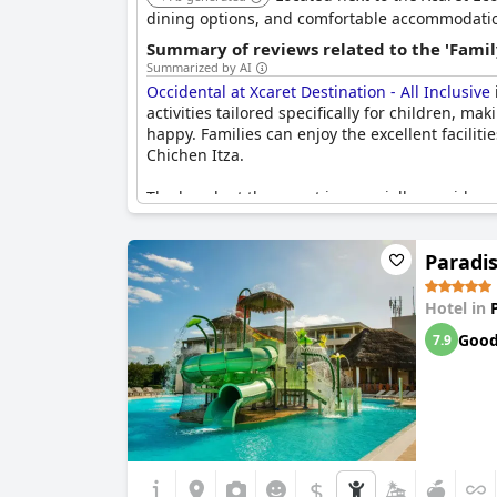
dining options, and comfortable accommodations
Summary of reviews related to the 'Famil
Summarized by AI
Occidental at Xcaret Destination - All Inclusive
activities tailored specifically for children, ma
happy. Families can enjoy the excellent faciliti
Chichen Itza.
The beach at the resort is especially considere
the trails, adding an extra element of excitemen
Paradis
Adult guests noted that the overall vibe and a
atmosphere. Despite this, the resort comes hi
many child-friendly features. It provides a grea
Hotel in
with the family.
Goo
7.9
$