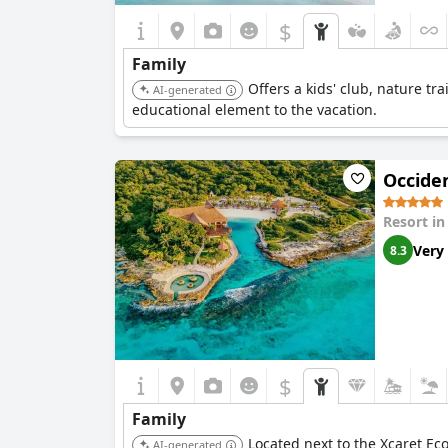
$
Family
Offers a kids' club, nature tr
AI-generated
educational element to the vacation.
Occiden
Resort i
Very
8.3
$
Family
Located next to the Xcaret Eco-
AI-generated