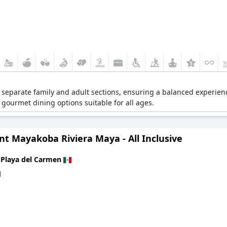
rs separate family and adult sections, ensuring a balanced experience
s gourmet dining options suitable for all ages.
t Mayakoba Riviera Maya - All Inclusive
n
Playa del Carmen
d