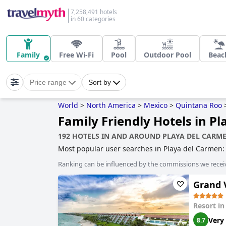
7,258,491 hotels
in 60 categories
Family
Free Wi-Fi
Pool
Outdoor Pool
Beac
Price range
Sort by
World
>
North America
>
Mexico
>
Quintana Roo
Family Friendly Hotels in P
192 HOTELS IN AND AROUND PLAYA DEL CARM
Most popular user searches in Playa del Carmen
sustainability
,
family friendly hotels
,
boutique-sty
Ranking can be influenced by the commissions we recei
Grand V
Resort i
Very
8.7