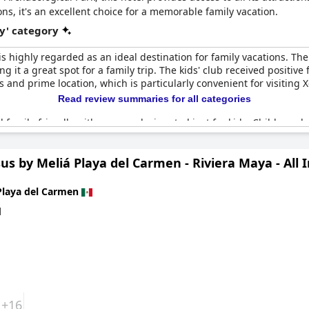
, it's an excellent choice for a memorable family vacation.
y' category
is highly regarded as an ideal destination for family vacations. The
king it a great spot for a family trip. The kids' club received posit
es and prime location, which is particularly convenient for visiting
Read review summaries for all categories
d family-friendly with an area designated just for kids. Children a
t to their stay. Many activities are available to occupy the kids, e
us by Meliá Playa del Carmen - Riviera Maya - All I
menities are very family-centric, making it a less ideal choice fo
ghly recommended for family vacations, promising an unforgettable
t setting for family rest and exploratory excursions, making it with
Playa del Carmen
d
+16