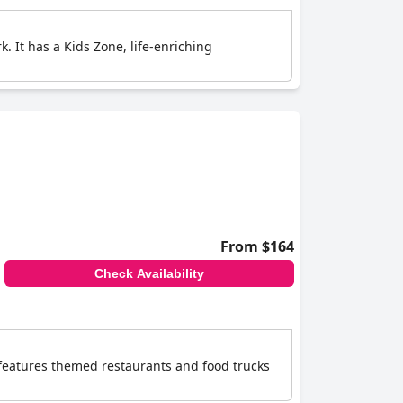
k. It has a Kids Zone, life-enriching
From $164
Check Availability
t features themed restaurants and food trucks