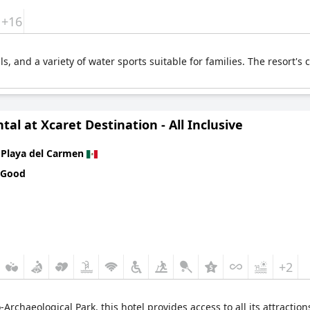
+16
ails, and a variety of water sports suitable for families. The resort
tal at Xcaret Destination - All Inclusive
n
Playa del Carmen
 Good
+2
Archaeological Park, this hotel provides access to all its attractions