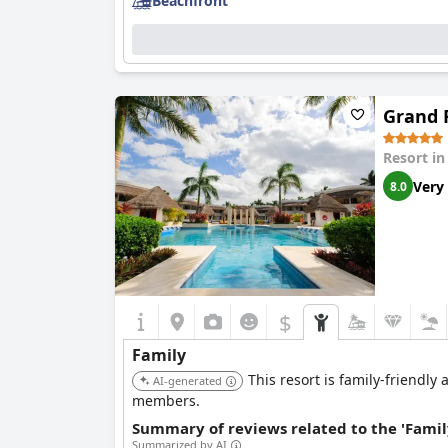
Beachfront
Grand R
Resort i
Very
8.0
$
Family
This resort is family-friendly 
AI-generated
members.
Summary of reviews related to the 'Famil
Summarized by AI