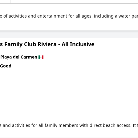
e of activities and entertainment for all ages, including a water par
s Family Club Riviera - All Inclusive
n
Playa del Carmen
 Good
s and activities for all family members with direct beach access. I