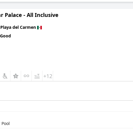
r Palace - All Inclusive
n
Playa del Carmen
 Good
+12
 Pool