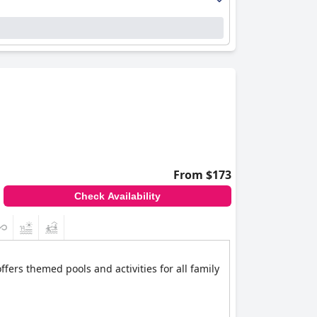
From $173
Check Availability
offers themed pools and activities for all family