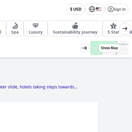
Sign In
$ USD
l
Spa
Luxury
Sustainability Journey
5 Star
B
Show Map
ter slide
,
hotels taking steps towards