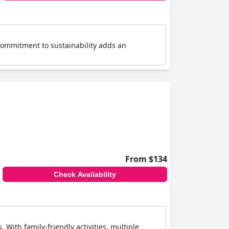
's commitment to sustainability adds an
From $134
Check Availability
. With family-friendly activities, multiple