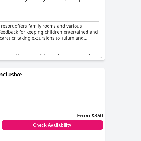
 resort offers family rooms and various
ive feedback for keeping children entertained and
 Xcaret or taking excursions to Tulum and
lso loved the water slides and seeing animals on
nsuring they are constantly entertained.
nclusive
r couples seeking romance or a honeymoon
 experience with its awesome facilities and
out a doubt an excellent option for traveling
From $350
Check Availability