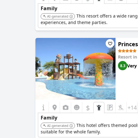
Family
This resort offers a wide rang
AI-generated
experiences, and theme parties.
Princes
Resort i
Very
8.3
$
+14
Family
This hotel offers themed pool
AI-generated
suitable for the whole family.