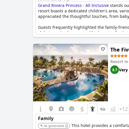
Grand Riviera Princess - All Inclusive
stands out
resort boasts a dedicated children's area, vari
appreciated the thoughtful touches, from baby
Guests frequently highlighted the family-frien
club, in particular, received high praise for it
diverse activities including rifle shooting, ar
The Fiv
The resort also caters to families with its c
Cleanliness and superb accommodation were othe
Resort i
However, some guests did mention occasional di
Very
8.7
behavior from the staff. Despite these concern
everything needed for an enjoyable and relaxi
$
+12
Family
This hotel provides a comforta
AI-generated