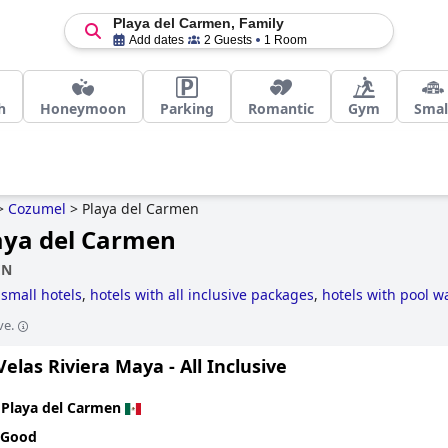
Playa del Carmen, Family
Add dates
2 Guests
1 Room
h
Honeymoon
Parking
Romantic
Gym
Smal
>
Cozumel
>
Playa del Carmen
laya del Carmen
EN
:
small hotels
,
hotels with all inclusive packages
,
hotels with pool wa
le hotels
and
5-star hotels
.
ve.
elas Riviera Maya - All Inclusive
n
Playa del Carmen
 Good