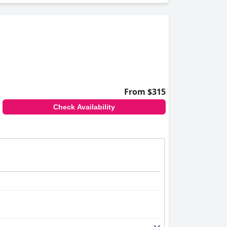
From $315
Check Availability