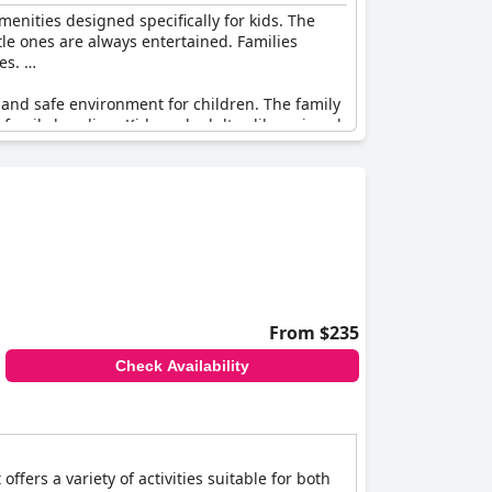
amenities designed specifically for kids. The
tle ones are always entertained. Families
nes.
 and safe environment for children. The family
or family bonding. Kids and adults alike enjoyed
lers to grandparents–have a memorable stay.
sitive family vacation experience.
along with some instances of inconsistent
ive
is excellent for family vacations, offering
From $235
Check Availability
ffers a variety of activities suitable for both