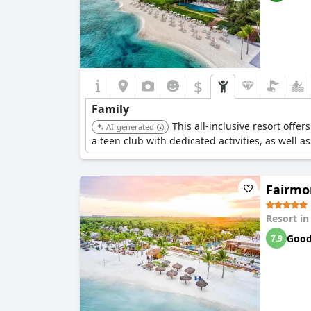
$
Family
This all-inclusive resort offe
AI-generated
a teen club with dedicated activities, as well a
Fairmon
Resort i
Goo
7.9