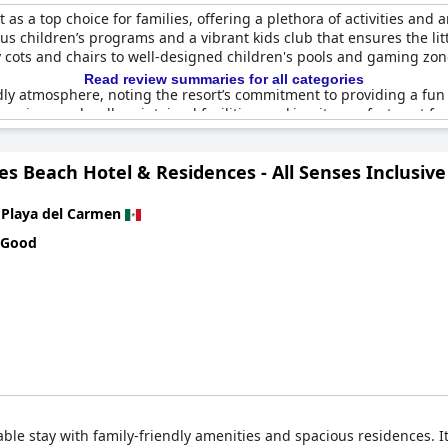
 as a top choice for families, offering a plethora of activities and 
ous children’s programs and a vibrant kids club that ensures the lit
 cots and chairs to well-designed children's pools and gaming zo
Read review summaries for all categories
dly atmosphere, noting the resort’s commitment to providing a fun
s spacious and well-maintained facilities, making it a perfect spot f
chery and delightful encounters with freely roaming animals.
es Beach Hotel & Residences - All Senses Inclusive
omprehensive family packages, ensuring that all members–from todd
r aspects that guests appreciated, contributing to the overall po
n
Playa del Carmen
fficulties such as issues with reservations and room cleanliness, 
 Good
s, the general consensus is that
Grand Riviera Princess - All Inclus
ng family getaway.
ble stay with family-friendly amenities and spacious residences. It o