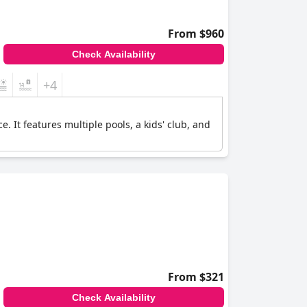
From $960
Check Availability
+4
. It features multiple pools, a kids' club, and
From $321
Check Availability