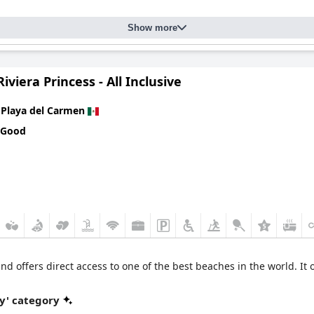
Show more
iviera Princess - All Inclusive
n
Playa del Carmen
 Good
and offers direct access to one of the best beaches in the world. It 
y' category