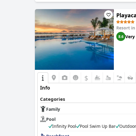
Playaca
Resort i
Very
8.6
$
Info
Categories
Family
Pool
Infinity Pool
Pool Swim Up Bar
Outdoor