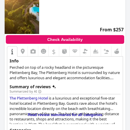
From $257
Check Availability
$
Info
Perched on top of a rocky headland in the picturesque
Plettenberg Bay, The Plettenberg Hotel is surrounded by nature
and offers luxurious and elegant accommodation facilities.
Guests can enjoy the tastefully appointed rooms, suites and
Summary of reviews
villas, take a dip in the infinity pool that overlooks the ocean
Summarized by AI
from above, spend moments of relaxation at the spa and
The Plettenberg Hotel
is a luxurious and exceptional five-star
explore the surrounding area at their own leisurely pace.
hotel located in Plettenberg Bay. Guests rave about the hotel's
incredible location directly on the beach with breathtaking
panoramic views of the sea. The hotel is within walking distance
Read review summaries for all categories
to restaurants, shops and attractions, making it the best
location in Plett. The breakfast is exceptional with a variety of
fruits and dishes, accommodating individual needs and