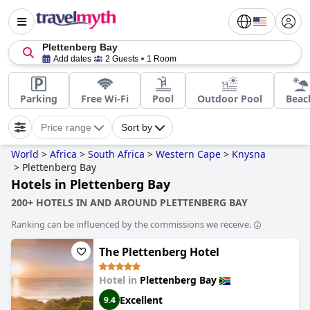
Plettenberg Bay
Add dates
2 Guests
1 Room
Parking
Free Wi-Fi
Pool
Outdoor Pool
Beac
Price range
Sort by
World
>
Africa
>
South Africa
>
Western Cape
>
Knysna
>
Plettenberg Bay
Hotels in Plettenberg Bay
200+ HOTELS IN AND AROUND PLETTENBERG BAY
Ranking can be influenced by the commissions we receive.
The Plettenberg Hotel
Hotel in
Plettenberg Bay
Excellent
9.4