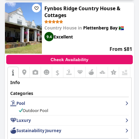
Fynbos Ridge Country House &
Cottages
Country House in
Plettenberg Bay
Excellent
9.4
From $81
Check Availability
$
+3
Info
Categories
Pool
Outdoor Pool
Luxury
Sustainability Journey