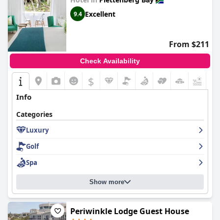
Excellent
9.4
From $211
Check Availability
$
+8
Info
Categories
Luxury
Golf
Spa
Show more
Periwinkle Lodge Guest House