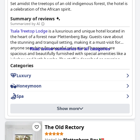
Set amidst the treetops of an old indigenous forest, the hotel is
a celebration of the African spirit.
Summary of reviews
Summarized by AI
Tsala Treetop Lodge
is a luxurious and unique hotel located in
the heart of a forest near Plettenberg Bay. Guests rave about
the stunning and tranquil setting, making it a must-visit for
anyone searching for peaceful relaxation. The rooms are
Read review summaries for all categories
spacious and beautifully furnished with special amenities like a
jukebox and bath bombs. The staff is described as amazing,
friendly, attentive and family-like, going above and beyond to
Categories
ensure guests have a great experience. The dining experience is
Luxury
unique and enjoyable with a great atmosphere and tasty food.
The private plunge pools offer the perfect escape for ultimate
Honeymoon
relaxation. The hotel exudes luxury and is highly recommended
for a romantic getaway or a once-in-a-lifetime experience. While
Spa
it may be on the pricier side, the overall experience justifies the
cost, making it one of the best places to stay in South Africa.
Show more
The Old Rectory
Hotel in
Plettenberg Bay