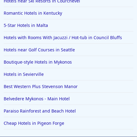
Hotels near Ski Resorts in Courchevel
Hotels in Hot Springs
Romantic Hotels in Kentucky
Hotels in Saint Lucia
5-Star Hotels in Malta
Hotels in Jacksonville Beach
Hotels with Rooms With Jacuzzi / Hot-tub in Council Bluffs
Hotels near Golf Courses in Seattle
Boutique-style Hotels in Mykonos
Hotels in Sevierville
Best Western Plus Stevenson Manor
Belvedere Mykonos - Main Hotel
Paraiso Rainforest and Beach Hotel
Cheap Hotels in Pigeon Forge