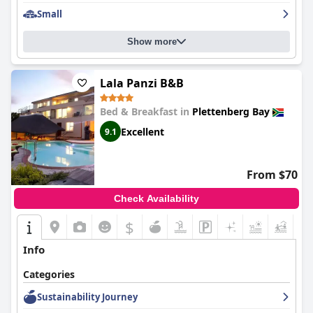
The guest house's proximity to the beach, just a 10-minute walk
away, is enhanced by the thoughtful provision of towels, chairs
Small
and parasols, making beach trips convenient and enjoyable.
Although some guests note the walk could be more pleasant,
Show more
the proximity and amenities make up for it.
Parking options are varied and generally positive with secure
Lala Panzi B&B
parking available both behind entrance gates and in the
courtyard. Despite occasional comments about tight spaces, the
Bed & Breakfast in
Plettenberg Bay
ample and convenient parking contributes to a positive stay.
Excellent
9.1
Overall,
Ocean Watch Guest House
excels in providing
breathtaking views, a central yet serene location, exceptional
service and a comfortable, inviting atmosphere, making it a
From $70
prime choice for travelers visiting Plettenberg Bay.
Check Availability
$
Info
Categories
Sustainability Journey