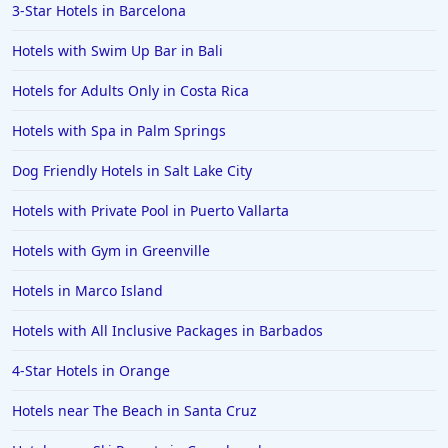
3-Star Hotels in Barcelona
Hotels in Islamorada
Hotels with Swim Up Bar in Bali
Hotels in Helen
Hotels for Adults Only in Costa Rica
Hotels in Jacksonville
Hotels with Spa in Palm Springs
Hotels in Clearwater
Hotels in National Harbor
Dog Friendly Hotels in Salt Lake City
Hotels in Paso Robles
Hotels with Private Pool in Puerto Vallarta
Hotels in Saint Thomas
Hotels with Gym in Greenville
Hotels in Louisville
Hotels in Marco Island
Hotels in New Jersey
Hotels with All Inclusive Packages in Barbados
Hotels in Arlington
Hotels in Panama City
4-Star Hotels in Orange
Hotels in Bora Bora
Hotels near The Beach in Santa Cruz
Hotels in Mystic