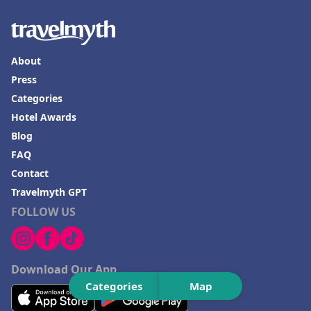
About
Press
Categories
Hotel Awards
Blog
FAQ
Contact
Travelmyth GPT
FOLLOW US
Download Our App
Categories
Map