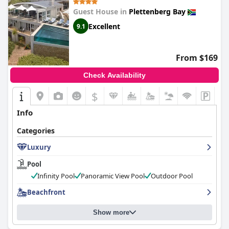
Guest House in
Plettenberg Bay
Excellent
9.1
From $169
Check Availability
$
Info
Categories
Luxury
Pool
Infinity Pool
Panoramic View Pool
Outdoor Pool
Beachfront
Show more