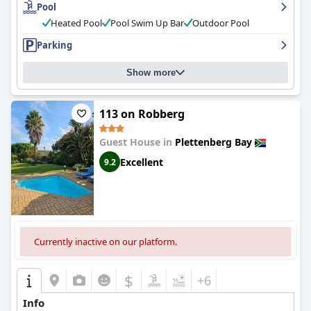
Pool
Heated Pool
Pool Swim Up Bar
Outdoor Pool
Parking
Show more
113 on Robberg
Guest House in
Plettenberg Bay
Excellent
9.2
Currently inactive on our platform.
$
+6
Info