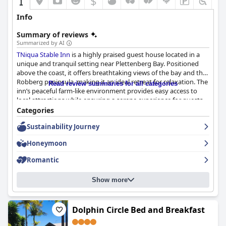
$
+4
Info
Summary of reviews
Summarized by AI
TNiqua Stable Inn
is a highly praised guest house located in a
unique and tranquil setting near Plettenberg Bay. Positioned
above the coast, it offers breathtaking views of the bay and the
Robberg peninsula, making it an ideal retreat for relaxation. The
Read review summaries for all categories
inn’s peaceful farm-like environment provides easy access to
local attractions while ensuring a serene experience for guests.
Categories
The breakfast at
TNiqua Stable Inn
is widely appreciated for its
Sustainability Journey
quality and freshness, embodying South African flavors with
freshly prepared dishes in a cozy dining area. Although some
Honeymoon
guests desire more variety, the breakfast experience remains
favorable, enhanced by friendly staff and stunning views.
Romantic
Dinner, often highlighted by guests, features exceptional
culinary offerings by chef Naison, with specific praise for the
Show more
ostrich meat dinner paired with Pinotage wine. The meals are
delicious and reasonably priced, significantly enhancing the
hospitality experience at the inn.
Dolphin Circle Bed and Breakfast
Accommodations at
TNiqua Stable Inn
are spacious and