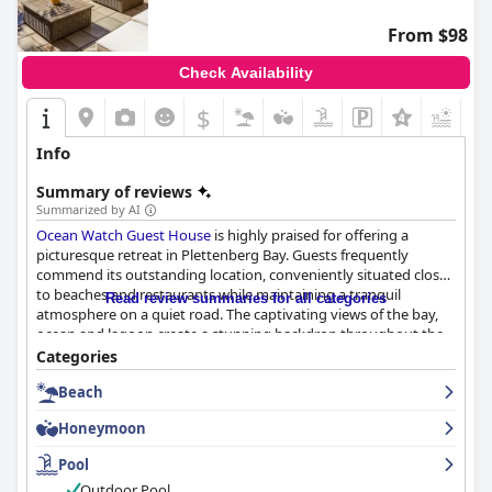
quality dining, spacious and clean rooms, friendly staff and
convenient parking, making it a highly recommended choice for
From $98
travelers visiting Plettenberg Bay.
Check Availability
$
+3
Info
Summary of reviews
Summarized by AI
Ocean Watch Guest House
is highly praised for offering a
picturesque retreat in Plettenberg Bay. Guests frequently
commend its outstanding location, conveniently situated close
to beaches and restaurants while maintaining a tranquil
Read review summaries for all categories
atmosphere on a quiet road. The captivating views of the bay,
ocean and lagoon create a stunning backdrop throughout the
property, enhancing the serene setting.
Categories
Beach
The beautiful and tasteful decor, combined with well-maintained
facilities, provide a comfortable and inviting environment. The
Honeymoon
availability of amenities such as free coffee, tea and water, along
with secure parking, further elevates the guest experience.
Pool
Exceptional service from the friendly and accommodating staff,
Outdoor Pool