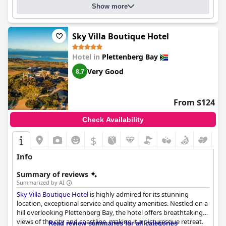
Show more
Sky Villa Boutique Hotel
Hotel in
Plettenberg Bay
Very Good
8.7
From $124
Check Availability
$
Info
Summary of reviews
Summarized by AI
Sky Villa Boutique Hotel
is highly admired for its stunning
location, exceptional service and quality amenities. Nestled on a
hill overlooking Plettenberg Bay, the hotel offers breathtaking
views of the city and coastline, making it a picturesque retreat.
Read review summaries for all categories