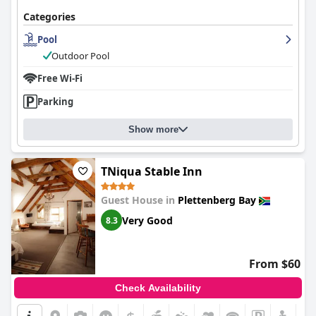
Categories
Pool
Outdoor Pool
Free Wi-Fi
Parking
Show more
TNiqua Stable Inn
Guest House in
Plettenberg Bay
Very Good
8.3
From $60
Check Availability