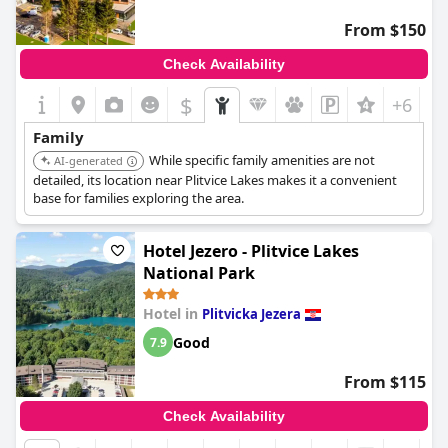
breakfast and dinner offerings, modern and clean
accommodations, exceptional staff service, ample parking and
From $150
comfortable beds. This combination ensures guests have a
comfortable and satisfying stay, making it a highly
Check Availability
recommended choice for those visiting Plitvice Lakes National
Park.
$
+6
Family
While specific family amenities are not
AI-generated
detailed, its location near Plitvice Lakes makes it a convenient
base for families exploring the area.
Hotel Jezero - Plitvice Lakes
National Park
Hotel in
Plitvicka Jezera
Good
7.9
From $115
Check Availability