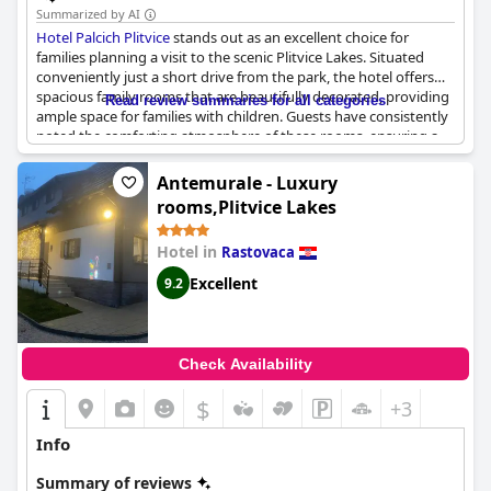
Summarized by AI
Hotel Palcich Plitvice
stands out as an excellent choice for
families planning a visit to the scenic Plitvice Lakes. Situated
conveniently just a short drive from the park, the hotel offers
spacious family rooms that are beautifully decorated, providing
Read review summaries for all categories
ample space for families with children. Guests have consistently
noted the comforting atmosphere of these rooms, ensuring a
cozy stay that accommodates the needs of larger families, even
those with three children or more. The family-friendly ambiance
Antemurale - Luxury
is further enhanced by the hotel's delightful kitchen, where
rooms,Plitvice Lakes
breakfast is lovingly prepared with generous portions, adding
to the overall experience of warmth and hospitality. Combining
Hotel in
Rastovaca
modern conveniences with a homely feel,
Hotel Palcich Plitvice
serves as a perfect retreat for families seeking to explore the
Excellent
9.2
natural beauty of the Plitvice Lakes.
Check Availability
$
+3
Info
Summary of reviews