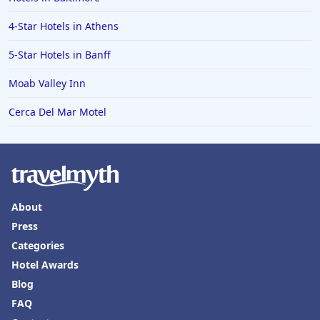
4-Star Hotels in Athens
5-Star Hotels in Banff
Moab Valley Inn
Cerca Del Mar Motel
About
Press
Categories
Hotel Awards
Blog
FAQ