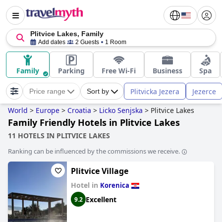
Plitvice Lakes, Family
Add dates
2 Guests
1 Room
Family
Parking
Free Wi-Fi
Business
Spa
Plitvicka Jezera
Jezerce
Price range
Sort by
World
>
Europe
>
Croatia
>
Licko Senjska
>
Plitvice Lakes
Family Friendly Hotels in Plitvice Lakes
11 HOTELS IN PLITVICE LAKES
Ranking can be influenced by the commissions we receive.
Plitvice Village
Hotel in
Korenica
Excellent
9.2