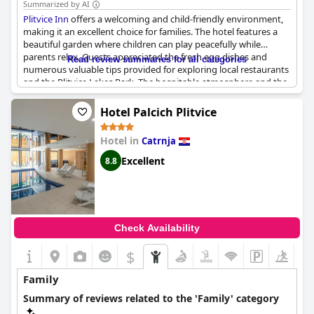
Summarized by AI
Plitvice Inn
offers a welcoming and child-friendly environment,
making it an excellent choice for families. The hotel features a
beautiful garden where children can play peacefully while
parents relax. Guests appreciated the fresh egg dishes and
Read review summaries for all categories
numerous valuable tips provided for exploring local restaurants
and the Plitvice Lakes Park. The hospitable atmosphere and the
considerate approach towards young children were frequently
noted, contributing to an ideal family experience. The staff's
Hotel Palcich Plitvice
kindness and the range of activities available for kids make
Plitvice Inn
a preferred destination for those traveling with
Hotel in
Catrnja
children.
Excellent
8.8
Check Availability
$
Family
Summary of reviews related to the 'Family' category