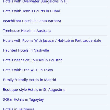
Hotels with Overwater Bungalows in Fiji
Family Friendly Hotels in Athens
Hotels with Tennis Courts in Dubai
Family Friendly Hotels in Sydney
Beachfront Hotels in Santa Barbara
Family Friendly Hotels in Japan
Treehouse Hotels in Australia
Family Friendly Hotels in Manhattan
Family Friendly Hotels in Indonesia
Hotels with Rooms With Jacuzzi / Hot-tub in Fort Lauderdale
Family Friendly Hotels in Ocean City
Haunted Hotels in Nashville
Family Friendly Hotels in Cape Verde
Hotels near Golf Courses in Houston
Family Friendly Hotels in the UK
Hotels with Free Wi-Fi in Tokyo
Family Friendly Hotels in Madrid
Boutique-style Hotels in St. Augustine
3-Star Hotels in Tagaytay
Hotels in Baltimore