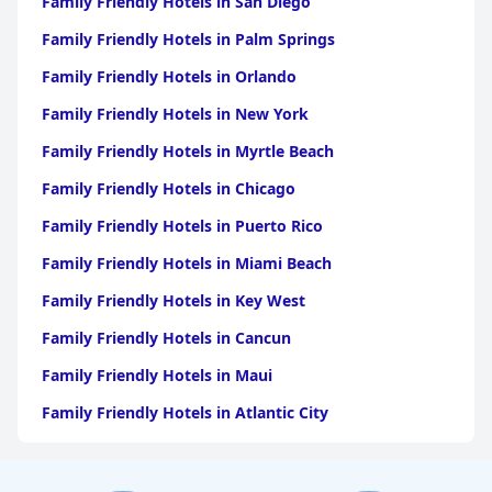
Family Friendly Hotels in San Diego
Family Friendly Hotels in Palm Springs
Family Friendly Hotels in Orlando
Family Friendly Hotels in New York
Family Friendly Hotels in Myrtle Beach
Family Friendly Hotels in Chicago
Family Friendly Hotels in Puerto Rico
Family Friendly Hotels in Miami Beach
Family Friendly Hotels in Key West
Family Friendly Hotels in Cancun
Family Friendly Hotels in Maui
Family Friendly Hotels in Atlantic City
Family Friendly Hotels in New Orleans
Family Friendly Hotels in Hawaii