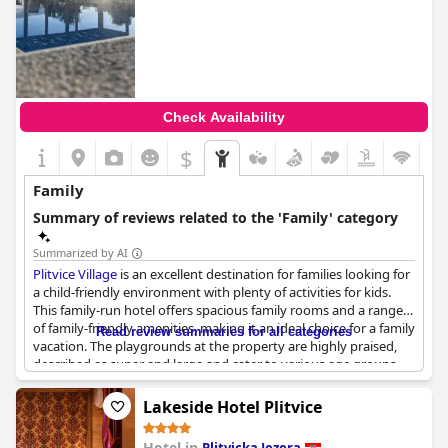
Check Availability
$
Family
Summary of reviews related to the 'Family' category
Summarized by AI
Plitvice Village
is an excellent destination for families looking for
a child-friendly environment with plenty of activities for kids.
This family-run hotel offers spacious family rooms and a range
of family-friendly amenities, making it an ideal choice for a family
Read review summaries for all categories
vacation. The playgrounds at the property are highly praised,
described as super and large and cater to various age groups,
ensuring that children have a lot of fun and stay entertained.
The facilities are well-suited for families traveling with young
Lakeside Hotel Plitvice
children and the overall atmosphere is very family-friendly.
Guests highly recommend this fantastic destination, noting that
Hotel in