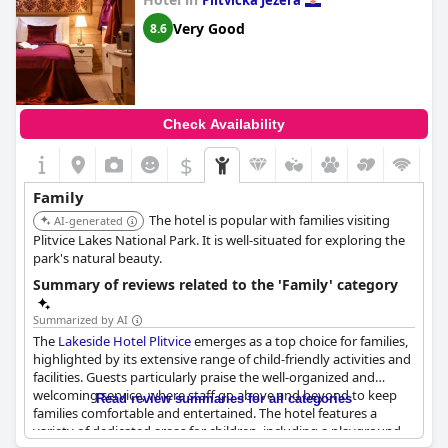
Plitvicka Jezera
kids love to play and that it provides everything needed for a
comfortable stay for both adults and children. For those with
Very Good
8.6
children,
Plitvice Village
is a paradise offering a variety of
activities and ensuring a great time for all.
Check Availability
$
Family
The hotel is popular with families visiting
AI-generated
Plitvice Lakes National Park. It is well-situated for exploring the
park's natural beauty.
Summary of reviews related to the 'Family' category
Summarized by AI
The
Lakeside Hotel Plitvice
emerges as a top choice for families,
highlighted by its extensive range of child-friendly activities and
facilities. Guests particularly praise the well-organized and
welcoming service, where staff go above and beyond to keep
Read review summaries for all categories
families comfortable and entertained. The hotel features a
variety of dedicated areas for children, including a playground,