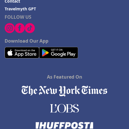
Contact
Travelmyth GPT
FOLLOW US
Download Our App
As Featured On