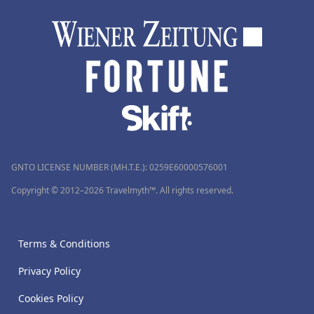
GNTO LICENSE NUMBER (MH.T.E.): 0259Ε60000576001
Copyright © 2012–2026 Travelmyth™. All rights reserved.
Terms & Conditions
Privacy Policy
Cookies Policy