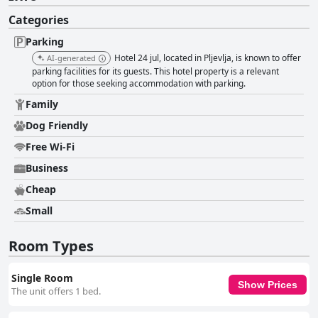
Categories
Parking
Hotel 24 jul, located in Pljevlja, is known to offer
AI-generated
parking facilities for its guests. This hotel property is a relevant
option for those seeking accommodation with parking.
Family
Dog Friendly
Free Wi-Fi
Business
Cheap
Small
Room Types
Single Room
Show Prices
The unit offers 1 bed.