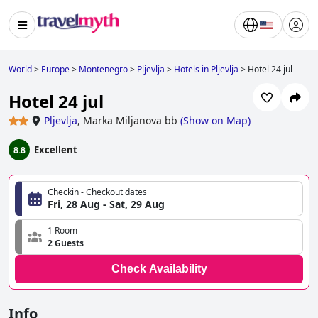
World
>
Europe
>
Montenegro
>
Pljevlja
>
Hotels in Pljevlja
>
Hotel 24 jul
Hotel 24 jul
Pljevlja
,
Marka Miljanova bb
(
Show on Map
)
Excellent
8.8
Checkin - Checkout dates
Fri, 28 Aug - Sat, 29 Aug
1 Room
2 Guests
Check Availability
Info