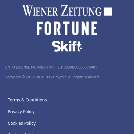
GNTO LICENSE NUMBER (MH.T.E.): 0259Ε60000576001
Copyright © 2012–2026 Travelmyth™. All rights reserved.
Terms & Conditions
Privacy Policy
Cookies Policy