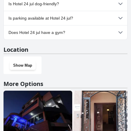
No, a spa isn't available at Hotel 24 jul.
Is Hotel 24 jul dog-friendly?
Yes, Hotel 24 jul welcomes dogs.
Is parking available at Hotel 24 jul?
Yes, parking facilities are available at Hotel 24 jul.
Does Hotel 24 jul have a gym?
No, Hotel 24 jul doesn't have a gym.
Location
Show Map
More Options