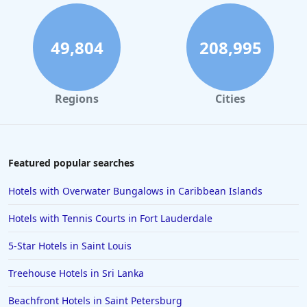
49,804
208,995
Regions
Cities
Featured popular searches
Hotels with Overwater Bungalows in Caribbean Islands
Hotels with Tennis Courts in Fort Lauderdale
5-Star Hotels in Saint Louis
Treehouse Hotels in Sri Lanka
Beachfront Hotels in Saint Petersburg