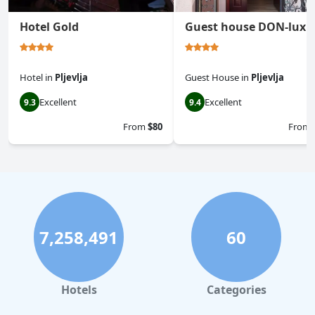
Hotel Gold
Guest house DON-lux
Hotel
in
Pljevlja
Guest House
in
Pljevlja
Excellent
Excellent
9.3
9.4
From
$80
From
7,258,491
60
Hotels
Categories