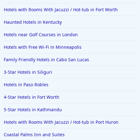
Hotels with Rooms With Jacuzzi / Hot-tub in Fort Worth
Haunted Hotels in Kentucky
Hotels near Golf Courses in London
Hotels with Free Wi-Fi in Minneapolis
Family Friendly Hotels in Cabo San Lucas
3-Star Hotels in Siliguri
Hotels in Paso Robles
4-Star Hotels in Fort Worth
5-Star Hotels in Kathmandu
Hotels with Rooms With Jacuzzi / Hot-tub in Port Huron
Coastal Palms Inn and Suites