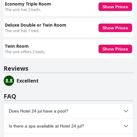
Economy Triple Room
Show Prices
The unit has 3 beds.
Deluxe Double or Twin Room
Show Prices
The unit has 1 bed.
Twin Room
Show Prices
The unit offers 2 beds.
Reviews
8.8
Excellent
FAQ
Does Hotel 24 jul have a pool?
No, Hotel 24 jul doesn't have any pool.
Is there a spa available at Hotel 24 jul?