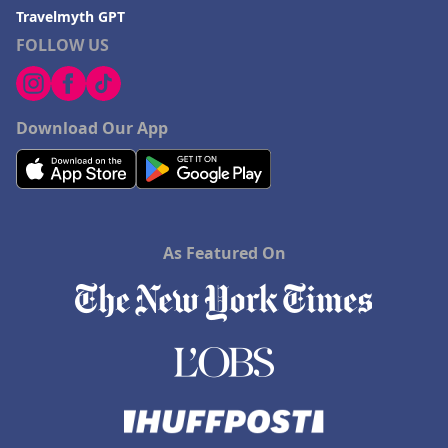
Travelmyth GPT
FOLLOW US
Download Our App
As Featured On