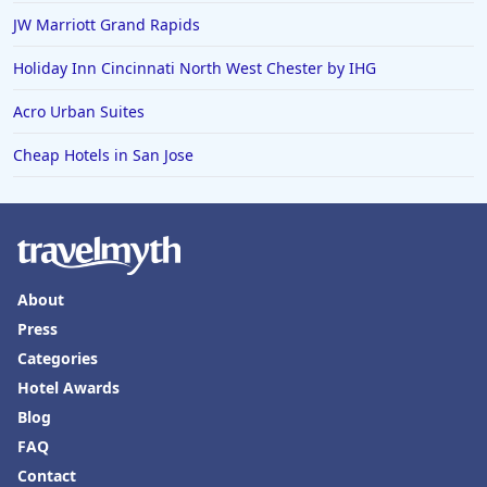
JW Marriott Grand Rapids
Holiday Inn Cincinnati North West Chester by IHG
Acro Urban Suites
Cheap Hotels in San Jose
About
Press
Categories
Hotel Awards
Blog
FAQ
Contact