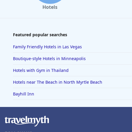
Hotels
Featured popular searches
Family Friendly Hotels in Las Vegas
Boutique-style Hotels in Minneapolis
Hotels with Gym in Thailand
Hotels near The Beach in North Myrtle Beach
Bayhill Inn