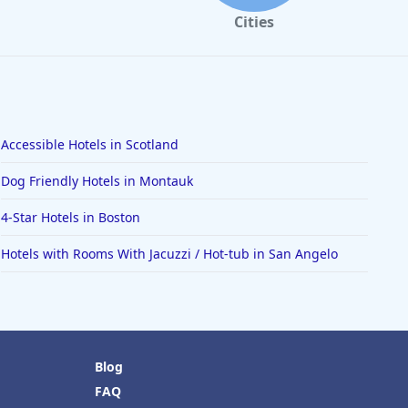
Cities
Accessible Hotels in Scotland
Dog Friendly Hotels in Montauk
4-Star Hotels in Boston
Hotels with Rooms With Jacuzzi / Hot-tub in San Angelo
Blog
FAQ