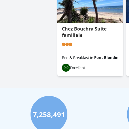
Chez Bouchra Suite
familiale
Bed & Breakfast
in
Pont Blondin
Excellent
9.0
7,258,491