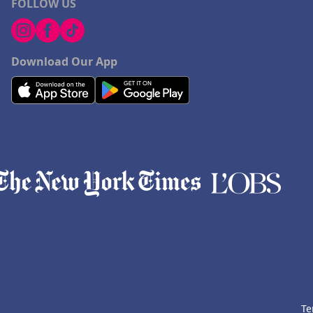
FOLLOW US
Download Our App
Te