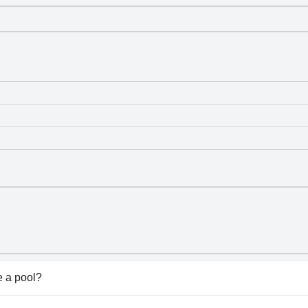
 a pool?