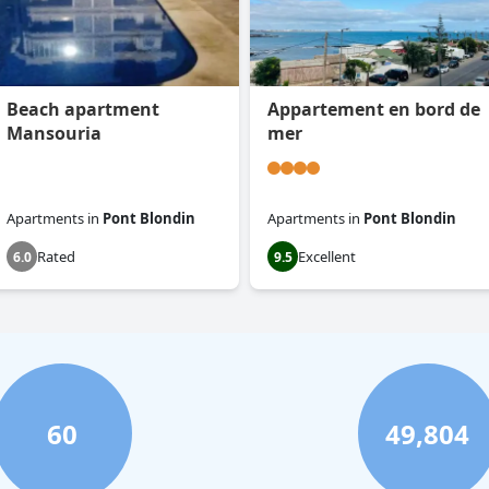
Beach apartment
Appartement en bord de
Mansouria
mer
Apartments
in
Pont Blondin
Apartments
in
Pont Blondin
Rated
Excellent
6.0
9.5
60
49,804