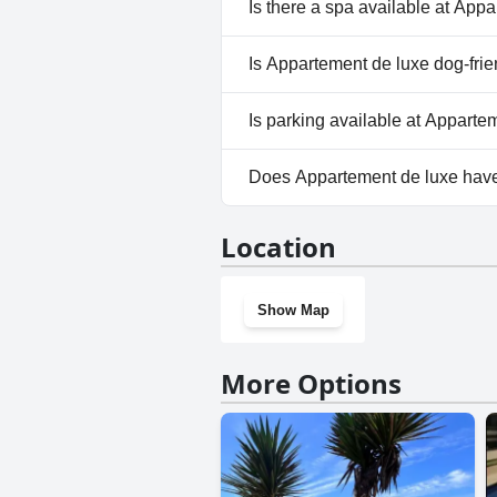
Yes, Appartement de luxe has 
Is there a spa available at App
No, a spa isn't available at A
Is Appartement de luxe dog-frie
No, Appartement de luxe does
Is parking available at Apparte
Yes, parking facilities are ava
Does Appartement de luxe hav
No, Appartement de luxe does
Location
Show Map
More Options