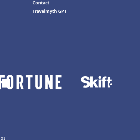
Contact
Travelmyth GPT
ngs