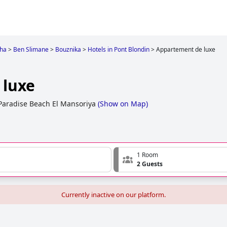
gha
>
Ben Slimane
>
Bouznika
>
Hotels in Pont Blondin
>
Appartement de luxe
 luxe
Paradise Beach El Mansoriya
(
Show on Map
)
1 Room
2 Guests
Currently inactive on our platform.