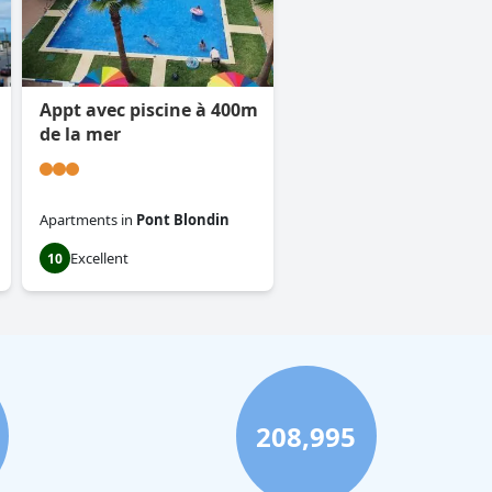
Appt avec piscine à 400m
de la mer
Apartments
in
Pont Blondin
Excellent
10
208,995