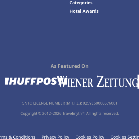
Categories
Hotel Awards
As Featured On
GNTO LICENSE NUMBER (MH.T.E.): 0259Ε60000576001
Copyright © 2012–2026 Travelmyth™. All rights reserved.
rms & Conditions
Privacy Policy
Cookies Policy
Cookies Setti