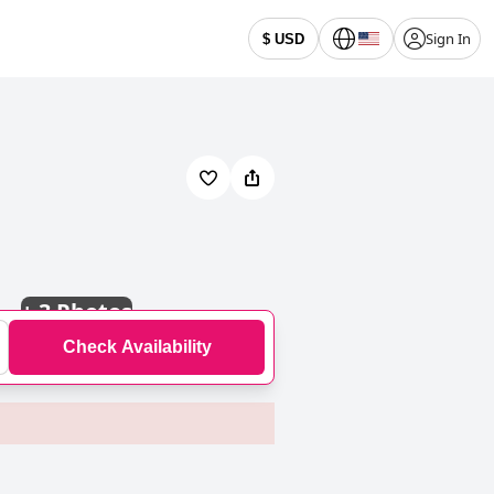
Sign In
$ USD
+
3 Photos
Check Availability