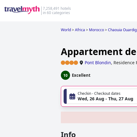
7,258,491 hotels
in 60 categories
World
>
Africa
>
Morocco
>
Chaouia Ouardi
Appartement de
Pont Blondin
,
Residence 
Excellent
10
Checkin - Checkout dates
Wed, 26 Aug - Thu, 27 Aug
Info