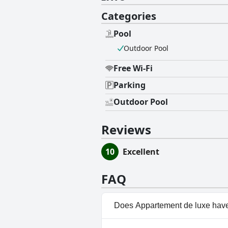
Categories
Pool
Outdoor Pool
Free Wi-Fi
Parking
Outdoor Pool
Reviews
10
Excellent
FAQ
Does Appartement de luxe have