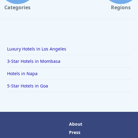
Categories
Regions
Luxury Hotels in Los Angeles
3-Star Hotels in Mombasa
Hotels in Napa
5-Star Hotels in Goa
About
Press