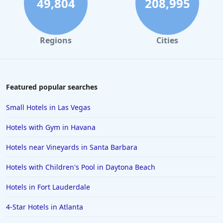
49,804
208,995
Regions
Cities
Featured popular searches
Small Hotels in Las Vegas
Hotels with Gym in Havana
Hotels near Vineyards in Santa Barbara
Hotels with Children's Pool in Daytona Beach
Hotels in Fort Lauderdale
4-Star Hotels in Atlanta