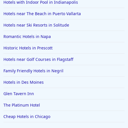
Hotels with Indoor Pool in Indianapolis
Hotels near The Beach in Puerto Vallarta
Hotels near Ski Resorts in Solitude
Romantic Hotels in Napa
Historic Hotels in Prescott
Hotels near Golf Courses in Flagstaff
Family Friendly Hotels in Negril
Hotels in Des Moines
Glen Tavern Inn
The Platinum Hotel
Cheap Hotels in Chicago