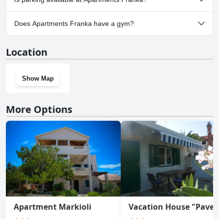
Yes, parking facilities are available at Apartments Franka.
Does Apartments Franka have a gym?
No, Apartments Franka doesn't have a gym.
Location
Show Map
More Options
Apartment Markioli
Vacation House "Pave"