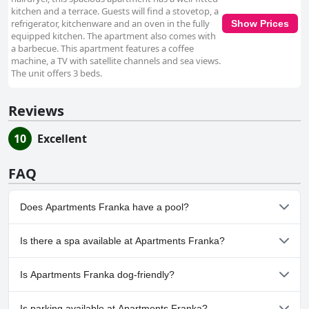
kitchen and a terrace. Guests will find a stovetop, a
refrigerator, kitchenware and an oven in the fully
Show Prices
equipped kitchen. The apartment also comes with
a barbecue. This apartment features a coffee
machine, a TV with satellite channels and sea views.
The unit offers 3 beds.
Reviews
10
Excellent
FAQ
Does Apartments Franka have a pool?
No, Apartments Franka doesn't have any pool.
Is there a spa available at Apartments Franka?
No, a spa isn't available at Apartments Franka.
Is Apartments Franka dog-friendly?
No, Apartments Franka doesn't allow dogs.
Is parking available at Apartments Franka?