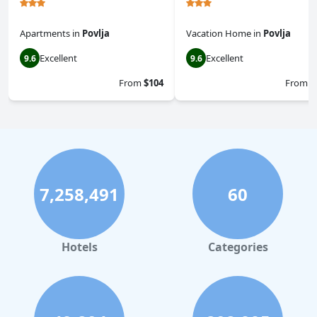
Apartments
in
Povlja
Vacation Home
in
Povlja
Excellent
Excellent
9.6
9.6
From
$104
From
$
7,258,491
60
Hotels
Categories