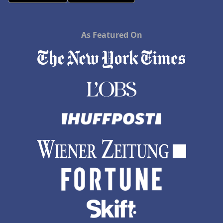
As Featured On