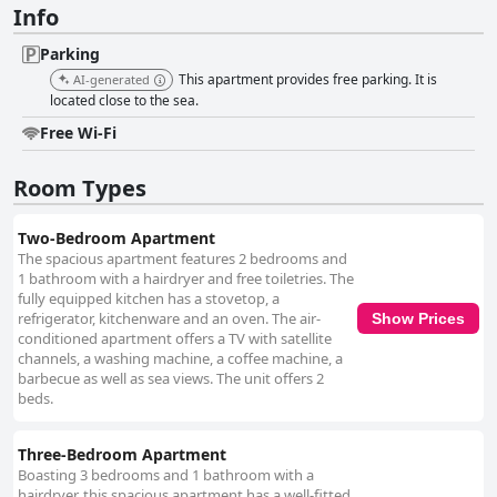
Info
Parking
This apartment provides free parking. It is
AI-generated
located close to the sea.
Free Wi-Fi
Room Types
Two-Bedroom Apartment
The spacious apartment features 2 bedrooms and
1 bathroom with a hairdryer and free toiletries. The
fully equipped kitchen has a stovetop, a
refrigerator, kitchenware and an oven. The air-
Show Prices
conditioned apartment offers a TV with satellite
channels, a washing machine, a coffee machine, a
barbecue as well as sea views. The unit offers 2
beds.
Three-Bedroom Apartment
Boasting 3 bedrooms and 1 bathroom with a
hairdryer, this spacious apartment has a well-fitted