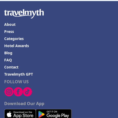
About
Press
Categories
Hotel Awards
Blog
FAQ
Contact
Travelmyth GPT
FOLLOW US
Download Our App