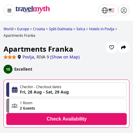
World
>
Europe
>
Croatia
>
Split-Dalmatia
>
Selca
>
Hotels in Povlja
>
Apartments Franka
Apartments Franka
Povlja
,
RIVA 9
(
Show on Map
)
Excellent
10
Checkin - Checkout dates
Fri, 28 Aug - Sat, 29 Aug
1 Room
2 Guests
Check Availability