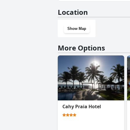
No, Bangalô Menotti doesn't 
Location
Show Map
More Options
Cahy Praia Hotel