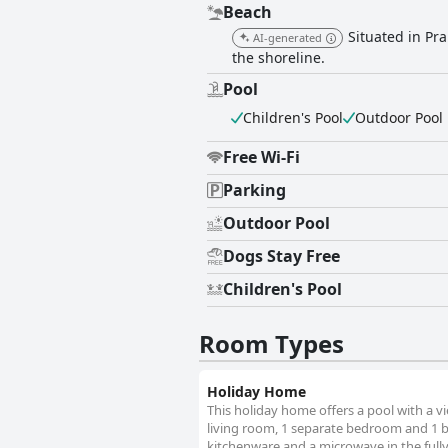
Beach
Situated in Pr
AI-generated
the shoreline.
Pool
Children's Pool
Outdoor Pool
Free Wi-Fi
Parking
Outdoor Pool
Dogs Stay Free
Children's Pool
Room Types
Holiday Home
This holiday home offers a pool with a v
living room, 1 separate bedroom and 1 ba
kitchenware and a microwave in the full