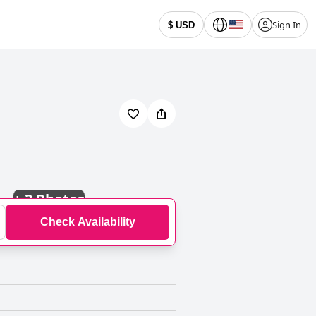
Sign In
$ USD
+
3 Photos
Check Availability