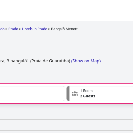
ado
>
Prado
>
Hotels in Prado
>
Bangalô Menotti
i
ra, 3 bangalô1 (Praia de Guaratiba)
(
Show on Map
)
1 Room
2 Guests