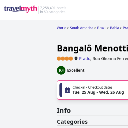
7,258,491 hotels
in 60 categories
World
>
South America
>
Brazil
>
Bahia
>
Pr
Bangalô Menott
Prado
,
Rua Glionna Ferrei
Excellent
9.4
Checkin - Checkout dates
Tue, 25 Aug - Wed, 26 Aug
Info
Categories