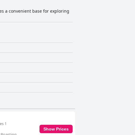
des a convenient base for exploring
es 1
Show Prices
. Boasting