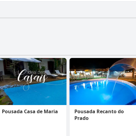
have a gym.
Pousada Casa de Maria
Pousada Recanto do
Prado