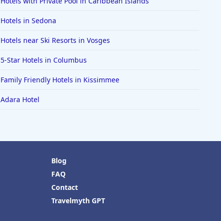
Hotels with Private Pool in Caribbean Islands
Hotels in Sedona
Hotels near Ski Resorts in Vosges
5-Star Hotels in Columbus
Family Friendly Hotels in Kissimmee
Adara Hotel
Blog
FAQ
Contact
Travelmyth GPT