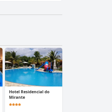
Hotel Residencial do
Mirante