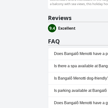
a balcony with sea views, this holiday ho
Reviews
9.4
Excellent
FAQ
Does Bangalô Menotti have a p
Yes, Bangalô Menotti has pool(
Is there a spa available at Ban
No, a spa isn't available at Ba
Is Bangalô Menotti dog-friendly
No, Bangalô Menotti doesn't a
Is parking available at Bangalô
Yes, parking facilities are ava
Does Bangalô Menotti have a 