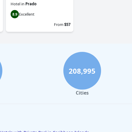
Hotel
in
Prado
Excellent
8.9
From
$57
208,995
Cities