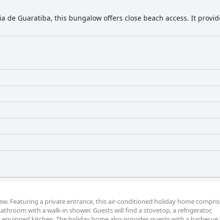
aia de Guaratiba, this bungalow offers close beach access. It provi
iew. Featuring a private entrance, this air-conditioned holiday home compris
throom with a walk-in shower. Guests will find a stovetop, a refrigerator,
y equipped kitchen. The holiday home also provides guests with a barbecue