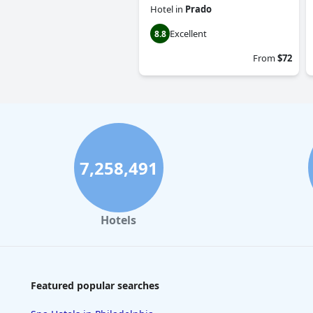
Hotel
in
Prado
Excellent
8.8
From
$72
7,258,491
Hotels
Featured popular searches