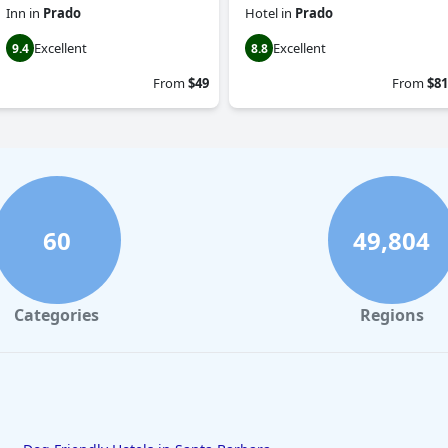
Inn
in
Prado
Hotel
in
Prado
Excellent
Excellent
9.4
8.8
From
$49
From
$81
60
49,804
Categories
Regions