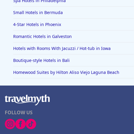
Spa Hotels in Philadelphia
Small Hotels in Bermuda
4-Star Hotels in Phoenix
Romantic Hotels in Galveston
Hotels with Rooms With Jacuzzi / Hot-tub in Iowa
Boutique-style Hotels in Bali
Homewood Suites by Hilton Aliso Viejo Laguna Beach
FOLLOW US