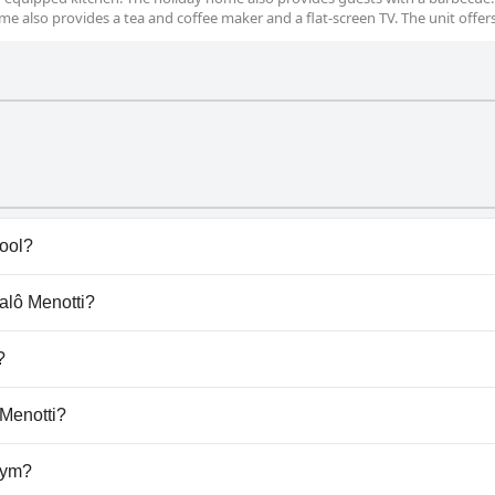
me also provides a tea and coffee maker and a flat-screen TV. The unit offer
ool?
s) that belong to one or more of the following categories: 
galô Menotti?
ngalô Menotti.
?
llow dogs.
 Menotti?
ilable at Bangalô Menotti.
gym?