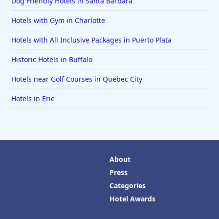
Dog Friendly Hotels in Santa Barbara
Hotels with Gym in Charlotte
Hotels with All Inclusive Packages in Puerto Plata
Historic Hotels in Buffalo
Hotels near Golf Courses in Quebec City
Hotels in Erie
About
Press
Categories
Hotel Awards