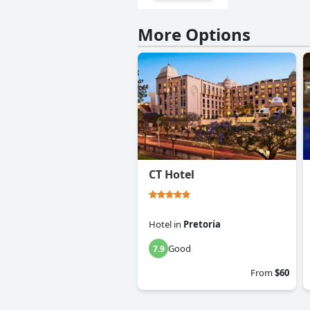
More Options
CT Hotel
Hotel
in
Pretoria
Good
7.9
From
$60