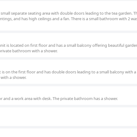
 small separate seating area with double doors leading to the tea garden. Th
intings, and has high ceilings and a fan. There is a small bathroom with 2 w
t is located on first floor and has a small balcony offering beautiful garden
 private bathroom with a shower.
is on the first floor and has double doors leading to a small balcony with 
 with a shower.
or and a work area with desk. The private bathroom has a shower.