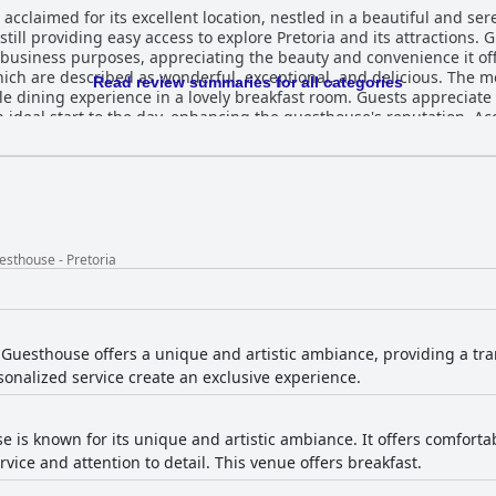
acclaimed for its excellent location, nestled in a beautiful and se
still providing easy access to explore Pretoria and its attractions. 
 purposes, appreciating the beauty and convenience it offers. The guesthouse receive
which are described as wonderful, exceptional, and delicious. The 
Read review summaries for all categories
le dining experience in a lovely breakfast room. Guests appreciate 
rt to the day, enhancing the guesthouse's reputation. Accommodations at Bohemian
aciousness, cleanliness, and comfort. The beautifully designed ro
erything needed for a comfortable stay. Although occasional ment
ghts the rooms as a relaxing and inviting retreat. The guesthouse consistently impresses
with guests commending the spotlessly clean and well-kept state o
 comfort in spacious, tranquil surroundings enhances the guest ex
s. The excellent service provided by the team, including standout 
sthouse - Pretoria
he guesthouse's commitment to ensuring a welcoming and pleasant s
uesthouse offers a unique and artistic ambiance, providing a tra
rsonalized service create an exclusive experience.
e is known for its unique and artistic ambiance. It offers comfort
rvice and attention to detail. This venue offers breakfast.