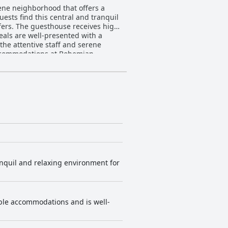
rene neighborhood that offers a
Guests find this central and tranquil
s high
meals are well-presented with a
the attentive staff and serene
oms feature well-appointed
ions are made regarding thin walls
f both the rooms and common areas.
perience, making it a refreshing
staff member Johannes, leaves a
tay for all who visit.
nquil and relaxing environment for
able accommodations and is well-