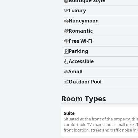
Boutique-Style
Luxury
Honeymoon
Romantic
Free Wi-Fi
Parking
Accessible
Small
Outdoor Pool
Room Types
Suite
Situated at the front of the property, thi
comfortable TV chairs and a small desk.
front location, street and traffic noise m