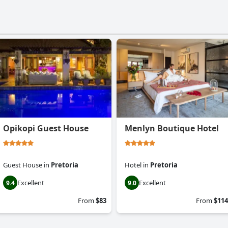
Opikopi Guest House
Menlyn Boutique Hotel
Guest House
in
Pretoria
Hotel
in
Pretoria
Excellent
Excellent
9.4
9.0
From
$83
From
$114