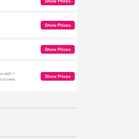
Show Prices
Show Prices
Show Prices
es with 1
Show Prices
at-screen