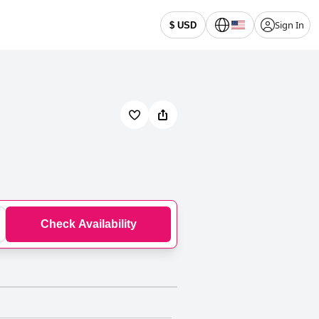
Sign In
$ USD
Check Availability