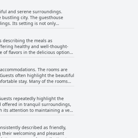
tiful and serene surroundings.
 bustling city. The guesthouse
ngs. Its setting is not only
l, the location is considered
s describing the meals as
ffering healthy and well-thought-
e of flavors in the delicious options
e but with room for improvements,
tivity or expansion in choices. The
us accommodations. The rooms are
stay at the guesthouse, thanks to
 Guests often highlight the beautiful
is often described as an excellent
fortable stay. Many of the rooms
toria.
ing them feel even more inviting.
ion, there are occasional mentions
Guests repeatedly highlight the
f certain rooms, but these
d offered in tranquil surroundings,
 and aesthetically pleasing
 its attention to maintaining a very
 travelers seeking comfort and
oms, enhancing their overall
nderscores the guesthouse's
nsistently described as friendly,
ng their welcoming and pleasant