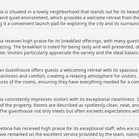
 is situated in a lovely neighborhood that stands out for its beau
 and quiet environment, which provides a welcome retreat from the
g it a convenient launch pad for exploring the city and its surroundi
 enhancing its appeal for both leisure and business travelers. Overal
 and accessibility for those visiting Pretoria.
 receives high praise for its breakfast offerings, with many guest
zing. The breakfast is noted for being tasty and well presented, o
te. Visitors particularly appreciate the variety and the ideal balanc
akfast room. Some reviews mention the breakfast as being adequat
ence is often laudable, there might be scope for even greater crea
ian Guesthouse offers guests a welcoming retreat with its spacio
h its culinary quality but also contributes to an overall enjoyable 
leanliness and comfort, creating a relaxing atmosphere for visitors.
 serene, welcoming environment. Overall, the breakfast experience 
ures of the rooms, ensuring they have everything needed for a com
 guesthouse’s reputation as a charming accommodation option in Pre
 merges multiple spaces, enhancing the sense of openness and mak
lmingly positive, noting the rooms' modern and spotless presentat
 consistently impresses visitors with its exceptional cleanliness. 
 guests have commented on the thin walls and the cold condition o
 of the property. Rooms are described as spotlessly clean, neat, an
rity. Overall, Bohemian Guesthouse provides a peaceful, spacious,
. The guesthouse not only meets but often exceeds expectations with
ortable beds and beautiful gardens, making it an ideal choice for
e cleanliness, guests appreciate the spacious and comfortable ro
 excellent cleanliness and comfortable, sizable accommodations u
ria has received high praise for its exceptional staff, who are co
ming and refreshing stay for visitors.
have remarked on the excellent service provided by the team, noti