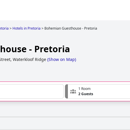
etoria
>
Hotels in Pretoria
>
Bohemian Guesthouse - Pretoria
ouse - Pretoria
Street, Waterkloof Ridge
(
Show on Map
)
1 Room
2 Guests