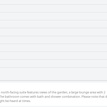
s north-facing suite features views of the garden, a large lounge area with 2
 The bathroom comes with bath and shower combination. Please note that du
ight be heard at times.