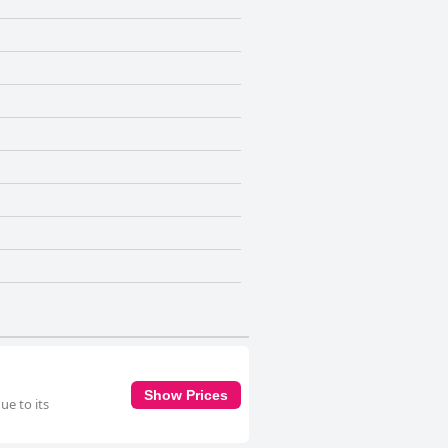
Show Prices
e to its