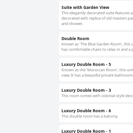
Suite with Garden View
This elegantly decorated suite features a
decorated with replica of old masters pa
and shower.
Double Room
Known as 'The Blue Garden Room', this uni
has comfortable chairs to relax in and a
Luxury Double Room - 5
Known as the 'Moroccan Room', this unit 
view. It has a beautiful private bathroom
Luxury Double Room - 3
This room comes with colonial-style dec
Luxury Double Room - 6
This double room has a balcony.
Luxury Double Room - 1