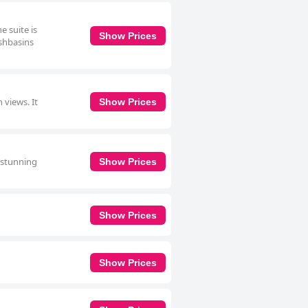
e suite is
Show Prices
ashbasins
 views. It
Show Prices
a stunning
Show Prices
Show Prices
Show Prices