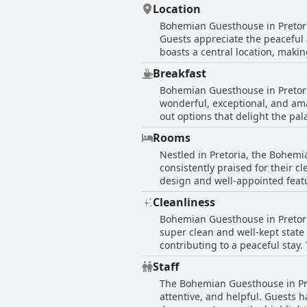
Location
Bohemian Guesthouse in Pretoria
Guests appreciate the peaceful
boasts a central location, makin
beautiful but also easy to find,
Breakfast
perfect, offering both tranquility
Bohemian Guesthouse in Pretoria
wonderful, exceptional, and ama
out options that delight the pala
presented in the beautiful bre
Rooms
suggesting that while the experi
Nestled in Pretoria, the Bohem
breakfast not only impresses wit
consistently praised for their c
sweet and attentive staff and a
design and well-appointed feat
start to the day, enriching the
boast an open-plan layout that
Cleanliness
While most reviews are overwhe
Bohemian Guesthouse in Pretoria
of areas needing updates. Some
super clean and well-kept state
concerns seem to be in the mino
contributing to a peaceful stay
environment, complete with comf
clean environment. Alongside th
style in Pretoria.
Staff
experience. The combination of
The Bohemian Guesthouse in Preto
commitment to providing a welco
attentive, and helpful. Guests 