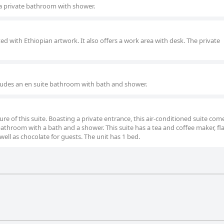
a private bathroom with shower.
ed with Ethiopian artwork. It also offers a work area with desk. The private
ludes an en suite bathroom with bath and shower.
ure of this suite. Boasting a private entrance, this air-conditioned suite com
throom with a bath and a shower. This suite has a tea and coffee maker, fl
 well as chocolate for guests. The unit has 1 bed.