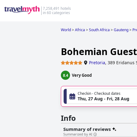
7,258,491 hotels
in 60 categories
World
>
Africa
>
South Africa
>
Gauteng
>
Pr
Bohemian Guesth
Pretoria
,
389 Eridanus 
Very Good
8.4
Checkin - Checkout dates
Thu, 27 Aug - Fri, 28 Aug
Info
Summary of reviews
Summarized by AI