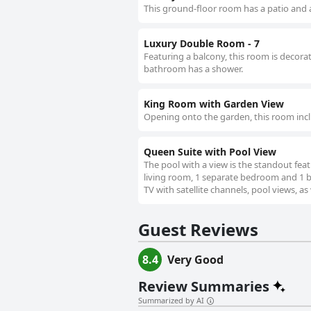
This ground-floor room has a patio and 
Luxury Double Room - 7
Featuring a balcony, this room is decorat
bathroom has a shower.
King Room with Garden View
Opening onto the garden, this room inc
Queen Suite with Pool View
The pool with a view is the standout feat
living room, 1 separate bedroom and 1 ba
TV with satellite channels, pool views, as
Guest Reviews
8.4
Very Good
Review Summaries
Summarized by AI