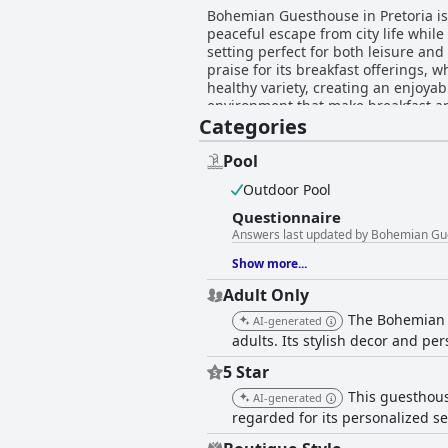
Bohemian Guesthouse in Pretoria is 
peaceful escape from city life while 
setting perfect for both leisure and business
praise for its breakfast offerings, 
healthy variety, creating an enjoyab
environment that make breakfast an ideal sta
Categories
Guesthouse are lauded for their sp
amenities, ensuring guests have ev
and cold conditions, the overall consensus highli
Pool
with its exceptional cleanliness, 
Outdoor Pool
The combination of cleanliness and
choice for visitors. The guesthouse's staff are celebrated for their friendliness, attentiveness, and helpfulness, significantly contributing
Questionnaire
to the positive experience of guest
Answers last updated by Bohemian Gue
lasting impression, underscoring t
Show more...
Adult Only
The Bohemian G
AI-generated
adults. Its stylish decor and pe
5 Star
This guesthous
AI-generated
regarded for its personalized se