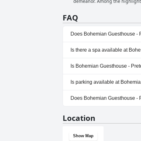
demeanor. Among the highlights
the overall positive experience. 
enhancing their stay, from enjoy
FAQ
Does Bohemian Guesthouse - Pr
Yes, Bohemian Guesthouse - Pr
Is there a spa available at Boh
For more information, read t
No, a spa isn't available at B
Is Bohemian Guesthouse - Preto
No, Bohemian Guesthouse - Pr
Is parking available at Bohemi
Yes, parking facilities are av
Does Bohemian Guesthouse - P
No, Bohemian Guesthouse - Pr
Location
Show Map