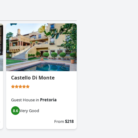
Castello Di Monte
Guest House
in
Pretoria
Very Good
8.6
From
$218