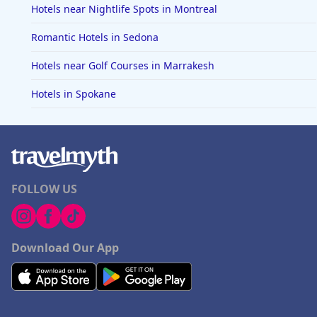
Hotels near Nightlife Spots in Montreal
Romantic Hotels in Sedona
Hotels near Golf Courses in Marrakesh
Hotels in Spokane
FOLLOW US
Download Our App