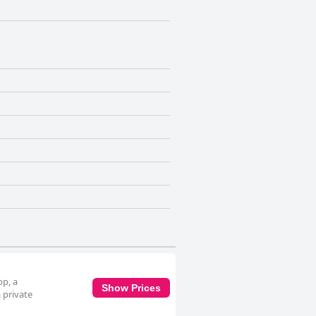
op, a
Show Prices
 private