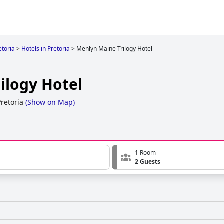
etoria
>
Hotels in Pretoria
>
Menlyn Maine Trilogy Hotel
ilogy Hotel
retoria
(
Show on Map
)
1 Room
2 Guests