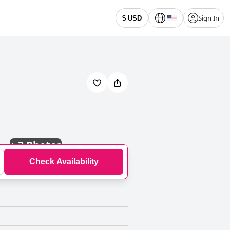
Sign In
$ USD
+
3 Photos
Check Availability