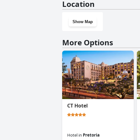
Location
Show Map
More Options
CT Hotel
Hotel
in
Pretoria