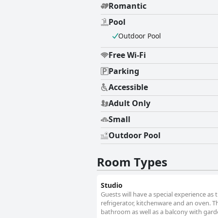
Romantic
Pool
Outdoor Pool
Free Wi-Fi
Parking
Accessible
Adult Only
Small
Outdoor Pool
Room Types
Studio
Guests will have a special experience as t
refrigerator, kitchenware and an oven. Th
bathroom as well as a balcony with garde