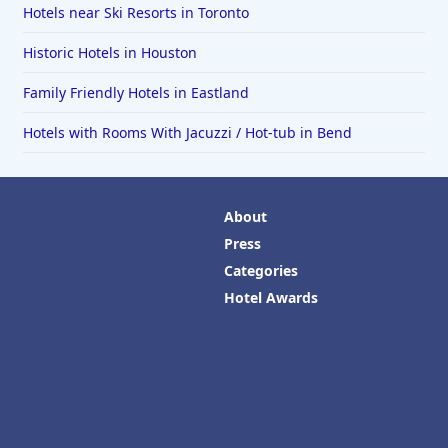
Hotels near Ski Resorts in Toronto
Historic Hotels in Houston
Family Friendly Hotels in Eastland
Hotels with Rooms With Jacuzzi / Hot-tub in Bend
About
Press
Categories
Hotel Awards