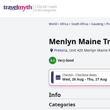
7,258,491 hotels
in 60 categories
World
>
Africa
>
South Africa
>
Gauteng
>
Pr
Menlyn Maine Tr
Pretoria
,
Unit 420 Menlyn Maine P
Very Good
8.3
Checkin - Checkout dates
Wed, 26 Aug - Thu, 27 Aug
Info
Categories