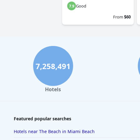
Good
7.9
From
$60
7,258,491
Hotels
Featured popular searches
Hotels near The Beach in Miami Beach