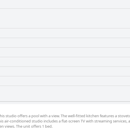
his studio offers a pool with a view. The well-fitted kitchen features a stovet
is air-conditioned studio includes a flat-screen TV with streaming services, a
n views. The unit offers 1 bed.