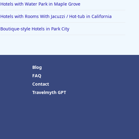
Hotels with Water Park in Maple Grove
Hotels with Rooms With Jacuzzi / Hot-tub in California
Boutique-style Hotels in Park City
Blog
FAQ
Contact
Travelmyth GPT