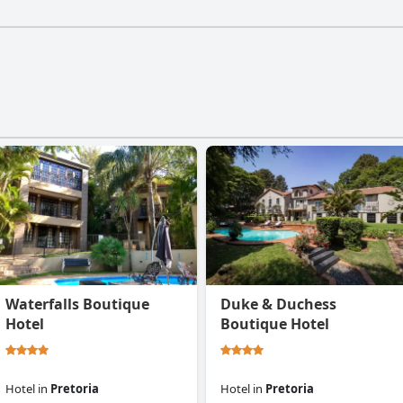
Waterfalls Boutique
Duke & Duchess
Hotel
Boutique Hotel
Hotel
in
Pretoria
Hotel
in
Pretoria