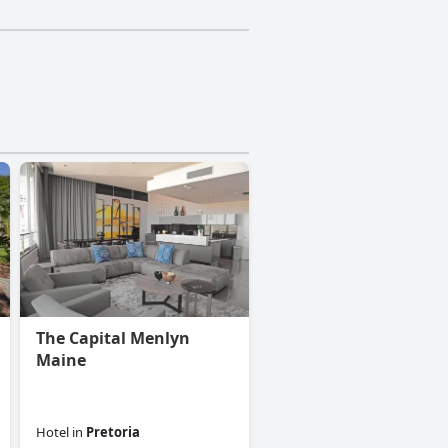
The Capital Menlyn
Maine
Hotel
in
Pretoria