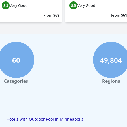
Very Good
Very Good
8.3
8.5
From
$68
From
$61
60
49,804
Categories
Regions
Hotels with Outdoor Pool in Minneapolis