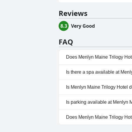
Reviews
8.3
Very Good
FAQ
Does Menlyn Maine Trilogy Hot
Yes, Menlyn Maine Trilogy Hote
Is there a spa available at Men
No, a spa isn't available at Me
Is Menlyn Maine Trilogy Hotel d
No, Menlyn Maine Trilogy Hote
Is parking available at Menlyn 
Yes, parking facilities are ava
Does Menlyn Maine Trilogy Hot
No, Menlyn Maine Trilogy Hote