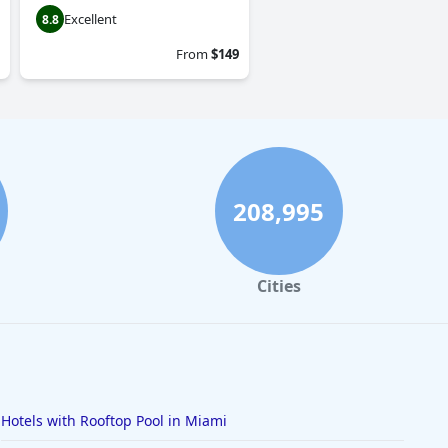
Excellent
8.8
From
$149
208,995
Cities
Hotels with Rooftop Pool in Miami