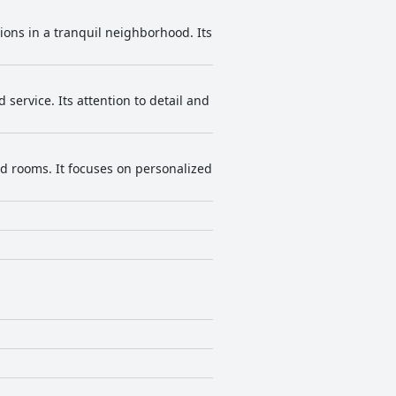
ns in a tranquil neighborhood. Its
ervice. Its attention to detail and
d rooms. It focuses on personalized