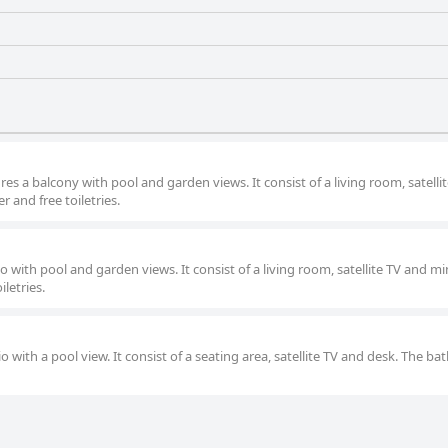
res a balcony with pool and garden views. It consist of a living room, satelli
 and free toiletries.
io with pool and garden views. It consist of a living room, satellite TV and mi
letries.
o with a pool view. It consist of a seating area, satellite TV and desk. The b