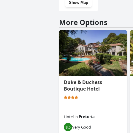
Show Map
More Options
Duke & Duchess
Boutique Hotel
Hotel
in
Pretoria
Very Good
8.5