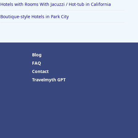
Hotels with Rooms With Jacuzzi / Hot-tub in California
Boutique-style Hotels in Park City
Blog
FAQ
Contact
Travelmyth GPT