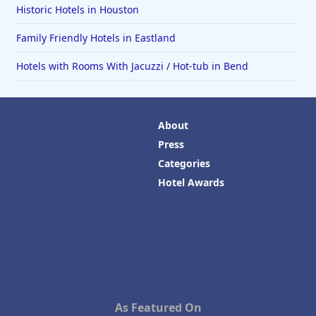
Historic Hotels in Houston
Family Friendly Hotels in Eastland
Hotels with Rooms With Jacuzzi / Hot-tub in Bend
About
Press
Categories
Hotel Awards
As Featured On