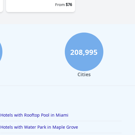
From
$76
208,995
Cities
Hotels with Rooftop Pool in Miami
Hotels with Water Park in Maple Grove