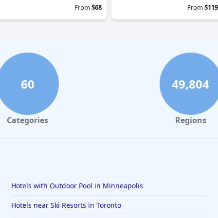
From
$68
From
$119
60
49,804
Categories
Regions
Hotels with Outdoor Pool in Minneapolis
Hotels near Ski Resorts in Toronto