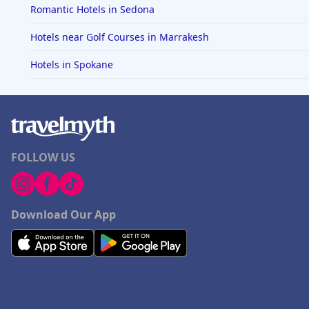
Romantic Hotels in Sedona
Hotels near Golf Courses in Marrakesh
Hotels in Spokane
FOLLOW US
Download Our App