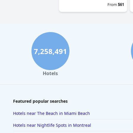
From
$61
7,258,491
Hotels
Featured popular searches
Hotels near The Beach in Miami Beach
Hotels near Nightlife Spots in Montreal