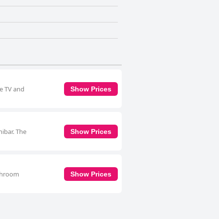
te TV and
Show Prices
nibar. The
Show Prices
athroom
Show Prices