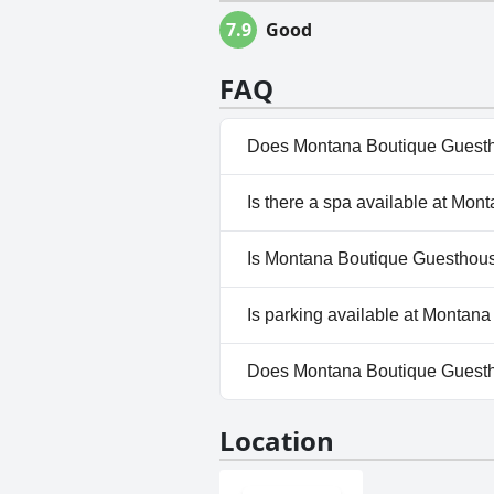
7.9
Good
FAQ
Does Montana Boutique Guesth
Yes, Montana Boutique Guestho
Is there a spa available at Mo
No, a spa isn't available at 
Is Montana Boutique Guesthous
No, Montana Boutique Guesth
Is parking available at Montan
Yes, parking facilities are av
Does Montana Boutique Guest
No, Montana Boutique Guesth
Location