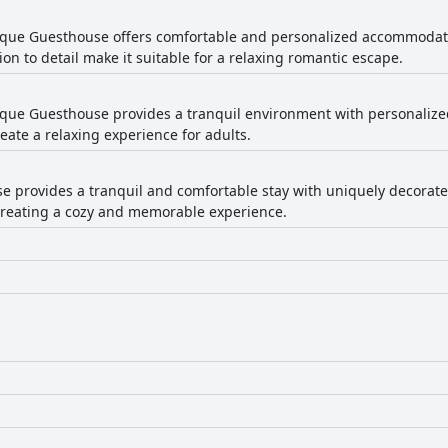
que Guesthouse offers comfortable and personalized accommodatio
n to detail make it suitable for a relaxing romantic escape.
ue Guesthouse provides a tranquil environment with personalized s
ate a relaxing experience for adults.
e provides a tranquil and comfortable stay with uniquely decorate
, creating a cozy and memorable experience.