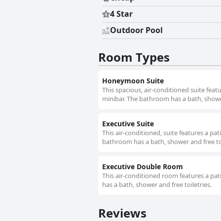
4 Star
Outdoor Pool
Room Types
Honeymoon Suite
This spacious, air-conditioned suite featu
minibar. The bathroom has a bath, shower
Executive Suite
This air-conditioned, suite features a pat
bathroom has a bath, shower and free toi
Executive Double Room
This air-conditioned room features a pati
has a bath, shower and free toiletries.
Reviews