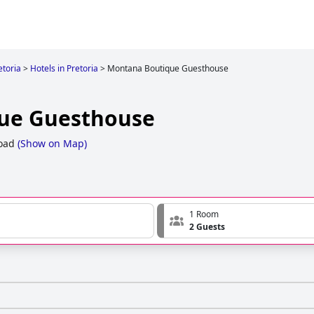
etoria
>
Hotels in Pretoria
>
Montana Boutique Guesthouse
ue Guesthouse
oad
(
Show on Map
)
1 Room
2 Guests