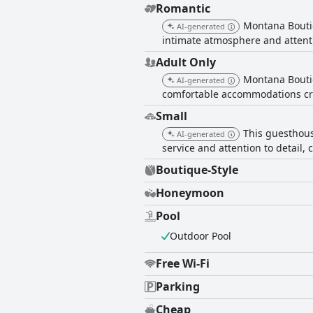
Romantic
Montana Bouti
AI-generated
intimate atmosphere and attentio
Adult Only
Montana Boutiq
AI-generated
comfortable accommodations cre
Small
This guesthous
AI-generated
service and attention to detail
Boutique-Style
Honeymoon
Pool
Outdoor Pool
Free Wi-Fi
Parking
Cheap