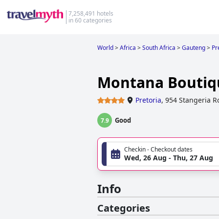
7,258,491 hotels
in 60 categories
World
>
Africa
>
South Africa
>
Gauteng
>
Pr
Montana Boutiq
Pretoria
,
954 Stangeria R
Good
7.9
Checkin - Checkout dates
Wed, 26 Aug - Thu, 27 Aug
Info
Categories