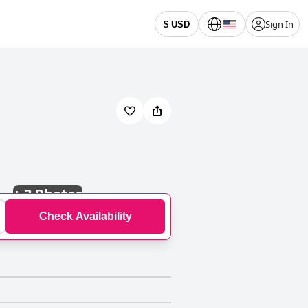
Sign In
$ USD
+
3 Photos
Check Availability