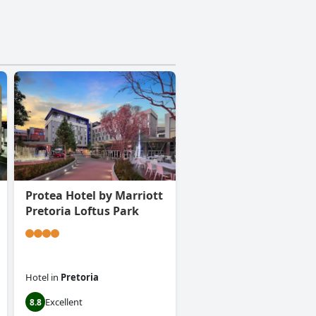
Protea Hotel by Marriott
Pretoria Loftus Park
Hotel
in
Pretoria
Excellent
8.8