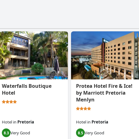
Waterfalls Boutique
Protea Hotel Fire & Ice!
Hotel
by Marriott Pretoria
Menlyn
Hotel
in
Pretoria
Hotel
in
Pretoria
Very Good
Very Good
8.3
8.5