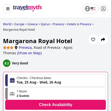
World
>
Europe
>
Greece
>
Epirus
>
Preveza
>
Hotels in Preveza
>
Margarona Royal Hotel
Margarona Royal Hotel
Preveza
,
Road of Preveza - Agios
Thomas
(
Show on Map
)
Very Good
8.2
Checkin - Checkout dates
Tue, 25 Aug - Wed, 26 Aug
1 Room
2 Guests
Check Availability