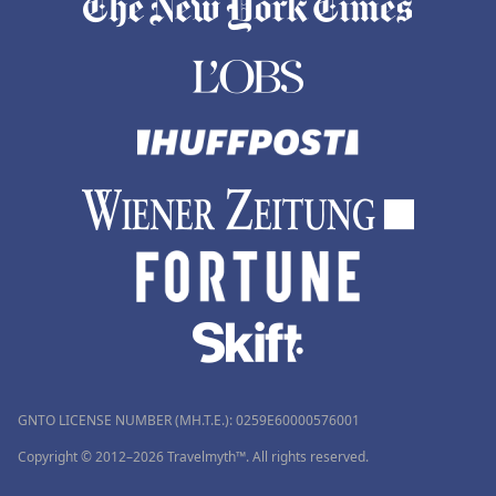
GNTO LICENSE NUMBER (MH.T.E.): 0259Ε60000576001
Copyright © 2012–2026 Travelmyth™. All rights reserved.