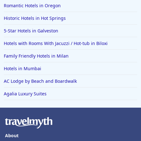
Romantic Hotels in Oregon
Historic Hotels in Hot Springs
5-Star Hotels in Galveston
Hotels with Rooms With Jacuzzi / Hot-tub in Biloxi
Family Friendly Hotels in Milan
Hotels in Mumbai
AC Lodge by Beach and Boardwalk
Agalia Luxury Suites
About