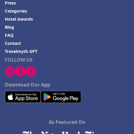
Press
Categories
Hotel Awards
Blog
FAQ
Contact
Travelmyth GPT
FOLLOW US
Download Our App
As Featured On