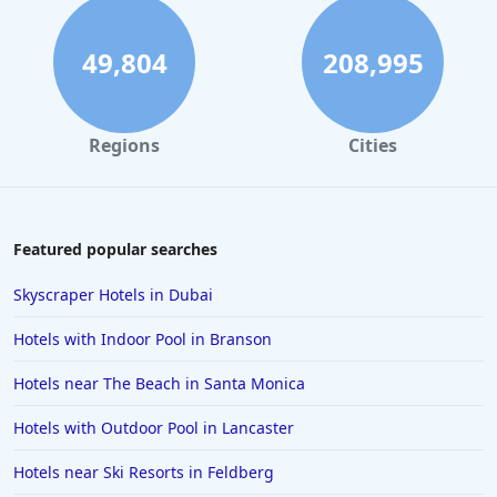
49,804
208,995
Regions
Cities
Featured popular searches
Skyscraper Hotels in Dubai
Hotels with Indoor Pool in Branson
Hotels near The Beach in Santa Monica
Hotels with Outdoor Pool in Lancaster
Hotels near Ski Resorts in Feldberg