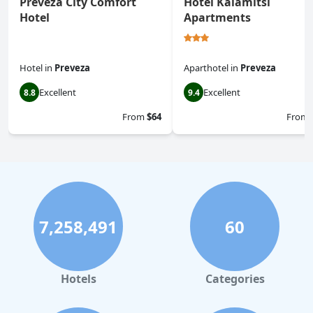
Preveza City Comfort
Hotel Kalamitsi
Hotel
Apartments
Hotel
in
Preveza
Aparthotel
in
Preveza
Excellent
Excellent
8.8
9.4
From
$64
From
7,258,491
60
Hotels
Categories