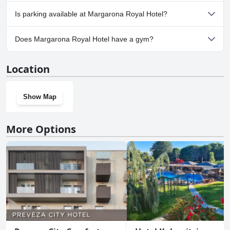
No, Margarona Royal Hotel doesn't allow dogs.
Is parking available at Margarona Royal Hotel?
Yes, parking facilities are available at Margarona Royal Hotel.
Does Margarona Royal Hotel have a gym?
No, Margarona Royal Hotel doesn't have a gym.
Location
Show Map
More Options