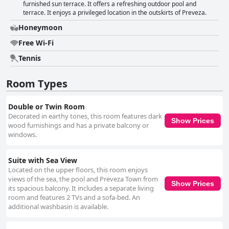
furnished sun terrace. It offers a refreshing outdoor pool and
terrace. It enjoys a privileged location in the outskirts of Preveza.
Honeymoon
Free Wi-Fi
Tennis
Room Types
Double or Twin Room
Decorated in earthy tones, this room features dark
Show Prices
wood furnishings and has a private balcony or
windows.
Suite with Sea View
Located on the upper floors, this room enjoys
views of the sea, the pool and Preveza Town from
Show Prices
its spacious balcony. It includes a separate living
room and features 2 TVs and a sofa-bed. An
additional washbasin is available.