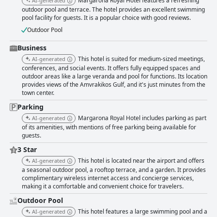
Margarona Royal Hotel features a refreshing
AI-generated
outdoor pool and terrace. The hotel provides an excellent swimming
pool facility for guests. It is a popular choice with good reviews.
Outdoor Pool
Business
This hotel is suited for medium-sized meetings,
AI-generated
conferences, and social events. It offers fully equipped spaces and
outdoor areas like a large veranda and pool for functions. Its location
provides views of the Amvrakikos Gulf, and it's just minutes from the
town center.
Parking
Margarona Royal Hotel includes parking as part
AI-generated
of its amenities, with mentions of free parking being available for
guests.
3 Star
This hotel is located near the airport and offers
AI-generated
a seasonal outdoor pool, a rooftop terrace, and a garden. It provides
complimentary wireless internet access and concierge services,
making it a comfortable and convenient choice for travelers.
Outdoor Pool
This hotel features a large swimming pool and a
AI-generated