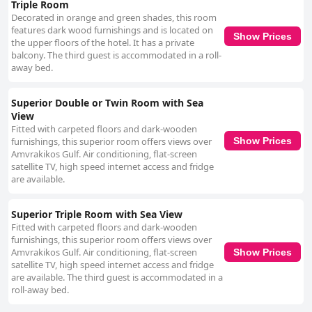
Triple Room
Decorated in orange and green shades, this room
features dark wood furnishings and is located on
Show Prices
the upper floors of the hotel. It has a private
balcony. The third guest is accommodated in a roll-
away bed.
Superior Double or Twin Room with Sea
View
Fitted with carpeted floors and dark-wooden
furnishings, this superior room offers views over
Show Prices
Amvrakikos Gulf. Air conditioning, flat-screen
satellite TV, high speed internet access and fridge
are available.
Superior Triple Room with Sea View
Fitted with carpeted floors and dark-wooden
furnishings, this superior room offers views over
Amvrakikos Gulf. Air conditioning, flat-screen
Show Prices
satellite TV, high speed internet access and fridge
are available. The third guest is accommodated in a
roll-away bed.