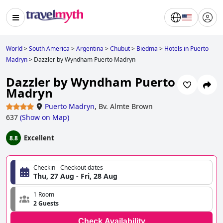
World
>
South America
>
Argentina
>
Chubut
>
Biedma
>
Hotels in Puerto
Madryn
>
Dazzler by Wyndham Puerto Madryn
Dazzler by Wyndham Puerto
Madryn
Puerto Madryn
,
Bv. Almte Brown
637
(
Show on Map
)
Excellent
8.8
Checkin - Checkout dates
Thu, 27 Aug - Fri, 28 Aug
1 Room
2 Guests
Check Availability