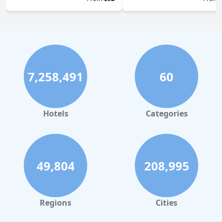
7,258,491
60
Hotels
Categories
49,804
208,995
Regions
Cities