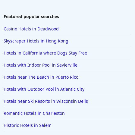
Featured popular searches
Casino Hotels in Deadwood
Skyscraper Hotels in Hong Kong
Hotels in California where Dogs Stay Free
Hotels with Indoor Pool in Sevierville
Hotels near The Beach in Puerto Rico
Hotels with Outdoor Pool in Atlantic City
Hotels near Ski Resorts in Wisconsin Dells
Romantic Hotels in Charleston
Historic Hotels in Salem