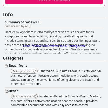
Info
Summary of reviews
Summarized by AI
Dazzler by Wyndham Puerto Madryn receives much acclaim for its
exceptional oceanfront location, providing breathtaking views that
include stunning sunrises and sunsets. Its strategic positioning allows
easy access to local attractions, shops, and restaurants, making it a
Read review summaries for all categories
prime choice for both relaxation and exploration. Guests consistently
praise the spacious and modern rooms that offer spectacular sea views,
Categories
enhanced by comfortable and luxurious beds that ensure restful nights.
The hotel's cleanliness is excellent, with rooms and common areas well-
Beachfront
maintained, further complemented by its professional and attentive staff
who enhance the guest experience with their friendly service. Dining at
Situated on Bv. Almte Brown in Puerto Madryn,
AI-generated
Dazzler is impressive, especially at the on-site restaurant, El Corión,
this hotel offers comfortable accommodations with beach access.
where guests enjoy tasty cuisine at affordable prices, bolstered by a
Guests can enjoy the convenience of being close to the beach and
other local attractions.
special discount for hotel patrons. While the breakfast is noted for its
variety and picturesque setting facing the sea, there are calls for a more
Beach
comprehensive selection to fully meet guest expectations. Despite some
Located on Bv. Almte Brown in Puerto Madryn,
AI-generated
mixed reviews about breakfast and Wi-Fi reliability, the overall high level
this hotel offers a convenient location near the beach. It provides
of service, along with the welcoming atmosphere created by the staff,
comfortable accommodations with easy access to coastal
significantly enriches guest stays. While the hotel is sometimes perceived