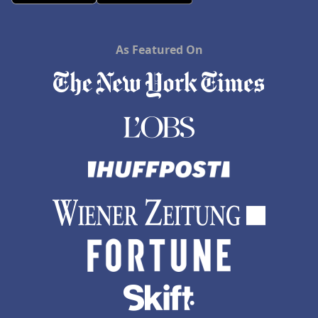
As Featured On