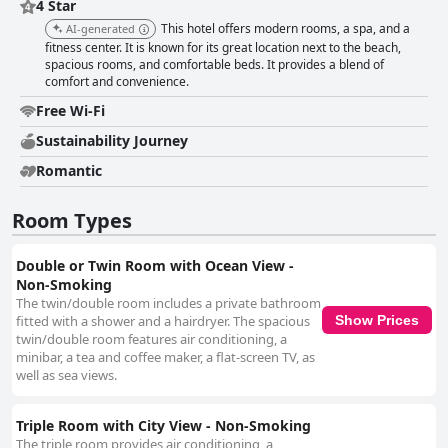
4 Star
This hotel offers modern rooms, a spa, and a
AI-generated
fitness center. It is known for its great location next to the beach,
spacious rooms, and comfortable beds. It provides a blend of
comfort and convenience.
Free Wi-Fi
Sustainability Journey
Romantic
Room Types
Double or Twin Room with Ocean View -
Non-Smoking
The twin/double room includes a private bathroom
fitted with a shower and a hairdryer. The spacious
Show Prices
twin/double room features air conditioning, a
minibar, a tea and coffee maker, a flat-screen TV, as
well as sea views.
Triple Room with City View - Non-Smoking
The triple room provides air conditioning, a