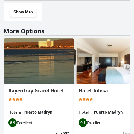
Show Map
More Options
Rayentray Grand Hotel
Hotel Tolosa
Hotel
in
Puerto Madryn
Hotel
in
Puerto Madryn
Excellent
Excellent
8.9
9.1
From
$92
From