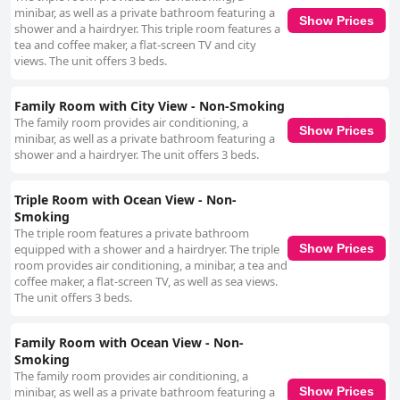
minibar, as well as a private bathroom featuring a
Show Prices
shower and a hairdryer. This triple room features a
tea and coffee maker, a flat-screen TV and city
views. The unit offers 3 beds.
Family Room with City View - Non-Smoking
The family room provides air conditioning, a
Show Prices
minibar, as well as a private bathroom featuring a
shower and a hairdryer. The unit offers 3 beds.
Triple Room with Ocean View - Non-
Smoking
The triple room features a private bathroom
equipped with a shower and a hairdryer. The triple
Show Prices
room provides air conditioning, a minibar, a tea and
coffee maker, a flat-screen TV, as well as sea views.
The unit offers 3 beds.
Family Room with Ocean View - Non-
Smoking
The family room provides air conditioning, a
minibar, as well as a private bathroom featuring a
Show Prices