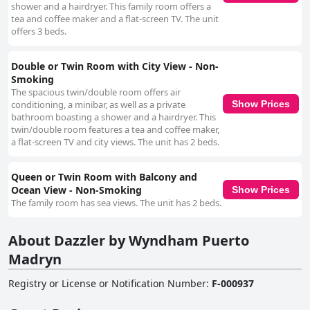
shower and a hairdryer. This family room offers a
tea and coffee maker and a flat-screen TV. The unit
offers 3 beds.
Double or Twin Room with City View - Non-
Smoking
The spacious twin/double room offers air
conditioning, a minibar, as well as a private
Show Prices
bathroom boasting a shower and a hairdryer. This
twin/double room features a tea and coffee maker,
a flat-screen TV and city views. The unit has 2 beds.
Queen or Twin Room with Balcony and
Ocean View - Non-Smoking
Show Prices
The family room has sea views. The unit has 2 beds.
About Dazzler by Wyndham Puerto
Madryn
Registry or License or Notification Number
:
F-000937