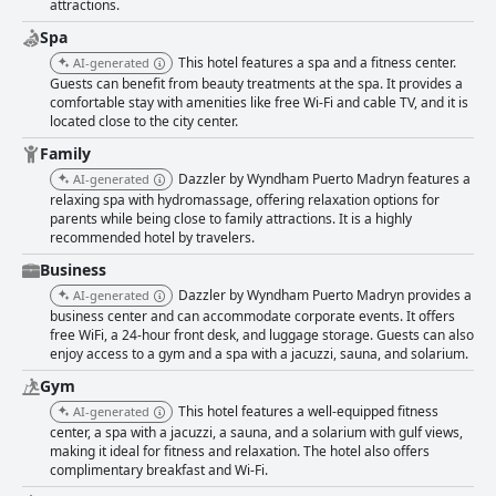
attractions.
as offering a three-star experience rather than four, its strong points in
service, cleanliness, and comfort are frequently highlighted, making
Spa
Dazzler by Wyndham Puerto Madryn a top contender for travelers
This hotel features a spa and a fitness center.
AI-generated
seeking scenic beauty, comfort, and adventure all in one destination.
Guests can benefit from beauty treatments at the spa. It provides a
comfortable stay with amenities like free Wi-Fi and cable TV, and it is
located close to the city center.
Family
Dazzler by Wyndham Puerto Madryn features a
AI-generated
relaxing spa with hydromassage, offering relaxation options for
parents while being close to family attractions. It is a highly
recommended hotel by travelers.
Business
Dazzler by Wyndham Puerto Madryn provides a
AI-generated
business center and can accommodate corporate events. It offers
free WiFi, a 24-hour front desk, and luggage storage. Guests can also
enjoy access to a gym and a spa with a jacuzzi, sauna, and solarium.
Gym
This hotel features a well-equipped fitness
AI-generated
center, a spa with a jacuzzi, a sauna, and a solarium with gulf views,
making it ideal for fitness and relaxation. The hotel also offers
complimentary breakfast and Wi-Fi.