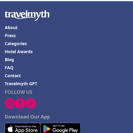
About
Press
Categories
Hotel Awards
Blog
FAQ
Contact
Travelmyth GPT
FOLLOW US
Download Our App