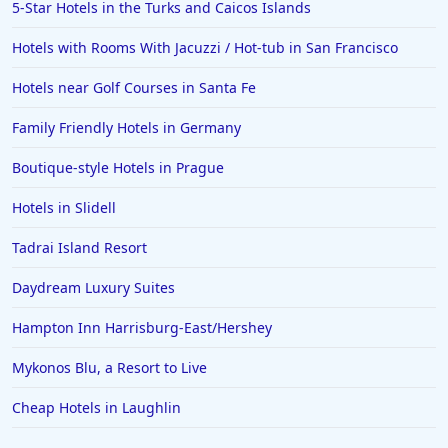
5-Star Hotels in the Turks and Caicos Islands
Hotels with Rooms With Jacuzzi / Hot-tub in San Francisco
Hotels near Golf Courses in Santa Fe
Family Friendly Hotels in Germany
Boutique-style Hotels in Prague
Hotels in Slidell
Tadrai Island Resort
Daydream Luxury Suites
Hampton Inn Harrisburg-East/Hershey
Mykonos Blu, a Resort to Live
Cheap Hotels in Laughlin