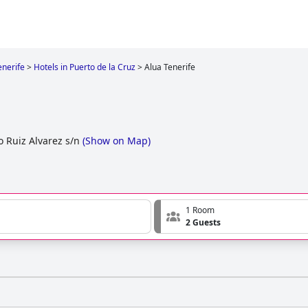
enerife
>
Hotels in Puerto de la Cruz
>
Alua Tenerife
o Ruiz Alvarez s/n
(
Show on Map
)
1 Room
2 Guests