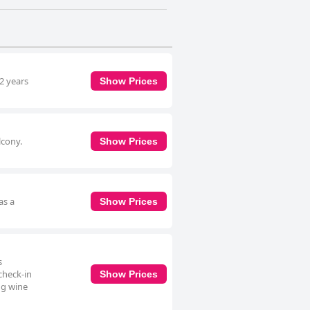
 2 years
Show Prices
lcony.
Show Prices
as a
Show Prices
s
check-in
Show Prices
ng wine