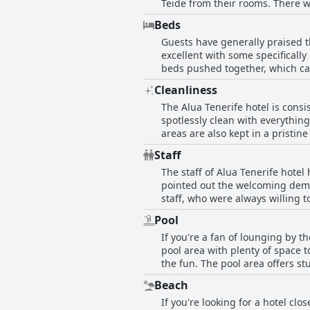
Teide from their rooms. There w
were pleased with their accommo
Beds
Plus, the rooms are kept incredi
Guests have generally praised t
excellent with some specifically
beds pushed together, which c
better. Nonetheless, most guest
Cleanliness
The Alua Tenerife hotel is consi
spotlessly clean with everythin
areas are also kept in a pristi
place is auffallend (strikingly) 
Staff
and helpful staff, who keep the 
The staff of Alua Tenerife hotel
spacious, modern and comfortabl
pointed out the welcoming demea
because of its squeaky-clean rep
staff, who were always willing 
excellent job. A particular men
Pool
person. Some guests had minor c
If you're a fan of lounging by t
service stood out with many revi
pool area with plenty of space t
breakfast and dinner menus an
the fun. The pool area offers s
with warm water temperatures fo
Beach
some guests noted limited availa
If you're looking for a hotel clo
loungers available, so you don't 