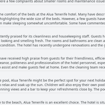
ere a few complaints about smaller rooms and maintenance issues,
dations. The hotel also offers family rooms and apartments with p
bly clean and tidy with daily cleaning service.
he comfort of the beds at the Alua Tenerife hotel. Many have desc
 highlighting the wide size of the beds. However, a few guests hav
an make sleeping somewhat uncomfortable. Some have commented 
s seem to have had a positive experience with the beds at Alua Ten
stently praised for its cleanliness and housekeeping staff. Guests 
g looking and smelling fresh. The rooms and bathrooms are clean a
ne condition. The hotel has recently undergone renovations and the
clean. The buffet-style food is also described as being fresh and va
hotel in excellent condition, ensuring everything is clean and look
 have received high praise from guests for their friendliness, effi
e with many praising their cleanliness and good condition. Overal
nor, politeness and professionalism of the hotel personnel, espec
utation, making it a go-to destination for a stress-free holiday.
to assist and make guests feel at home. Even the cleaning team rec
tion was made of Jessica, the bar waitress who was described as an
omplaints about specific staff members, but overall, the staff's p
he pool, Alua Tenerife might be the perfect spot for your next holid
ewers highlighting their attentive, cheerful and courteous approach
o relax and soak up the sun. Children will also enjoy their own poo
d overall services have also been commended.
tunning views and a bar to keep your refreshments close by. The po
r comfortable swimming. For those who prefer indoor pools, the ho
bility and opening hours of the pool, the overall pool experience i
se to the beach, Alua Tenerife is an excellent choice. The hotel is s
have to worry about finding a spot to relax. Additionally, the hotel