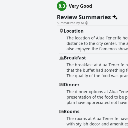
8.3
Very Good
Review Summaries
Summarized by AI
Location
The location of Alua Tenerife h
distance to the city center. Th
also enjoyed the flamenco show a
and Loro Parque, the popular zo
Breakfast
for those seeking a nice beach v
The breakfast at Alua Tenerife h
that the buffet had something f
The quality of the food was pra
breakfast buffet was bland and l
Dinner
improved. Overall, guests apprec
The dinner options at Alua Ten
want to consider adding fresh ju
presentation of the food to be p
plan have appreciated not havin
particularly good with theme ni
Rooms
and quality, although some feel
The rooms at Alua Tenerife hav
excellent service with one parti
with stylish decor and amenitie