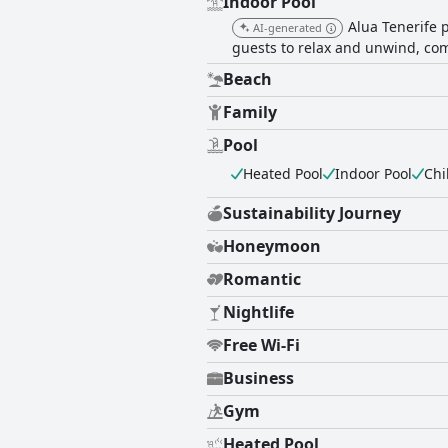
Indoor Pool
Alua Tenerife p
AI-generated
guests to relax and unwind, com
Beach
Family
Pool
Heated Pool
Indoor Pool
Chi
Sustainability Journey
Honeymoon
Romantic
Nightlife
Free Wi-Fi
Business
Gym
Heated Pool