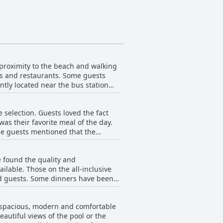
 proximity to the beach and walking
ops and restaurants. Some guests
ntly located near the bus station
. Overall, the location is perfect
 selection. Guests loved the fact
as their favorite meal of the day.
ome guests mentioned that the
ation of the food could be
items for breakfast. The hotel may
 found the quality and
for breakfast collection.
ilable. Those on the all-inclusive
ard guests. Some dinners have been
 have been praised for their variety
have been commended for their
e spacious, modern and comfortable
autiful views of the pool or the