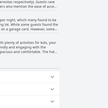
resitas respectively). Guests rave
 staff members regarding sun
wers also mention the ease of access
choice for those seeking a relaxing
€ per night, which many found to be
king lot. While some guests found the
it on a garage card. However, some
 is free parking available next to
h plenty of activities for kids, your
riendly and engaging with the
 spacious and comfortable. The hotel
eviewers reported that the club was
om and was a hazard for health and
. Despite the minor shortcomings, the
king for a hotel that will keep your
ted Pool, Indoor Pool,