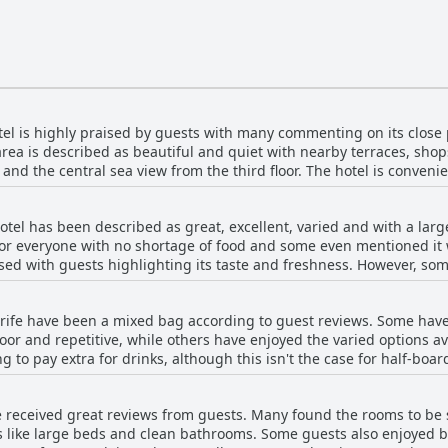
otel is highly praised by guests with many commenting on its close
e area is described as beautiful and quiet with nearby terraces, sh
nd the central sea view from the third floor. The hotel is convenie
o. Many guests also appreciated the quiet banana plantation nearby
acation with easy access to nearby attractions.
otel has been described as great, excellent, varied and with a large
or everyone with no shortage of food and some even mentioned it w
ised with guests highlighting its taste and freshness. However, s
acked variety and the coffee was terrible. In addition, the present
iated the attentive staff and the extensive choice of hot and cold 
erife have been a mixed bag according to guest reviews. Some have
ices or a juice machine for guests to enjoy and extending the time 
oor and repetitive, while others have enjoyed the varied options ava
g to pay extra for drinks, although this isn't the case for half-bo
ghts changing things up. Overall, the breakfast and dinner buffets
 the options are limited or not very good. Despite this, the staff 
e received great reviews from guests. Many found the rooms to b
cular buffet attendant standing out for her kindness.
s like large beds and clean bathrooms. Some guests also enjoyed be