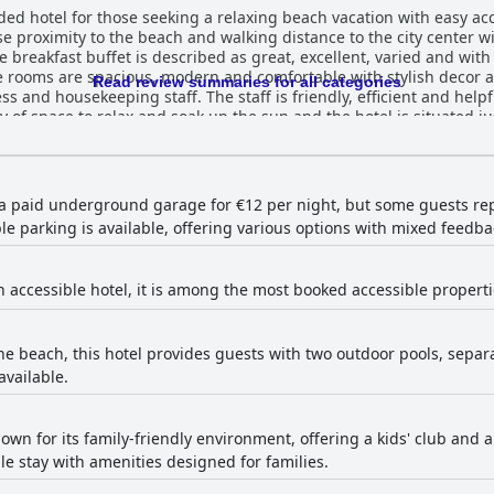
ed hotel for those seeking a relaxing beach vacation with easy acc
close proximity to the beach and walking distance to the city center 
 breakfast buffet is described as great, excellent, varied and with 
 rooms are spacious, modern and comfortable with stylish decor a
Read review summaries for all categories
ess and housekeeping staff. The staff is friendly, efficient and help
ty of space to relax and soak up the sun and the hotel is situated j
nother one with black sand. The hotel is also a great option for fam
ile some guests have noted minor shortcomings, such as the limite
er, the majority of guests have had a positive experience at Alua 
 a paid underground garage for €12 per night, but some guests repor
e parking is available, offering various options with mixed feedba
n accessible hotel, it is among the most booked accessible properti
he beach, this hotel provides guests with two outdoor pools, separa
available.
nown for its family-friendly environment, offering a kids' club and a v
le stay with amenities designed for families.