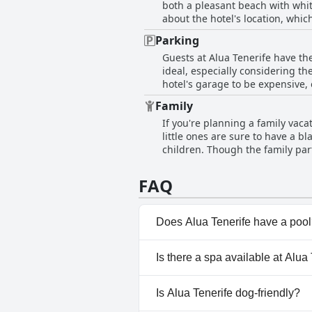
both a pleasant beach with whit
easy access to the beach and c
about the hotel's location, whi
lounger availability. Other than 
to the beach and its proximity t
Parking
beach vacation.
Guests at Alua Tenerife have th
ideal, especially considering th
hotel's garage to be expensive,
guests remarked that the hotel's
Family
the hotel or a vacant lot nearby.
If you're planning a family vacat
little ones are sure to have a b
children. Though the family part
also has a playground for the c
a bit neglected and could use s
FAQ
safety. While the food options f
hotel is highly recommended for
kids entertained and happy, Alua
Does Alua Tenerife have a poo
Yes, Alua Tenerife has pool(s)
Is there a spa available at Alua
Children's Pool, Outdoor Pool
No, a spa isn't available at Alu
Is Alua Tenerife dog-friendly?