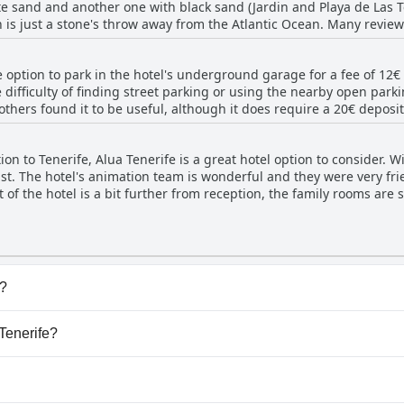
e sand and another one with black sand (Jardin and Playa de Las Te
enter. The only downside mentioned is the unfriendliness of a few
ch is just a stone's throw away from the Atlantic Ocean. Many revie
that, the pool area is fantastic.
o the town center. Overall, Alua Tenerife proves to be an excellent 
e option to park in the hotel's underground garage for a fee of 12
e difficulty of finding street parking or using the nearby open par
 others found it to be useful, although it does require a 20€ depos
 parking situation is an absolute disaster. On the bright side, there
ion to Tenerife, Alua Tenerife is a great hotel option to consider. Wit
last. The hotel's animation team is wonderful and they were very f
 of the hotel is a bit further from reception, the family rooms are
hildren to enjoy. While the kids club installments were fun, some r
ome attention. Additionally, the children's pool had a broken bott
or kids were limited, high chairs were available for the little ones
 families who want to spend their summer together. So if you're loo
 Tenerife is definitely worth considering.
l?
 that belong to one or more of the following categories: Hea
 Tenerife?
.
a Tenerife.