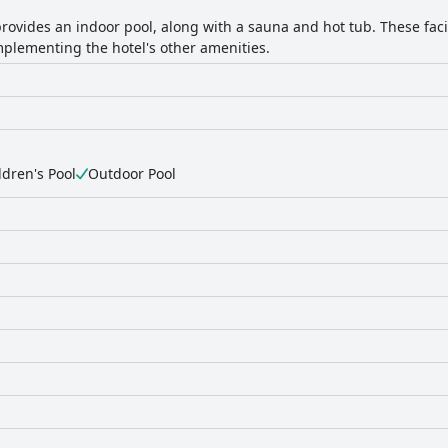
rovides an indoor pool, along with a sauna and hot tub. These facili
plementing the hotel's other amenities.
ldren's Pool
Outdoor Pool