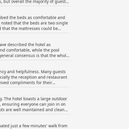
 but overall the majority of guests
lenty of space for larger groups.
ribed the beds as comfortable and
e noted that the beds are two single
that the mattresses could be
erife.
have described the hotel as
nd comfortable, while the pool
 general consensus is that the whole
ried. Guests appreciate the friendly
ed after with care. Rooms are
ciency and helpfulness. Many guests
l, many guests return to the hotel
ially the reception and restaurant
eived compliments for their
 impressive professional and
ositive attitude and customer
ay. The hotel boasts a large outdoor
. The hotel's location, cleanliness,
l, ensuring everyone can join in on
ols are well maintained and clean
tel also offers this option. While
s positive. There are plenty of sun
ituated just a few minutes' walk from
's great location puts you within