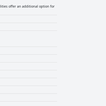
ties offer an additional option for