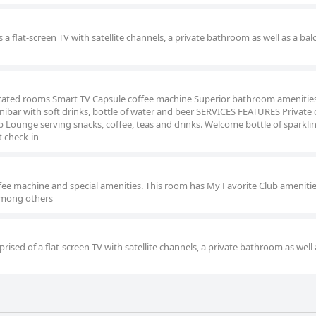
 a flat-screen TV with satellite channels, a private bathroom as well as a bal
ated rooms Smart TV Capsule coffee machine Superior bathroom amenitie
ibar with soft drinks, bottle of water and beer SERVICES FEATURES Private 
 Lounge serving snacks, coffee, teas and drinks. Welcome bottle of sparkli
t check-in
ffee machine and special amenities. This room has My Favorite Club amenitie
 among others
ised of a flat-screen TV with satellite channels, a private bathroom as well 