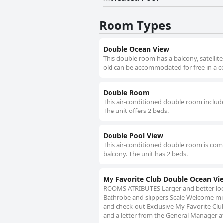
Room Types
Double Ocean View
This double room has a balcony, satellite
old can be accommodated for free in a co
Double Room
This air-conditioned double room includes
The unit offers 2 beds.
Double Pool View
This air-conditioned double room is compr
balcony. The unit has 2 beds.
My Favorite Club Double Ocean Vi
ROOMS ATRIBUTES Larger and better loc
Bathrobe and slippers Scale Welcome min
and check-out Exclusive My Favorite Club
and a letter from the General Manager a