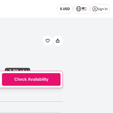
Sign In
$ USD
+
3 Photos
Check Availability