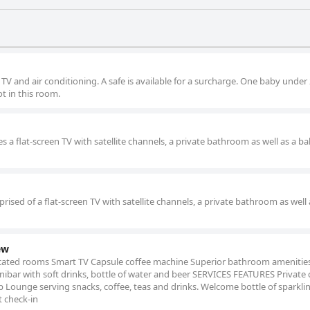
 TV and air conditioning. A safe is available for a surcharge. One baby under
t in this room.
 a flat-screen TV with satellite channels, a private bathroom as well as a ba
ised of a flat-screen TV with satellite channels, a private bathroom as well 
ew
ated rooms Smart TV Capsule coffee machine Superior bathroom amenitie
ibar with soft drinks, bottle of water and beer SERVICES FEATURES Private 
 Lounge serving snacks, coffee, teas and drinks. Welcome bottle of sparkli
t check-in