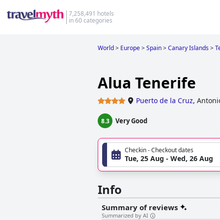
7,258,491 hotels
in 60 categories
World
>
Europe
>
Spain
>
Canary Islands
>
T
Alua Tenerife
Puerto de la Cruz
,
Antoni
Very Good
8.3
Checkin - Checkout dates
Tue, 25 Aug - Wed, 26 Aug
Info
Summary of reviews
Summarized by AI