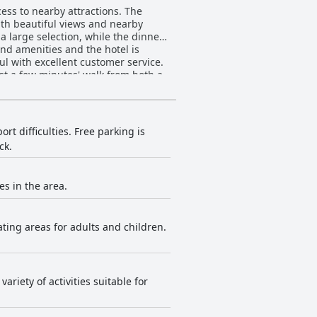
ess to nearby attractions. The
with beautiful views and nearby
a large selection, while the dinner
nd amenities and the hotel is
ful with excellent customer service.
ust a few minutes' walk from both a
ilies with plenty of activities for
d food options for kids or the beds
Tenerife.
t difficulties. Free parking is
ck.
es in the area.
ting areas for adults and children.
ariety of activities suitable for