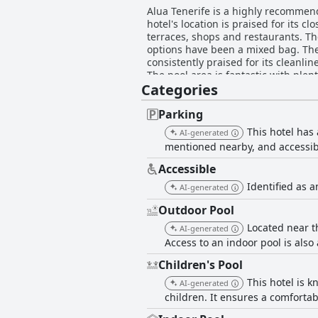
Alua Tenerife is a highly recommend
hotel's location is praised for its 
terraces, shops and restaurants. The
options have been a mixed bag. The
consistently praised for its cleanlin
The pool area is fantastic with plen
Categories
pleasant beach with white sand and a
kids and spacious family rooms. Wh
being two single beds pushed togeth
Parking
This hotel has
AI-generated
mentioned nearby, and accessibl
Accessible
Identified as a
AI-generated
Outdoor Pool
Located near t
AI-generated
Access to an indoor pool is also 
Children's Pool
This hotel is k
AI-generated
children. It ensures a comfortab