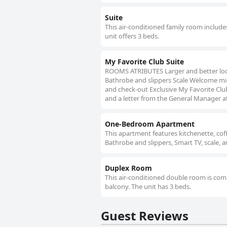
Suite
This air-conditioned family room includes
unit offers 3 beds.
My Favorite Club Suite
ROOMS ATRIBUTES Larger and better loc
Bathrobe and slippers Scale Welcome min
and check-out Exclusive My Favorite Club
and a letter from the General Manager a
One-Bedroom Apartment
This apartment features kitchenette, co
Bathrobe and slippers, Smart TV, scale,
Duplex Room
This air-conditioned double room is compr
balcony. The unit has 3 beds.
Guest Reviews