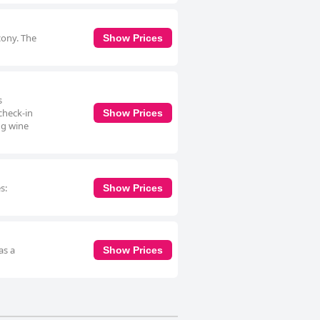
cony. The
Show Prices
s
check-in
Show Prices
ng wine
s:
Show Prices
as a
Show Prices