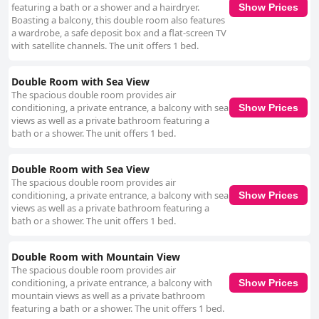
featuring a bath or a shower and a hairdryer.
Show Prices
Boasting a balcony, this double room also features
a wardrobe, a safe deposit box and a flat-screen TV
with satellite channels. The unit offers 1 bed.
Double Room with Sea View
The spacious double room provides air
conditioning, a private entrance, a balcony with sea
Show Prices
views as well as a private bathroom featuring a
bath or a shower. The unit offers 1 bed.
Double Room with Sea View
The spacious double room provides air
conditioning, a private entrance, a balcony with sea
Show Prices
views as well as a private bathroom featuring a
bath or a shower. The unit offers 1 bed.
Double Room with Mountain View
The spacious double room provides air
conditioning, a private entrance, a balcony with
Show Prices
mountain views as well as a private bathroom
featuring a bath or a shower. The unit offers 1 bed.