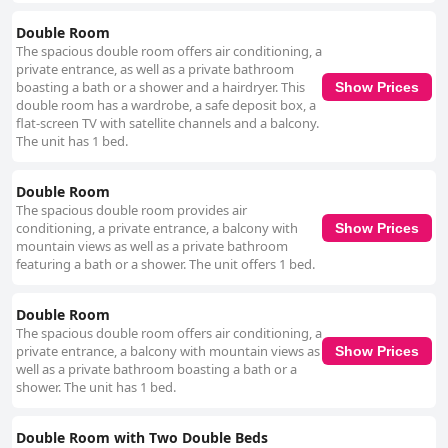
Double Room
The spacious double room offers air conditioning, a
private entrance, as well as a private bathroom
boasting a bath or a shower and a hairdryer. This
Show Prices
double room has a wardrobe, a safe deposit box, a
flat-screen TV with satellite channels and a balcony.
The unit has 1 bed.
Double Room
The spacious double room provides air
conditioning, a private entrance, a balcony with
Show Prices
mountain views as well as a private bathroom
featuring a bath or a shower. The unit offers 1 bed.
Double Room
The spacious double room offers air conditioning, a
private entrance, a balcony with mountain views as
Show Prices
well as a private bathroom boasting a bath or a
shower. The unit has 1 bed.
Double Room with Two Double Beds