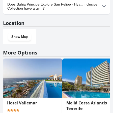
Yes, parking facilities are available at Bahia Principe Explore San
Does Bahia Principe Explore San Felipe - Hyatt Inclusive
Felipe - Hyatt Inclusive Collection.
Collection have a gym?
Yes, Bahia Principe Explore San Felipe - Hyatt Inclusive Collection
Location
has a gym.
Show Map
More Options
Hotel Vallemar
Meliá Costa Atlantis
Tenerife