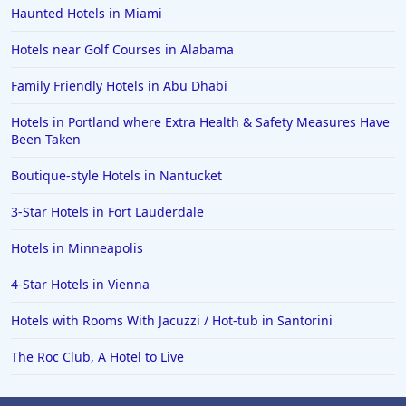
Haunted Hotels in Miami
Hotels near Golf Courses in Alabama
Family Friendly Hotels in Abu Dhabi
Hotels in Portland where Extra Health & Safety Measures Have
Been Taken
Boutique-style Hotels in Nantucket
3-Star Hotels in Fort Lauderdale
Hotels in Minneapolis
4-Star Hotels in Vienna
Hotels with Rooms With Jacuzzi / Hot-tub in Santorini
The Roc Club, A Hotel to Live