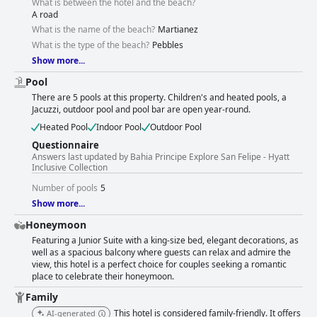
What is between the hotel and the beach?
A road
What is the name of the beach?
Martianez
What is the type of the beach?
Pebbles
Show more...
Pool
There are 5 pools at this property. Children's and heated pools, a
Jacuzzi, outdoor pool and pool bar are open year-round.
Heated Pool
Indoor Pool
Outdoor Pool
Questionnaire
Answers last updated by Bahia Principe Explore San Felipe - Hyatt
Inclusive Collection
Number of pools
5
Show more...
Honeymoon
Featuring a Junior Suite with a king-size bed, elegant decorations, as
well as a spacious balcony where guests can relax and admire the
view, this hotel is a perfect choice for couples seeking a romantic
place to celebrate their honeymoon.
Family
This hotel is considered family-friendly. It offers
AI-generated