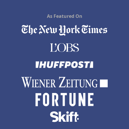
As Featured On