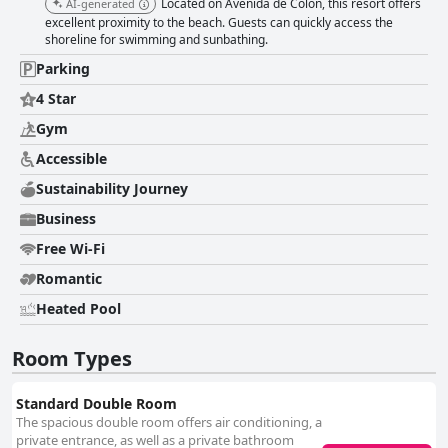
Located on Avenida de Colón, this resort offers
AI-generated
excellent proximity to the beach. Guests can quickly access the
shoreline for swimming and sunbathing.
Parking
4 Star
Gym
Accessible
Sustainability Journey
Business
Free Wi-Fi
Romantic
Heated Pool
Room Types
Standard Double Room
The spacious double room offers air conditioning, a
private entrance, as well as a private bathroom