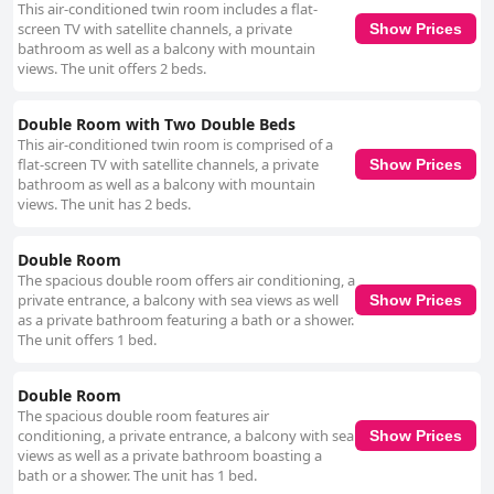
This air-conditioned twin room includes a flat-
screen TV with satellite channels, a private
Show Prices
bathroom as well as a balcony with mountain
views. The unit offers 2 beds.
Double Room with Two Double Beds
This air-conditioned twin room is comprised of a
flat-screen TV with satellite channels, a private
Show Prices
bathroom as well as a balcony with mountain
views. The unit has 2 beds.
Double Room
The spacious double room offers air conditioning, a
private entrance, a balcony with sea views as well
Show Prices
as a private bathroom featuring a bath or a shower.
The unit offers 1 bed.
Double Room
The spacious double room features air
conditioning, a private entrance, a balcony with sea
Show Prices
views as well as a private bathroom boasting a
bath or a shower. The unit has 1 bed.