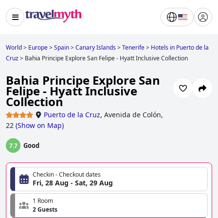
World
>
Europe
>
Spain
>
Canary Islands
>
Tenerife
>
Hotels in Puerto de la
Cruz
>
Bahia Principe Explore San Felipe - Hyatt Inclusive Collection
Bahia Principe Explore San
Felipe - Hyatt Inclusive
Collection
Puerto de la Cruz
,
Avenida de Colón,
22
(
Show on Map
)
Good
7.7
Checkin - Checkout dates
Fri, 28 Aug - Sat, 29 Aug
1 Room
2 Guests