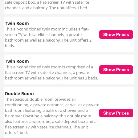
safe deposit box, a flat-screen TV with satellite
channels and a balcony. The unit offers 1 bed.
Twin Room
This air-conditioned twin room includes a flat-
screen TV with satellite channels, a private
Show Prices
bathroom as well as a balcony. The unit offers 2
beds.
Twin Room
This air-conditioned twin room is comprised of a
Show Prices
flat-screen TV with satellite channels, a private
bathroom as well as a balcony. The unit has 2 beds.
Double Room
The spacious double room provides air
conditioning, a private entrance, as well as a private
bathroom featuring a bath or a shower and a
Show Prices
hairdryer. Boasting a balcony, this double room
also features a wardrobe, a safe deposit box and a
flat-screen TV with satellite channels. The unit
offers 1 bed.