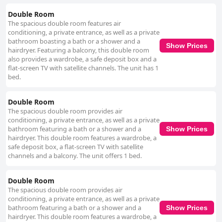
Double Room
The spacious double room features air
conditioning, a private entrance, as well as a private
bathroom boasting a bath or a shower and a
Show Prices
hairdryer. Featuring a balcony, this double room
also provides a wardrobe, a safe deposit box and a
flat-screen TV with satellite channels. The unit has 1
bed.
Double Room
The spacious double room provides air
conditioning, a private entrance, as well as a private
bathroom featuring a bath or a shower and a
Show Prices
hairdryer. This double room features a wardrobe, a
safe deposit box, a flat-screen TV with satellite
channels and a balcony. The unit offers 1 bed.
Double Room
The spacious double room provides air
conditioning, a private entrance, as well as a private
bathroom featuring a bath or a shower and a
Show Prices
hairdryer. This double room features a wardrobe, a