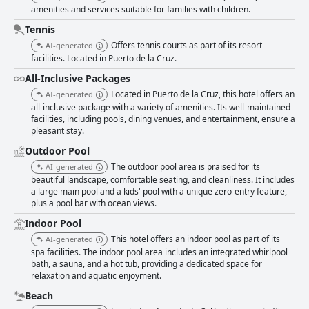
amenities and services suitable for families with children.
Tennis
Offers tennis courts as part of its resort
AI-generated
facilities. Located in Puerto de la Cruz.
All-Inclusive Packages
Located in Puerto de la Cruz, this hotel offers an
AI-generated
all-inclusive package with a variety of amenities. Its well-maintained
facilities, including pools, dining venues, and entertainment, ensure a
pleasant stay.
Outdoor Pool
The outdoor pool area is praised for its
AI-generated
beautiful landscape, comfortable seating, and cleanliness. It includes
a large main pool and a kids' pool with a unique zero-entry feature,
plus a pool bar with ocean views.
Indoor Pool
This hotel offers an indoor pool as part of its
AI-generated
spa facilities. The indoor pool area includes an integrated whirlpool
bath, a sauna, and a hot tub, providing a dedicated space for
relaxation and aquatic enjoyment.
Beach