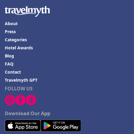
About
Press
Categories
Hotel Awards
Blog
FAQ
Contact
Travelmyth GPT
FOLLOW US
Download Our App