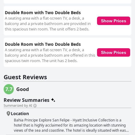
Double Room with Two Double Beds
A seating area with a flat-screen TV, a desk, a
Show Prices
balcony and a private bathroom are provided in
this spacious twin room. The unit offers 2 beds.
Double Room with Two Double Beds
A seating area with a flat-screen TV, a desk, a
Show Prices
balcony and a private bathroom are offered in this
spacious twin room. The unit has 2 beds.
Guest Reviews
7.7
Good
Review Summaries
Summarized by AI
Location
Bahia Principe Explore San Felipe - Hyatt Inclusive Collection is a
hotel that is highly acclaimed for its amazing location with stunning
views of the sea and coastline. The hotel is ideally situated with easy