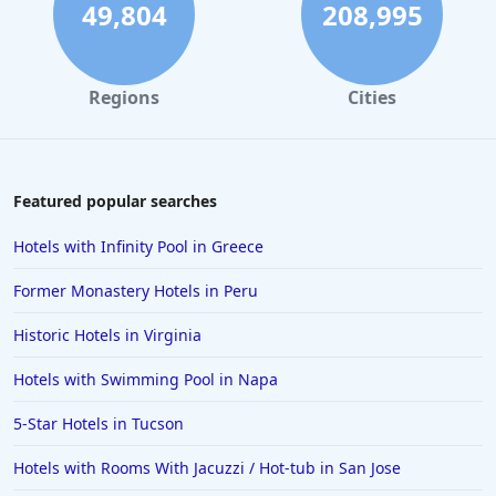
49,804
208,995
Regions
Cities
Featured popular searches
Hotels with Infinity Pool in Greece
Former Monastery Hotels in Peru
Historic Hotels in Virginia
Hotels with Swimming Pool in Napa
5-Star Hotels in Tucson
Hotels with Rooms With Jacuzzi / Hot-tub in San Jose