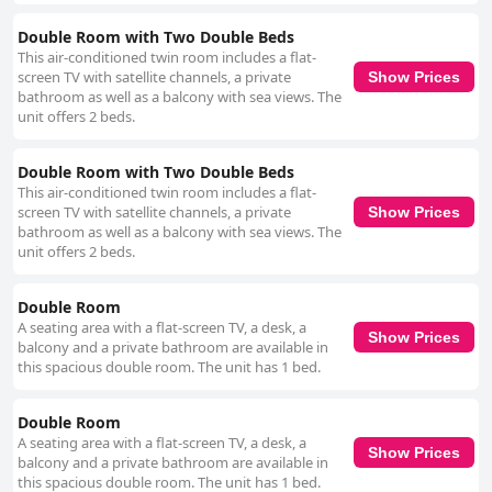
Double Room with Two Double Beds
This air-conditioned twin room includes a flat-
screen TV with satellite channels, a private
Show Prices
bathroom as well as a balcony with sea views. The
unit offers 2 beds.
Double Room with Two Double Beds
This air-conditioned twin room includes a flat-
screen TV with satellite channels, a private
Show Prices
bathroom as well as a balcony with sea views. The
unit offers 2 beds.
Double Room
A seating area with a flat-screen TV, a desk, a
Show Prices
balcony and a private bathroom are available in
this spacious double room. The unit has 1 bed.
Double Room
A seating area with a flat-screen TV, a desk, a
Show Prices
balcony and a private bathroom are available in
this spacious double room. The unit has 1 bed.