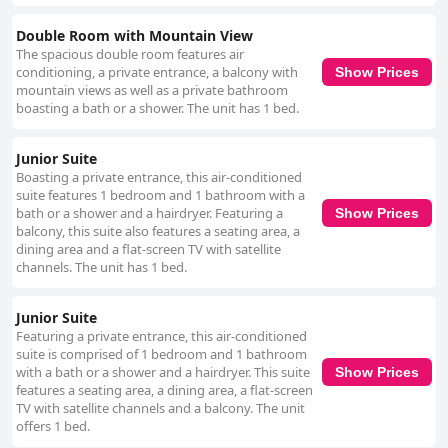
Double Room with Mountain View
The spacious double room features air
conditioning, a private entrance, a balcony with
Show Prices
mountain views as well as a private bathroom
boasting a bath or a shower. The unit has 1 bed.
Junior Suite
Boasting a private entrance, this air-conditioned
suite features 1 bedroom and 1 bathroom with a
bath or a shower and a hairdryer. Featuring a
Show Prices
balcony, this suite also features a seating area, a
dining area and a flat-screen TV with satellite
channels. The unit has 1 bed.
Junior Suite
Featuring a private entrance, this air-conditioned
suite is comprised of 1 bedroom and 1 bathroom
with a bath or a shower and a hairdryer. This suite
Show Prices
features a seating area, a dining area, a flat-screen
TV with satellite channels and a balcony. The unit
offers 1 bed.