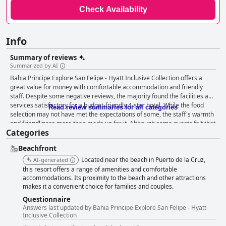
Check Availability
Info
Summary of reviews
Summarized by AI
Bahia Principe Explore San Felipe - Hyatt Inclusive Collection offers a
great value for money with comfortable accommodation and friendly
staff. Despite some negative reviews, the majority found the facilities and
services satisfactory for a budget-friendly 4-star hotel. While the food
Read review summaries for all categories
selection may not have met the expectations of some, the staff's warmth
and friendliness more than made up for it. Although some guests felt that
Categories
the hotel looked tired and in need of refurbishment, Bahia Principe
Explore San Felipe - Hyatt Inclusive Collection provided a pleasant stay
Beachfront
for its guests, even if it fell short of some 4-star standards.
Located near the beach in Puerto de la Cruz,
AI-generated
this resort offers a range of amenities and comfortable
accommodations. Its proximity to the beach and other attractions
makes it a convenient choice for families and couples.
Questionnaire
Answers last updated by Bahia Principe Explore San Felipe - Hyatt
Inclusive Collection