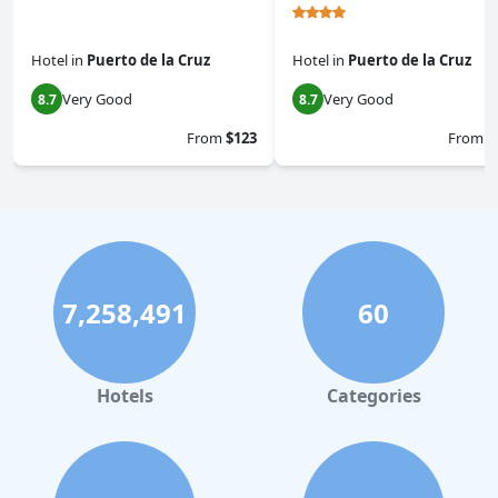
Hotel
in
Puerto de la Cruz
Hotel
in
Puerto de la Cruz
Very Good
Very Good
8.7
8.7
From
$123
From
$
7,258,491
60
Hotels
Categories