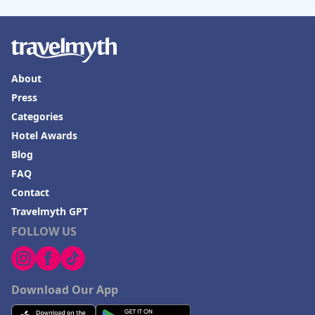
About
Press
Categories
Hotel Awards
Blog
FAQ
Contact
Travelmyth GPT
FOLLOW US
Download Our App