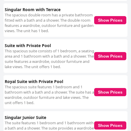
Singular Room with Terrace
The spacious double room has a private bathroom
fitted with a bath and a shower. The double room
Show Prices
features a wardrobe, outdoor furniture and garden
views. The unit has 1 bed.
Suite with Private Pool
This spacious suite consists of 1 bedroom, a seating
area and 1 bathroom with a bath and a shower. The
Show Prices
suite features a wardrobe, outdoor furniture and
lake views. The unit offers 1 bed.
Royal Suite with Private Pool
The spacious suite features 1 bedroom and 1
bathroom with a bath and a shower. The suite has a
Show Prices
wardrobe, outdoor furniture and lake views. The
unit offers 1 bed.
Singular Junior Suite
The suite features 1 bedroom and 1 bathroom with
Show Prices
a bath and a shower. The suite provides a wardrobe