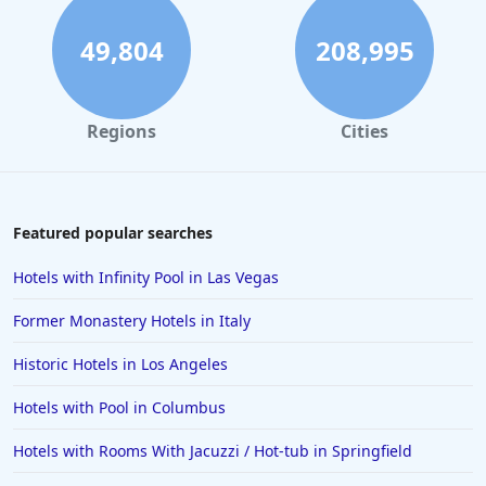
49,804
208,995
Regions
Cities
Featured popular searches
Hotels with Infinity Pool in Las Vegas
Former Monastery Hotels in Italy
Historic Hotels in Los Angeles
Hotels with Pool in Columbus
Hotels with Rooms With Jacuzzi / Hot-tub in Springfield