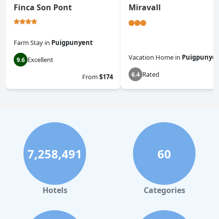
Finca Son Pont
Miravall
Farm Stay
in
Puigpunyent
Vacation Home
in
Puigpunye
Excellent
9.6
Rated
6.4
From
$174
7,258,491
60
Hotels
Categories