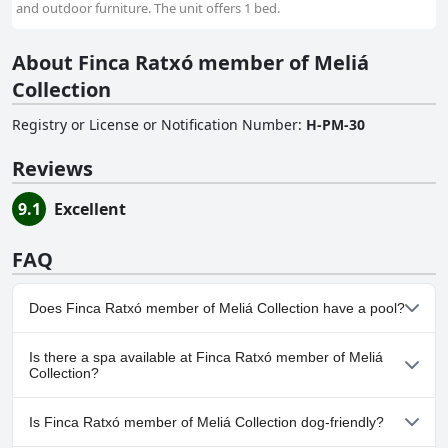
and outdoor furniture. The unit offers 1 bed.
About Finca Ratxó member of Meliá
Collection
Registry or License or Notification Number
:
H-PM-30
Reviews
9.1
Excellent
FAQ
Does Finca Ratxó member of Meliá Collection have a pool?
Yes, Finca Ratxó member of Meliá Collection has pool(s) that
Is there a spa available at Finca Ratxó member of Meliá
belong to one or more of the following categories: Heated Pool,
Collection?
Indoor Pool, Private Pool, Outdoor Pool.
Yes, a spa is available at Finca Ratxó member of Meliá Collection.
Is Finca Ratxó member of Meliá Collection dog-friendly?