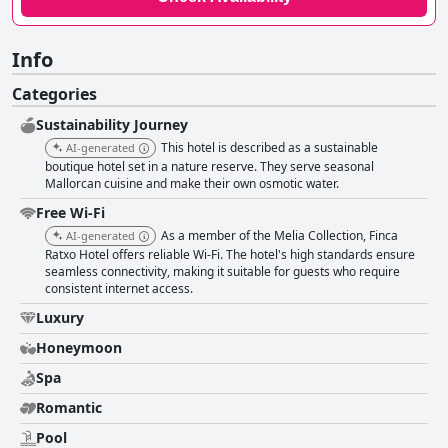
Info
Categories
Sustainability Journey
This hotel is described as a sustainable
AI-generated
boutique hotel set in a nature reserve. They serve seasonal
Mallorcan cuisine and make their own osmotic water.
Free Wi-Fi
As a member of the Melia Collection, Finca
AI-generated
Ratxo Hotel offers reliable Wi-Fi. The hotel's high standards ensure
seamless connectivity, making it suitable for guests who require
consistent internet access.
Luxury
Honeymoon
Spa
Romantic
Pool