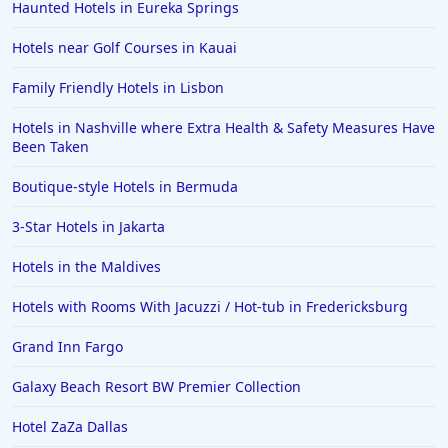
Haunted Hotels in Eureka Springs
Hotels near Golf Courses in Kauai
Family Friendly Hotels in Lisbon
Hotels in Nashville where Extra Health & Safety Measures Have
Been Taken
Boutique-style Hotels in Bermuda
3-Star Hotels in Jakarta
Hotels in the Maldives
Hotels with Rooms With Jacuzzi / Hot-tub in Fredericksburg
Grand Inn Fargo
Galaxy Beach Resort BW Premier Collection
Hotel ZaZa Dallas