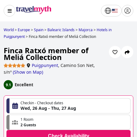
World
>
Europe
>
Spain
>
Balearic Islands
>
Majorca
>
Hotels in
Puigpunyent
>
Finca Ratxó member of Meliá Collection
Finca Ratxó member of
Meliá Collection
Puigpunyent
,
Camino Son Net,
s/nº
(
Show on Map
)
Excellent
9.1
Checkin - Checkout dates
Wed, 26 Aug - Thu, 27 Aug
1 Room
2 Guests
Check Availability