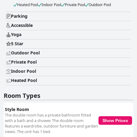
Heated Pool
Indoor Pool
Private Pool
Outdoor Pool
Parking
Accessible
Yoga
5 Star
Outdoor Pool
Private Pool
Indoor Pool
Heated Pool
Room Types
Style Room
The double room has a private bathroom fitted
with a bath and a shower. The double room
Show Prices
features a wardrobe, outdoor furniture and garden
views. The unit has 1 bed.