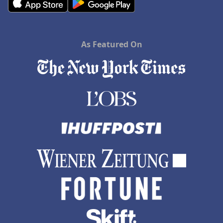
As Featured On