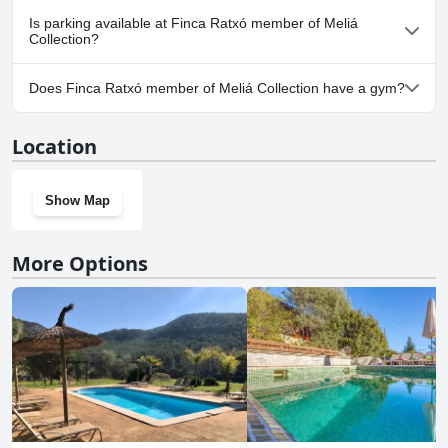
No, Finca Ratxó member of Meliá Collection doesn't allow dogs.
Is parking available at Finca Ratxó member of Meliá
Collection?
Yes, parking facilities are available at Finca Ratxó member of
Does Finca Ratxó member of Meliá Collection have a gym?
Meliá Collection.
No, Finca Ratxó member of Meliá Collection doesn't have a gym.
Location
Show Map
More Options